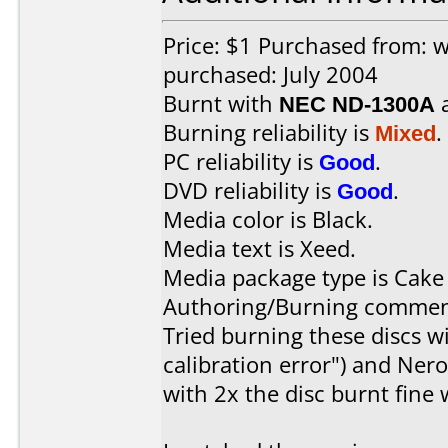
Price: $1 Purchased from:
purchased: July 2004
Burnt with
NEC ND-1300A
Burning reliability is
Mixed
.
PC reliability is
Good
.
DVD reliability is
Good
.
Media color is Black.
Media text is Xeed.
Media package type is Cake
Authoring/Burning commen
Tried burning these discs 
calibration error") and Nero
with 2x the disc burnt fine 