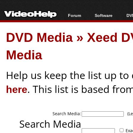
Forum
Software
DVD
Forum Index
All software
Bl
Co
DVD Media
»
Xeed D
Today's Posts
Popular tools
Bl
New Posts
Portable tools
Bl
Media
File Uploader
Help us keep the list up t
here
. This list is based fro
Search Media:
(Lea
Search Media
Exa