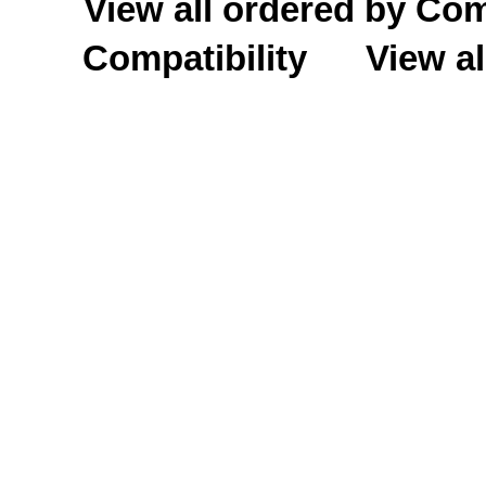
View all ordered by C
Compatibility
View al