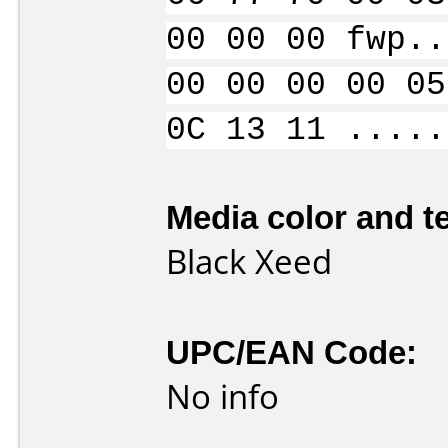
00 00 00 fwp..
00 00 00 00 05
0C 13 11 .....
Media color and te
Black Xeed
UPC/EAN Code:
No info