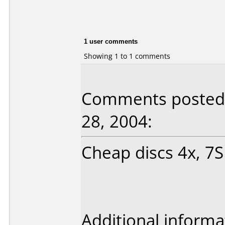
1 user comments
Showing 1 to 1 comments
Comments posted 
28, 2004:
Cheap discs 4x, 7SE
Additional informa