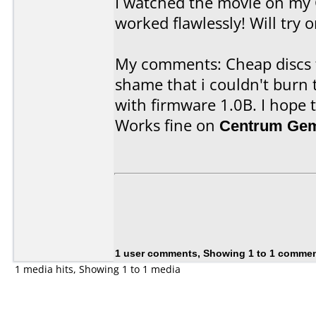
I watched the movie on my
worked flawlessly! Will try 
My comments: Cheap discs t
shame that i couldn't bur
with firmware 1.0B. I hope t
Works fine on
Centrum Gem
1 user comments, Showing 1 to 1 comme
1 media hits, Showing 1 to 1 media