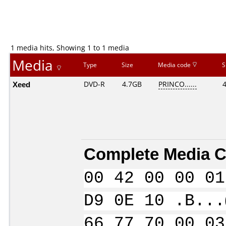
1 media hits, Showing 1 to 1 media
Media
Type
Size
Media code
S
Xeed
DVD-R
4.7GB
PRINCO......
Complete Media C
00 42 00 00 01
D9 0E 10 .B...
66 77 70 00 03