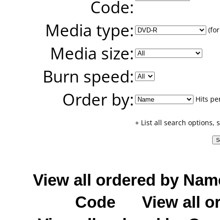
Code:
Media type:
(for
Media size:
Burn speed:
Order by:
Hits pe
+ List all search options,
View all ordered by Nam
Code
View all o