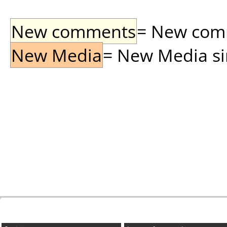
New comments
= New comme
New Media
= New Media sin