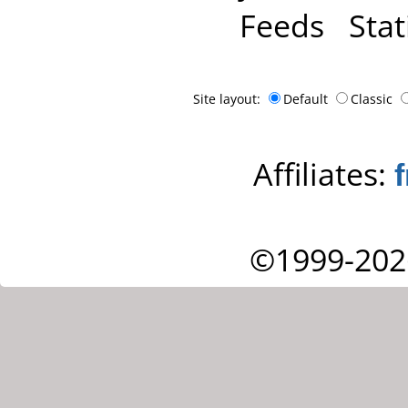
Feeds
Stat
Site layout:
Default
Classic
Affiliates:
©1999-202