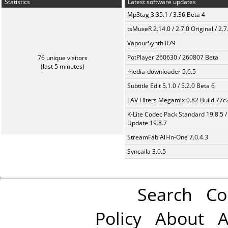
Statistics
Latest software updates
Mp3tag 3.35.1 / 3.36 Beta 4
tsMuxeR 2.14.0 / 2.7.0 Original / 2.7
VapourSynth R79
PotPlayer 260630 / 260807 Beta
76 unique visitors
(last 5 minutes)
media-downloader 5.6.5
Subtitle Edit 5.1.0 / 5.2.0 Beta 6
LAV Filters Megamix 0.82 Build 77
K-Lite Codec Pack Standard 19.8.5 /
Update 19.8.7
StreamFab All-In-One 7.0.4.3
Syncaila 3.0.5
Search
Co
Policy
About
A