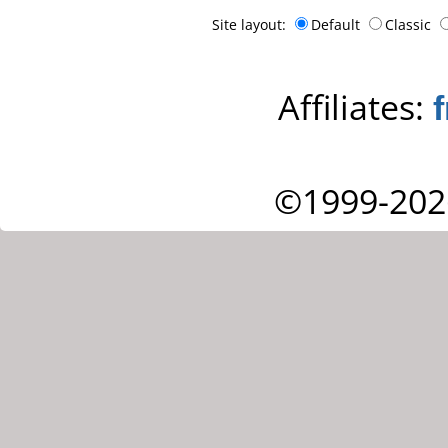
Site layout:
Default
Classic
Affiliates:
©1999-202