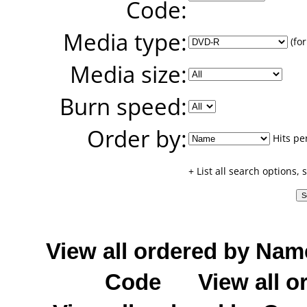
Code:
Media type:
(for
Media size:
Burn speed:
Order by:
Hits pe
+ List all search options,
View all ordered by Nam
Code
View all o