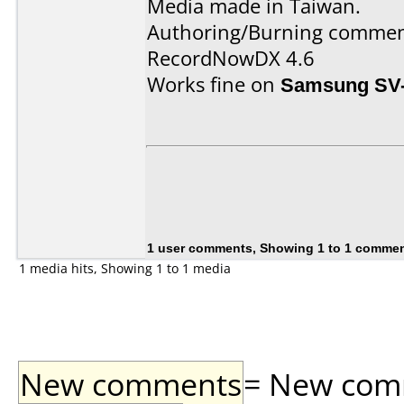
Media made in Taiwan.
Authoring/Burning commen
RecordNowDX 4.6
Works fine on
Samsung SV
1 user comments, Showing 1 to 1 comme
1 media hits, Showing 1 to 1 media
New comments
= New comme