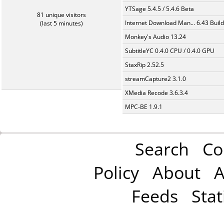
YTSage 5.4.5 / 5.4.6 Beta
81 unique visitors
Internet Download Man... 6.43 Build
(last 5 minutes)
Monkey's Audio 13.24
SubtitleYC 0.4.0 CPU / 0.4.0 GPU
StaxRip 2.52.5
streamCapture2 3.1.0
XMedia Recode 3.6.3.4
MPC-BE 1.9.1
Search
Co
Policy
About
A
Feeds
Stat