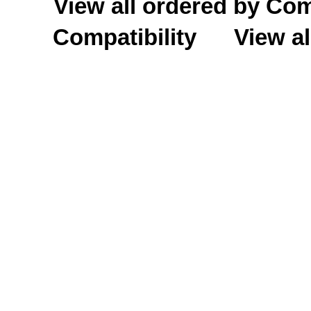
View all ordered by C
Compatibility
View al