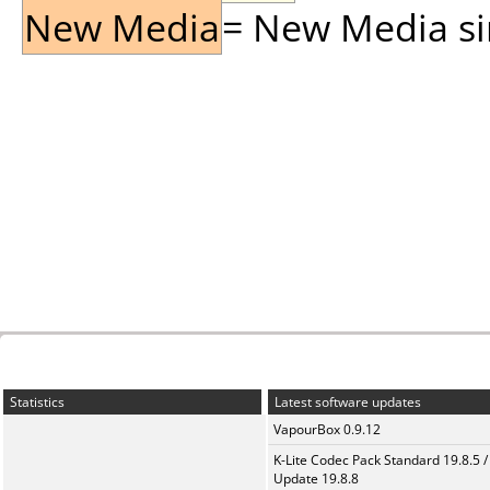
New Media
= New Media sin
Statistics
Latest software updates
VapourBox 0.9.12
K-Lite Codec Pack Standard 19.8.5 /
Update 19.8.8