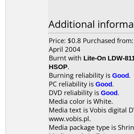
Additional informa
Price: $0.8 Purchased from
April 2004
Burnt with
Lite-On LDW-81
HSOP
.
Burning reliability is
Good
.
PC reliability is
Good
.
DVD reliability is
Good
.
Media color is White.
Media text is Vobis digital 
www.vobis.pl.
Media package type is Shri