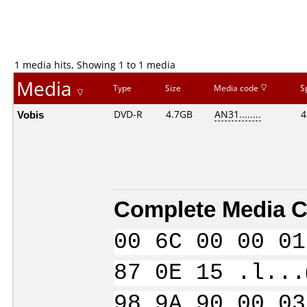
1 media hits, Showing 1 to 1 media
Media
Type
Size
Media code
S
Vobis
DVD-R
4.7GB
AN31........
4
Complete Media C
00 6C 00 00 01
87 0E 15 .l...
98 9A 90 00 03