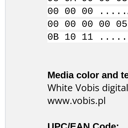
00 00 00 .....
00 00 00 00 05
0B 10 11 .....
Media color and te
White Vobis digita
www.vobis.pl
UPC/EAN Code: