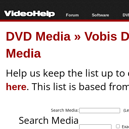
Forum
Software
DVD
Forum Index
All software
Bl
Co
DVD Media
»
Vobis D
Today's Posts
Popular tools
Bl
New Posts
Portable tools
Bl
Media
File Uploader
Help us keep the list up t
here
. This list is based fro
Search Media:
(Lea
Search Media
Exa