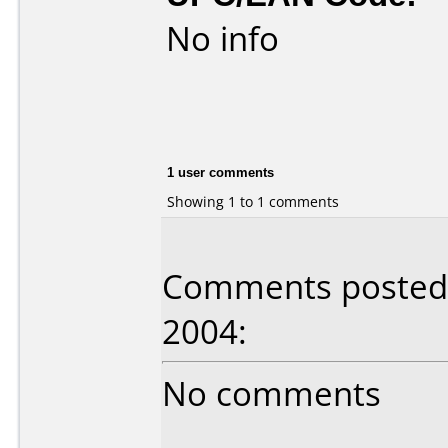
No info
1 user comments
Showing 1 to 1 comments
Comments posted 
2004:
No comments