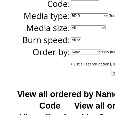
Code:
Media type:
(for
Media size:
Burn speed:
Order by:
Hits pe
+ List all search options,
View all ordered by Nam
Code
View all o