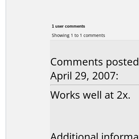
1 user comments
Showing 1 to 1 comments
Comments posted 
April 29, 2007:
Works well at 2x.
Additional informa