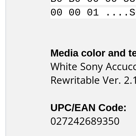
00 00 01 ....S
Media color and te
White Sony Accuco
Rewritable Ver. 2
UPC/EAN Code:
027242689350