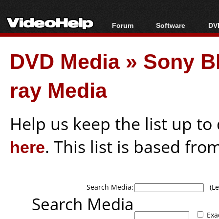
Forum
Software
DVD
Forum Index
All software
Bl
Co
DVD Media
»
Sony B
Today's Posts
Popular tools
Bl
New Posts
Portable tools
Bl
ray Media
File Uploader
Help us keep the list up t
here
. This list is based fro
Search Media:
(Lea
Search Media
Exa