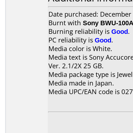
Date purchased: December
Burnt with
Sony BWU-100
Burning reliability is
Good
.
PC reliability is
Good
.
Media color is White.
Media text is Sony Accucor
Ver. 2.1/2X 25 GB.
Media package type is Jewel
Media made in Japan.
Media UPC/EAN code is 02