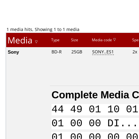
1 media hits, Showing 1 to 1 media
Media
Type
Size
Media code
Spe
Sony
BD-R
25GB
SONY..ES1
2x
Complete Media C
44 49 01 10 01
01 00 00 DI...
01 00 00 00 00