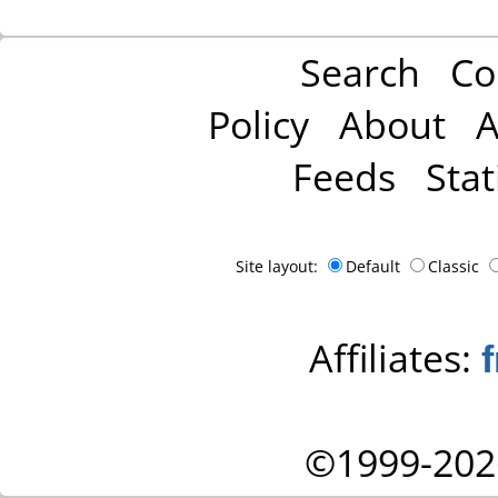
Search
Co
Policy
About
A
Feeds
Stat
Site layout:
Default
Classic
Affiliates:
©1999-202