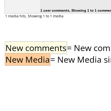
1 user comments, Showing 1 to 1 comme
1 media hits, Showing 1 to 1 media
New comments
= New comme
New Media
= New Media sin