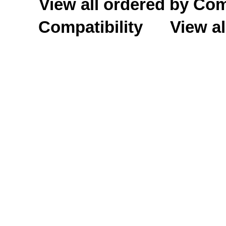
View all ordered by C
Compatibility
View al