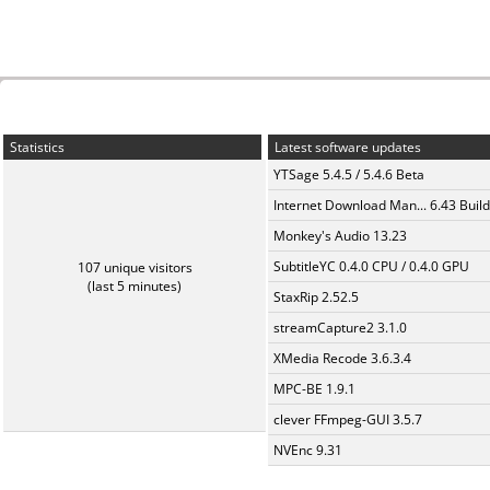
Statistics
Latest software updates
YTSage 5.4.5 / 5.4.6 Beta
Internet Download Man... 6.43 Build
Monkey's Audio 13.23
SubtitleYC 0.4.0 CPU / 0.4.0 GPU
107 unique visitors
(last 5 minutes)
StaxRip 2.52.5
streamCapture2 3.1.0
XMedia Recode 3.6.3.4
MPC-BE 1.9.1
clever FFmpeg-GUI 3.5.7
NVEnc 9.31