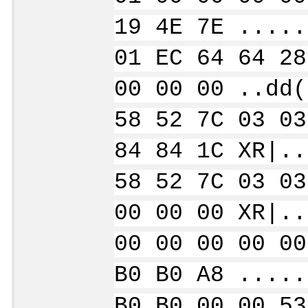
19 4E 7E .....
01 EC 64 64 28
00 00 00 ..dd(
58 52 7C 03 03
84 84 1C XR|..
58 52 7C 03 03
00 00 00 XR|..
00 00 00 00 00
B0 B0 A8 .....
B0 B0 00 00 53