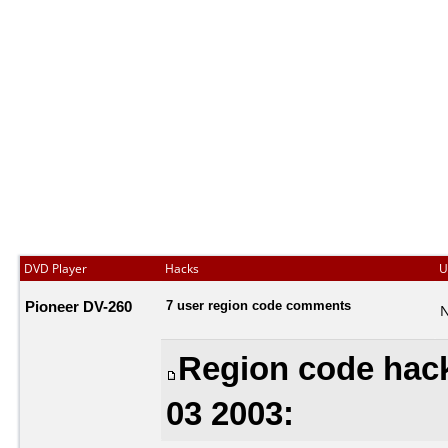
DVD Player
Hacks
U
Pioneer DV-260
7 user region code comments
N
Region code hack
03 2003: