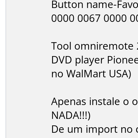
Button name-Favo
0000 0067 0000 0
Tool omniremote 
DVD player Pione
no WalMart USA)
Apenas instale o
NADA!!!)
De um import no 