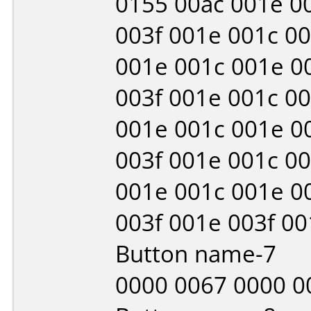
0155 00ac 001e 00
003f 001e 001c 00
001e 001c 001e 0
003f 001e 001c 00
001e 001c 001e 0
003f 001e 001c 00
001e 001c 001e 0
003f 001e 003f 0
Button name-7
0000 0067 0000 0