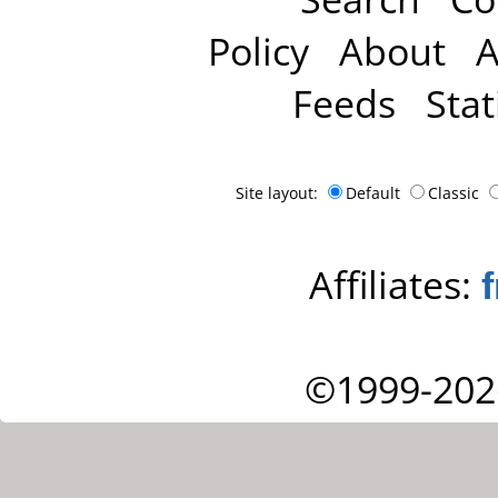
Policy
About
A
Feeds
Stat
Site layout:
Default
Classic
Affiliates:
©1999-202