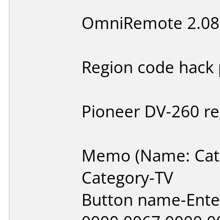
OmniRemote 2.08
Region code hack 
Pioneer DV-260 re
Memo (Name: Cate
Category-TV
Button name-Ente