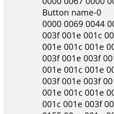
0000 0067 0000 0
Button name-0
0000 0069 0044 0
003f 001e 001c 0
001e 001c 001e 0
003f 001e 003f 00
001e 001c 001e 0
003f 001e 003f 00
001e 001c 001e 0
001c 001e 003f 0