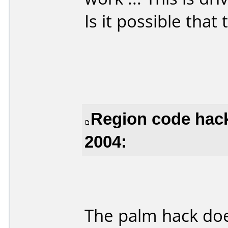
Is it possible that
Region code hack
2004:
The palm hack doe