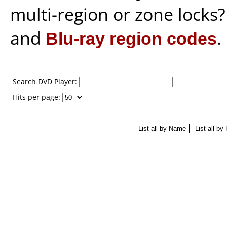
multi-region or zone locks
and
Blu-ray region codes
.
Search DVD Player:
Hits per page: