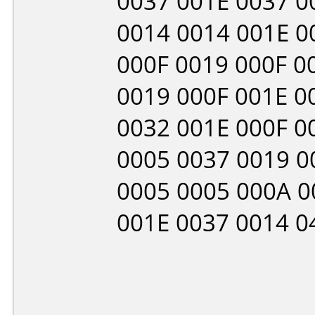
0037 001E 0037 0
0014 0014 001E 0
000F 0019 000F 0
0019 000F 001E 0
0032 001E 000F 0
0005 0037 0019 0
0005 0005 000A 0
001E 0037 0014 0