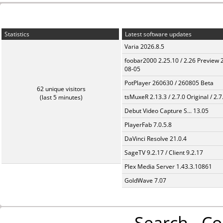
Statistics
Latest software updates
Varia 2026.8.5
foobar2000 2.25.10 / 2.26 Preview 
08-05
PotPlayer 260630 / 260805 Beta
62 unique visitors
tsMuxeR 2.13.3 / 2.7.0 Original / 2.7
(last 5 minutes)
Debut Video Capture S... 13.05
PlayerFab 7.0.5.8
DaVinci Resolve 21.0.4
SageTV 9.2.17 / Client 9.2.17
Plex Media Server 1.43.3.10861
GoldWave 7.07
Search
Co