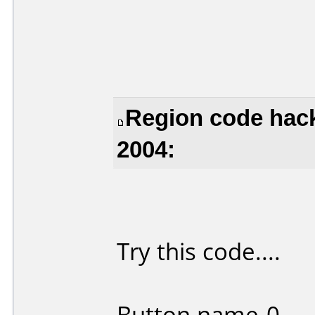
Region code hack
2004:
Try this code....
Button name-0