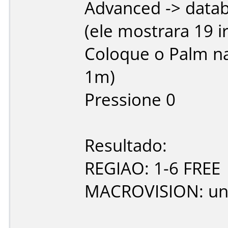
Advanced -> datab
(ele mostrara 19 i
Coloque o Palm na
1m)
Pressione 0
Resultado:
REGIAO: 1-6 FREE
MACROVISION: u