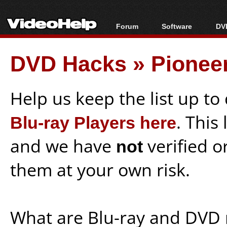
Forum
Software
DVD
Forum Index
All software
Bl
Co
DVD Hacks
»
Pionee
Today's Posts
Popular tools
Bl
New Posts
Portable tools
Bl
File Uploader
Help us keep the list up t
Blu-ray Players here
. This
and we have
not
verified o
them at your own risk.
What are Blu-ray and DVD 