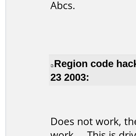
Abcs.
Region code hac
23 2003:
Does not work, th
work ... This is dri