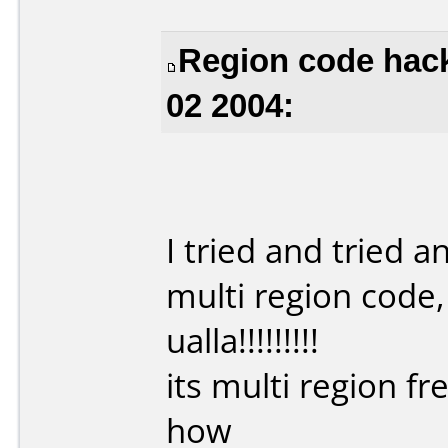
Region code hack
02 2004:
I tried and tried 
multi region code, 
ualla!!!!!!!!!
its multi region fr
how