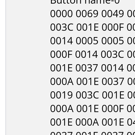
0000 0069 0049 0
003C 001E 000F 0
0014 0005 0005 0
000F 0014 003C 0
001E 0037 0014 0
000A 001E 0037 0
0019 003C 001E 0
000A 001E 000F 0
001E 000A 001E 0