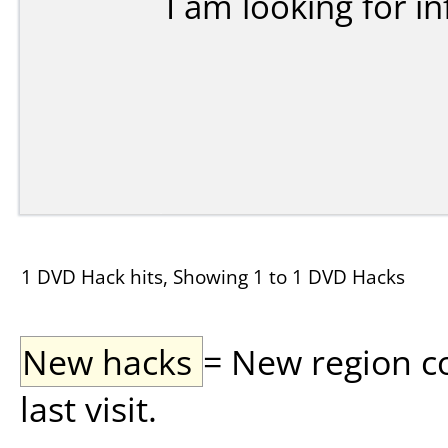
I am looking for in
1 DVD Hack hits, Showing 1 to 1 DVD Hacks
New hacks
= New region c
last visit.