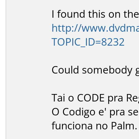
I found this on the
http://www.dvdman
TOPIC_ID=8232
Could somebody gi
Tai o CODE pra Re
O Codigo e' pra s
funciona no Palm.