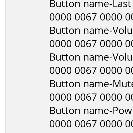
Button name-Last
0000 0067 0000 0
Button name-Vol
0000 0067 0000 0
Button name-Vol
0000 0067 0000 0
Button name-Mut
0000 0067 0000 0
Button name-Pow
0000 0067 0000 0