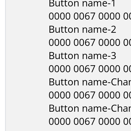
Button name-1
0000 0067 0000 0
Button name-2
0000 0067 0000 0
Button name-3
0000 0067 0000 0
Button name-Cha
0000 0067 0000 0
Button name-Cha
0000 0067 0000 0