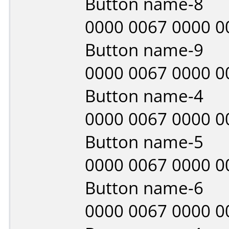
Button name-8
0000 0067 0000 0
Button name-9
0000 0067 0000 0
Button name-4
0000 0067 0000 0
Button name-5
0000 0067 0000 0
Button name-6
0000 0067 0000 0