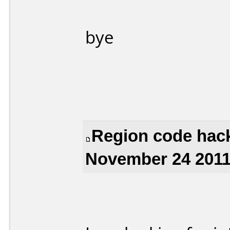
bye
Region code hack
November 24 2011