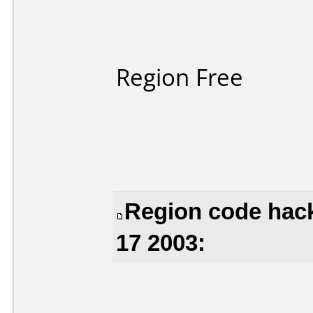
Region Free
Region code hac
17 2003: