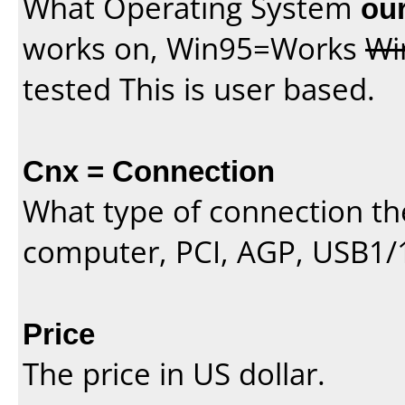
What Operating System
our
works on, Win95=Works
Wi
tested This is user based.
Cnx = Connection
What type of connection th
computer, PCI, AGP, USB1/
Price
The price in US dollar.