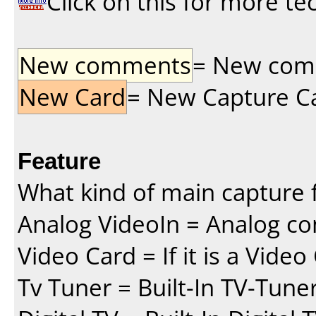
Click on this for more te
New comments
= New comme
New Card
= New Capture Car
Feature
What kind of main capture f
Analog VideoIn = Analog co
Video Card = If it is a Vide
Tv Tuner = Built-In TV-Tune