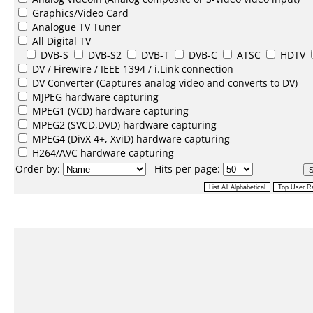
Graphics/Video Card
Analogue TV Tuner
All Digital TV
DVB-S
DVB-S2
DVB-T
DVB-C
ATSC
HDTV
DV /
Firewire / IEEE 1394 / i.Link
connection
DV Converter
(Captures analog video and converts to DV)
MJPEG
hardware capturing
MPEG1
(VCD) hardware capturing
MPEG2
(SVCD,DVD) hardware capturing
MPEG4
(DivX 4+, XviD) hardware capturing
H264/AVC
hardware capturing
Order by:
Hits per page: