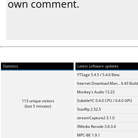
own comment.
Statistics
Latest software updates
YTSage 5.4.5 / 5.4.6 Beta
Internet Download Man... 6.43 Build
Monkey's Audio 13.23
SubtitleYC 0.4.0 CPU / 0.4.0 GPU
113 unique visitors
(last 5 minutes)
StaxRip 2.52.5
streamCapture2 3.1.0
XMedia Recode 3.6.3.4
MPC-BE 1.9.1