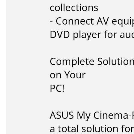
collections
- Connect AV equi
DVD player for au
Complete Solution 
on Your
PC!
ASUS My Cinema-P
a total solution f