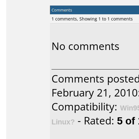
Comments
1 comments, Showing 1 to 1 comments
No comments
Comments posted 
February 21, 2010
Compatibility:
Win9
- Rated:
5 of
Linux?