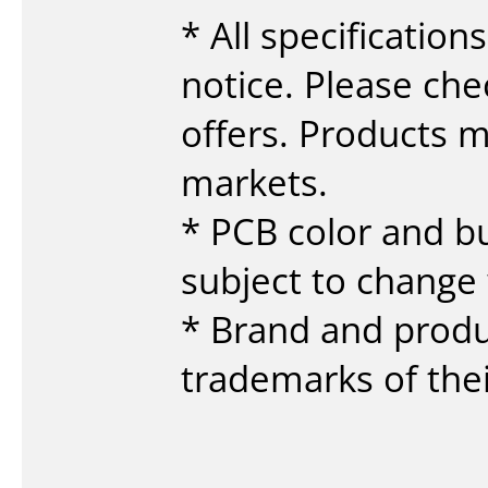
* All specificatio
notice. Please che
offers. Products ma
markets.
* PCB color and b
subject to change 
* Brand and prod
trademarks of the