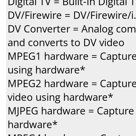
Digital TV = Built-In Digital
DV/Firewire = DV/Firewire/i
DV Converter = Analog com
and converts to DV video
MPEG1 hardware = Capture 
using hardware*
MPEG2 hardware = Capture
video using hardware*
MJPEG hardware = Capture 
hardware*