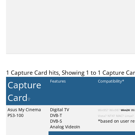
1 Capture Card hits, Showing 1 to 1 Capture Ca
Capture
Features
Compatibility*
Card
Asus My Cinema
Digital TV
Win95?
Win98?
Win2K
Wi
PS3-100
DVB-T
Vista?
NT4?
MAC?
Linux?
DVB-S
*based on user re
Analog VideoIn