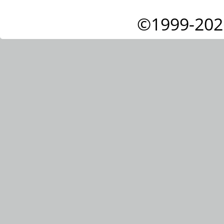
©1999-202