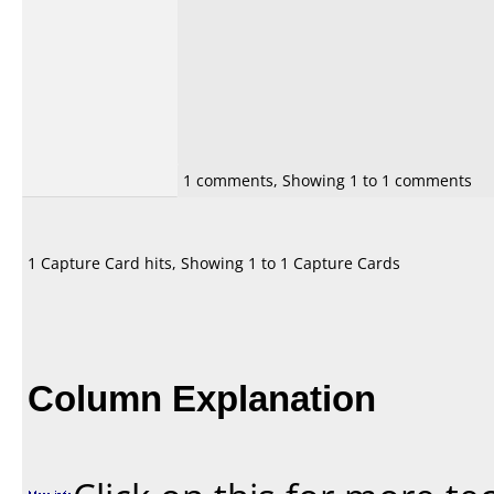
1 comments, Showing 1 to 1 comments
1 Capture Card hits, Showing 1 to 1 Capture Cards
Column Explanation