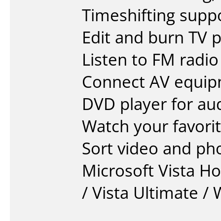
Timeshifting supp
Edit and burn TV
Listen to FM radi
Connect AV equip
DVD player for au
Watch your favor
Sort video and ph
Microsoft Vista H
/ Vista Ultimate /