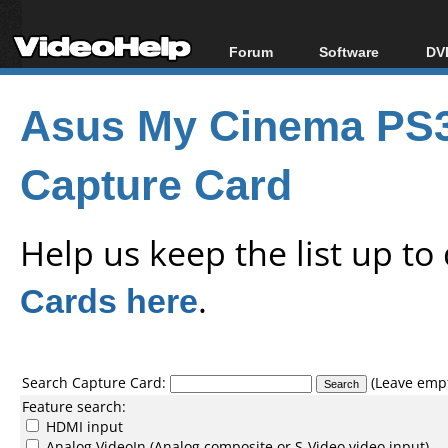
Forum
Software
DVD
Forum Index
All software
Bl
Co
Asus My Cinema PS3
Today's Posts
Popular tools
Bl
New Posts
Portable tools
Bl
Capture Card
File Uploader
Help us keep the list up t
Cards here
.
Search Capture Card:
(Leave empty
Feature search:
HDMI input
Analog VideoIn (Analog composite or S-Video video input)