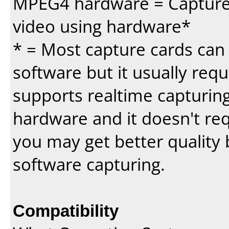
MPEG4 hardware = Capture 
video using hardware*
* = Most capture cards can 
software but it usually requi
supports realtime capturing
hardware and it doesn't re
you may get better quality 
software capturing.
Compatibility