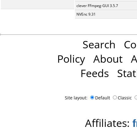
clever FFmpeg-GUI 3.5.7
NVEnc 9.31
Search
Co
Policy
About
A
Feeds
Stat
Site layout:
Default
Classic
Affiliates: