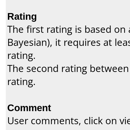
Rating
The first rating is based o
Bayesian
), it requires at l
rating.
The second rating between t
rating.
Comment
User comments, click on vi