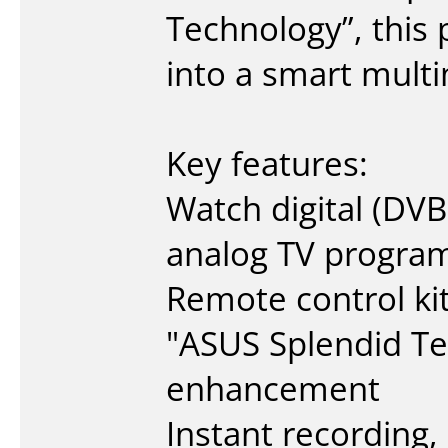
Technology”, this 
into a smart mult
Key features:
Watch digital (DVB-
analog TV progra
Remote control kit
"ASUS Splendid Te
enhancement
Instant recording,