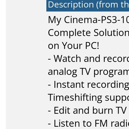
Description (from t
My Cinema-PS3-1
Complete Solution 
on Your PC!
- Watch and record
analog TV progra
- Instant recordin
Timeshifting supp
- Edit and burn T
- Listen to FM ra