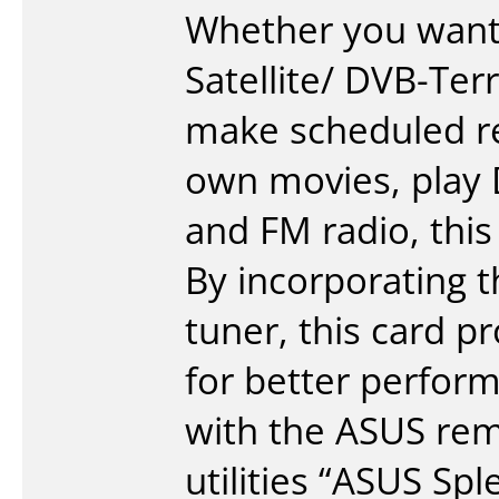
Whether you want t
Satellite/ DVB-Ter
make scheduled re
own movies, play 
and FM radio, this 
By incorporating 
tuner, this card p
for better perfo
with the ASUS remo
utilities “ASUS Spl