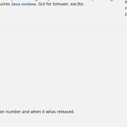
R
quires
Java runtime
. GUI for tsmuxer, eac3to.
F
ion number and when it whas released.