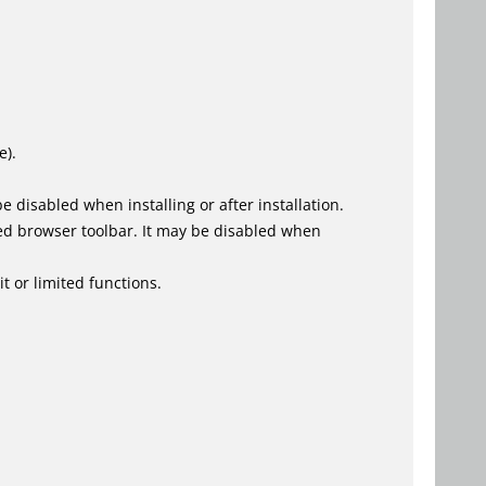
e).
 disabled when installing or after installation.
ed browser toolbar. It may be disabled when
t or limited functions.