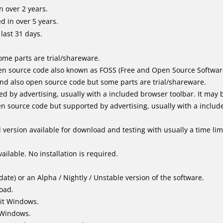
 over 2 years.
 in over 5 years.
last 31 days.
me parts are trial/shareware.
n source code also known as FOSS (Free and Open Source Softwar
d also open source code but some parts are trial/shareware.
by advertising, usually with a included browser toolbar. It may be
 source code but supported by advertising, usually with a includ
version available for download and testing with usually a time limi
ailable. No installation is required.
ate) or an Alpha / Nightly / Unstable version of the software.
load.
it Windows.
 Windows.