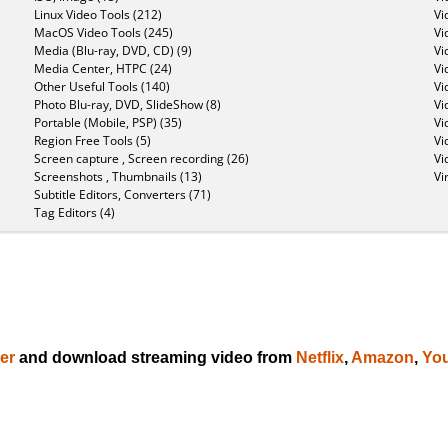
Linux Video Tools (212)
Vi
MacOS Video Tools (245)
Vi
Media (Blu-ray, DVD, CD) (9)
Vi
Media Center, HTPC (24)
Vi
Other Useful Tools (140)
Vi
Photo Blu-ray, DVD, SlideShow (8)
Vi
Portable (Mobile, PSP) (35)
Vi
Region Free Tools (5)
Vi
Screen capture , Screen recording (26)
Vi
Screenshots , Thumbnails (13)
Vi
Subtitle Editors, Converters (71)
Tag Editors (4)
er
and download streaming video from
Netflix
,
Amazon
,
Yo