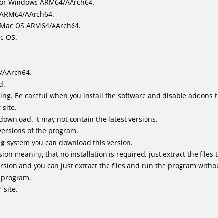
for Windows ARM64/AArch64.
l/ARM64/AArch64.
it Mac OS ARM64/AArch64.
ac OS.
/AArch64.
d.
ing. Be careful when you install the software and disable addons t
 site.
 download. It may not contain the latest versions.
versions of the program.
ing system you can download this version.
n meaning that no installation is required, just extract the files t
sion and you can just extract the files and run the program without
e program.
 site.