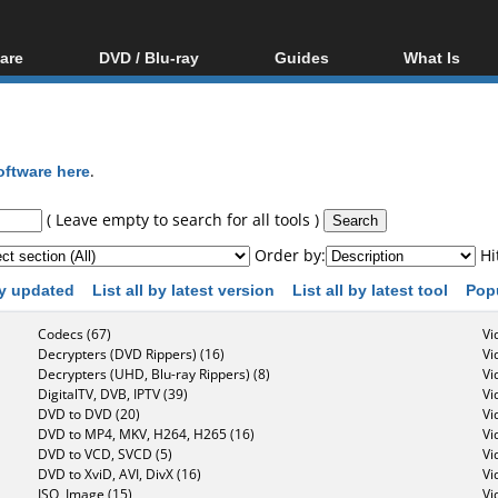
are
DVD / Blu-ray
Guides
What Is
oftware
Blu-ray / DVD Region
Video Streaming
Blu-ray, U
Codes Hacks
Downloading
ar tools
DVD
Blu-ray / DVD Players
All guides
ble tools
VCD
oftware here
.
Blu-ray / DVD Media
Articles
Glossary
Authoring
( Leave empty to search for all tools )
Capture
Order by:
Hi
Converting
 by updated
List all by latest version
List all by latest tool
Pop
Editing
Codecs (67)
Vi
DVD and Blu-ray
Decrypters (DVD Rippers) (16)
Vi
ripping
Decrypters (UHD, Blu-ray Rippers) (8)
Vi
DigitalTV, DVB, IPTV (39)
Vi
DVD to DVD (20)
Vi
DVD to MP4, MKV, H264, H265 (16)
Vi
DVD to VCD, SVCD (5)
Vi
DVD to XviD, AVI, DivX (16)
Vi
ISO, Image (15)
Vi