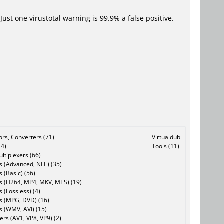
Just one virustotal warning is 99.9% a false positive.
tors, Converters (71)
Virtualdub
(4)
Tools (11)
ltiplexers (66)
s (Advanced, NLE) (35)
s (Basic) (56)
rs (H264, MP4, MKV, MTS) (19)
s (Lossless) (4)
rs (MPG, DVD) (16)
s (WMV, AVI) (15)
rs (AV1, VP8, VP9) (2)