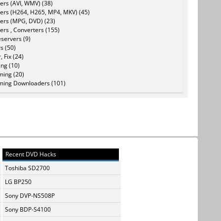
ers (AVI, WMV) (38)
ers (H264, H265, MP4, MKV) (45)
ers (MPG, DVD) (23)
ers , Converters (155)
servers (9)
s (50)
, Fix (24)
ing (10)
ming (20)
ming Downloaders (101)
Recent DVD Hacks
Toshiba SD2700
LG BP250
Sony DVP-NS508P
Sony BDP-S4100