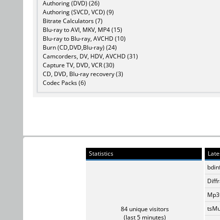
Authoring (DVD) (26)
Authoring (SVCD, VCD) (9)
Bitrate Calculators (7)
Blu-ray to AVI, MKV, MP4 (15)
Blu-ray to Blu-ray, AVCHD (10)
Burn (CD,DVD,Blu-ray) (24)
Camcorders, DV, HDV, AVCHD (31)
Capture TV, DVD, VCR (30)
CD, DVD, Blu-ray recovery (3)
Codec Packs (6)
Statistics
Late
bdin
Diff
Mp3t
tsMu
84 unique visitors
(last 5 minutes)