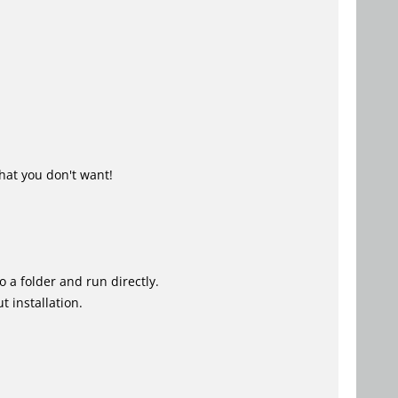
hat you don't want!
o a folder and run directly.
 installation.