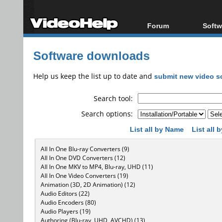
Forum
Softw
Forum Index
All s
Software downloads
Today's Posts
Popul
New Posts
Porta
Help us keep the list up to date and
submit new video s
File Uploader
Search tool:
Search options:
List all by Name
List all
All In One Blu-ray Converters (9)
All In One DVD Converters (12)
All In One MKV to MP4, Blu-ray, UHD (11)
All In One Video Converters (19)
Animation (3D, 2D Animation) (12)
Audio Editors (22)
Audio Encoders (80)
Audio Players (19)
Authoring (Blu-ray, UHD, AVCHD) (13)