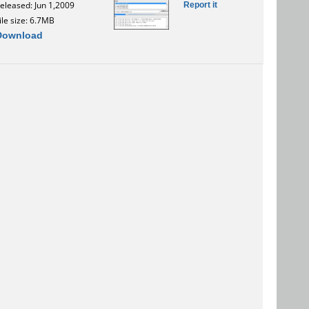
Report it
eleased: Jun 1,2009
ile size: 6.7MB
Download