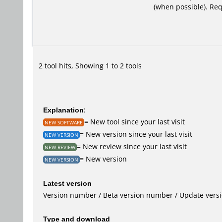
(when possible). Re
2 tool hits, Showing 1 to 2 tools
Explanation
:
= New tool since your last visit
NEW SOFTWARE
= New version since your last visit
NEW VERSION
= New review since your last visit
NEW REVIEW
= New version
NEW VERSION
Latest version
Version number / Beta version number / Update vers
Type and download