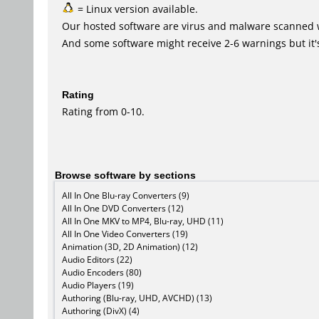
= Linux version available.
Our hosted software are virus and malware scanned 
And some software might receive 2-6 warnings but it's i
Rating
Rating from 0-10.
Browse software by sections
All In One Blu-ray Converters (9)
All In One DVD Converters (12)
All In One MKV to MP4, Blu-ray, UHD (11)
All In One Video Converters (19)
Animation (3D, 2D Animation) (12)
Audio Editors (22)
Audio Encoders (80)
Audio Players (19)
Authoring (Blu-ray, UHD, AVCHD) (13)
Authoring (DivX) (4)