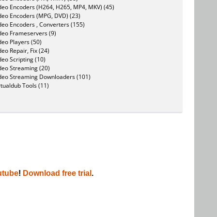
deo Encoders (H264, H265, MP4, MKV) (45)
deo Encoders (MPG, DVD) (23)
deo Encoders , Converters (155)
deo Frameservers (9)
deo Players (50)
deo Repair, Fix (24)
deo Scripting (10)
deo Streaming (20)
deo Streaming Downloaders (101)
rtualdub Tools (11)
utube
!
Download free trial
.