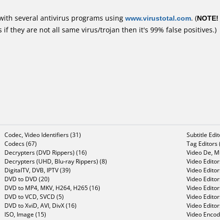
with several antivirus programs using
www.virustotal.com
. (
NOTE!
f they are not all same virus/trojan then it's 99% false positives.)
Codec, Video Identifiers (31)
Subtitle Edi
Codecs (67)
Tag Editors 
Decrypters (DVD Rippers) (16)
Video De, Mu
Decrypters (UHD, Blu-ray Rippers) (8)
Video Editor
DigitalTV, DVB, IPTV (39)
Video Editor
DVD to DVD (20)
Video Edito
DVD to MP4, MKV, H264, H265 (16)
Video Editor
DVD to VCD, SVCD (5)
Video Edito
DVD to XviD, AVI, DivX (16)
Video Editor
ISO, Image (15)
Video Encode