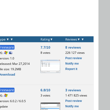
Type
▼
▼
Rating
▼
Reviews
▼
▼
Freeware
7.7/10
8 reviews
8 votes
226 127 views
OS:
Post review
ersion: 1.0
Notify me
eleased: Mar 27,2014
Report it
ile size: 19.2MB
Download
Freeware
6.8/10
3 reviews
3 votes
1 471 825 views
OS:
Post review
ersion: 6.0.2 / 6.0.5
Notify me
pdate