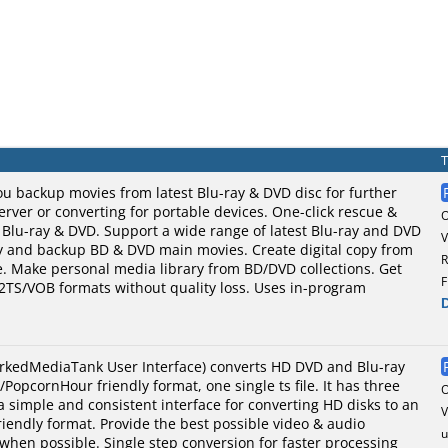
u backup movies from latest Blu-ray & DVD disc for further
ver or converting for portable devices. One-click rescue &
 Blu-ray & DVD. Support a wide range of latest Blu-ray and DVD
V
py and backup BD & DVD main movies. Create digital copy from
R
e. Make personal media library from BD/DVD collections. Get
F
M2TS/VOB formats without quality loss. Uses in-program
kedMediaTank User Interface) converts HD DVD and Blu-ray
PopcornHour friendly format, one single ts file. It has three
a simple and consistent interface for converting HD disks to an
V
endly format. Provide the best possible video & audio
u
 when possible. Single step conversion for faster processing