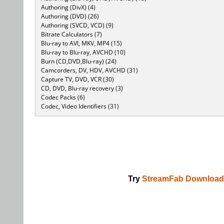
Authoring (DivX) (4)
Authoring (DVD) (26)
Authoring (SVCD, VCD) (9)
Bitrate Calculators (7)
Blu-ray to AVI, MKV, MP4 (15)
Blu-ray to Blu-ray, AVCHD (10)
Burn (CD,DVD,Blu-ray) (24)
Camcorders, DV, HDV, AVCHD (31)
Capture TV, DVD, VCR (30)
CD, DVD, Blu-ray recovery (3)
Codec Packs (6)
Codec, Video Identifiers (31)
Try
StreamFab Download