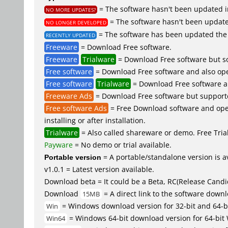
= The software hasn't been updated in
NO MORE UPDATES?
= The software hasn't been updated
NO LONGER DEVELOPED
= The software has been updated the 
RECENTLY UPDATED
Freeware
= Download Free software.
Freeware
Trialware
= Download Free software but so
Free software
= Download Free software and also ope
Free software
Trialware
= Download Free software an
Freeware Ads
= Download Free software but supported 
Free software Ads
= Free Download software and open
installing or after installation.
Trialware
= Also called shareware or demo. Free Trial 
Payware
= No demo or trial available.
Portable version
= A portable/standalone version is av
v1.0.1 = Latest version available.
Download beta = It could be a Beta, RC(Release Candid
Download
= A direct link to the software down
15MB
= Windows download version for 32-bit and 64-b
Win
= Windows 64-bit download version for 64-bit
Win64