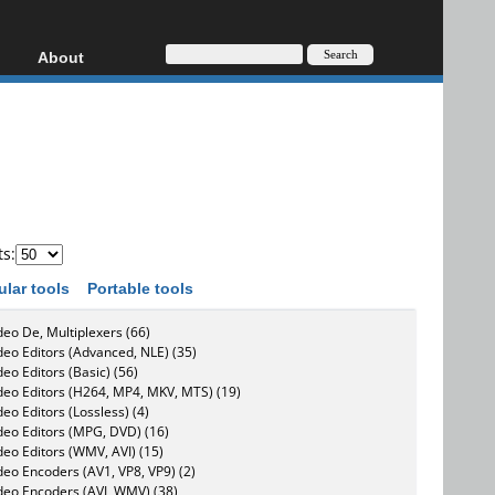
About
HD, AVCHD
About
Contact
Privacy
Donate
ts:
ular tools
Portable tools
deo De, Multiplexers (66)
deo Editors (Advanced, NLE) (35)
deo Editors (Basic) (56)
deo Editors (H264, MP4, MKV, MTS) (19)
deo Editors (Lossless) (4)
deo Editors (MPG, DVD) (16)
deo Editors (WMV, AVI) (15)
deo Encoders (AV1, VP8, VP9) (2)
deo Encoders (AVI, WMV) (38)