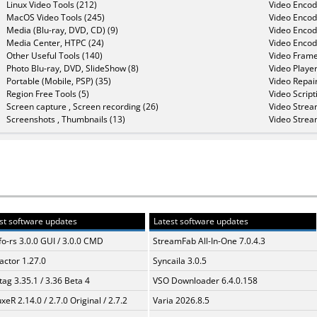
Linux Video Tools (212)
Video Encod
MacOS Video Tools (245)
Video Encod
Media (Blu-ray, DVD, CD) (9)
Video Encod
Media Center, HTPC (24)
Video Encod
Other Useful Tools (140)
Video Frame
Photo Blu-ray, DVD, SlideShow (8)
Video Player
Portable (Mobile, PSP) (35)
Video Repair
Region Free Tools (5)
Video Script
Screen capture , Screen recording (26)
Video Strea
Screenshots , Thumbnails (13)
Video Strea
st software updates
Latest software updates
fo-rs 3.0.0 GUI / 3.0.0 CMD
StreamFab All-In-One 7.0.4.3
ractor 1.27.0
Syncaila 3.0.5
ag 3.35.1 / 3.36 Beta 4
VSO Downloader 6.4.0.158
xeR 2.14.0 / 2.7.0 Original / 2.7.2
Varia 2026.8.5