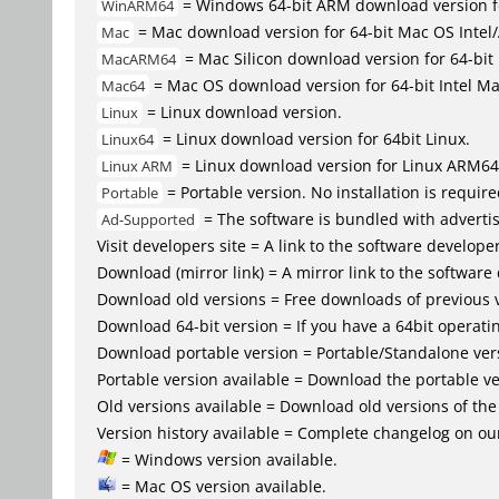
= Windows 64-bit ARM download version 
WinARM64
= Mac download version for 64-bit Mac OS Inte
Mac
= Mac Silicon download version for 64-b
MacARM64
= Mac OS download version for 64-bit Intel M
Mac64
= Linux download version.
Linux
= Linux download version for 64bit Linux.
Linux64
= Linux download version for Linux ARM64
Linux ARM
= Portable version. No installation is require
Portable
= The software is bundled with advertis
Ad-Supported
Visit developers site = A link to the software developer
Download (mirror link) = A mirror link to the software
Download old versions = Free downloads of previous 
Download 64-bit version = If you have a 64bit operat
Download portable version = Portable/Standalone versio
Portable version available = Download the portable ver
Old versions available = Download old versions of th
Version history available = Complete changelog on our
= Windows version available.
= Mac OS version available.