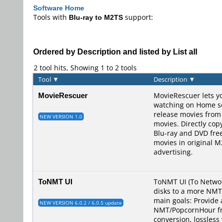
Software Home
Tools with
Blu-ray to M2TS
support:
Ordered by Description and listed by List all
2 tool hits, Showing 1 to 2 tools
Tool
▼
Description
▼
MovieRescuer
MovieRescuer lets yo
watching on Home ser
release movies from
NEW VERSION 1.0
movies. Directly co
Blu-ray and DVD fre
movies in original 
advertising.
ToNMT UI
ToNMT UI (To Networ
disks to a more NMT/
main goals: Provide 
NEW VERSION 6.0.2 / 6.0.5 update
NMT/PopcornHour fri
conversion, lossless