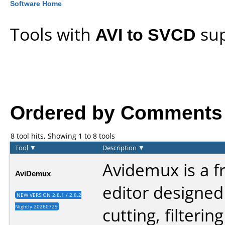
Software Home
Tools with
AVI to SVCD
sup
Ordered by Comments an
8 tool hits, Showing 1 to 8 tools
Tool
▼
Description
▼
Avidemux is a f
AviDemux
editor designed
NEW VERSION 2.8.1 / 2.8.2
Nightly 20260729
cutting, filterin