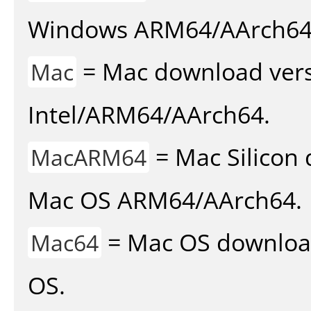
Windows ARM64/AArch64
= Mac download vers
Mac
Intel/ARM64/AArch64.
= Mac Silicon 
MacARM64
Mac OS ARM64/AArch64.
= Mac OS download 
Mac64
OS.