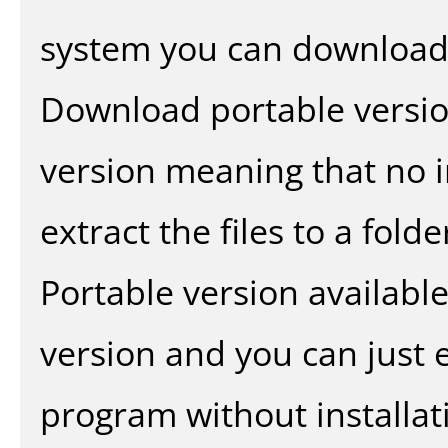
system you can download 
Download portable versio
version meaning that no in
extract the files to a fold
Portable version availabl
version and you can just e
program without installat