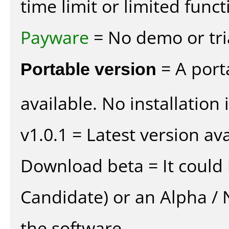
time limit or limited funct
Payware
= No demo or tria
Portable version
= A port
available. No installation 
v1.0.1 = Latest version ava
Download beta = It could 
Candidate) or an Alpha / N
the software.