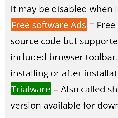
It may be disabled when ins
Free software Ads
= Free
source code but supported
included browser toolbar
installing or after installat
Trialware
= Also called s
version available for dow