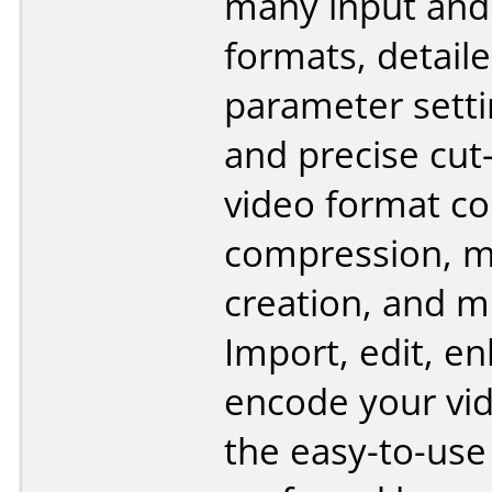
many input and
formats, detail
parameter setti
and precise cut-
video format co
compression, m
creation, and 
Import, edit, e
encode your vi
the easy-to-use