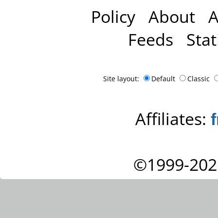
Policy
About
A
Feeds
Stat
Site layout:
Default
Classic
Affiliates:
©1999-202