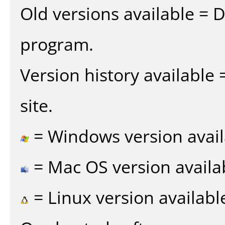
Old versions available = 
program.
Version history available
site.
= Windows version avail
= Mac OS version availa
= Linux version availabl