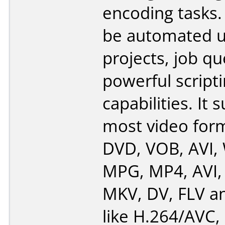
encoding tasks.
be automated u
projects, job q
powerful script
capabilities. It 
most video form
DVD, VOB, AVI,
MPG, MP4, AVI
MKV, DV, FLV a
like H.264/AVC,