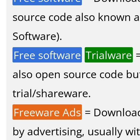
source code also known 
Software).
Free software
Trialware
=
also open source code bu
trial/shareware.
Freeware Ads
= Download
by advertising, usually wi