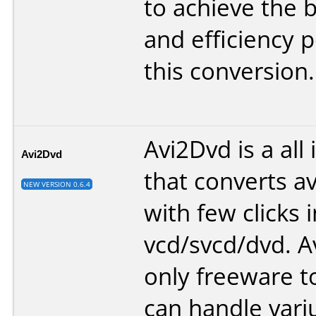
to achieve the b
and efficiency p
this conversion.
Avi2Dvd is a all 
Avi2Dvd
that converts 
NEW VERSION 0.6.4
with few clicks i
vcd/svcd/dvd. A
only freeware t
can handle vari