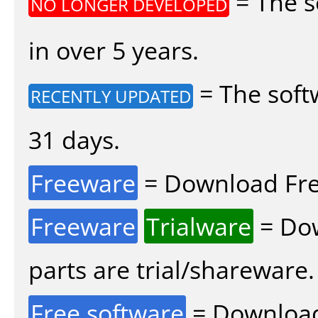
= The s
NO LONGER DEVELOPED
in over 5 years.
= The soft
RECENTLY UPDATED
31 days.
Freeware
= Download Fre
Freeware
Trialware
= Dow
parts are trial/shareware.
Free software
= Download