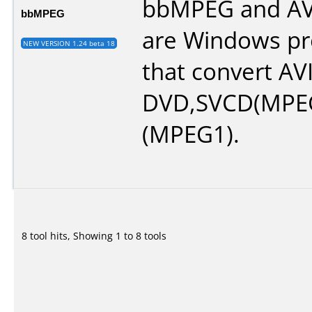
bbMPEG and A
bbMPEG
are Windows p
NEW VERSION 1.24 beta 18
that convert AVI 
DVD,SVCD(MPEG
(MPEG1).
8 tool hits, Showing 1 to 8 tools