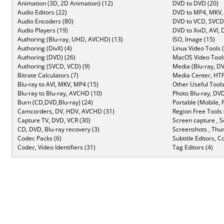
Animation (3D, 2D Animation) (12)
DVD to DVD (20)
Audio Editors (22)
DVD to MP4, MKV,
Audio Encoders (80)
DVD to VCD, SVCD 
Audio Players (19)
DVD to XviD, AVI, 
Authoring (Blu-ray, UHD, AVCHD) (13)
ISO, Image (15)
Authoring (DivX) (4)
Linux Video Tools 
Authoring (DVD) (26)
MacOS Video Tools
Authoring (SVCD, VCD) (9)
Media (Blu-ray, DV
Bitrate Calculators (7)
Media Center, HTP
Blu-ray to AVI, MKV, MP4 (15)
Other Useful Tools
Blu-ray to Blu-ray, AVCHD (10)
Photo Blu-ray, DVD
Burn (CD,DVD,Blu-ray) (24)
Portable (Mobile, 
Camcorders, DV, HDV, AVCHD (31)
Region Free Tools 
Capture TV, DVD, VCR (30)
Screen capture , S
CD, DVD, Blu-ray recovery (3)
Screenshots , Thu
Codec Packs (6)
Subtitle Editors, C
Codec, Video Identifiers (31)
Tag Editors (4)