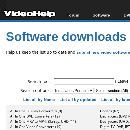
Forum
Software
DVD
Forum Index
All software
Bl
Co
Software downloads
Today's Posts
Popular tools
Bl
New Posts
Portable tools
Bl
File Uploader
Help us keep the list up to date and
submit new video software
( Leave 
Search tool:
Search options:
List all by Name
List all by updated
List all by lat
All In One Blu-ray Converters (9)
Codecs (67)
All In One DVD Converters (12)
Decrypters (DVD R
All In One MKV to MP4, Blu-ray, UHD (11)
Decrypters (UHD, B
All In One Video Converters (19)
DigitalTV, DVB, IPT