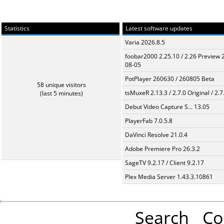
Statistics
Latest software updates
Varia 2026.8.5
foobar2000 2.25.10 / 2.26 Preview 
08-05
PotPlayer 260630 / 260805 Beta
58 unique visitors
tsMuxeR 2.13.3 / 2.7.0 Original / 2.7
(last 5 minutes)
Debut Video Capture S... 13.05
PlayerFab 7.0.5.8
DaVinci Resolve 21.0.4
Adobe Premiere Pro 26.3.2
SageTV 9.2.17 / Client 9.2.17
Plex Media Server 1.43.3.10861
Search
Co