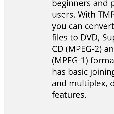
beginners and p
users. With TM
you can convert
files to DVD, S
CD (MPEG-2) a
(MPEG-1) format.
has basic joining
and multiplex, 
features.