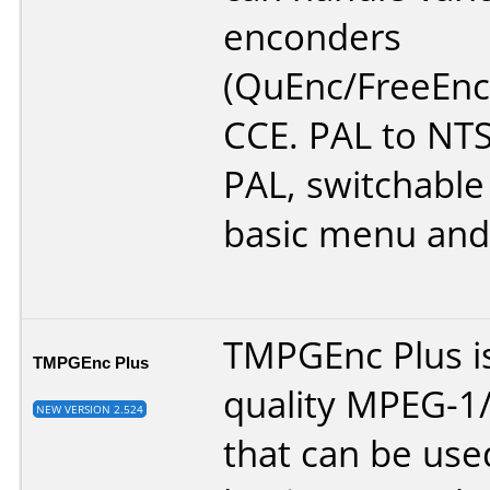
enconders
(QuEnc/FreeEnc
CCE. PAL to NT
PAL, switchable 
basic menu and
TMPGEnc Plus is
TMPGEnc Plus
quality MPEG-1
NEW VERSION 2.524
that can be use