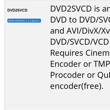
DVD2SVCD is an
DVD2SVCD
DVD to DVD/S
NEW VERSION 1.2.3 Build 1
and AVI/DivX/Xv
DVD/SVCD/VCD 
Requires Cinem
Encoder or TMP
Procoder or Qu
encoder(free).