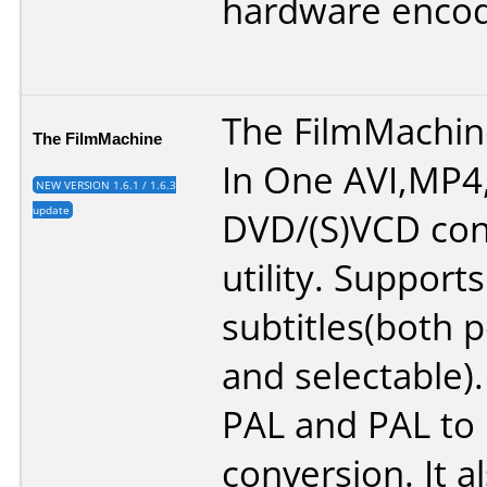
hardware encod
The FilmMachine
The FilmMachine
In One AVI,MP4
NEW VERSION 1.6.1 / 1.6.3
update
DVD/(S)VCD con
utility. Support
subtitles(both
and selectable)
PAL and PAL to
conversion. It a