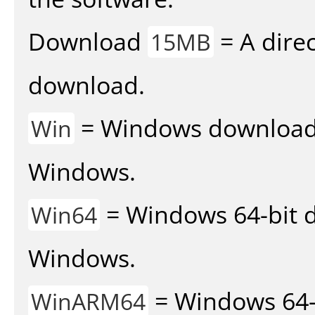
Download
= A direc
15MB
download.
= Windows download v
Win
Windows.
= Windows 64-bit d
Win64
Windows.
= Windows 64-
WinARM64