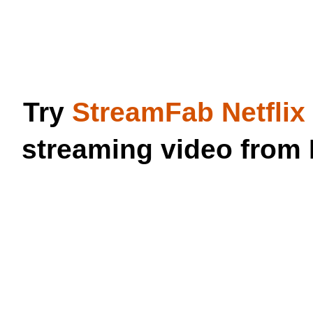
Try
StreamFab Netfli
streaming video from 