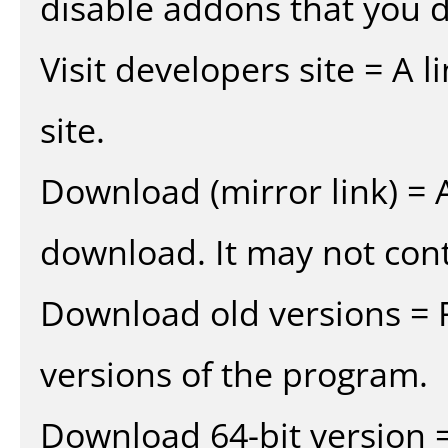
disable addons that you d
Visit developers site = A 
site.
Download (mirror link) = A
download. It may not cont
Download old versions = 
versions of the program.
Download 64-bit version =