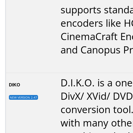
supports stand
encoders like H
CinemaCraft En
and Canopus Pr
D.I.K.O. is a one
DIKO
DivX/ XVid/ DV
NEW VERSION 2.47
conversion tool.
with many othe