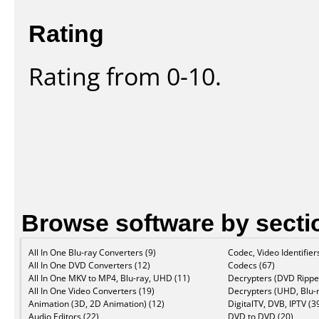
Rating
Rating from 0-10.
Browse software by secti
All In One Blu-ray Converters (9)
Codec, Video Identifier
All In One DVD Converters (12)
Codecs (67)
All In One MKV to MP4, Blu-ray, UHD (11)
Decrypters (DVD Ripper
All In One Video Converters (19)
Decrypters (UHD, Blu-r
Animation (3D, 2D Animation) (12)
DigitalTV, DVB, IPTV (3
Audio Editors (22)
DVD to DVD (20)