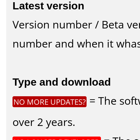
Latest version
Version number / Beta ve
number and when it whas
Type and download
= The soft
NO MORE UPDATES?
over 2 years.