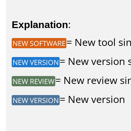
Explanation
:
= New tool sin
NEW SOFTWARE
= New version si
NEW VERSION
= New review sin
NEW REVIEW
= New version
NEW VERSION