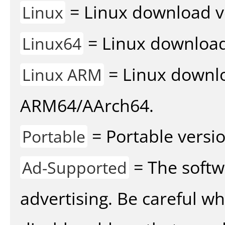
= Linux download v
Linux
= Linux download 
Linux64
= Linux downlo
Linux ARM
ARM64/AArch64.
= Portable versio
Portable
= The softw
Ad-Supported
advertising. Be careful w