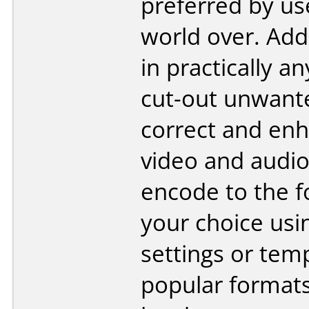
preferred by us
world over. Add
in practically a
cut-out unwant
correct and en
video and audio
encode to the f
your choice us
settings or temp
popular format