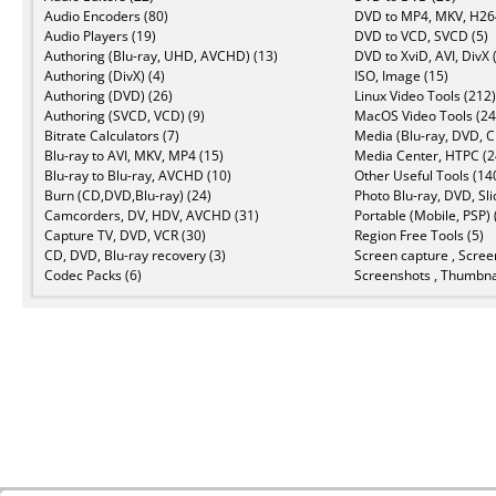
Audio Encoders (80)
DVD to MP4, MKV, H264
Audio Players (19)
DVD to VCD, SVCD (5)
Authoring (Blu-ray, UHD, AVCHD) (13)
DVD to XviD, AVI, DivX 
Authoring (DivX) (4)
ISO, Image (15)
Authoring (DVD) (26)
Linux Video Tools (212)
Authoring (SVCD, VCD) (9)
MacOS Video Tools (24
Bitrate Calculators (7)
Media (Blu-ray, DVD, C
Blu-ray to AVI, MKV, MP4 (15)
Media Center, HTPC (2
Blu-ray to Blu-ray, AVCHD (10)
Other Useful Tools (14
Burn (CD,DVD,Blu-ray) (24)
Photo Blu-ray, DVD, Sl
Camcorders, DV, HDV, AVCHD (31)
Portable (Mobile, PSP) 
Capture TV, DVD, VCR (30)
Region Free Tools (5)
CD, DVD, Blu-ray recovery (3)
Screen capture , Scree
Codec Packs (6)
Screenshots , Thumbnai