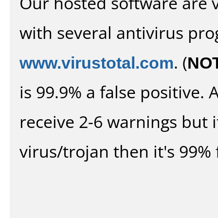
Our hosted software are 
with several antivirus pr
www.virustotal.com
. (
NO
is 99.9% a false positive
receive 2-6 warnings but it
virus/trojan then it's 99% 