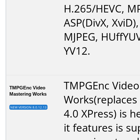
H.265/HEVC, M
ASP(DivX, XviD)
MJPEG, HUffYUV
YV12.
TMPGEnc Video
TMPGEnc Video
Mastering Works
Works(replace
NEW VERSION 8.0.12.13
4.0 XPress) is 
it features is su