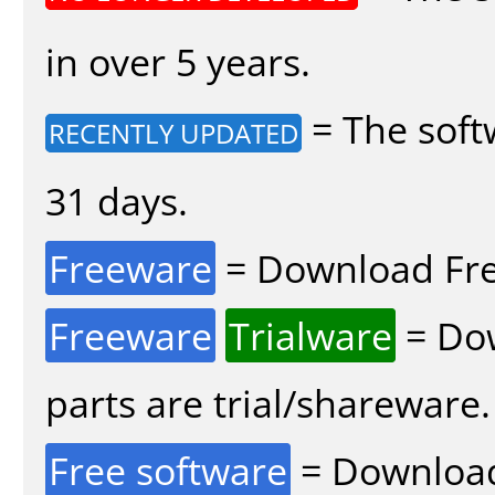
in over 5 years.
= The soft
RECENTLY UPDATED
31 days.
Freeware
= Download Fre
Freeware
Trialware
= Dow
parts are trial/shareware.
Free software
= Download