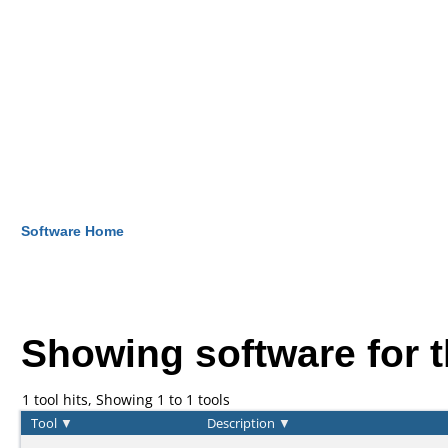
Software Home
Showing software for 
1 tool hits, Showing 1 to 1 tools
Tool
▼
Description
▼