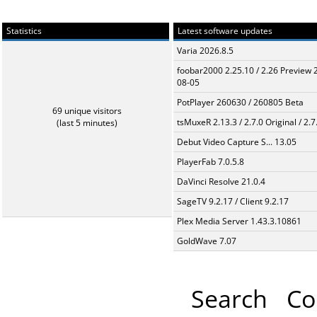
Statistics
Latest software updates
Varia 2026.8.5
foobar2000 2.25.10 / 2.26 Preview 
08-05
PotPlayer 260630 / 260805 Beta
69 unique visitors
tsMuxeR 2.13.3 / 2.7.0 Original / 2.7
(last 5 minutes)
Debut Video Capture S... 13.05
PlayerFab 7.0.5.8
DaVinci Resolve 21.0.4
SageTV 9.2.17 / Client 9.2.17
Plex Media Server 1.43.3.10861
GoldWave 7.07
Search
Co