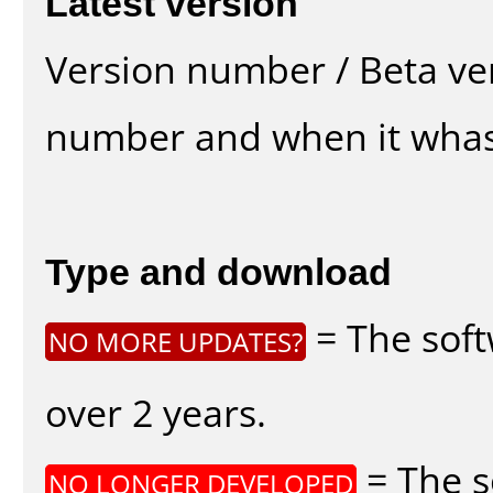
Latest version
Version number / Beta ve
number and when it whas
Type and download
= The soft
NO MORE UPDATES?
over 2 years.
= The s
NO LONGER DEVELOPED