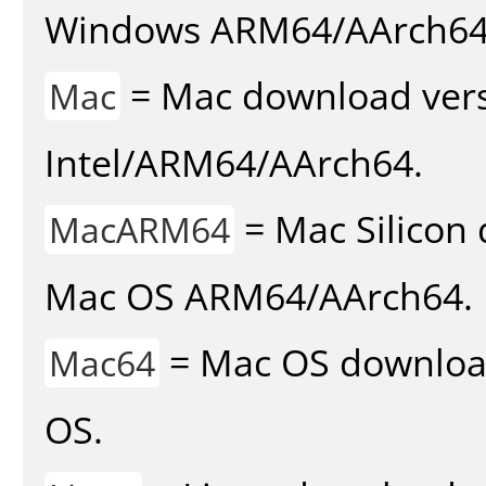
Windows ARM64/AArch64
= Mac download vers
Mac
Intel/ARM64/AArch64.
= Mac Silicon 
MacARM64
Mac OS ARM64/AArch64.
= Mac OS download 
Mac64
OS.