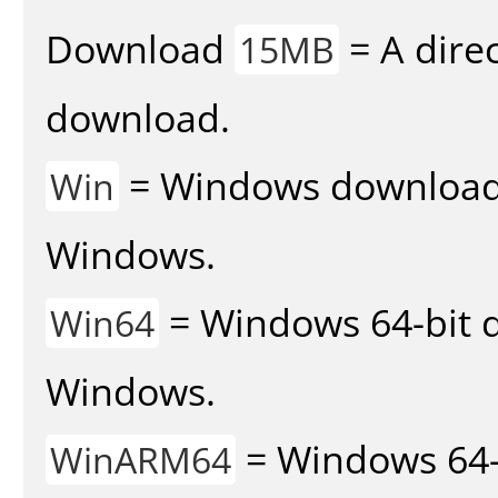
Download
= A direc
15MB
download.
= Windows download v
Win
Windows.
= Windows 64-bit d
Win64
Windows.
= Windows 64-
WinARM64