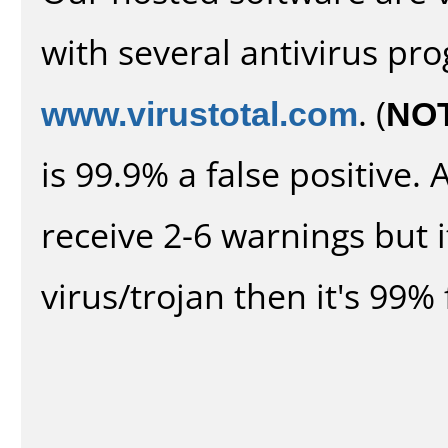
with several antivirus pr
www.virustotal.com
. (
NO
is 99.9% a false positive
receive 2-6 warnings but it
virus/trojan then it's 99% 