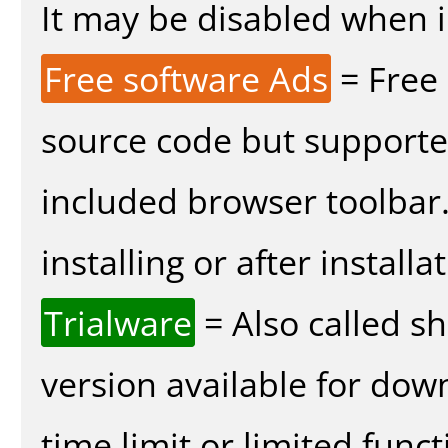
It may be disabled when in
Free software Ads
= Free
source code but supported
included browser toolbar
installing or after installa
Trialware
= Also called s
version available for dow
time limit or limited funct