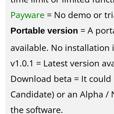
Payware
= No demo or tria
Portable version
= A port
available. No installation 
v1.0.1 = Latest version ava
Download beta = It could 
Candidate) or an Alpha / N
the software.