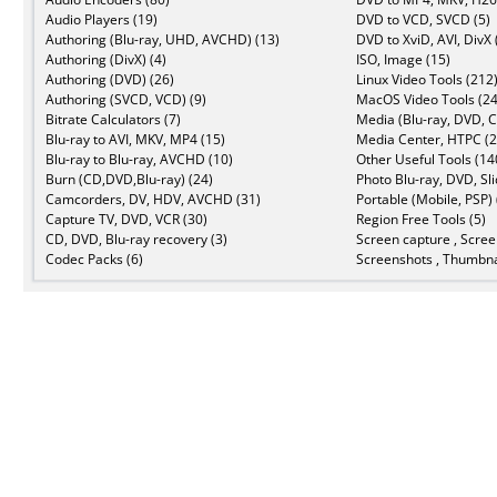
Audio Players (19)
DVD to VCD, SVCD (5)
Authoring (Blu-ray, UHD, AVCHD) (13)
DVD to XviD, AVI, DivX 
Authoring (DivX) (4)
ISO, Image (15)
Authoring (DVD) (26)
Linux Video Tools (212
Authoring (SVCD, VCD) (9)
MacOS Video Tools (24
Bitrate Calculators (7)
Media (Blu-ray, DVD, C
Blu-ray to AVI, MKV, MP4 (15)
Media Center, HTPC (2
Blu-ray to Blu-ray, AVCHD (10)
Other Useful Tools (14
Burn (CD,DVD,Blu-ray) (24)
Photo Blu-ray, DVD, Sl
Camcorders, DV, HDV, AVCHD (31)
Portable (Mobile, PSP) 
Capture TV, DVD, VCR (30)
Region Free Tools (5)
CD, DVD, Blu-ray recovery (3)
Screen capture , Scree
Codec Packs (6)
Screenshots , Thumbna