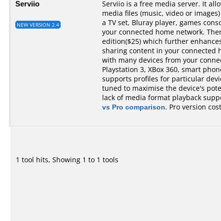
Serviio
Serviio is a free media server. It al
media files (music, video or images)
a TV set, Bluray player, games cons
NEW VERSION 2.4
your connected home network. There 
edition($25) which further enhances 
sharing content in your connected 
with many devices from your conne
Playstation 3, XBox 360, smart phones,
supports profiles for particular devi
tuned to maximise the device's pot
lack of media format playback suppo
vs Pro comparison
. Pro version cos
1 tool hits, Showing 1 to 1 tools