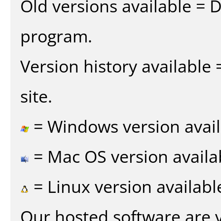
Old versions available = 
program.
Version history available
site.
= Windows version avail
= Mac OS version availa
= Linux version availabl
Our hosted software are 