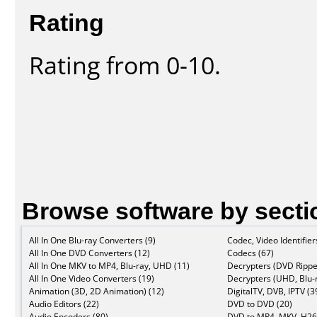
Rating
Rating from 0-10.
Browse software by secti
All In One Blu-ray Converters (9)
Codec, Video Identifier
All In One DVD Converters (12)
Codecs (67)
All In One MKV to MP4, Blu-ray, UHD (11)
Decrypters (DVD Rippe
All In One Video Converters (19)
Decrypters (UHD, Blu-r
Animation (3D, 2D Animation) (12)
DigitalTV, DVB, IPTV (3
Audio Editors (22)
DVD to DVD (20)
Audio Encoders (80)
DVD to MP4, MKV, H26