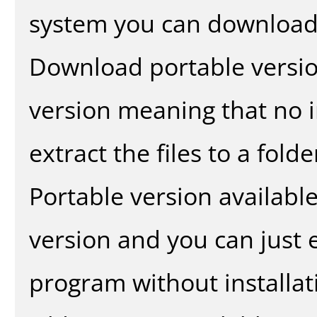
system you can download 
Download portable versio
version meaning that no in
extract the files to a fold
Portable version availabl
version and you can just e
program without installat