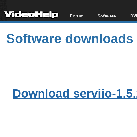
Forum
Software
DVD
Forum Index
All software
Bl
Co
Software downloads
Today's Posts
Popular tools
Bl
New Posts
Portable tools
Bl
File Uploader
Download serviio-1.5.