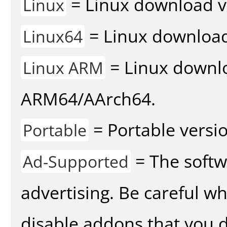
= Linux download v
Linux
= Linux download 
Linux64
= Linux downlo
Linux ARM
ARM64/AArch64.
= Portable versio
Portable
= The softw
Ad-Supported
advertising. Be careful w
disable addons that you d