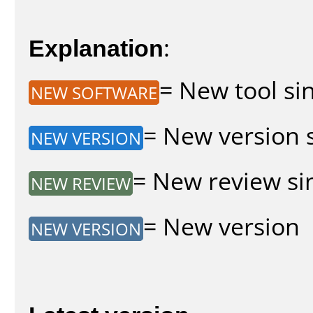
Explanation
:
= New tool sin
NEW SOFTWARE
= New version s
NEW VERSION
= New review sin
NEW REVIEW
= New version
NEW VERSION