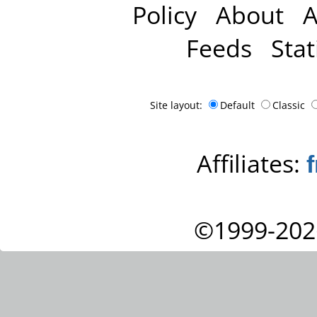
Policy
About
A
Feeds
Stat
Site layout:
Default
Classic
Affiliates:
©1999-202