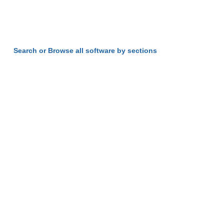
Search or Browse all software by sections