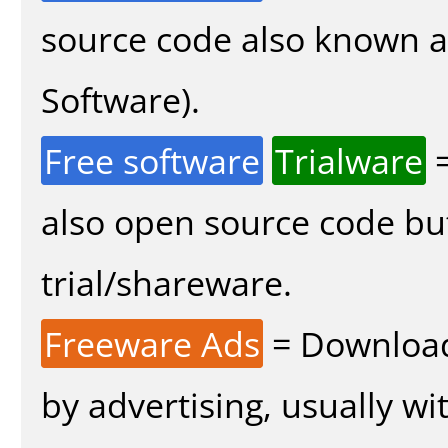
source code also known 
Software).
Free software
Trialware
=
also open source code bu
trial/shareware.
Freeware Ads
= Download
by advertising, usually wi