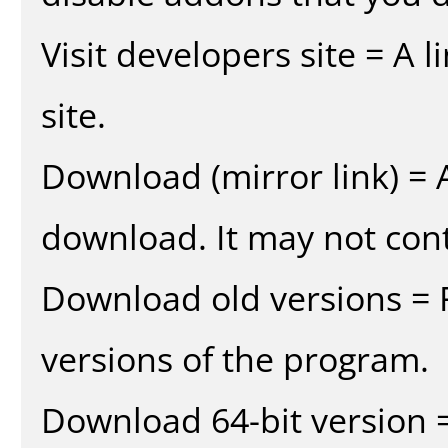
Visit developers site = A 
site.
Download (mirror link) = A
download. It may not cont
Download old versions = 
versions of the program.
Download 64-bit version =