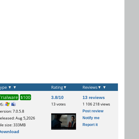
Type
▼
▼
Rating
▼
Reviews
▼
▼
Trialware
$100
3.8/10
13 reviews
13 votes
1 106 218 views
OS:
Post review
ersion: 7.0.5.8
Notify me
eleased: Aug 5,2026
Report it
ile size: 333MB
Download