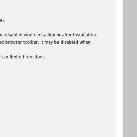
e).
 disabled when installing or after installation.
ed browser toolbar. It may be disabled when
t or limited functions.