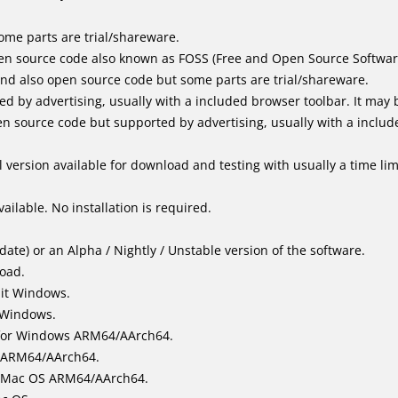
me parts are trial/shareware.
en source code also known as FOSS (Free and Open Source Softwar
d also open source code but some parts are trial/shareware.
by advertising, usually with a included browser toolbar. It may be
 source code but supported by advertising, usually with a includ
 version available for download and testing with usually a time limi
ailable. No installation is required.
ate) or an Alpha / Nightly / Unstable version of the software.
load.
bit Windows.
 Windows.
for Windows ARM64/AArch64.
l/ARM64/AArch64.
it Mac OS ARM64/AArch64.