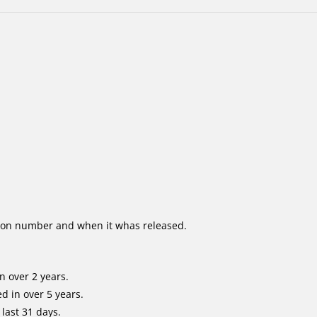
ion number and when it whas released.
n over 2 years.
d in over 5 years.
last 31 days.