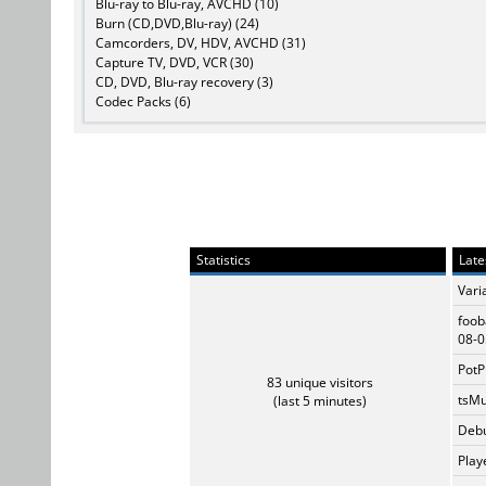
Blu-ray to Blu-ray, AVCHD (10)
Burn (CD,DVD,Blu-ray) (24)
Camcorders, DV, HDV, AVCHD (31)
Capture TV, DVD, VCR (30)
CD, DVD, Blu-ray recovery (3)
Codec Packs (6)
Statistics
Late
Vari
foob
08-0
PotP
83 unique visitors
tsMu
(last 5 minutes)
Debu
Play