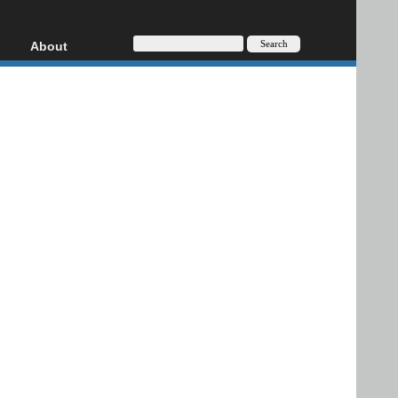
About
HD, AVCHD
About
Contact
Privacy
Donate