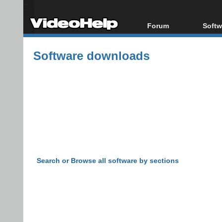
Forum
Softw
Forum Index
All s
Software downloads
Today's Posts
Popul
New Posts
Porta
File Uploader
Search or Browse all software by sections