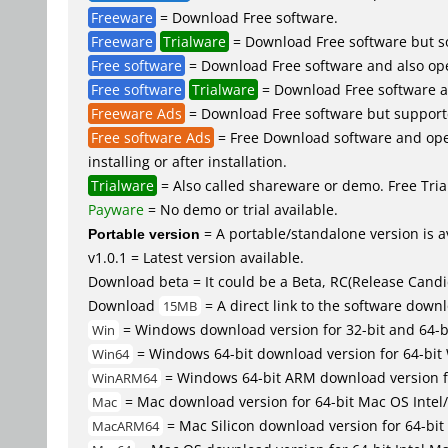
Freeware
= Download Free software.
Freeware
Trialware
= Download Free software but so
Free software
= Download Free software and also op
Free software
Trialware
= Download Free software an
Freeware Ads
= Download Free software but supported 
Free software Ads
= Free Download software and open
installing or after installation.
Trialware
= Also called shareware or demo. Free Trial
Payware
= No demo or trial available.
Portable version
= A portable/standalone version is av
v1.0.1 = Latest version available.
Download beta = It could be a Beta, RC(Release Candid
Download
= A direct link to the software down
15MB
= Windows download version for 32-bit and 64-
Win
= Windows 64-bit download version for 64-bit
Win64
= Windows 64-bit ARM download version 
WinARM64
= Mac download version for 64-bit Mac OS Inte
Mac
= Mac Silicon download version for 64-b
MacARM64