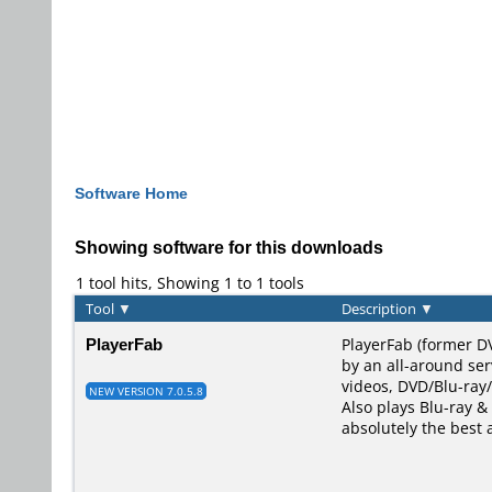
Software Home
Showing software for this downloads
1 tool hits, Showing 1 to 1 tools
Tool
▼
Description
▼
PlayerFab
PlayerFab (former D
by an all-around ser
videos, DVD/Blu-ray/
NEW VERSION 7.0.5.8
Also plays Blu-ray & 
absolutely the best