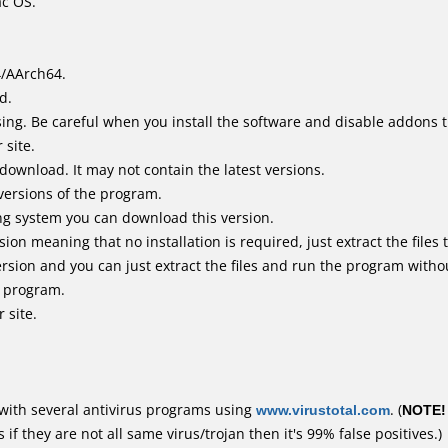
ac OS.
4/AArch64.
d.
ing. Be careful when you install the software and disable addons t
 site.
 download. It may not contain the latest versions.
versions of the program.
ing system you can download this version.
n meaning that no installation is required, just extract the files t
rsion and you can just extract the files and run the program withou
e program.
 site.
with several antivirus programs using
www.virustotal.com
. (
NOTE!
f they are not all same virus/trojan then it's 99% false positives.)