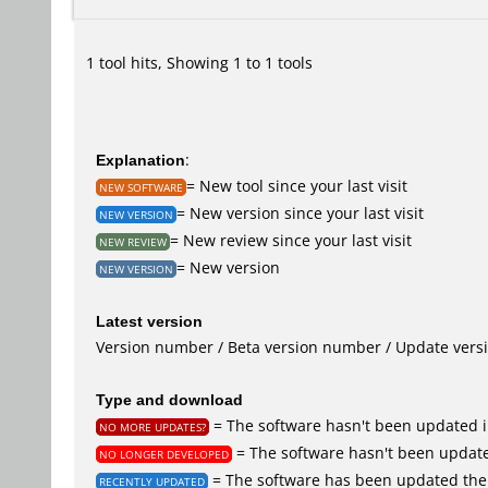
1 tool hits, Showing 1 to 1 tools
Explanation
:
= New tool since your last visit
NEW SOFTWARE
= New version since your last visit
NEW VERSION
= New review since your last visit
NEW REVIEW
= New version
NEW VERSION
Latest version
Version number / Beta version number / Update vers
Type and download
= The software hasn't been updated i
NO MORE UPDATES?
= The software hasn't been update
NO LONGER DEVELOPED
= The software has been updated the 
RECENTLY UPDATED