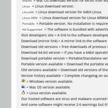
= Mac OS download version for 64-bit Intel M
Mac64
= Linux download version.
Linux
= Linux download version for 64bit Linux.
Linux64
= Linux download version for Linux ARM6
Linux ARM
= Portable version. No installation is require
Portable
= The software is bundled with advertis
Ad-Supported
Visit developers site = A link to the software developer
Download (mirror link) = A mirror link to the software
Download old versions = Free downloads of previous 
Download 64-bit version = If you have a 64bit operat
Download portable version = Portable/Standalone versio
Portable version available = Download the portable ve
Old versions available = Download old versions of th
Version history available = Complete changelog on our
= Windows version available.
= Mac OS version available.
= Linux version available.
Our hosted software are virus and malware scanned 
And some software might receive 2-6 warnings but it's i