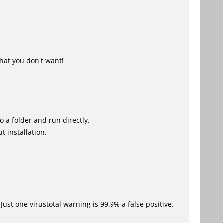
hat you don't want!
o a folder and run directly.
t installation.
Just one virustotal warning is 99.9% a false positive.