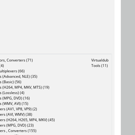
tors, Converters (71)
Virtualdub
(4)
Tools (11)
ltiplexers (66)
s (Advanced, NLE) (35)
s (Basic) (56)
rs (H264, MP4, MKV, MTS) (19)
s (Lossless) (4)
rs (MPG, DVD) (16)
s (WMV, AVI) (15)
rs (AV1, VP8, VP9) (2)
ers (AVI, WMV) (38)
ers (H264, H265, MP4, MKV) (45)
ers (MPG, DVD) (23)
ers , Converters (155)