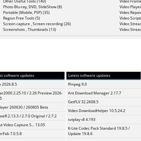
Other Useful Tools (140)
Video Frame
Photo Blu-ray, DVD, SlideShow (8)
Video Player
Portable (Mobile, PSP) (35)
Video Repair
Region Free Tools (5)
Video Script
Screen capture , Screen recording (26)
Video Strea
Screenshots , Thumbnails (13)
Video Strea
st software updates
Latest software updates
a 2026.8.5
ffmpeg 9.0
ar2000 2.25.10 / 2.26 Preview 2026-
Ant Download Manager 2.17.7
5
GetFLV 32.2608.5
layer 260630 / 260805 Beta
Video DownloadHelper 10.5.24.2
xeR 2.13.3 / 2.7.0 Original / 2.7.2
svtplay-dl 4.193
t Video Capture S... 13.05
K-Lite Codec Pack Standard 19.8.5 /
erFab 7.0.5.8
Update 19.8.6