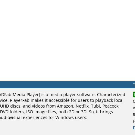
VDFab Media Player) is a media player software. Characterized
vice, PlayerFab makes it accessible for users to playback local
UHD discs, and videos from Amazon, Netflix, Tubi, Peacock.
V
DVD folders, ISO image files, both 2D or 3D. So, it brings
R
 audiovisual experiences for Windows users.
F