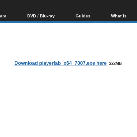
are
DVD / Blu-ray
Guides
What Is
oftware
Blu-ray / DVD Region
Video Streaming
Blu-ray, U
Codes Hacks
Downloading
ar tools
DVD
Blu-ray / DVD Players
All guides
ble tools
VCD
Blu-ray / DVD Media
Articles
Glossary
Authoring
Download playerfab_x64_7007.exe here
222MB
Capture
Converting
Editing
DVD and Blu-ray
ripping