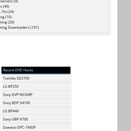
servers (9)
s (49)
, Fix (24)
ing (10)
ming (20)
ming Downloaders (101)
Recent DVD Hacks
Toshiba SD2700
LG BP250
Sony DVP-NS508P
Sony BDP-S4100
LG BP440
Sony UBP-X700
Daewoo DPC-7400P