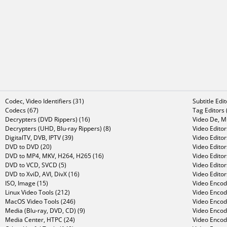
Codec, Video Identifiers (31)
Subtitle Edi
Codecs (67)
Tag Editors 
Decrypters (DVD Rippers) (16)
Video De, Mu
Decrypters (UHD, Blu-ray Rippers) (8)
Video Editor
DigitalTV, DVB, IPTV (39)
Video Editor
DVD to DVD (20)
Video Edito
DVD to MP4, MKV, H264, H265 (16)
Video Editor
DVD to VCD, SVCD (5)
Video Edito
DVD to XviD, AVI, DivX (16)
Video Editor
ISO, Image (15)
Video Encode
Linux Video Tools (212)
Video Encod
MacOS Video Tools (246)
Video Encod
Media (Blu-ray, DVD, CD) (9)
Video Encod
Media Center, HTPC (24)
Video Encod