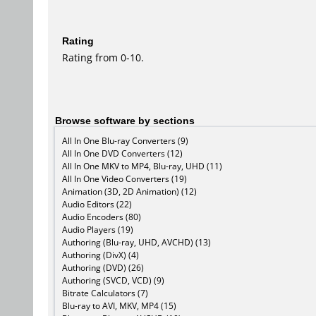
Rating
Rating from 0-10.
Browse software by sections
All In One Blu-ray Converters (9)
All In One DVD Converters (12)
All In One MKV to MP4, Blu-ray, UHD (11)
All In One Video Converters (19)
Animation (3D, 2D Animation) (12)
Audio Editors (22)
Audio Encoders (80)
Audio Players (19)
Authoring (Blu-ray, UHD, AVCHD) (13)
Authoring (DivX) (4)
Authoring (DVD) (26)
Authoring (SVCD, VCD) (9)
Bitrate Calculators (7)
Blu-ray to AVI, MKV, MP4 (15)