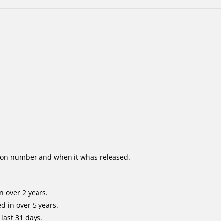
ion number and when it whas released.
n over 2 years.
d in over 5 years.
last 31 days.