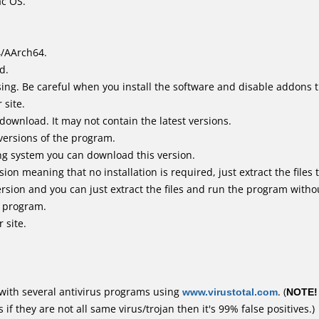
ac OS.
4/AArch64.
d.
ing. Be careful when you install the software and disable addons t
 site.
 download. It may not contain the latest versions.
versions of the program.
ing system you can download this version.
n meaning that no installation is required, just extract the files t
rsion and you can just extract the files and run the program withou
e program.
 site.
with several antivirus programs using
www.virustotal.com
. (
NOTE!
f they are not all same virus/trojan then it's 99% false positives.)