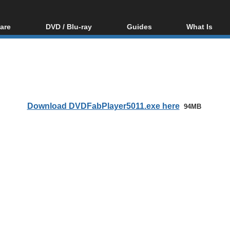
are
DVD / Blu-ray
Guides
What Is
oftware
Blu-ray / DVD Region
Video Streaming
Blu-ray, U
Codes Hacks
Downloading
ar tools
DVD
Blu-ray / DVD Players
All guides
ble tools
VCD
Blu-ray / DVD Media
Articles
Glossary
Authoring
Download DVDFabPlayer5011.exe here
94MB
Capture
Converting
Editing
DVD and Blu-ray
ripping