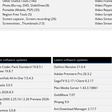
Other Useful Tools (140)
Video Frame
Photo Blu-ray, DVD, SlideShow (8)
Video Player
Portable (Mobile, PSP) (35)
Video Repair
Region Free Tools (5)
Video Script
Screen capture , Screen recording (26)
Video Strea
Screenshots , Thumbnails (13)
Video Strea
st software updates
Latest software updates
te Codec Pack Standard 19.8.5 /
DaVinci Resolve 21.0.4
te 19.8.7
Adobe Premiere Pro 26.3.2
amFab All-In-One 7.0.4.3
SageTV 9.2.17 / Client 9.2.17
aila 3.0.5
Plex Media Server 1.43.3.10861
a 2026.8.5
GoldWave 7.07
ar2000 2.25.10 / 2.26 Preview 2026-
ffmpeg 9.0
5
Ant Download Manager 2.17.7
mine 3.0.8