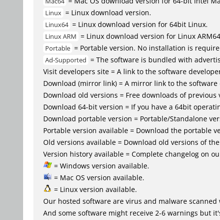
= Mac OS download version for 64-bit Intel M
Mac64
= Linux download version.
Linux
= Linux download version for 64bit Linux.
Linux64
= Linux download version for Linux ARM6
Linux ARM
= Portable version. No installation is require
Portable
= The software is bundled with advertis
Ad-Supported
Visit developers site = A link to the software developer
Download (mirror link) = A mirror link to the software
Download old versions = Free downloads of previous 
Download 64-bit version = If you have a 64bit operat
Download portable version = Portable/Standalone versio
Portable version available = Download the portable ve
Old versions available = Download old versions of th
Version history available = Complete changelog on our
= Windows version available.
= Mac OS version available.
= Linux version available.
Our hosted software are virus and malware scanned 
And some software might receive 2-6 warnings but it's i