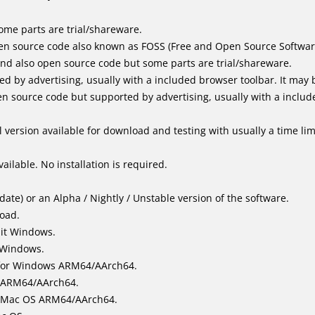
me parts are trial/shareware.
en source code also known as FOSS (Free and Open Source Softwar
d also open source code but some parts are trial/shareware.
by advertising, usually with a included browser toolbar. It may be
 source code but supported by advertising, usually with a includ
 version available for download and testing with usually a time limi
ailable. No installation is required.
ate) or an Alpha / Nightly / Unstable version of the software.
load.
bit Windows.
 Windows.
for Windows ARM64/AArch64.
l/ARM64/AArch64.
it Mac OS ARM64/AArch64.