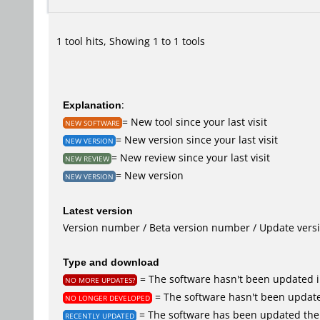
1 tool hits, Showing 1 to 1 tools
Explanation
:
= New tool since your last visit
NEW SOFTWARE
= New version since your last visit
NEW VERSION
= New review since your last visit
NEW REVIEW
= New version
NEW VERSION
Latest version
Version number / Beta version number / Update vers
Type and download
= The software hasn't been updated i
NO MORE UPDATES?
= The software hasn't been update
NO LONGER DEVELOPED
= The software has been updated the 
RECENTLY UPDATED