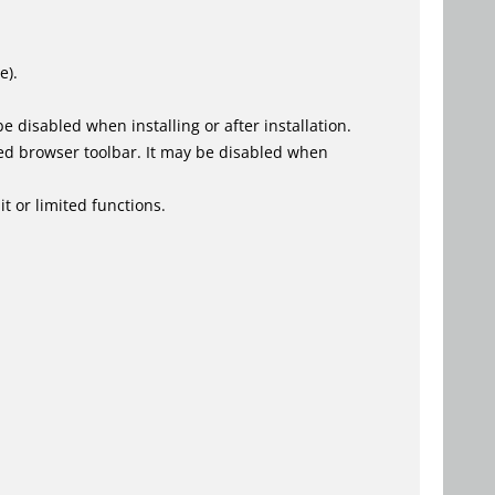
e).
 disabled when installing or after installation.
ed browser toolbar. It may be disabled when
t or limited functions.