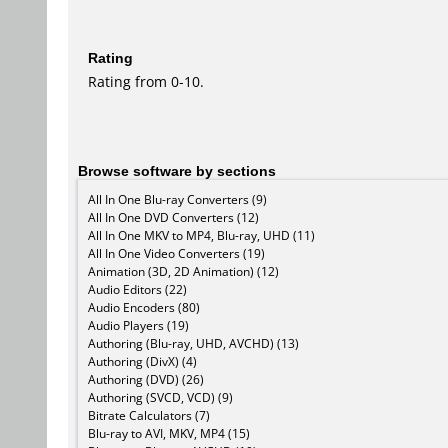
Rating
Rating from 0-10.
Browse software by sections
All In One Blu-ray Converters (9)
All In One DVD Converters (12)
All In One MKV to MP4, Blu-ray, UHD (11)
All In One Video Converters (19)
Animation (3D, 2D Animation) (12)
Audio Editors (22)
Audio Encoders (80)
Audio Players (19)
Authoring (Blu-ray, UHD, AVCHD) (13)
Authoring (DivX) (4)
Authoring (DVD) (26)
Authoring (SVCD, VCD) (9)
Bitrate Calculators (7)
Blu-ray to AVI, MKV, MP4 (15)