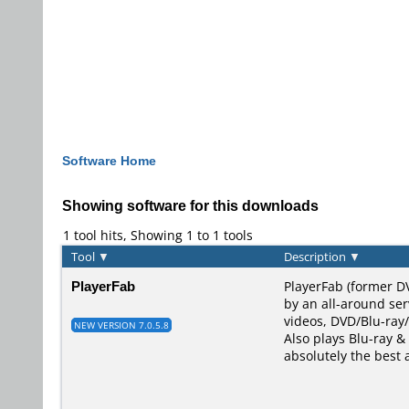
Software Home
Showing software for this downloads
1 tool hits, Showing 1 to 1 tools
Tool
▼
Description
▼
PlayerFab
PlayerFab (former D
by an all-around ser
videos, DVD/Blu-ray/
NEW VERSION 7.0.5.8
Also plays Blu-ray & 
absolutely the best