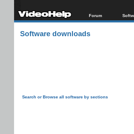
Forum
Softw
Forum Index
All s
Software downloads
Today's Posts
Popul
New Posts
Porta
File Uploader
Search or Browse all software by sections