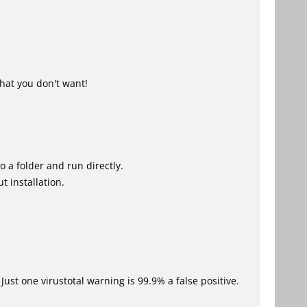
hat you don't want!
o a folder and run directly.
t installation.
Just one virustotal warning is 99.9% a false positive.