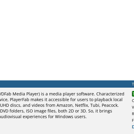
VDFab Media Player) is a media player software. Characterized
vice, PlayerFab makes it accessible for users to playback local
UHD discs, and videos from Amazon, Netflix, Tubi, Peacock.
V
DVD folders, ISO image files, both 2D or 3D. So, it brings
R
 audiovisual experiences for Windows users.
F