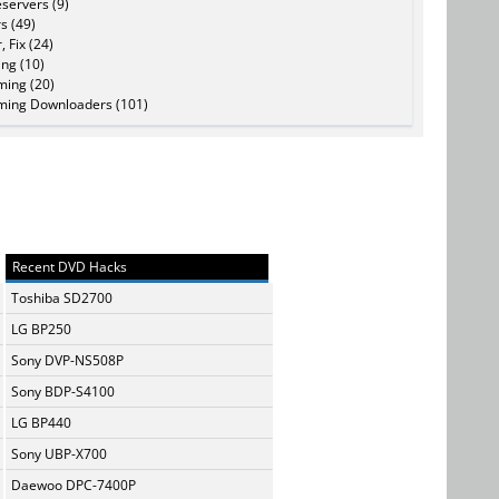
servers (9)
s (49)
, Fix (24)
ing (10)
ming (20)
ming Downloaders (101)
Recent DVD Hacks
Toshiba SD2700
LG BP250
Sony DVP-NS508P
Sony BDP-S4100
LG BP440
Sony UBP-X700
Daewoo DPC-7400P