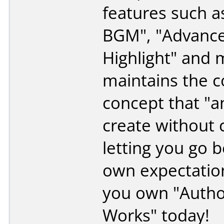
features such a
BGM", "Advanc
Highlight" and m
maintains the c
concept that "
create without 
letting you go 
own expectation
you own "Autho
Works" today!