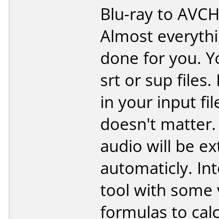
Blu-ray to AVCH
Almost everythi
done for you. Y
srt or sup files.
in your input fil
doesn't matter.
audio will be ex
automaticly. In
tool with some 
formulas to cal