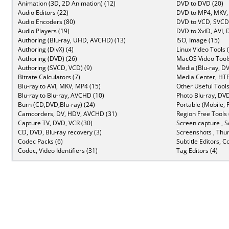
Animation (3D, 2D Animation) (12)
DVD to DVD (20)
Audio Editors (22)
DVD to MP4, MKV,
Audio Encoders (80)
DVD to VCD, SVCD 
Audio Players (19)
DVD to XviD, AVI, 
Authoring (Blu-ray, UHD, AVCHD) (13)
ISO, Image (15)
Authoring (DivX) (4)
Linux Video Tools 
Authoring (DVD) (26)
MacOS Video Tools
Authoring (SVCD, VCD) (9)
Media (Blu-ray, DV
Bitrate Calculators (7)
Media Center, HTP
Blu-ray to AVI, MKV, MP4 (15)
Other Useful Tools
Blu-ray to Blu-ray, AVCHD (10)
Photo Blu-ray, DVD
Burn (CD,DVD,Blu-ray) (24)
Portable (Mobile, 
Camcorders, DV, HDV, AVCHD (31)
Region Free Tools 
Capture TV, DVD, VCR (30)
Screen capture , S
CD, DVD, Blu-ray recovery (3)
Screenshots , Thu
Codec Packs (6)
Subtitle Editors, C
Codec, Video Identifiers (31)
Tag Editors (4)