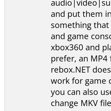
audio|video|sub
and put them i
something that
and game consol
xbox360 and pla
prefer, an MP4 f
rebox.NET doesn
work for game 
you can also use
change MKV fil