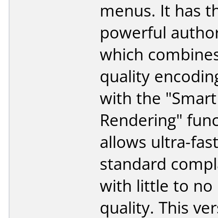
menus. It has t
powerful autho
which combines
quality encodin
with the "Smart
Rendering" func
allows ultra-fas
standard compl
with little to no
quality. This ve