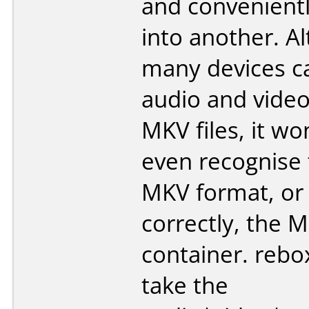
and convenientl
into another. A
many devices ca
audio and video
MKV files, it won
even recognise 
MKV format, or
correctly, the 
container. rebo
take the