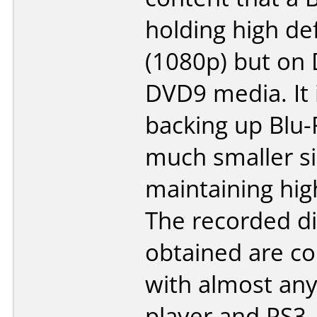
holding high def
(1080p) but on
DVD9 media. It i
backing up Blu-
much smaller s
maintaining high
The recorded di
obtained are c
with almost any
player and PS3.