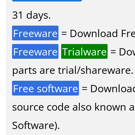
31 days.
Freeware
= Download Fre
Freeware
Trialware
= Dow
parts are trial/shareware.
Free software
= Download
source code also known 
Software).