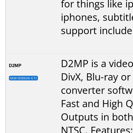
for things like 
iphones, subtitl
support include
D2MP is a video
D2MP
DivX, Blu-ray o
NEW VERSION 4.71
converter softw
Fast and High Q
Outputs in bot
NTSC. Features: