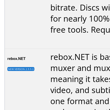
bitrate. Discs wil
for nearly 100%
free tools. Requ
rebox.NET is bas
rebox.NET
muxer and muxe
NEW VERSION 2.9.9.3
meaning it take
video, and subt
one format and 