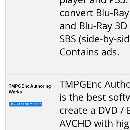
convert Blu-Ra
and Blu-Ray 3D
SBS (side-by-sid
Contains ads.
TMPGEnc Autho
TMPGEnc Authoring
Works
is the best soft
NEW VERSION 7.1.3.16
create a DVD / B
AVCHD with high