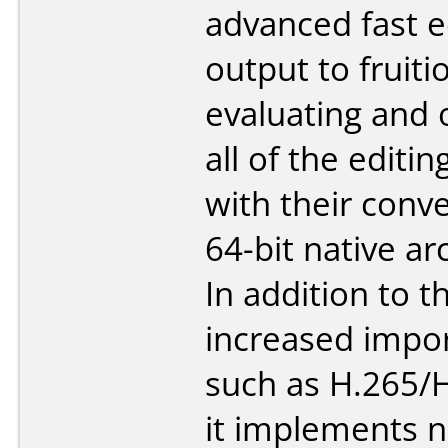
advanced fast e
output to fruiti
evaluating and 
all of the editi
with their conve
64-bit native ar
In addition to t
increased impo
such as H.265/
it implements 