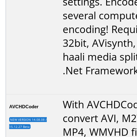
settings. Encod
several comput
encoding! Requ
32bit
,
AVisynth
haali media spli
.Net Framewor
With AVCHDCod
AVCHDCoder
convert AVI, M
NEW VERSION 14.08.08 /
15.12.27 Beta
MP4, WMVHD fi