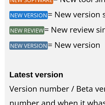
= New version si
NEW VERSION
= New review sin
NEW REVIEW
= New version
NEW VERSION
Latest version
Version number / Beta ve
number and when it whas