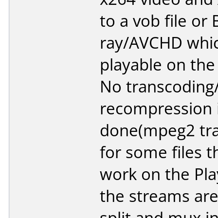
to a vob file or 
ray/AVCHD whic
playable on the
No transcoding
recompression 
done(mpeg2 tr
for some files 
work on the Play
the streams are
split and mux i