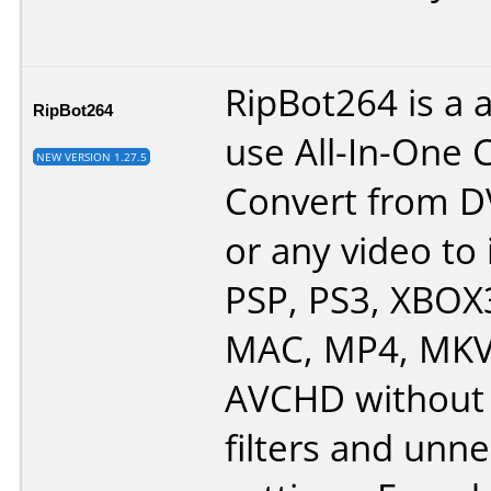
RipBot264 is a 
RipBot264
use All-In-One 
NEW VERSION 1.27.5
Convert from D
or any video to 
PSP, PS3, XBOX
MAC, MP4, MKV,
AVCHD without 
filters and unn