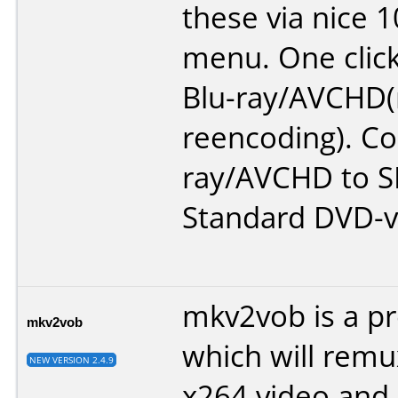
these via nice 
menu. One clic
Blu-ray/AVCHD
reencoding). Co
ray/AVCHD to S
Standard DVD-v
mkv2vob is a p
mkv2vob
which will rem
NEW VERSION 2.4.9
x264 video and