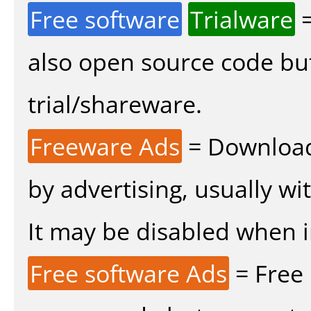
Free software
Trialware
=
also open source code bu
trial/shareware.
Freeware Ads
= Download
by advertising, usually wi
It may be disabled when ins
Free software Ads
= Free