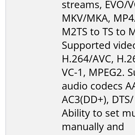
streams, EVO/
MKV/MKA, MP4/
M2TS to TS to 
Supported vide
H.264/AVC, H.2
VC-1, MPEG2. S
audio codecs AA
AC3(DD+), DTS/
Ability to set m
manually and