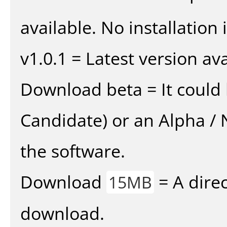
available. No installation 
v1.0.1 = Latest version ava
Download beta = It could 
Candidate) or an Alpha / N
the software.
Download
= A direc
15MB
download.