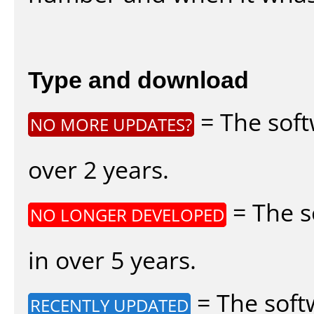
Type and download
= The soft
NO MORE UPDATES?
over 2 years.
= The s
NO LONGER DEVELOPED
in over 5 years.
= The soft
RECENTLY UPDATED