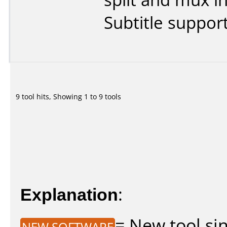
Subtitle support
9 tool hits, Showing 1 to 9 tools
Explanation
:
= New tool sin
NEW SOFTWARE