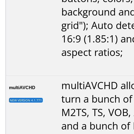
background and
grid"); Auto det
16:9 (1.85:1) an
aspect ratios;
multiAVCHD all
multiAVCHD
turn a bunch o
NEW VERSION 4.1.771
M2TS, TS, VOB, A
and a bunch of 