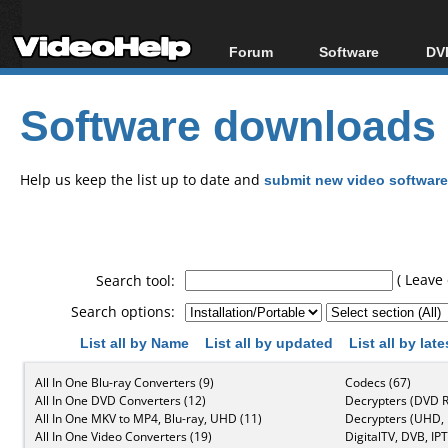
Forum
Software
DVD
Forum Index
All software
Bl
Co
Software downloads
Today's Posts
Popular tools
Bl
New Posts
Portable tools
Bl
File Uploader
Help us keep the list up to date and
submit new video software
( Leave 
Search tool:
Search options:
List all by Name
List all by updated
List all by lat
All In One Blu-ray Converters (9)
Codecs (67)
All In One DVD Converters (12)
Decrypters (DVD R
All In One MKV to MP4, Blu-ray, UHD (11)
Decrypters (UHD, B
All In One Video Converters (19)
DigitalTV, DVB, IPT