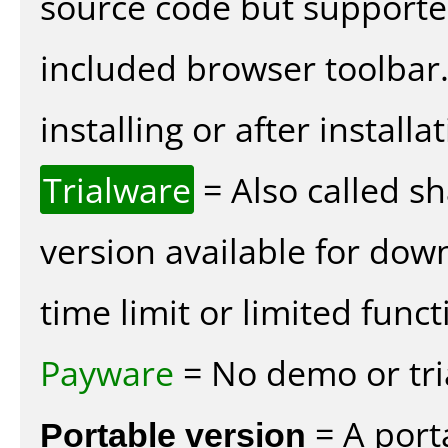
source code but supported
included browser toolbar
installing or after installat
Trialware
= Also called s
version available for dow
time limit or limited funct
Payware
= No demo or tria
Portable version
= A port