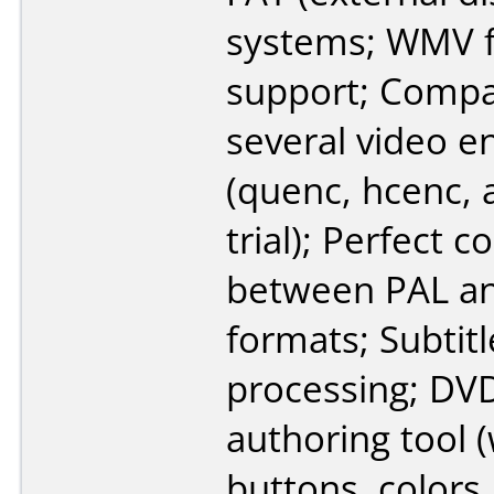
systems; WMV f
support; Compa
several video e
(quenc, hcenc, 
trial); Perfect 
between PAL a
formats; Subtitl
processing; D
authoring tool (
buttons, colors,