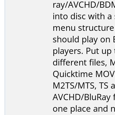
ray/AVCHD/BDM
into disc with a
menu structure
should play on 
players. Put up
different files,
Quicktime MOV
M2TS/MTS, TS 
AVCHD/BluRay f
one place and n