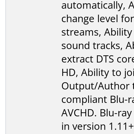
automatically, A
change level fo
streams, Ability 
sound tracks, Ab
extract DTS cor
HD, Ability to joi
Output/Author 
compliant Blu-r
AVCHD. Blu-ray
in version 1.11+