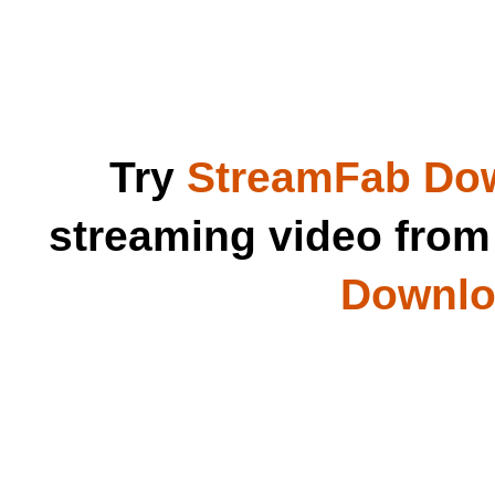
Try
StreamFab Do
streaming video fro
Downloa