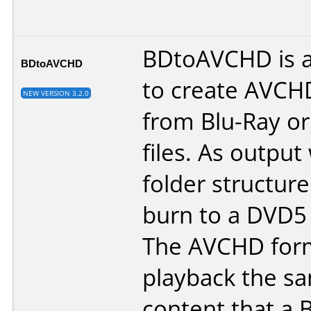
BDtoAVCHD is a 
BDtoAVCHD
to create AVCH
NEW VERSION 3.2.0
from Blu-Ray o
files. As output
folder structure
burn to a DVD5
The AVCHD form
playback the sa
content that a 