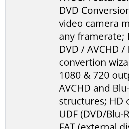
DVD Conversion 
video camera m
any framerate; 
DVD / AVCHD / 
convertion wiza
1080 & 720 out
AVCHD and Blu-
structures; HD 
UDF (DVD/Blu-R
FAT (external dis