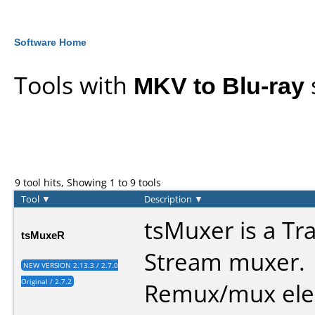
Software Home
Tools with
MKV to Blu-ray
9 tool hits, Showing 1 to 9 tools
Tool
▼
Description
▼
tsMuxer is a Tr
tsMuxeR
Stream muxer.
NEW VERSION 2.13.3 / 2.7.0
Original / 2.7.2
Remux/mux ele