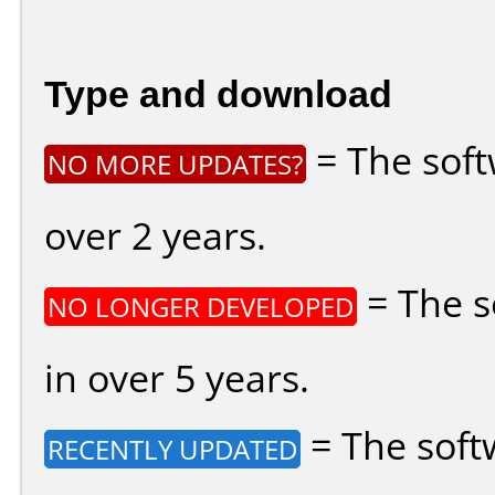
Type and download
= The soft
NO MORE UPDATES?
over 2 years.
= The s
NO LONGER DEVELOPED
in over 5 years.
= The soft
RECENTLY UPDATED