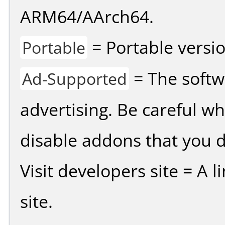
ARM64/AArch64.
= Portable versio
Portable
= The softw
Ad-Supported
advertising. Be careful w
disable addons that you d
Visit developers site = A 
site.