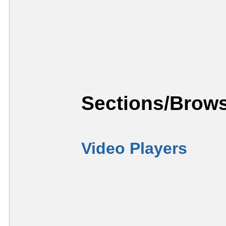
Sections/Brows
Video Players