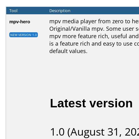
Tool
Description
mpv media player from zero to her
mpv-hero
Original/Vanilla mpv. Some user s
mpv more feature rich, useful and
NEW VERSION 1.0
is a feature rich and easy to use
default values.
Latest version
1.0 (August 31, 20