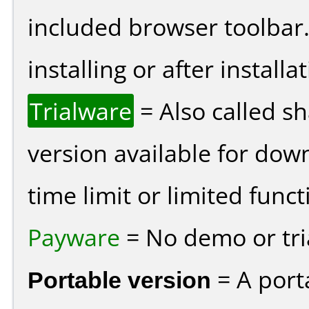
included browser toolbar
installing or after installat
Trialware
= Also called s
version available for dow
time limit or limited funct
Payware
= No demo or tria
Portable version
= A port