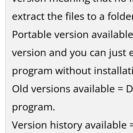
extract the files to a fold
Portable version availabl
version and you can just e
program without installat
Old versions available = 
program.
Version history available