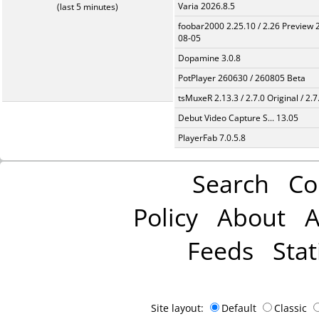
Varia 2026.8.5
(last 5 minutes)
foobar2000 2.25.10 / 2.26 Preview 
08-05
Dopamine 3.0.8
PotPlayer 260630 / 260805 Beta
tsMuxeR 2.13.3 / 2.7.0 Original / 2.7
Debut Video Capture S... 13.05
PlayerFab 7.0.5.8
Search
Co
Policy
About
A
Feeds
Stat
Site layout:
Default
Classic