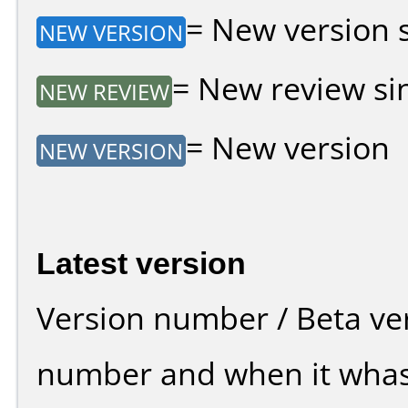
= New version si
NEW VERSION
= New review sin
NEW REVIEW
= New version
NEW VERSION
Latest version
Version number / Beta ve
number and when it whas