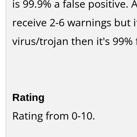
is 99.9% a false positive
receive 2-6 warnings but it
virus/trojan then it's 99% 
Rating
Rating from 0-10.