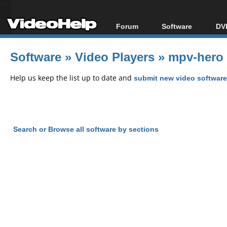
Forum
Software
DVD
Forum Index
All software
Bl
Co
Software
»
Video Players
»
mpv-hero 
Today's Posts
Popular tools
Bl
New Posts
Portable tools
Help us keep the list up to date and
submit new video software
Bl
File Uploader
Search or Browse all software by sections