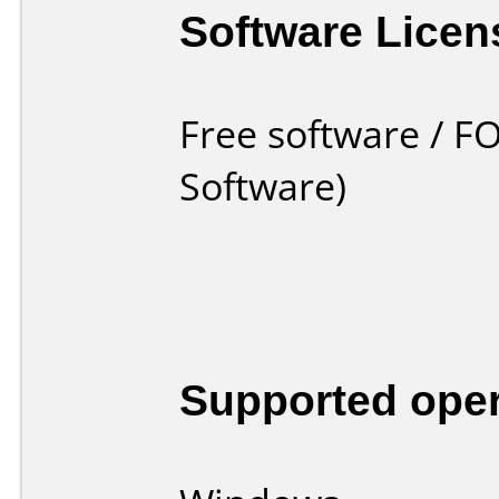
Software Licen
Free software / F
Software)
Supported ope