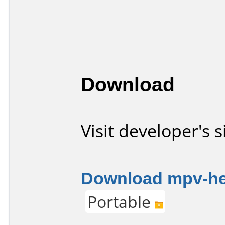
Download
Visit developer's s
Download mpv-her
Portable