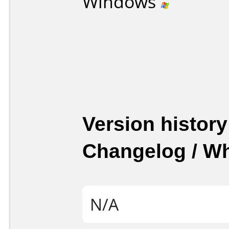
Windows
Version history
Changelog / W
N/A