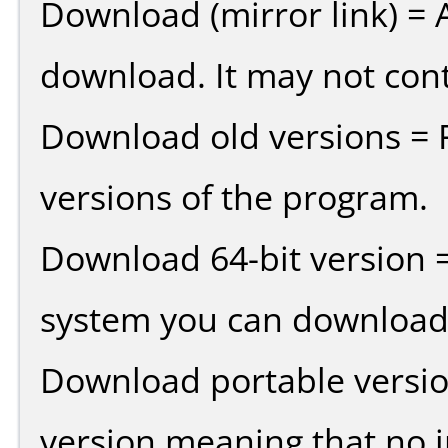
Download (mirror link) = A
download. It may not cont
Download old versions = 
versions of the program.
Download 64-bit version =
system you can download 
Download portable versio
version meaning that no in