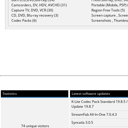
Camcorders, DV, HDV, AVCHD (31)
Portable (Mobile, PSP) 
Capture TV, DVD, VCR (30)
Region Free Tools (5)
CD, DVD, Blu-ray recovery (3)
Screen capture , Scree
Codec Packs (6)
Screenshots , Thumbnai
Statistics
Latest software updates
K-Lite Codec Pack Standard 19.8.5 /
Update 19.8.7
StreamFab All-In-One 7.0.4.3
Syncaila 3.0.5
74 unique visitors