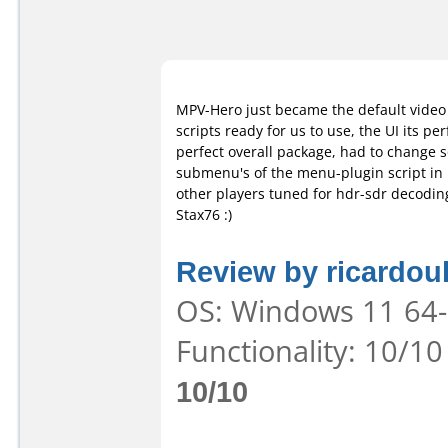
MPV-Hero just became the default video p
scripts ready for us to use, the UI its per
perfect overall package, had to change 
submenu's of the menu-plugin script in i
other players tuned for hdr-sdr decoding
Stax76 :)
Review by ricardou
OS: Windows 11 64-b
Functionality: 10/10
10/10