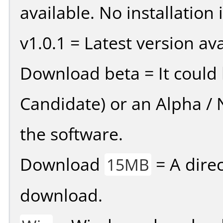
available. No installation 
v1.0.1 = Latest version ava
Download beta = It could 
Candidate) or an Alpha / N
the software.
Download
= A direc
15MB
download.