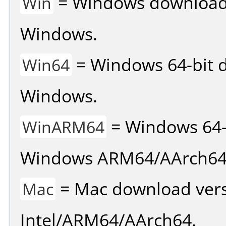
= Windows download v
Win
Windows.
= Windows 64-bit d
Win64
Windows.
= Windows 64-
WinARM64
Windows ARM64/AArch64
= Mac download vers
Mac
Intel/ARM64/AArch64.