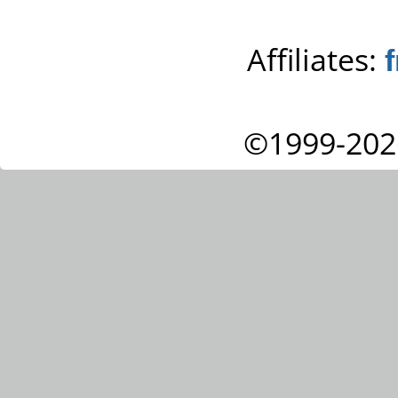
Affiliates:
©1999-202