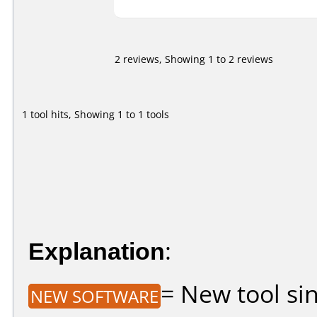
2 reviews, Showing 1 to 2 reviews
1 tool hits, Showing 1 to 1 tools
Explanation
:
= New tool sin
NEW SOFTWARE