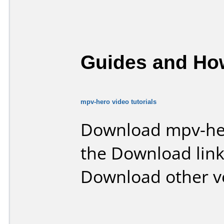
Guides and How
mpv-hero video tutorials
Download mpv-he
the Download lin
Download other v