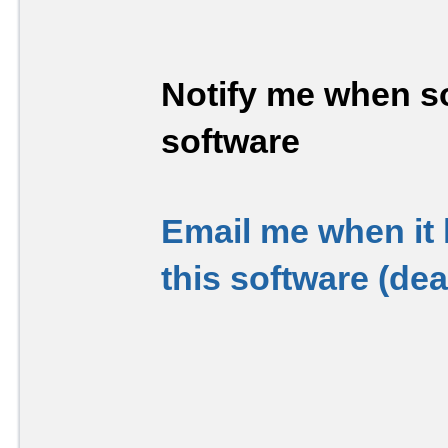
Notify me when so
software
Email me when it
this software (de