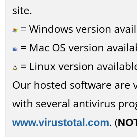
site.
= Windows version avail
= Mac OS version availa
= Linux version availabl
Our hosted software are 
with several antivirus pr
www.virustotal.com
. (
NO