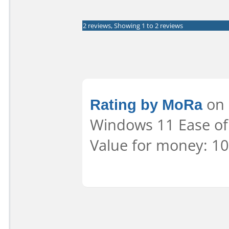
2 reviews, Showing 1 to 2 reviews
Rating by MoRa
on 
Windows 11 Ease of 
Value for money: 10