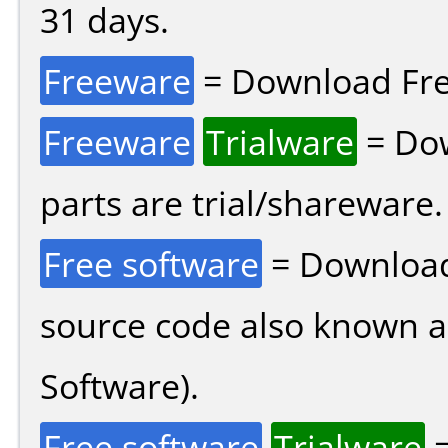
31 days.
Freeware
= Download Fre
Freeware
Trialware
= Dow
parts are trial/shareware.
Free software
= Download
source code also known 
Software).
Free software
Trialware
=