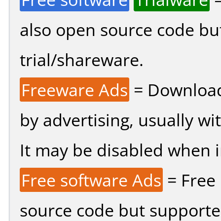
also open source code bu
trial/shareware.
Freeware Ads
= Download
by advertising, usually wi
It may be disabled when ins
Free software Ads
= Free
source code but supported