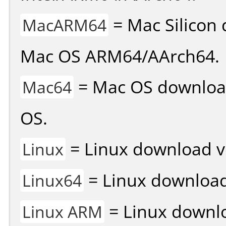
= Mac Silicon 
MacARM64
Mac OS ARM64/AArch64.
= Mac OS download 
Mac64
OS.
= Linux download v
Linux
= Linux download 
Linux64
= Linux downlo
Linux ARM