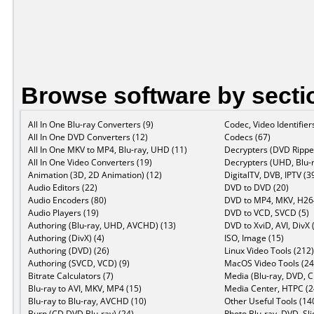
Browse software by secti
All In One Blu-ray Converters (9)
Codec, Video Identifier
All In One DVD Converters (12)
Codecs (67)
All In One MKV to MP4, Blu-ray, UHD (11)
Decrypters (DVD Ripper
All In One Video Converters (19)
Decrypters (UHD, Blu-r
Animation (3D, 2D Animation) (12)
DigitalTV, DVB, IPTV (3
Audio Editors (22)
DVD to DVD (20)
Audio Encoders (80)
DVD to MP4, MKV, H264
Audio Players (19)
DVD to VCD, SVCD (5)
Authoring (Blu-ray, UHD, AVCHD) (13)
DVD to XviD, AVI, DivX 
Authoring (DivX) (4)
ISO, Image (15)
Authoring (DVD) (26)
Linux Video Tools (212)
Authoring (SVCD, VCD) (9)
MacOS Video Tools (24
Bitrate Calculators (7)
Media (Blu-ray, DVD, C
Blu-ray to AVI, MKV, MP4 (15)
Media Center, HTPC (2
Blu-ray to Blu-ray, AVCHD (10)
Other Useful Tools (14
Burn (CD,DVD,Blu-ray) (24)
Photo Blu-ray, DVD, Sl