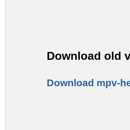
Download old v
Download mpv-her