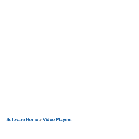
Software Home
»
Video Players