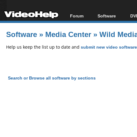
Forum
Software
DVD
Forum Index
All software
Bl
Co
Software
»
Media Center
»
Wild Media
Today's Posts
Popular tools
Bl
New Posts
Portable tools
Help us keep the list up to date and
submit new video software
Bl
File Uploader
Search or Browse all software by sections