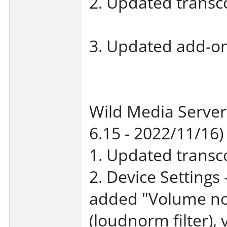
2. Updated transco
3. Updated add-on 
Wild Media Server
6.15 - 2022/11/16)
1. Updated transco
2. Device Settings
added "Volume nor
(loudnorm filter),