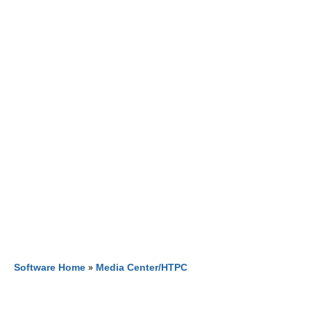
Software Home
»
Media Center/HTPC