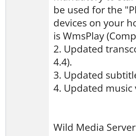
be used for the "P
devices on your 
is WmsPlay (Compu
2. Updated transco
4.4).
3. Updated subtit
4. Updated music 
Wild Media Server