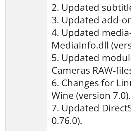
2. Updated subtit
3. Updated add-on
4. Updated media-
MediaInfo.dll (vers
5. Updated module 
Cameras RAW-files 
6. Changes for Li
Wine (version 7.0).
7. Updated DirectS
0.76.0).