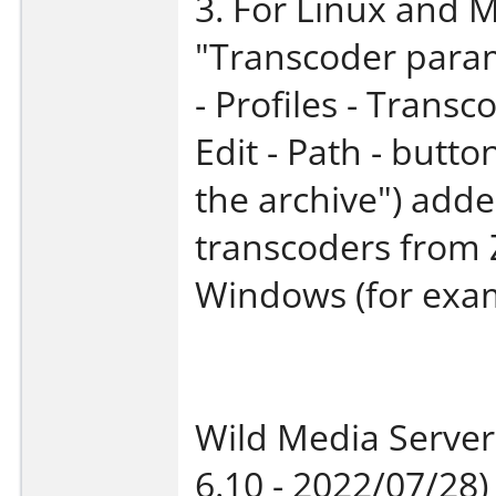
3. For Linux and 
"Transcoder param
- Profiles - Transco
Edit - Path - butt
the archive") added
transcoders from 
Windows (for exam
Wild Media Server
6.10 - 2022/07/28)