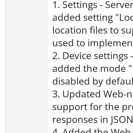
1. Settings - Serve
added setting "Loca
location files to 
used to implemen
2. Device settings
added the mode "
disabled by defaul
3. Updated Web-na
support for the p
responses in JSON
4. Added the Web