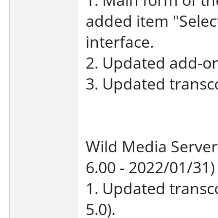
added item "Select
interface.
2. Updated add-on
3. Updated transco
Wild Media Server
6.00 - 2022/01/31)
1. Updated transco
5.0).