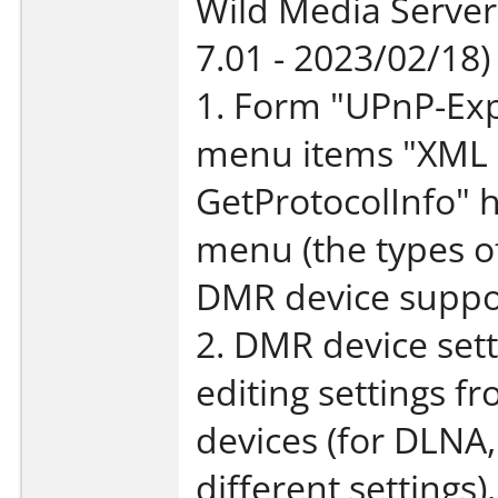
Wild Media Server
7.01 - 2023/02/18)
1. Form "UPnP-Exp
menu items "XML d
GetProtocolInfo" 
menu (the types o
DMR device suppor
2. DMR device sett
editing settings f
devices (for DLNA,
different settings).