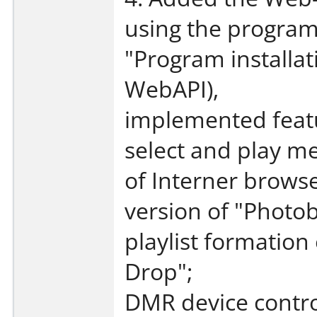
using the program'
"Program installat
WebAPI),
implemented feat
select and play me
of Interner brows
version of "Photo
playlist formation
Drop";
DMR device contro