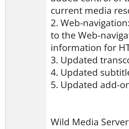
current media reso
2. Web-navigation
to the Web-navigat
information for H
3. Updated transco
4. Updated subtit
5. Updated add-on
Wild Media Server