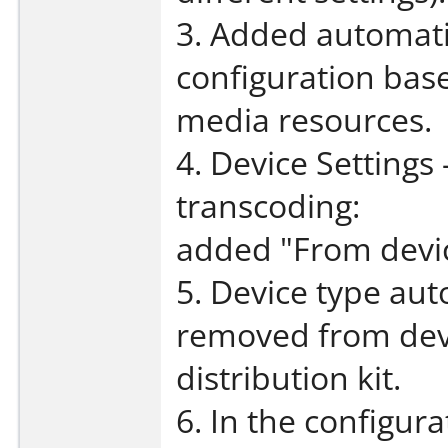
3. Added automati
configuration bas
media resources.
4. Device Settings 
transcoding:
added "From devic
5. Device type aut
removed from devi
distribution kit.
6. In the configur