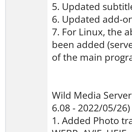
5. Updated subtit
6. Updated add-on
7. For Linux, the ab
been added (serve
of the main progr
Wild Media Server
6.08 - 2022/05/26)
1. Added Photo tr