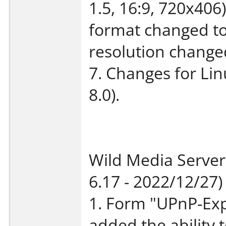
1.5, 16:9, 720x406
format changed 
resolution change
7. Changes for Li
8.0).
Wild Media Server
6.17 - 2022/12/27)
1. Form "UPnP-Exp
added the ability t