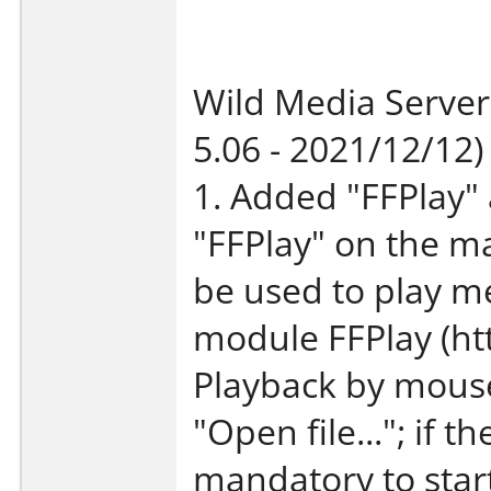
Wild Media Server
5.06 - 2021/12/12)
1. Added "FFPlay" 
"FFPlay" on the m
be used to play m
module FFPlay (h
Playback by mouse 
"Open file..."; if th
mandatory to star