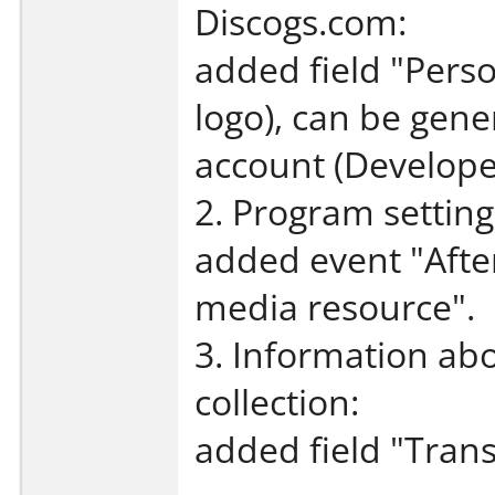
Discogs.com:
added field "Perso
logo), can be gene
account (Developer
2. Program setting
added event "Afte
media resource".
3. Information abo
collection:
added field "Trans