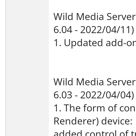
Wild Media Server
6.04 - 2022/04/11)
1. Updated add-on
Wild Media Server
6.03 - 2022/04/04)
1. The form of con
Renderer) device:
added control of t