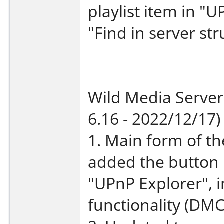
playlist item in "
"Find in server stru
Wild Media Server
6.16 - 2022/12/17)
1. Main form of t
added the button 
"UPnP Explorer", 
functionality (DMC 