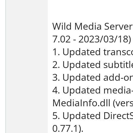
Wild Media Server
7.02 - 2023/03/18)
1. Updated transco
2. Updated subtit
3. Updated add-on
4. Updated media-
MediaInfo.dll (vers
5. Updated DirectS
0.77.1).