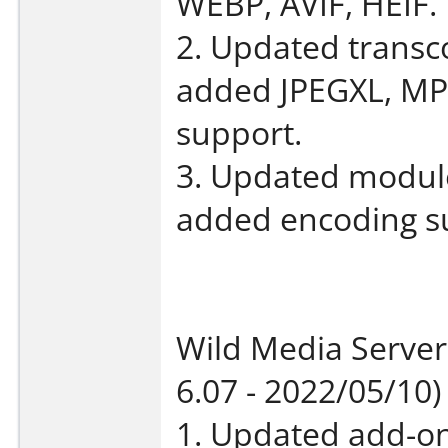
WEBP, AVIF, HEIF.
2. Updated transco
added JPEGXL, M
support.
3. Updated module 
added encoding sup
Wild Media Server
6.07 - 2022/05/10)
1. Updated add-on