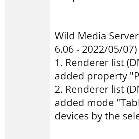
Wild Media Server
6.06 - 2022/05/07)
1. Renderer list (D
added property "
2. Renderer list (
added mode "Table
devices by the sel