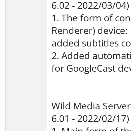
6.02 - 2022/03/04)
1. The form of con
Renderer) device:
added subtitles co
2. Added automatic
for GoogleCast dev
Wild Media Server
6.01 - 2022/02/17)
1. Main form of th