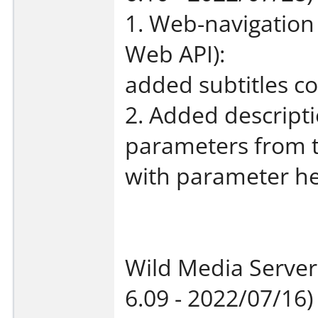
1. Web-navigation
Web API):
added subtitles co
2. Added descripti
parameters from 
with parameter he
Wild Media Server
6.09 - 2022/07/16)