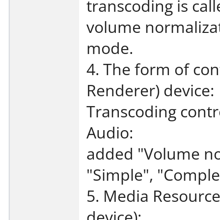
transcoding is cal
volume normalizat
mode.
4. The form of con
Renderer) device:
Transcoding contr
Audio:
added "Volume nor
"Simple", "Complex
5. Media Resource
device):