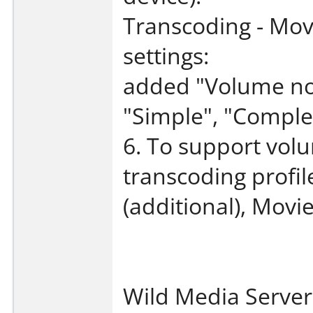
Transcoding - Movi
settings:
added "Volume nor
"Simple", "Complex
6. To support vol
transcoding profil
(additional), Movi
Wild Media Server