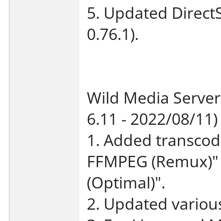
5. Updated DirectS
0.76.1).
Wild Media Server
6.11 - 2022/08/11)
1. Added transcodi
FFMPEG (Remux)" 
(Optimal)".
2. Updated various