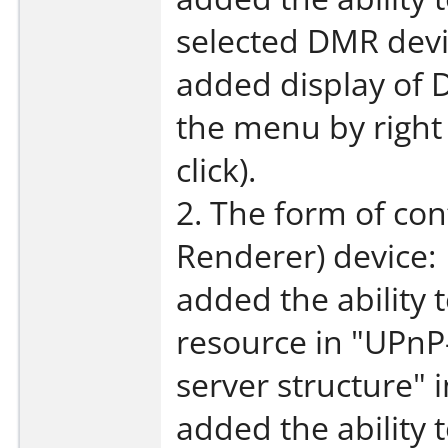
selected DMR devi
added display of 
the menu by right
click).
2. The form of con
Renderer) device:
added the ability 
resource in "UPnP-
server structure" 
added the ability 