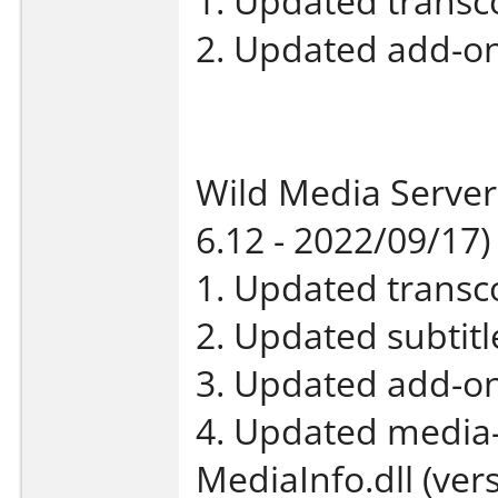
1. Updated transco
2. Updated add-on
Wild Media Server
6.12 - 2022/09/17)
1. Updated transco
2. Updated subtit
3. Updated add-on
4. Updated media-
MediaInfo.dll (vers