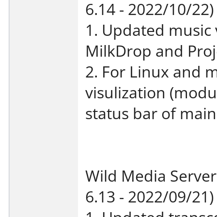
6.14 - 2022/10/22)
1. Updated music 
MilkDrop and Proj
2. For Linux and
visulization (modu
status bar of mai
Wild Media Server
6.13 - 2022/09/21)