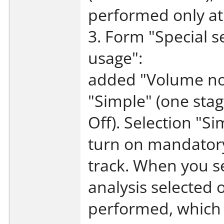
performed only at 
3. Form "Special s
usage":
added "Volume nor
"Simple" (one stag
Off). Selection "
turn on mandatory
track. When you s
analysis selected o
performed, which c