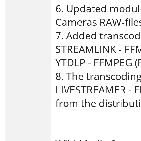
6. Updated module 
Cameras RAW-files 
7. Added transcodi
STREAMLINK - FFM
YTDLP - FFMPEG (
8. The transcoding
LIVESTREAMER - 
from the distributi