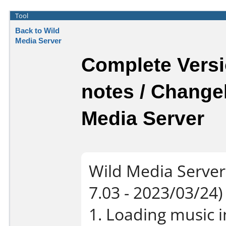
Tool
Back to Wild
Media Server
Complete Versi
notes / Change
Media Server
Wild Media Server
7.03 - 2023/03/24)
1. Loading music i