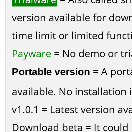
version available for dow
time limit or limited funct
Payware
= No demo or tria
Portable version
= A port
available. No installation 
v1.0.1 = Latest version ava
Download beta = It could 