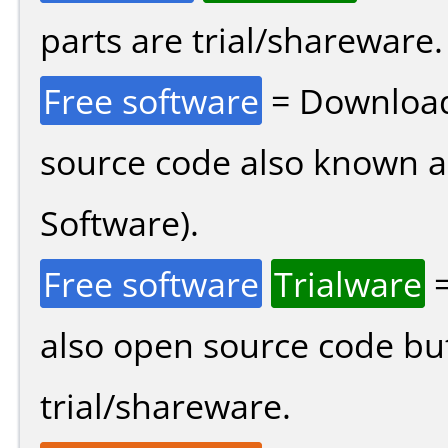
parts are trial/shareware.
Free software
= Download
source code also known 
Software).
Free software
Trialware
=
also open source code bu
trial/shareware.