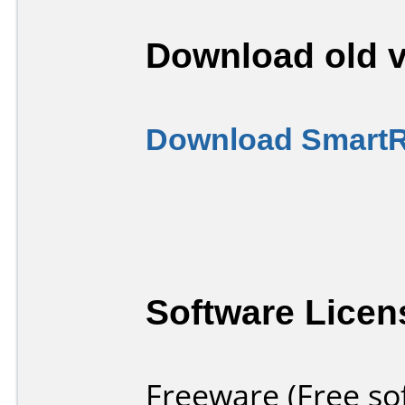
Download old v
Download SmartRi
Software Licen
Freeware (Free so