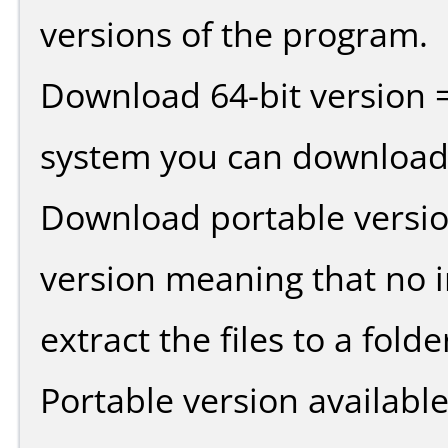
versions of the program.
Download 64-bit version =
system you can download 
Download portable versio
version meaning that no in
extract the files to a fold
Portable version availabl