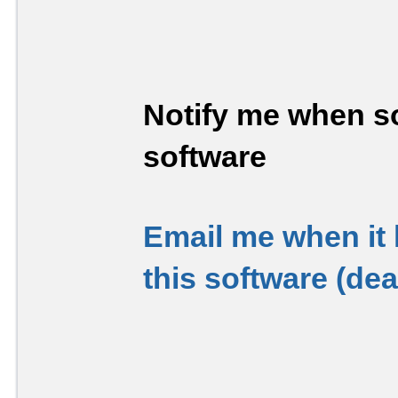
Notify me when so
software
Email me when it
this software (de