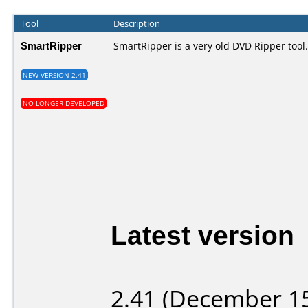
Tool
Description
SmartRipper
SmartRipper is a very old DVD Ripper tool.
NEW VERSION 2.41
NO LONGER DEVELOPED
Latest version
2.41 (December 15