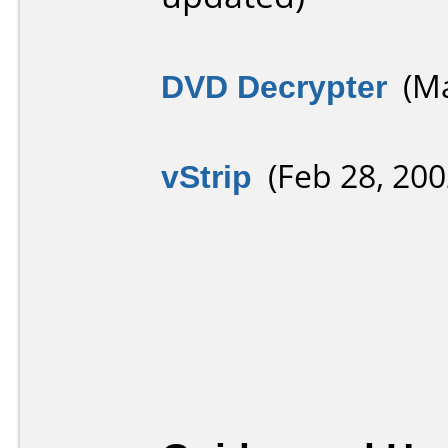
DVD Decrypter
(Ma
vStrip
(Feb 28, 200