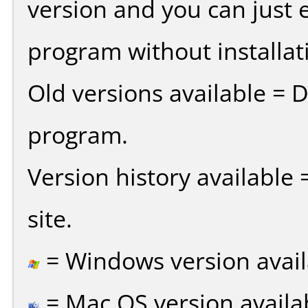
version and you can just e
program without installat
Old versions available = 
program.
Version history available
site.
= Windows version avail
= Mac OS version availa