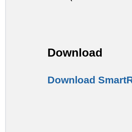
Download
Download SmartR