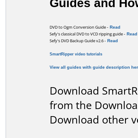
Guides and How
-
Read
DVD to Ogm Conversion Guide
-
Read
Sefy's classical DVD to VCD ripping guide
-
Read
Sefy's DVD Backup Guide v2.6
SmartRipper video tutorials
View all guides with guide description he
Download SmartRi
from the Downloa
Download other v