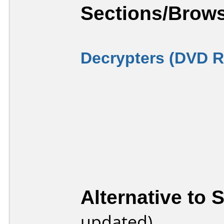
Sections/Brows
Decrypters (DVD R
Alternative to 
updated)