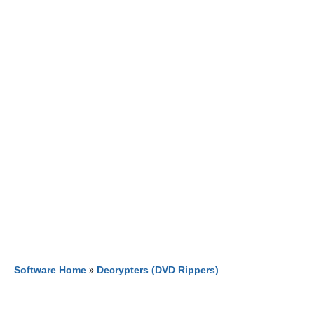
Software Home
»
Decrypters (DVD Rippers)