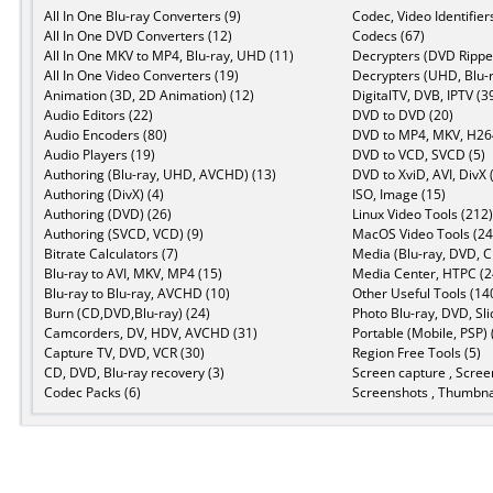
All In One Blu-ray Converters (9)
Codec, Video Identifier
All In One DVD Converters (12)
Codecs (67)
All In One MKV to MP4, Blu-ray, UHD (11)
Decrypters (DVD Ripper
All In One Video Converters (19)
Decrypters (UHD, Blu-r
Animation (3D, 2D Animation) (12)
DigitalTV, DVB, IPTV (3
Audio Editors (22)
DVD to DVD (20)
Audio Encoders (80)
DVD to MP4, MKV, H264
Audio Players (19)
DVD to VCD, SVCD (5)
Authoring (Blu-ray, UHD, AVCHD) (13)
DVD to XviD, AVI, DivX 
Authoring (DivX) (4)
ISO, Image (15)
Authoring (DVD) (26)
Linux Video Tools (212)
Authoring (SVCD, VCD) (9)
MacOS Video Tools (24
Bitrate Calculators (7)
Media (Blu-ray, DVD, C
Blu-ray to AVI, MKV, MP4 (15)
Media Center, HTPC (2
Blu-ray to Blu-ray, AVCHD (10)
Other Useful Tools (14
Burn (CD,DVD,Blu-ray) (24)
Photo Blu-ray, DVD, Sl
Camcorders, DV, HDV, AVCHD (31)
Portable (Mobile, PSP) 
Capture TV, DVD, VCR (30)
Region Free Tools (5)
CD, DVD, Blu-ray recovery (3)
Screen capture , Scree
Codec Packs (6)
Screenshots , Thumbnai