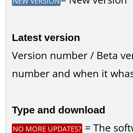
NEW VERSION
Latest version
Version number / Beta ve
number and when it whas
Type and download
= The soft
NO MORE UPDATES?