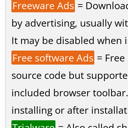
Freeware Ads
= Download
by advertising, usually wi
It may be disabled when ins
Free software Ads
= Free
source code but supported
included browser toolbar
installing or after installat
Trialware
= Also called s