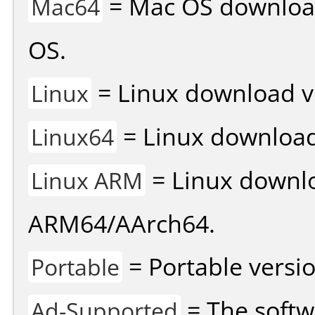
= Mac OS download 
Mac64
OS.
= Linux download v
Linux
= Linux download 
Linux64
= Linux downlo
Linux ARM
ARM64/AArch64.
= Portable versio
Portable
= The softw
Ad-Supported