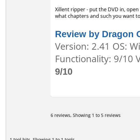
Xillent ripper - put the DVD in, open
what chapters and such you want to 
Review by Dragon 
Version: 2.41 OS: W
Functionality: 9/10 
9/10
6 reviews, Showing 1 to 5 reviews
1 tool hits, Showing 1 to 1 tools