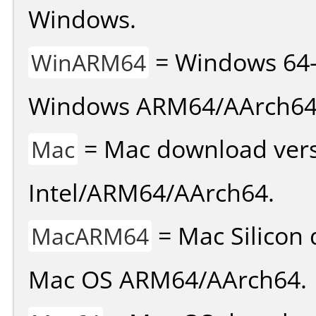
Windows.
= Windows 64-
WinARM64
Windows ARM64/AArch64
= Mac download vers
Mac
Intel/ARM64/AArch64.
= Mac Silicon 
MacARM64
Mac OS ARM64/AArch64.