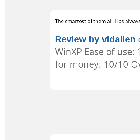
The smartest of them all. Has alway
Review by vidalien
o
WinXP Ease of use: 
for money: 10/10 Ov