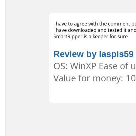
I have to agree with the comment p
I have downloaded and tested it and 
SmartRipper is a keeper for sure.
Review by laspis59
OS: WinXP Ease of u
Value for money: 10