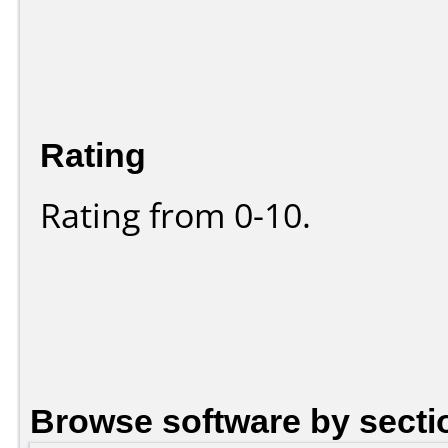
Rating
Rating from 0-10.
Browse software by secti