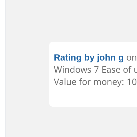
Rating by john g
on 
Windows 7 Ease of u
Value for money: 10