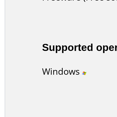
Supported ope
Windows