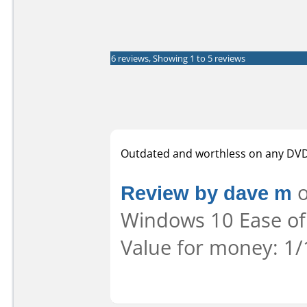
6 reviews, Showing 1 to 5 reviews
Outdated and worthless on any DVD 
Review by dave m
o
Windows 10 Ease of 
Value for money: 1/