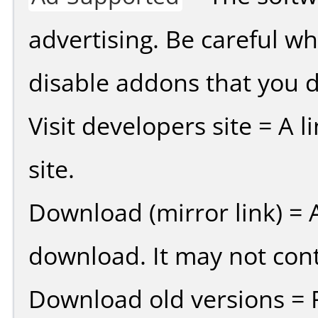
advertising. Be careful w
disable addons that you d
Visit developers site = A 
site.
Download (mirror link) = A
download. It may not cont
Download old versions = 