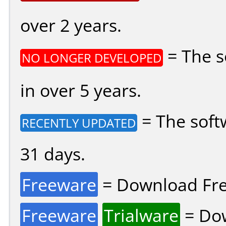
over 2 years.
= The s
NO LONGER DEVELOPED
in over 5 years.
= The soft
RECENTLY UPDATED
31 days.
Freeware
= Download Fre
Freeware
Trialware
= Dow