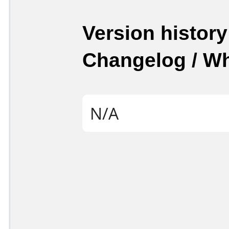
Version history
Changelog / W
N/A