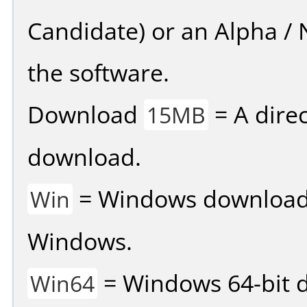
Candidate) or an Alpha / N
the software.
Download
= A direc
15MB
download.
= Windows download v
Win
Windows.
= Windows 64-bit d
Win64