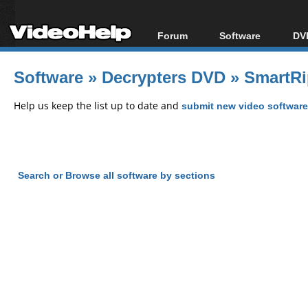
Forum
Software
DVD
Forum Index
All software
Bl
Co
Software
»
Decrypters DVD
»
SmartRi
Today's Posts
Popular tools
Bl
New Posts
Portable tools
Help us keep the list up to date and
submit new video software
Bl
File Uploader
Search or Browse all software by sections