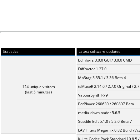
Statistics
Latest software updates
bdinfo-rs 3.0.0 GUI / 3.0.0 CMD
Diffractor 1.27.0
Mp3tag 3.35.1 / 3.36 Beta 4
tsMuxeR 2.14.0 / 2.7.0 Original / 2.7
124 unique visitors
(last 5 minutes)
VapourSynth R79
PotPlayer 260630 / 260807 Beta
media-downloader 5.6.5
Subtitle Edit 5.1.0 / 5.2.0 Beta 7
LAV Filters Megamix 0.82 Build 77
K-Lite Codec Pack Standard 19.8.5 /