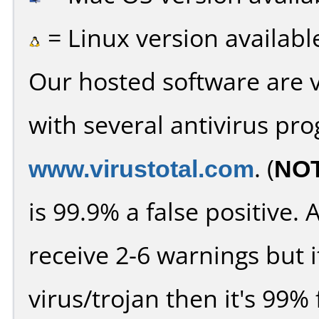
= Linux version availabl
Our hosted software are 
with several antivirus pr
www.virustotal.com
. (
NO
is 99.9% a false positive
receive 2-6 warnings but it
virus/trojan then it's 99% 