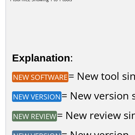
Explanation
:
= New tool sin
NEW SOFTWARE
= New version si
NEW VERSION
= New review sin
NEW REVIEW
= New version