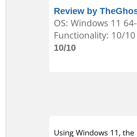
Review by TheGhos
OS: Windows 11 64-b
Functionality: 10/10
10/10
Using Windows 11, the r