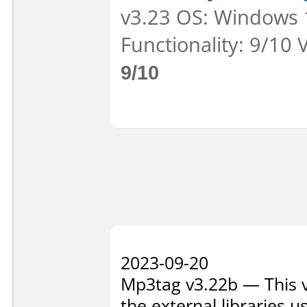
v3.23 OS: Windows 1
Functionality: 9/10 
9/10
2023-09-20
Mp3tag v3.22b — This ve
the external libraries 