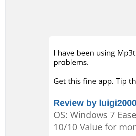
I have been using Mp3ta
problems.
Get this fine app. Tip t
Review by luigi200
OS: Windows 7 Ease 
10/10 Value for mon