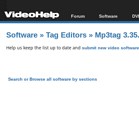
Forum
Software
DVD
Forum Index
All software
Bl
Co
Software
»
Tag Editors
»
Mp3tag 3.35.
Today's Posts
Popular tools
Bl
New Posts
Portable tools
Help us keep the list up to date and
submit new video software
Bl
File Uploader
Search or Browse all software by sections