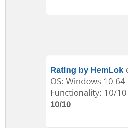
Rating by HemLok
o
OS: Windows 10 64-b
Functionality: 10/10
10/10