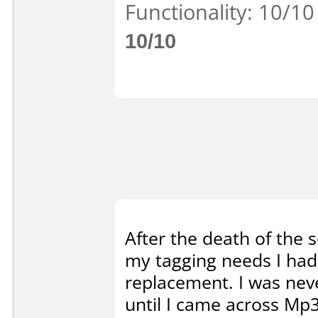
Functionality: 10/10
10/10
After the death of the 
my tagging needs I had 
replacement. I was neve
until I came across Mp3t