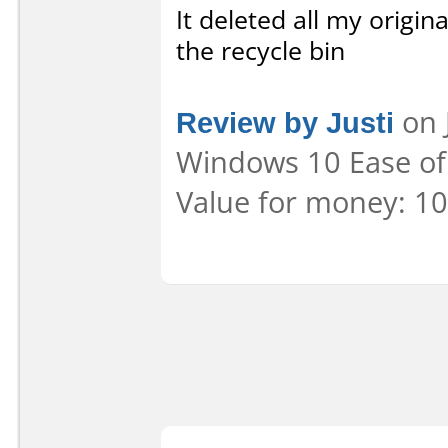
It deleted all my origin
the recycle bin
Review by Justi
on 
Windows 10 Ease of 
Value for money: 10