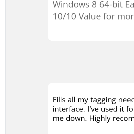
Windows 8 64-bit Eas
10/10 Value for mon
Fills all my tagging nee
interface. I've used it f
me down. Highly reco