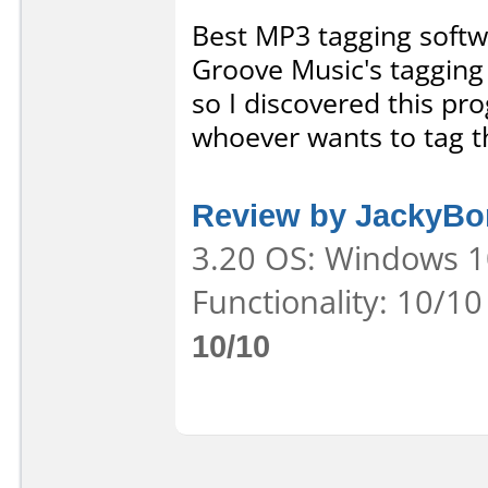
Best MP3 tagging softw
Groove Music's tagging 
so I discovered this pr
whoever wants to tag t
Review by JackyBor
3.20 OS: Windows 10
Functionality: 10/10
10/10