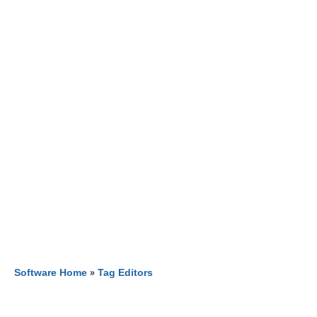
Software Home
»
Tag Editors