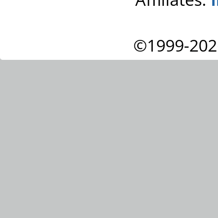
©1999-202