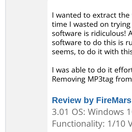
I wanted to extract the
time I wasted on trying 
software is ridiculous! A
software to do this is 
seems, to do it with thi
I was able to do it eff
Removing MP3tag from
Review by FireMarsh
3.01 OS: Windows 10
Functionality: 1/10 