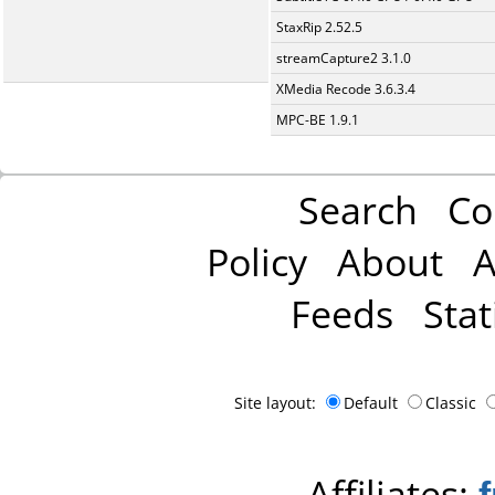
StaxRip 2.52.5
streamCapture2 3.1.0
XMedia Recode 3.6.3.4
MPC-BE 1.9.1
Search
Co
Policy
About
A
Feeds
Stat
Site layout:
Default
Classic
Affiliates: