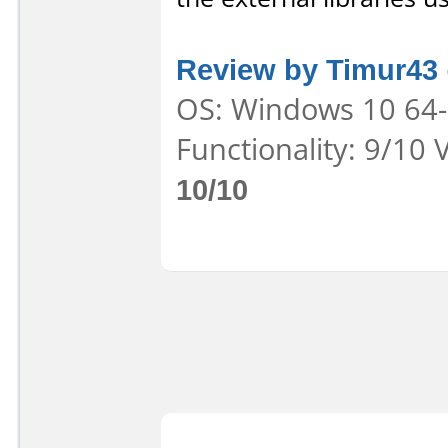
Review by Timur43
OS: Windows 10 64-b
Functionality: 9/10 
10/10