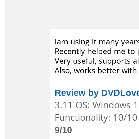
Iam using it many year
Recently helped me to 
Very useful, supports a
Also, works better with
Review by DVDLov
3.11 OS: Windows 10
Functionality: 10/10
9/10