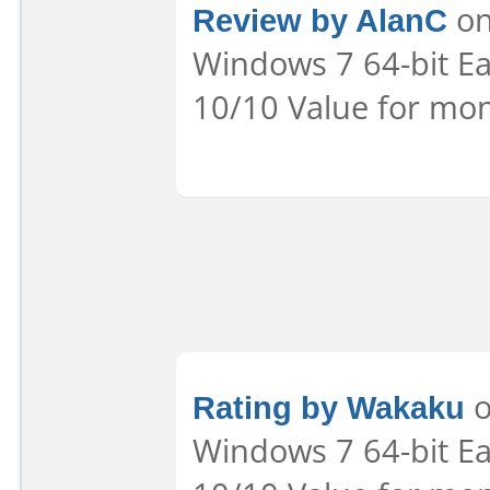
Review by AlanC
on
Windows 7 64-bit Eas
10/10 Value for mon
Rating by Wakaku
o
Windows 7 64-bit Eas