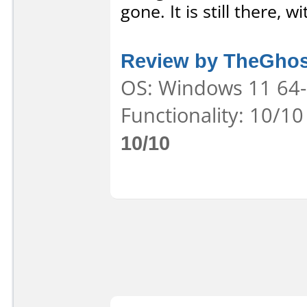
gone. It is still there, 
Review by TheGhos
OS: Windows 11 64-b
Functionality: 10/10
10/10