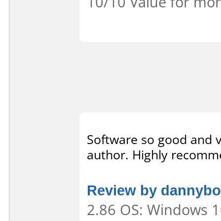
10/10 Value for mon
Software so good and ve
author. Highly recomme
Review by dannybo
2.86 OS: Windows 10