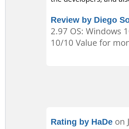
Review by Diego S
2.97 OS: Windows 10
10/10 Value for mon
Rating by HaDe
on J