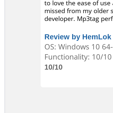
to love the ease of use 
missed from my older s
developer. Mp3tag perfe
Review by HemLok
OS: Windows 10 64-b
Functionality: 10/10
10/10