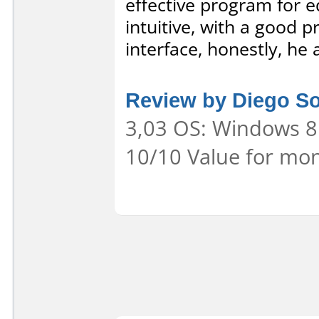
effective program for ed
intuitive, with a good p
interface, honestly, he
Review by Diego S
3,03 OS: Windows 8 
10/10 Value for mon