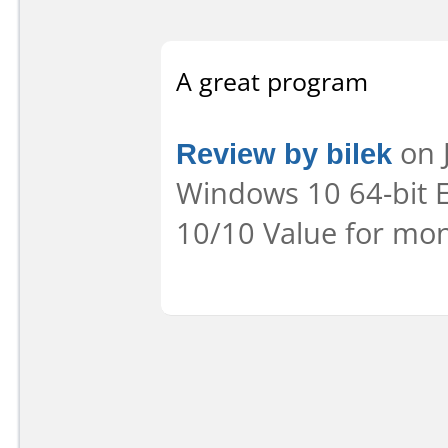
A great program
Review by bilek
on J
Windows 10 64-bit E
10/10 Value for mon