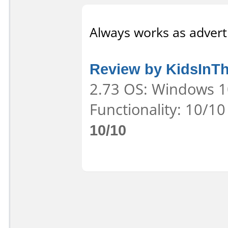
Always works as adverti
Review by KidsInT
2.73 OS: Windows 10
Functionality: 10/10
10/10