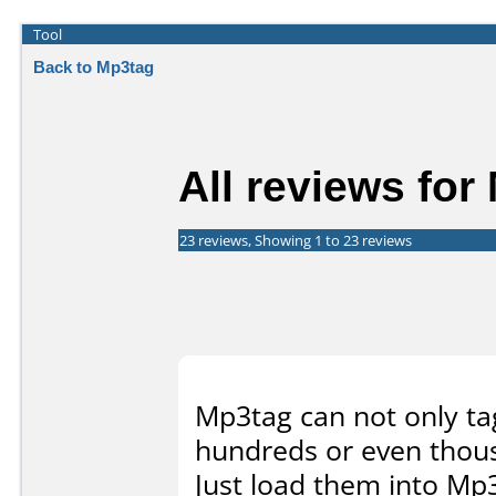
Tool
Back to Mp3tag
All reviews for
23 reviews, Showing 1 to 23 reviews
Mp3tag can not only tag 
hundreds or even thou
Just load them into Mp