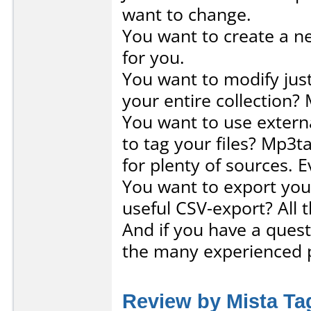
want to change.
You want to create a ne
for you.
You want to modify jus
your entire collection? 
You want to use externa
to tag your files? Mp3t
for plenty of sources. 
You want to export your
useful CSV-export? All 
And if you have a ques
the many experienced 
Review by Mista Ta