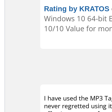
Rating by KRATOS
Windows 10 64-bit Ea
10/10 Value for mon
I have used the MP3 Tag
never regretted using it