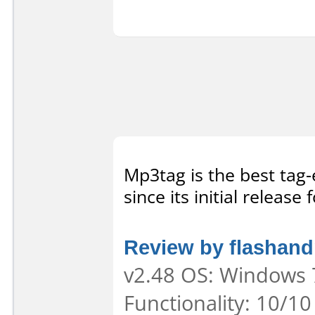
Mp3tag is the best tag-
since its initial release
Review by flashan
v2.48 OS: Windows 7
Functionality: 10/10