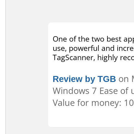
One of the two best app
use, powerful and incre
TagScanner, highly re
Review by TGB
on M
Windows 7 Ease of u
Value for money: 10