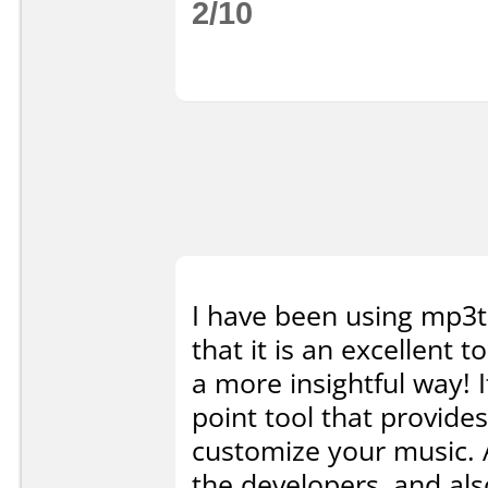
2/10
I have been using mp3t
that it is an excellent 
a more insightful way! I
point tool that provides
customize your music. A
the developers, and a