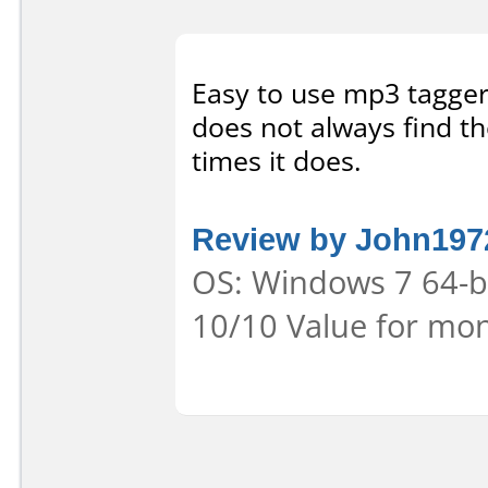
Easy to use mp3 tagger. 
does not always find th
times it does.
Review by John197
OS: Windows 7 64-bit
10/10 Value for mon