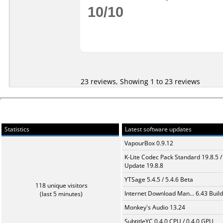
10/10
23 reviews, Showing 1 to 23 reviews
Statistics
Latest software updates
VapourBox 0.9.12
K-Lite Codec Pack Standard 19.8.5 /
Update 19.8.8
YTSage 5.4.5 / 5.4.6 Beta
118 unique visitors
Internet Download Man... 6.43 Build
(last 5 minutes)
Monkey's Audio 13.24
SubtitleYC 0.4.0 CPU / 0.4.0 GPU