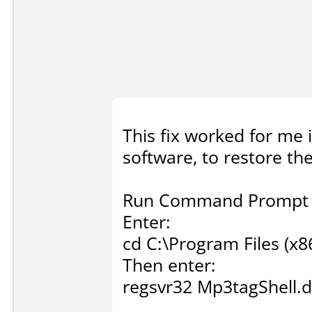
This fix worked for me 
software, to restore t
Run Command Prompt a
Enter:
cd C:\Program Files (x
Then enter:
regsvr32 Mp3tagShell.d