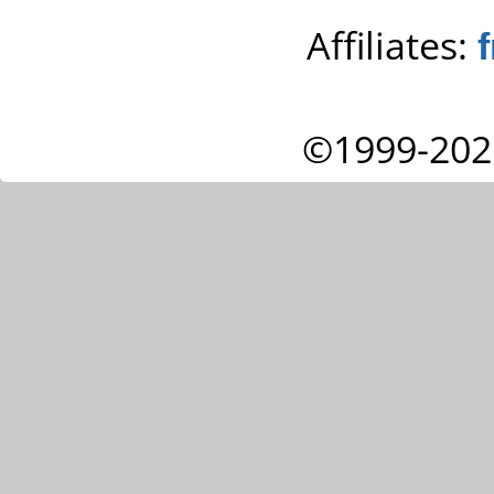
Affiliates:
©1999-202