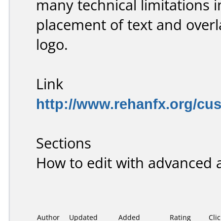
many technical limitations 
placement of text and overl
logo.
Link
http://www.rehanfx.org/cu
Sections
How to edit with advanced 
Author
Updated
Added
Rating
Cli