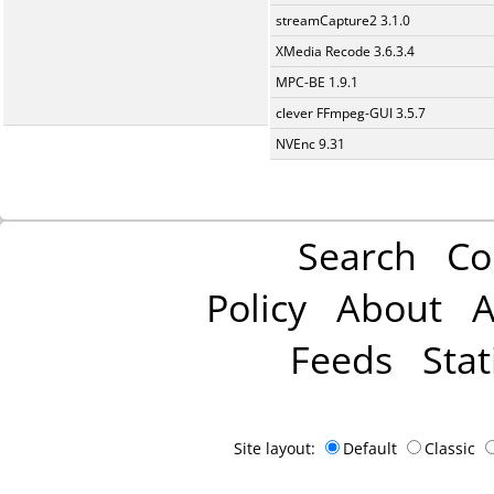
streamCapture2 3.1.0
XMedia Recode 3.6.3.4
MPC-BE 1.9.1
clever FFmpeg-GUI 3.5.7
NVEnc 9.31
Search
Co
Policy
About
A
Feeds
Stat
Site layout:
Default
Classic