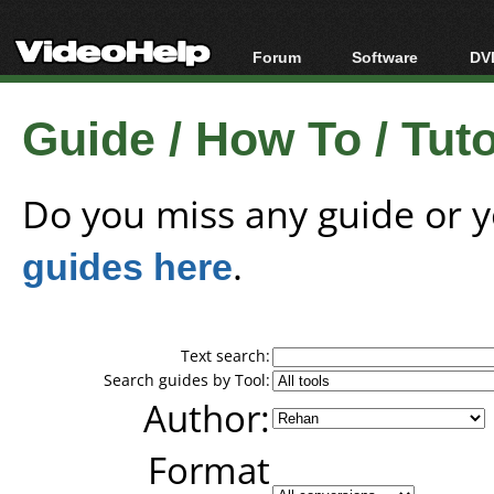
Forum
Software
DVD
Forum Index
All software
Bl
Co
Guide / How To / Tutor
Today's Posts
Popular tools
Bl
New Posts
Portable tools
Bl
File Uploader
Do you miss any guide or 
guides here
.
Text search:
Search guides by Tool:
Author:
Format