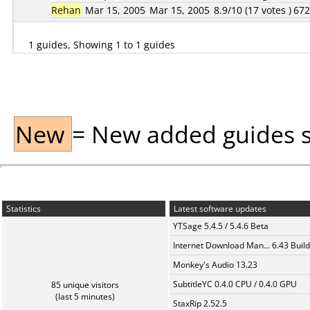
Rehan
Mar 15, 2005
Mar 15, 2005
8.9/10 (17 votes )
67
1 guides, Showing 1 to 1 guides
New
= New added guides sin
Statistics
Latest software updates
YTSage 5.4.5 / 5.4.6 Beta
Internet Download Man... 6.43 Build
Monkey's Audio 13.23
SubtitleYC 0.4.0 CPU / 0.4.0 GPU
85 unique visitors
(last 5 minutes)
StaxRip 2.52.5