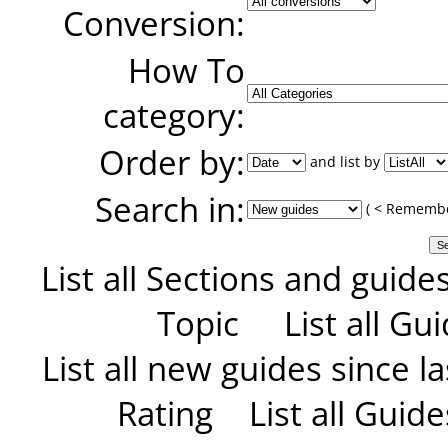
Conversion:
How To
category:
Order by:
and list by
Search in:
( < Remember
List all Sections and guide
Topic
List all G
List all new guides since las
Rating
List all Guid