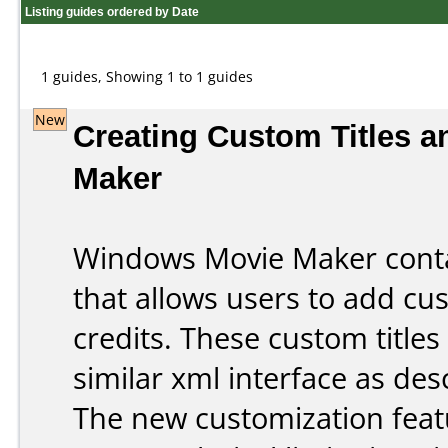
Listing guides ordered by Date
1 guides, Showing 1 to 1 guides
New
Creating Custom Titles a
Maker
Windows Movie Maker cont
that allows users to add cust
credits. These custom titles
similar xml interface as des
The new customization feat