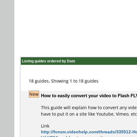
Listing guides ordered by Date
18 guides, Showing 1 to 18 guides
New
How to easily convert your video to Flash FL
This guide will explain how to convert any vid
have to put it on a site like Youtube, Vimeo, etc
Link
http://forum.videohelp.com/threads/335512-Ho