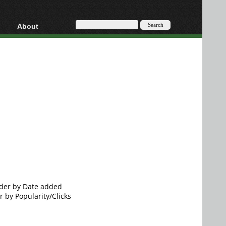
About
HD, AVCHD
About
Contact
Privacy
Donate
order by Date added
r by Popularity/Clicks