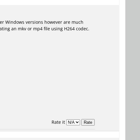
ater Windows versions however are much
eating an mkv or mp4 file using H264 codec.
Rate it