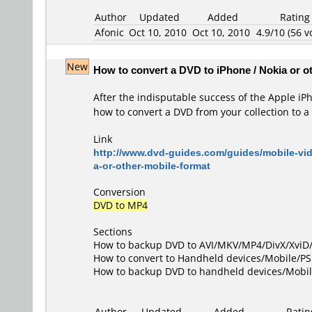
Author
Updated
Added
Rating
Afonic
Oct 10, 2010
Oct 10, 2010
4.9/10 (56 v
New
How to convert a DVD to iPhone / Nokia or o
After the indisputable success of the Apple i
how to convert a DVD from your collection to a 
Link
http://www.dvd-guides.com/guides/mobile-vi
a-or-other-mobile-format
Conversion
DVD to MP4
Sections
How to backup DVD to AVI/MKV/MP4/DivX/Xvi
How to convert to Handheld devices/Mobile/P
How to backup DVD to handheld devices/Mobi
Author
Updated
Added
Ratin