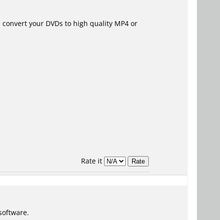
h convert your DVDs to high quality MP4 or
Rate it
software.