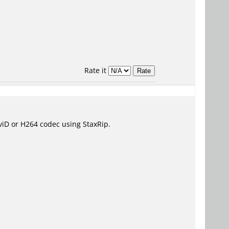
Rate it
 XviD or H264 codec using StaxRip.