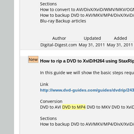
Sections
How to convert to AVI/DivX/XviD/WMV/MKV/O
How to backup DVD to AVI/MKV/MP4/DivX/Xvi
Blu-ray Backup articles
Author
Updated
Added
Digital-Digest.com
May 31, 2011
May 31, 201
New
How to rip a DVD to XviD/H264 using StaxRi
In this guide we will show the basic steps requi
Link
http://www.dvd-guides.com/guides/dvdrip/243
Conversion
DVD to AVI
DVD to MP4
DVD to MKV
DVD to Xvi
Sections
How to backup DVD to AVI/MKV/MP4/DivX/Xvi