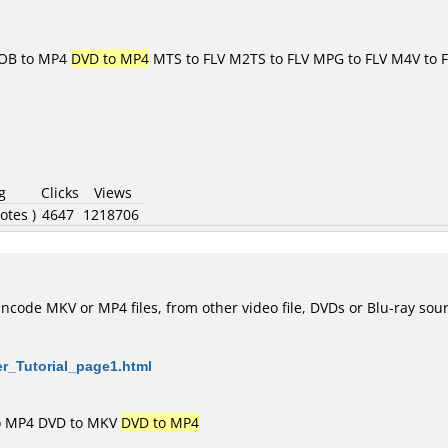
OB to MP4
DVD to MP4
MTS to FLV
M2TS to FLV
MPG to FLV
M4V to 
g
Clicks
Views
otes )
4647
1218706
code MKV or MP4 files, from other video file, DVDs or Blu-ray sou
er_Tutorial_page1.html
o MP4
DVD to MKV
DVD to MP4