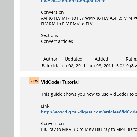
LV-H264-and-host-on-your-site
Conversion
AVI to FLV
MP4 to FLV
WMV to FLV
ASF to MP4
V
FLV
RM to FLV
RMV to FLV
Sections
Convert articles
Author
Updated
Added
Ratin
Baldrick
Jun 08, 2011
Jun 08, 2011
6.0/10 (8 v
New
VidCoder Tutorial
This guide shows you how to use VidCoder to en
Link
http://www.digital-digest.com/articles/VidCod
Conversion
Blu-ray to MKV
BD to MKV
Blu-ray to MP4
BD t