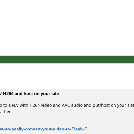
V H264 and host on your site
eo to a FLV with H264 video and AAC audio and put/host on your site
, then.
w-to-easily-convert-your-video-to-Flash-F