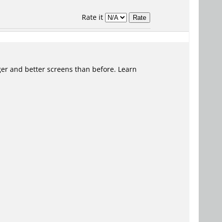
Rate it
er and better screens than before. Learn