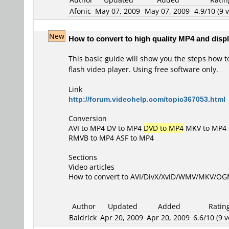
Afonic
May 07, 2009
May 07, 2009
4.9/10 (9 v
New
How to convert to high quality MP4 and displ
This basic guide will show you the steps how t
flash video player. Using free software only.
Link
http://forum.videohelp.com/topic367053.html
Conversion
AVI to MP4
DV to MP4
DVD to MP4
MKV to MP4
RMVB to MP4
ASF to MP4
Sections
Video articles
How to convert to AVI/DivX/XviD/WMV/MKV/O
Author
Updated
Added
Ratin
Baldrick
Apr 20, 2009
Apr 20, 2009
6.6/10 (9 v