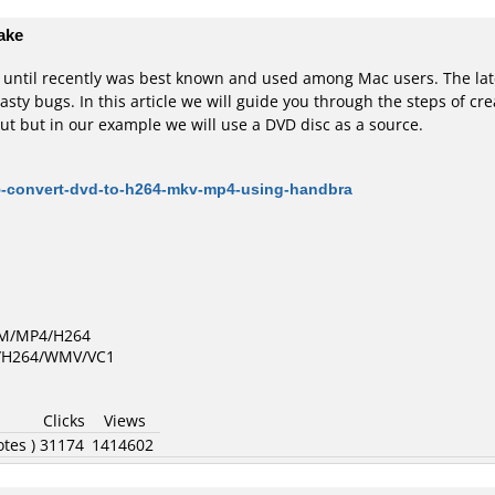
ake
t until recently was best known and used among Mac users. The l
sty bugs. In this article we will guide you through the steps of cr
ut but in our example we will use a DVD disc as a source.
5-convert-dvd-to-h264-mkv-mp4-using-handbra
GM/MP4/H264
D/H264/WMV/VC1
Clicks
Views
otes )
31174
1414602