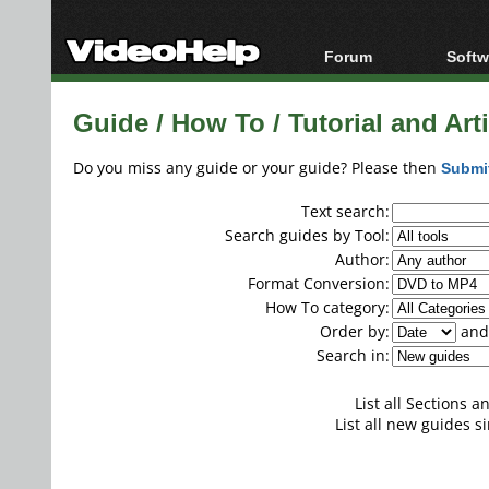
Forum
Softw
Forum Index
All s
Guide / How To / Tutorial and Artic
Today's Posts
Popul
New Posts
Porta
Do you miss any guide or your guide? Please then
Submi
File Uploader
Text search:
Search guides by Tool:
Author:
Format Conversion:
How To category:
Order by:
and 
Search in:
List all Sections 
List all new guides si