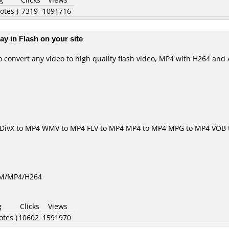
otes )
7319
1091716
ay in Flash on your site
o convert any video to high quality flash video, MP4 with H264 and 
DivX to MP4
WMV to MP4
FLV to MP4
MP4 to MP4
MPG to MP4
VOB 
GM/MP4/H264
g
Clicks
Views
otes )
10602
1591970