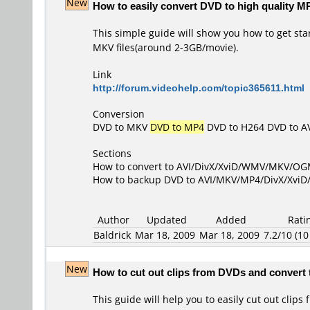
New
How to easily convert DVD to high quality M
This simple guide will show you how to get sta
MKV files(around 2-3GB/movie).
Link
http://forum.videohelp.com/topic365611.html
Conversion
DVD to MKV
DVD to MP4
DVD to H264
DVD to A
Sections
How to convert to AVI/DivX/XviD/WMV/MKV/O
How to backup DVD to AVI/MKV/MP4/DivX/Xvi
Author
Updated
Added
Rati
Baldrick
Mar 18, 2009
Mar 18, 2009
7.2/10 (10
New
How to cut out clips from DVDs and convert 
This guide will help you to easily cut out cli