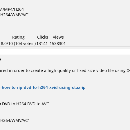
GM/MP4/H264
D/H264/WMV/VC1
Rating
Clicks
Views
1
8.0/10 (104 votes )
13141
1538301
p
red in order to create a high quality or fixed size video file using
-how-to-rip-dvd-to-h264-xvid-using-staxrip
D
DVD to H264
DVD to AVC
D/H264/WMV/VC1