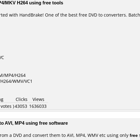
P4/MKV H264 using free tools
rted with HandBrake! One of the best free DVD to converters. Batc
VC
GM/MP4/H264
D/H264/WMV/VC1
ng
Clicks
Views
 votes )
43053
1636033
to AVI, MP4 using free software
ps from a DVD and convert them to AVI, MP4, WMV etc using only
free