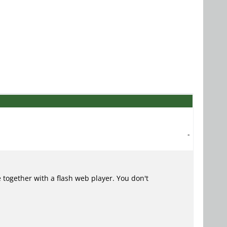
-
 together with a flash web player. You don't