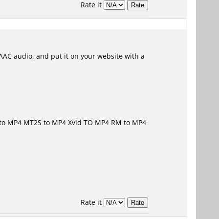
Rate it
AAC audio, and put it on your website with a
to MP4
MT2S to MP4 Xvid TO MP4
RM to MP4
Rate it