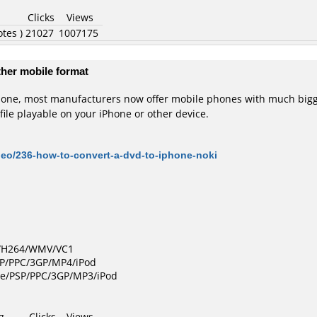
Clicks
Views
otes )
21027
1007175
ther mobile format
Phone, most manufacturers now offer mobile phones with much bigg
file playable on your iPhone or other device.
deo/236-how-to-convert-a-dvd-to-iphone-noki
D/H264/WMV/VC1
SP/PPC/3GP/MP4/iPod
le/PSP/PPC/3GP/MP3/iPod
g
Clicks
Views