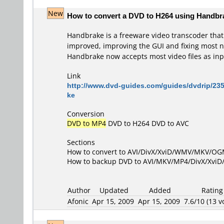
New
How to convert a DVD to H264 using Handbr
Handbrake is a freeware video transcoder tha
improved, improving the GUI and fixing most na
Handbrake now accepts most video files as inp
Link
http://www.dvd-guides.com/guides/dvdrip/23
ke
Conversion
DVD to MP4
DVD to H264
DVD to AVC
Sections
How to convert to AVI/DivX/XviD/WMV/MKV/O
How to backup DVD to AVI/MKV/MP4/DivX/Xvi
Author
Updated
Added
Rating
Afonic
Apr 15, 2009
Apr 15, 2009
7.6/10 (13 v