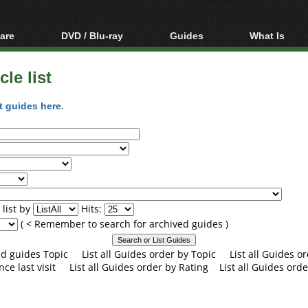
are
DVD / Blu-ray
Guides
What Is
oftware
Blu-ray / DVD Region
Video Streaming
Blu-ray, U
Codes Hacks
Downloading
le list
ar tools
DVD
Blu-ray / DVD Players
All guides
ble tools
VCD
t guides here
.
Blu-ray / DVD Media
Articles
Glossary
Authoring
Capture
Converting
Editing
list by
Hits:
DVD and Blu-ray
( < Remember to search for archived guides )
ripping
and guides Topic
List all Guides order by Topic
List all Guides 
nce last visit
List all Guides order by Rating
List all Guides orde