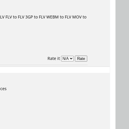
FLV
FLV to FLV
3GP to FLV
WEBM to FLV
MOV to
Rate it
rces