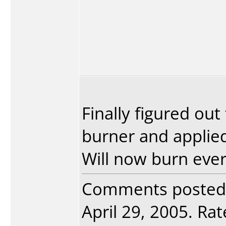
Finally figured ou
burner and applied
Will now burn every
Comments posted
April 29, 2005. Rat