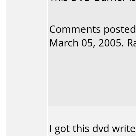
Comments posted
March 05, 2005. Ra
I got this dvd write