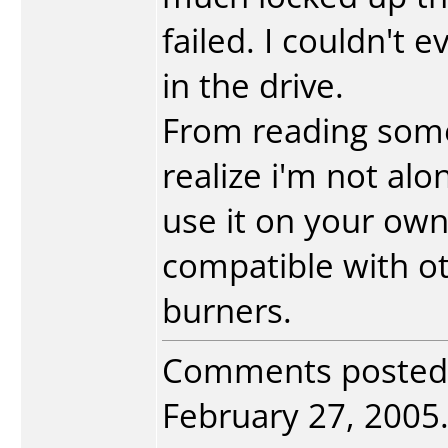
failed. I couldn't 
in the drive.
From reading some
realize i'm not alon
use it on your own
compatible with ot
burners.
Comments posted
February 27, 2005. 