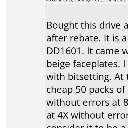
Bought this drive 
after rebate. It i
DD1601. It came w
beige faceplates. 
with bitsetting. A
cheap 50 packs of 
without errors at 
at 4X without error
consider it to be 