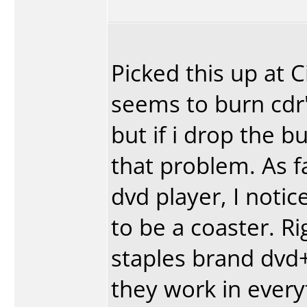
Picked this up at 
seems to burn cdr'
but if i drop the b
that problem. As fa
dvd player, I notic
to be a coaster. R
staples brand dvd+
they work in every