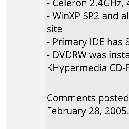
- Celeron 2.4GHz
- WinXP SP2 and a
site
- Primary IDE has
- DVDRW was insta
KHypermedia CD-R
Comments posted
February 28, 2005. 