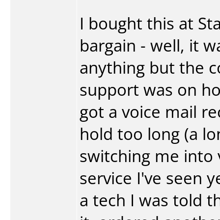
I bought this at St
bargain - well, it 
anything but the c
support was on ho
got a voice mail r
hold too long (a l
switching me into 
service I've seen y
a tech I was told t