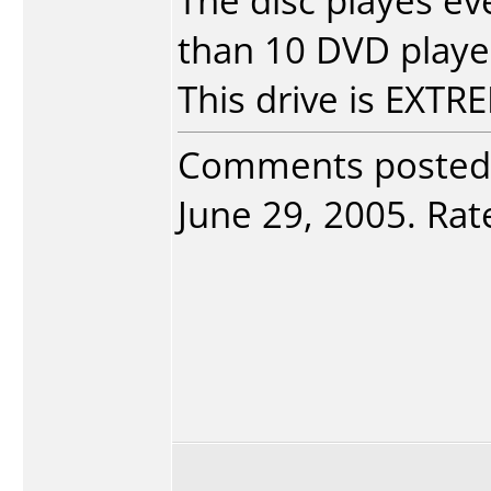
The disc playes e
than 10 DVD player
This drive is EXT
Comments posted
June 29, 2005. Rate