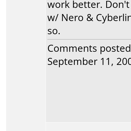
work better. Don'
w/ Nero & Cyberlin
so.
Comments posted
September 11, 2005