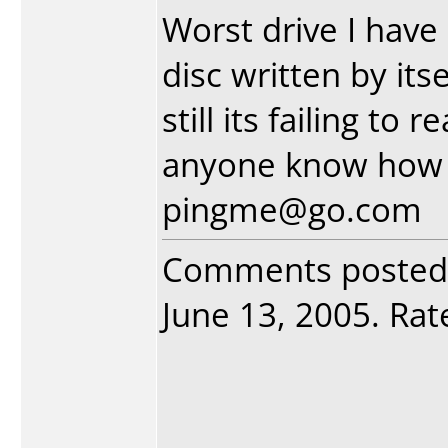
Worst drive I have
disc written by itse
still its failing to
anyone know how t
pingme@go.com
Comments posted
June 13, 2005. Rate