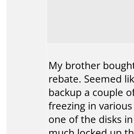
My brother bought 
rebate. Seemed like
backup a couple of 
freezing in variou
one of the disks i
much locked up the