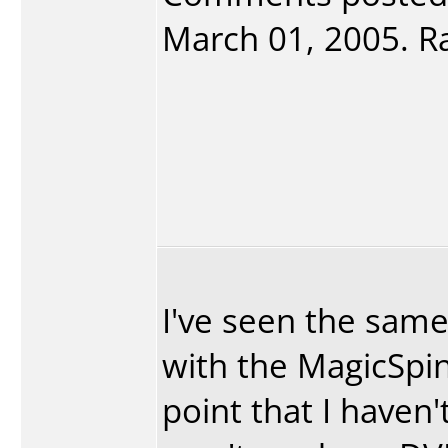
March 01, 2005. Ra
I've seen the sam
with the MagicSpi
point that I haven'