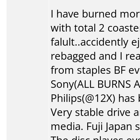
I have burned mo
with total 2 coast
falult..accidently 
rebagged and I real
from staples BF ev
Sony(ALL BURNS AT 
Philips(@12X) has
Very stable drive 
media. Fuji Japan 