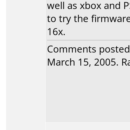
well as xbox and PS/
to try the firmwar
16x.
Comments posted
March 15, 2005. Ra