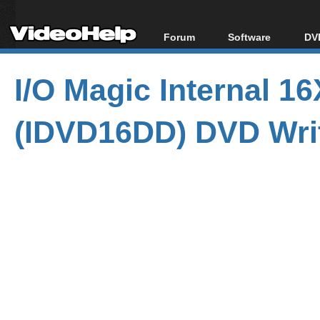
Forum
Software
DVD
Forum Index
All software
Bl
Co
I/O Magic Internal 
Today's Posts
Popular tools
Bl
New Posts
Portable tools
Bl
(IDVD16DD) DVD Wri
File Uploader