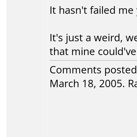
It hasn't failed me 
It's just a weird, w
that mine could've
Comments posted
March 18, 2005. Ra