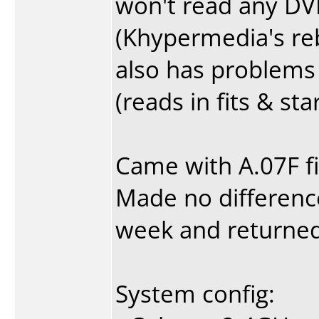
won't read any DV
(Khypermedia's re
also has problems p
(reads in fits & st
Came with A.07F f
Made no difference.
week and returned 
System config: