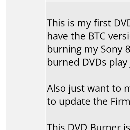
This is my first DV
have the BTC vers
burning my Sony 8
burned DVDs play 
Also just want to m
to update the Firm
This DVD Burner is