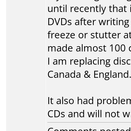
until recently that
DVDs after writin
freeze or stutter at
made almost 100 co
I am replacing discs
Canada & England
It also had probl
CDs and will not w