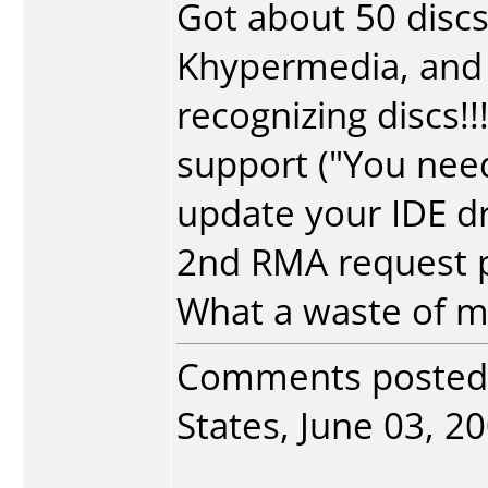
Got about 50 discs
Khypermedia, and 
recognizing discs!
support ("You nee
update your IDE dr
2nd RMA request pe
What a waste of 
Comments posted
States, June 03, 20