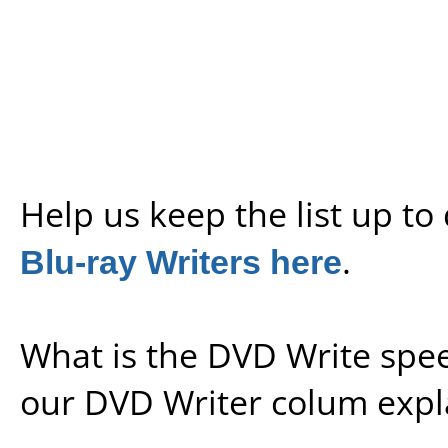
Help us keep the list up t
Blu-ray Writers here
.
What is the DVD Write spe
our
DVD Writer colum expl