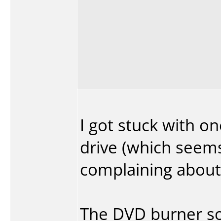
I got stuck with on
drive (which seems
complaining about)
The DVD burner s