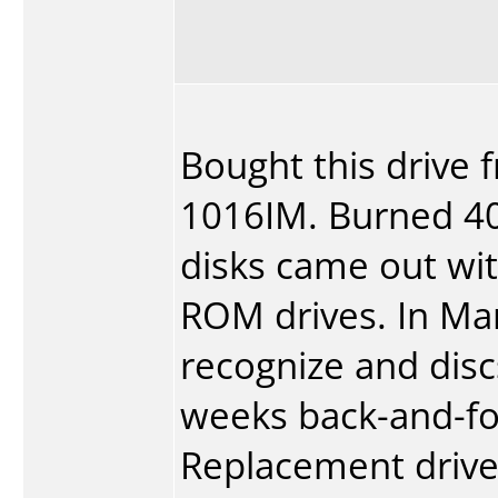
Bought this drive 
1016IM. Burned 40-
disks came out wit
ROM drives. In Mar
recognize and discs
weeks back-and-fo
Replacement drive 