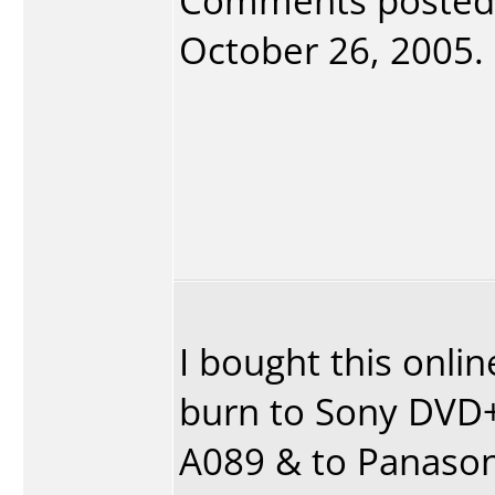
Comments posted
October 26, 2005. 
I bought this onlin
burn to Sony DVD+
A089 & to Panason