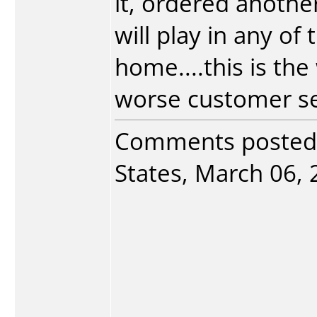
it, ordered another
will play in any of
home....this is th
worse customer serv
Comments posted
States, March 06, 2