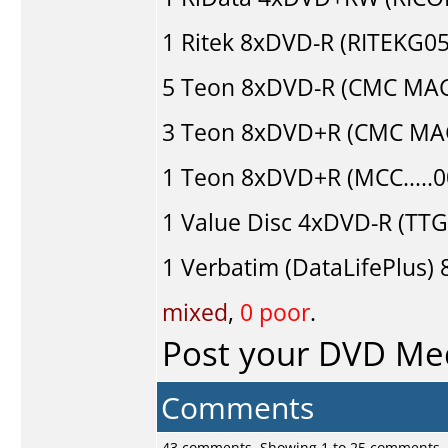
1
Ritek
8xDVD-R (RITEKG05.
5
Teon
8xDVD-R (CMC MAG
3
Teon
8xDVD+R (CMC MAG
1
Teon
8xDVD+R (MCC.....
1
Value Disc
4xDVD-R (TTG0
1
Verbatim (DataLifePlus)
8
mixed
,
0 poor
.
Post your DVD Me
Comments
43 comments, Showing 1 to 25 comments