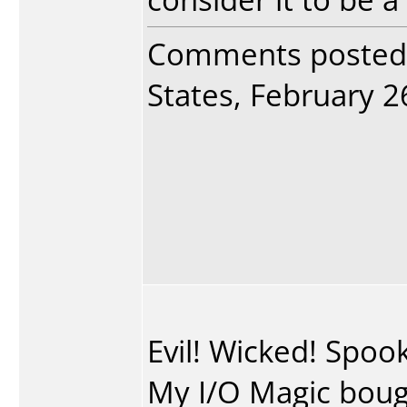
Comments posted
States, February 26
Evil! Wicked! Spo
My I/O Magic bough