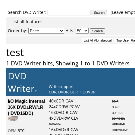
Search DVD Writer:
(Leave empty
+ List all features
Order by:
Hits:
test
1 DVD Writer hits, Showing 1 to 1 DVD Writers
DVD
Writer
Write support
CDR, DVDR, BDR, HDDVDR
I/O Magic Internal
40xCDR CAV
BD-R
24xCDRW PCAV
16X DVD±RW/±R
BD-RE
16xDVD-R CAV
(IDVD16DD)
BD-R DL
4xDVD-RW CLV
BD-RE DL
DVD-RDL
HDDVD-R
16xDVD+R CAV
OEM:
BTC,
HDDVD-RW