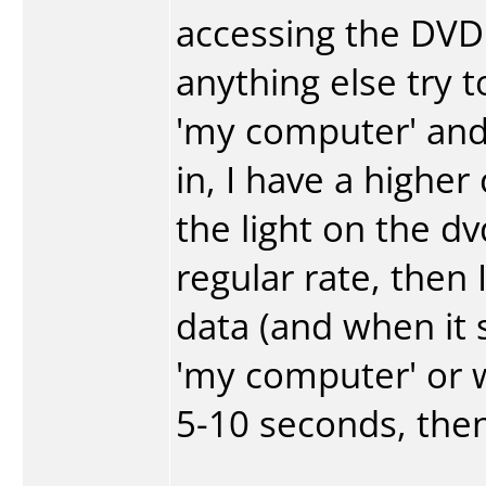
accessing the DVD 
anything else try t
'my computer' and
in, I have a higher
the light on the dvd
regular rate, then 
data (and when it 
'my computer' or wh
5-10 seconds, then