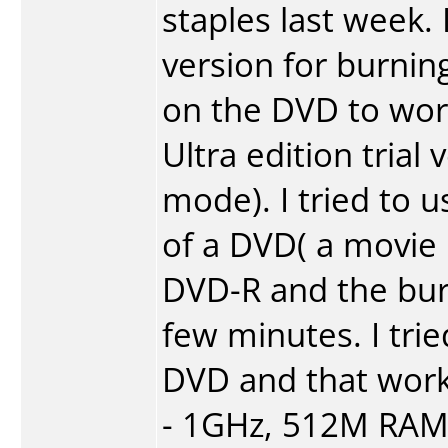
staples last week
version for burnin
on the DVD to work
Ultra edition trial
mode). I tried to
of a DVD( a movie
DVD-R and the burni
few minutes. I tri
DVD and that work
- 1GHz, 512M RAM,