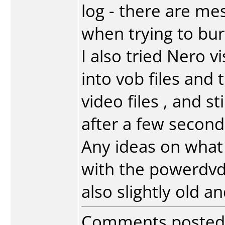
log - there are me
when trying to bur
I also tried Nero v
into vob files and
video files , and st
after a few second
Any ideas on what 
with the powerdvd 
also slightly old a
Comments posted