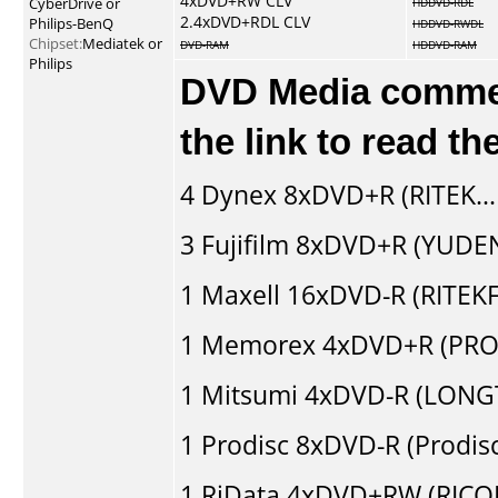
4xDVD+RW CLV
CyberDrive or
HDDVD-RDL
2.4xDVD+RDL CLV
Philips-BenQ
HDDVD-RWDL
Chipset:
Mediatek or
DVD-RAM
HDDVD-RAM
Philips
DVD Media comment
the link to read t
4
Dynex
8xDVD+R (RITEK..
3
Fujifilm
8xDVD+R (YUDEN
1
Maxell
16xDVD-R (RITEKF1
1
Memorex
4xDVD+R (PRO
1
Mitsumi
4xDVD-R (LONGT
1
Prodisc
8xDVD-R (Prodis
1
RiData
4xDVD+RW (RICO