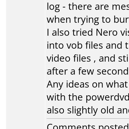
log - there are me
when trying to bur
I also tried Nero v
into vob files and
video files , and st
after a few second
Any ideas on what 
with the powerdvd 
also slightly old a
Comments posted