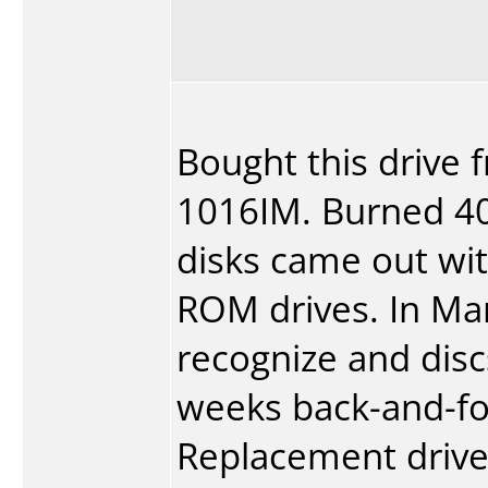
Bought this drive 
1016IM. Burned 40-
disks came out wit
ROM drives. In Mar
recognize and discs
weeks back-and-fo
Replacement drive 