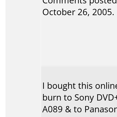
Comments posted
October 26, 2005. 
I bought this onlin
burn to Sony DVD+
A089 & to Panason