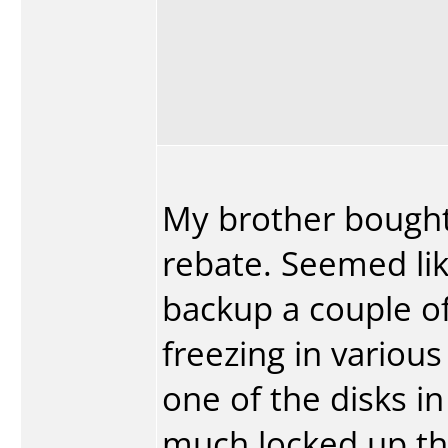
My brother bought 
rebate. Seemed like
backup a couple of 
freezing in variou
one of the disks i
much locked up the