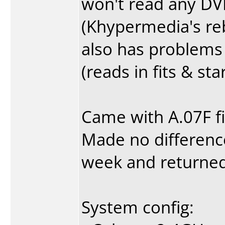
won't read any DV
(Khypermedia's re
also has problems p
(reads in fits & st
Came with A.07F f
Made no difference.
week and returned 
System config: