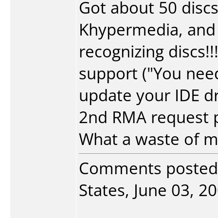
Got about 50 discs
Khypermedia, and 
recognizing discs!
support ("You nee
update your IDE dr
2nd RMA request pe
What a waste of 
Comments posted
States, June 03, 20