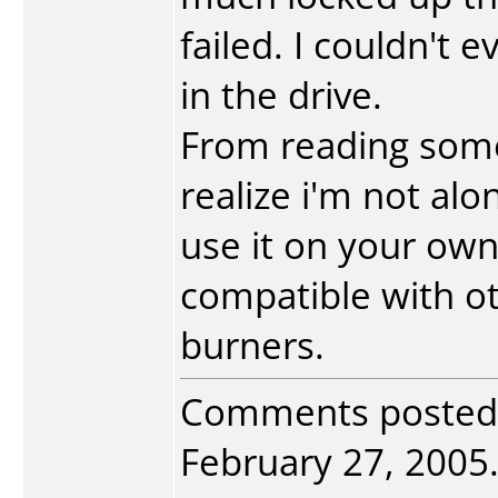
failed. I couldn't 
in the drive.
From reading some
realize i'm not alon
use it on your own
compatible with ot
burners.
Comments posted
February 27, 2005. 