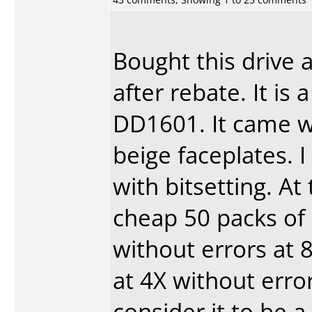
Bought this drive 
after rebate. It i
DD1601. It came w
beige faceplates. 
with bitsetting. A
cheap 50 packs of 
without errors at 
at 4X without error
consider it to be 