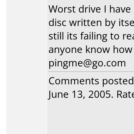
Worst drive I have
disc written by itse
still its failing to
anyone know how t
pingme@go.com
Comments posted
June 13, 2005. Rate