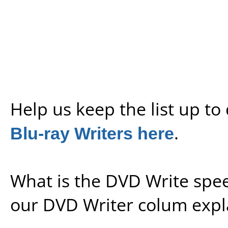
Help us keep the list up t
Blu-ray Writers here
.
What is the DVD Write spe
our
DVD Writer colum expl