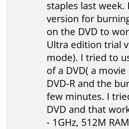
staples last week
version for burnin
on the DVD to work
Ultra edition trial
mode). I tried to
of a DVD( a movie
DVD-R and the burni
few minutes. I tri
DVD and that work
- 1GHz, 512M RAM,