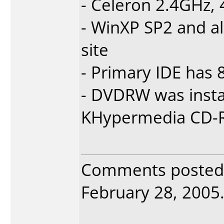
- Celeron 2.4GHz
- WinXP SP2 and a
site
- Primary IDE has
- DVDRW was insta
KHypermedia CD-R
Comments posted
February 28, 2005. 