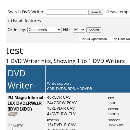
Search DVD Writer:
(Leave empty
+ List all features
Order by:
Hits:
test
1 DVD Writer hits, Showing 1 to 1 DVD Writers
DVD
Writer
Write support
CDR, DVDR, BDR, HDDVDR
I/O Magic Internal
40xCDR CAV
BD-R
24xCDRW PCAV
16X DVD±RW/±R
BD-RE
16xDVD-R CAV
(IDVD16DD)
BD-R DL
4xDVD-RW CLV
BD-RE DL
DVD-RDL
HDDVD-R
16xDVD+R CAV
OEM:
BTC,
HDDVD-RW