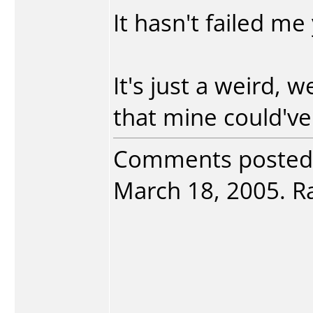
It hasn't failed me 
It's just a weird, w
that mine could've
Comments posted
March 18, 2005. Ra