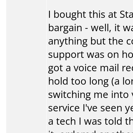
I bought this at St
bargain - well, it 
anything but the c
support was on ho
got a voice mail r
hold too long (a l
switching me into 
service I've seen y
a tech I was told t