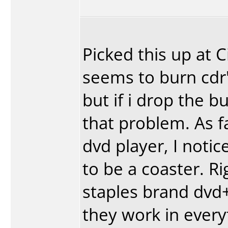
Picked this up at 
seems to burn cdr'
but if i drop the b
that problem. As fa
dvd player, I notic
to be a coaster. R
staples brand dvd+
they work in every