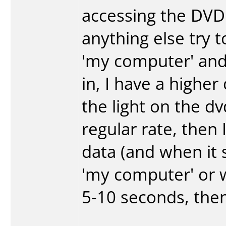
accessing the DVD 
anything else try t
'my computer' and
in, I have a higher
the light on the dvd
regular rate, then 
data (and when it 
'my computer' or wh
5-10 seconds, then