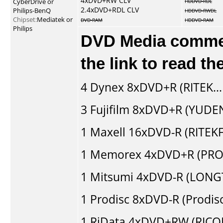
4xDVD+RW CLV
CyberDrive or
HDDVD-RDL
2.4xDVD+RDL CLV
Philips-BenQ
HDDVD-RWDL
Chipset:
Mediatek or
DVD-RAM
HDDVD-RAM
Philips
DVD Media comment
the link to read t
4
Dynex
8xDVD+R (RITEK..
3
Fujifilm
8xDVD+R (YUDEN
1
Maxell
16xDVD-R (RITEKF1
1
Memorex
4xDVD+R (PRO
1
Mitsumi
4xDVD-R (LONGT
1
Prodisc
8xDVD-R (Prodis
1
RiData
4xDVD+RW (RICO