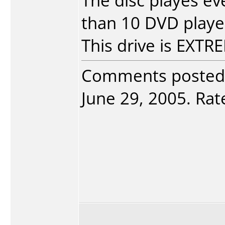
The disc playes e
than 10 DVD player
This drive is EXT
Comments posted
June 29, 2005. Rate