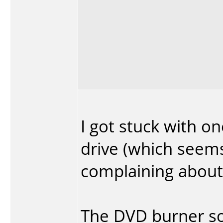
I got stuck with on
drive (which seems
complaining about)
The DVD burner s