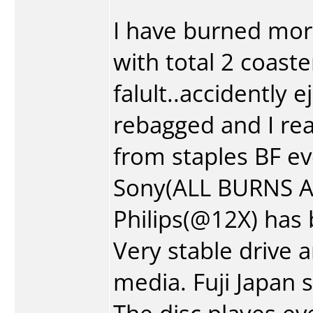
I have burned mo
with total 2 coast
falult..accidently 
rebagged and I real
from staples BF ev
Sony(ALL BURNS AT 
Philips(@12X) has
Very stable drive 
media. Fuji Japan 