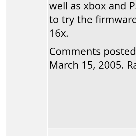
well as xbox and PS/
to try the firmwar
16x.
Comments posted
March 15, 2005. Ra