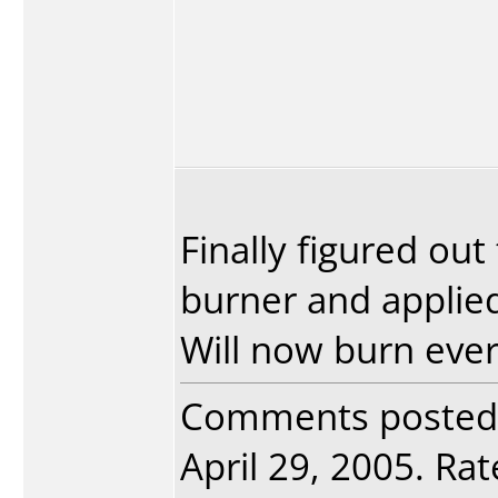
Finally figured ou
burner and applied
Will now burn every
Comments posted
April 29, 2005. Rat