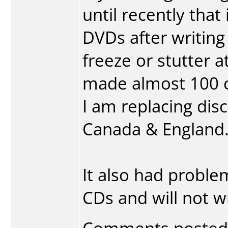
until recently that
DVDs after writin
freeze or stutter at
made almost 100 co
I am replacing discs
Canada & England
It also had probl
CDs and will not w