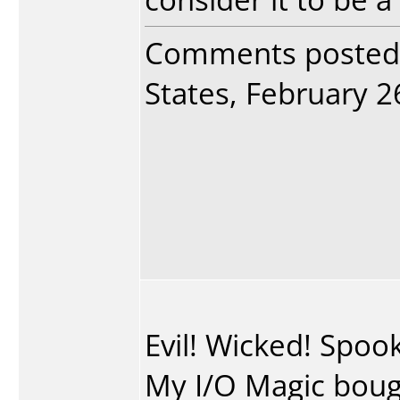
Comments posted
States, February 26
Evil! Wicked! Spo
My I/O Magic bough