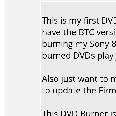
This is my first DV
have the BTC vers
burning my Sony 8
burned DVDs play 
Also just want to m
to update the Firm
This DVD Burner is