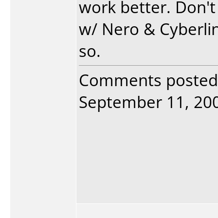
work better. Don'
w/ Nero & Cyberlin
so.
Comments posted
September 11, 2005