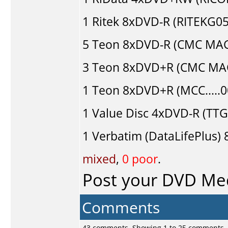
1
Ritek
8xDVD-R (RITEKG05.
5
Teon
8xDVD-R (CMC MAG
3
Teon
8xDVD+R (CMC MAG
1
Teon
8xDVD+R (MCC.....
1
Value Disc
4xDVD-R (TTG0
1
Verbatim (DataLifePlus)
8
mixed
,
0 poor
.
Post your DVD Me
Comments
43 comments, Showing 1 to 25 comments