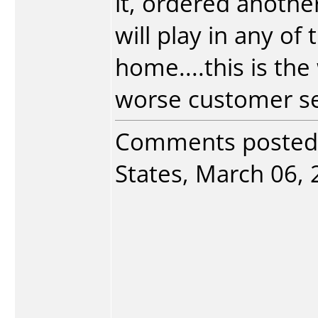
it, ordered another
will play in any of
home....this is th
worse customer serv
Comments posted
States, March 06, 2