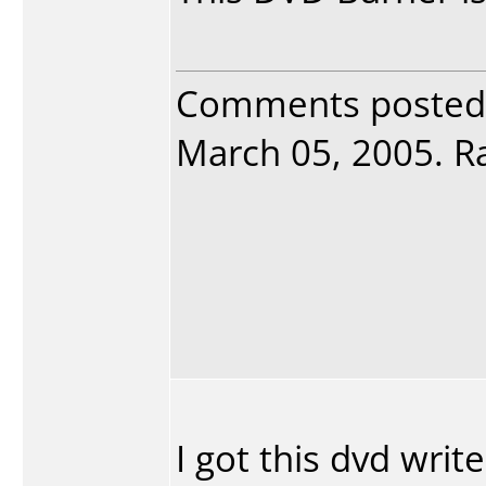
Comments posted
March 05, 2005. Ra
I got this dvd write