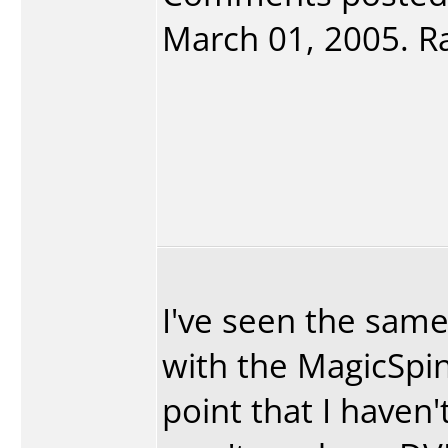
March 01, 2005. Ra
I've seen the sam
with the MagicSpi
point that I haven'