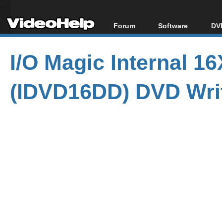
Forum
Software
DVD
Forum Index
All software
Bl
Co
I/O Magic Internal 
Today's Posts
Popular tools
Bl
New Posts
Portable tools
Bl
(IDVD16DD) DVD Wri
File Uploader