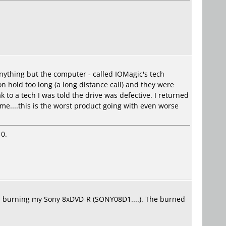
n anything but the computer - called IOMagic's tech
n hold too long (a long distance call) and they were
k to a tech I was told the drive was defective. I returned
ome....this is the worst product going with even worse
10.
lem burning my Sony 8xDVD-R (SONY08D1....). The burned