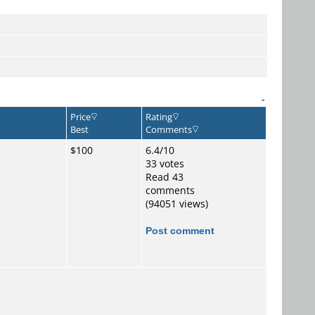
-
Price
Rating
Best
Comments
$100
6.4/10
33 votes
Read 43
comments
(94051 views)
Post comment