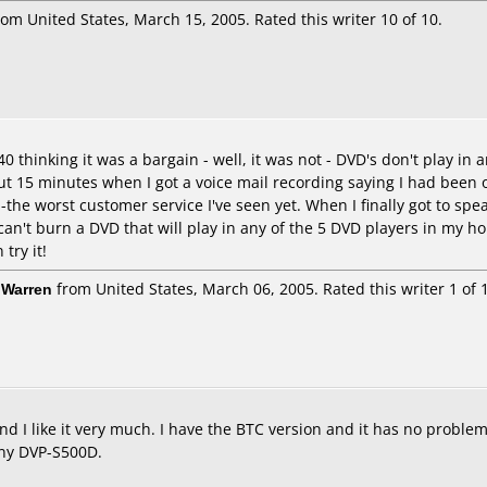
om United States, March 15, 2005. Rated this writer 10 of 10.
$40 thinking it was a bargain - well, it was not - DVD's don't play i
t 15 minutes when I got a voice mail recording saying I had been o
-the worst customer service I've seen yet. When I finally got to spea
 can't burn a DVD that will play in any of the 5 DVD players in my h
try it!
 Warren
from United States, March 06, 2005. Rated this writer 1 of 
and I like it very much. I have the BTC version and it has no prob
ony DVP-S500D.