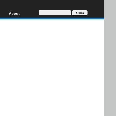
About
HD, AVCHD
About
Contact
Privacy
Donate