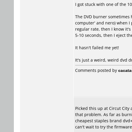
I got stuck with one of the 
The DVD burner sometimes has
computer' and nero) when I pu
regular rate, then I know it'
5-10 seconds, then I eject t
It hasn't failed me yet!
It's just a weird, weird dvd d
Comments posted by
cacata
Picked this up at Circut Cit
that problem. As far as burni
cheapest staples brand dvd+r 
can't wait to try the firmwar