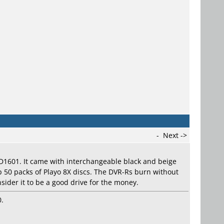
-
Next ->
 DD1601. It came with interchangeable black and beige
p 50 packs of Playo 8X discs. The DVR-Rs burn without
nsider it to be a good drive for the money.
0.