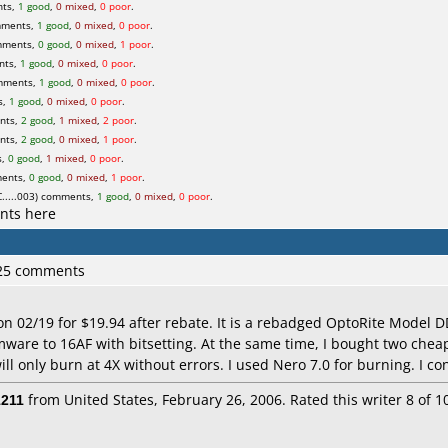
nts,
1 good
,
0 mixed
,
0 poor
.
mments,
1 good
,
0 mixed
,
0 poor
.
mments,
0 good
,
0 mixed
,
1 poor
.
nts,
1 good
,
0 mixed
,
0 poor
.
mments,
1 good
,
0 mixed
,
0 poor
.
s,
1 good
,
0 mixed
,
0 poor
.
nts,
2 good
,
1 mixed
,
2 poor
.
nts,
2 good
,
0 mixed
,
1 poor
.
s,
0 good
,
1 mixed
,
0 poor
.
ments,
0 good
,
0 mixed
,
1 poor
.
....003) comments,
1 good
,
0 mixed
,
0 poor
.
nts here
 25 comments
 on 02/19 for $19.94 after rebate. It is a rebadged OptoRite Model
rmware to 16AF with bitsetting. At the same time, I bought two chea
ll only burn at 4X without errors. I used Nero 7.0 for burning. I co
1211
from United States, February 26, 2006. Rated this writer 8 of 1