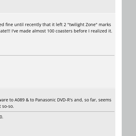
ine until recently that it left 2 "twilight Zone" marks
e!!! I've made almost 100 coasters before I realized it.
ware to A089 & to Panasonic DVD-R's and, so far, seems
 so-so.
0.