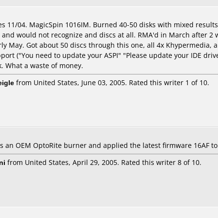
es 11/04. MagicSpin 1016IM. Burned 40-50 disks with mixed results;
 and would not recognize and discs at all. RMA'd in March after 2
rly May. Got about 50 discs through this one, all 4x Khypermedia, a
port ("You need to update your ASPI" "Please update your IDE driv
k. What a waste of money.
eigle
from United States, June 03, 2005. Rated this writer 1 of 10.
 is an OEM OptoRite burner and applied the latest firmware 16AF to i
ni
from United States, April 29, 2005. Rated this writer 8 of 10.