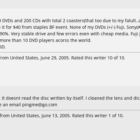
DVDs and 200 CDs with total 2 coasters(that too due to my falult..
ve it for $40 from staples BF event. None of my DVDs (+/-) Fuji, Sony
0%. Very stable drive and few errors even with cheap media. Fuji 
 more than 10 DVD players acorss the world.
OD.
rom United States, June 29, 2005. Rated this writer 10 of 10.
It doesnt read the disc written by itself. I cleaned the lens and dics
 me an email pingme@go.com
from United States, June 13, 2005. Rated this writer 1 of 10.