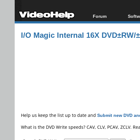
Forum
Softw
Forum Index
All s
I/O Magic Internal 16X DVD±RW/
Today's Posts
Popul
New Posts
Porta
File Uploader
Help us keep the list up to date and
Submit new DVD and
What is the DVD Write speeds? CAV, CLV, PCAV, ZCLV. Re