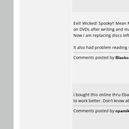
Evil! Wicked! Spooky!! Mean 
on DVDs after writing and mad
Now I am replacing discs lef
It also had problem reading 
Comments posted by
Blackc
I bought this online thru Eb
to work better. Don't know a
Comments posted by
cpamik