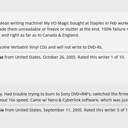
Mean writing machine! My I/O Magic bought at Staples in Feb worked f
e them unreadable or freeze or stutter at the end, 100% failure rat
t and right as far as to Canada & England.
some Verbatim Vinyl CDs and will not write to DVD-Rs.
at
from United States, October 26, 2005. Rated this writer 1 of 10.
ay. Had trouble trying to burn to Sony DVD+RW's; switched the firm
bout 16x speed. Came w/ Nero & Cyberlink software, which was just
ie
from United States, September 11, 2005. Rated this writer 5 of 1