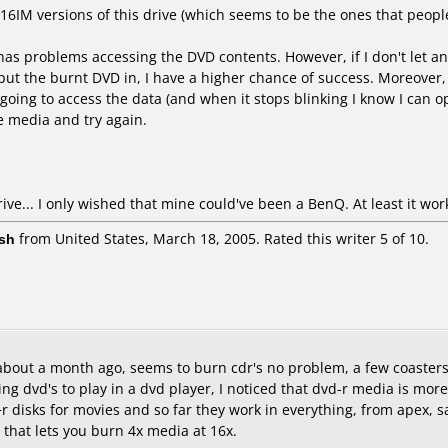
1016IM versions of this drive (which seems to be the ones that peopl
 problems accessing the DVD contents. However, if I don't let anyth
t the burnt DVD in, I have a higher chance of success. Moreover, if 
s going to access the data (and when it stops blinking I know I can op
he media and try again.
rive... I only wished that mine could've been a BenQ. At least it work
sh
from United States, March 18, 2005. Rated this writer 5 of 10.
y about a month ago, seems to burn cdr's no problem, a few coasters,
ng dvd's to play in a dvd player, I noticed that dvd-r media is more
disks for movies and so far they work in everything, from apex, sany
e that lets you burn 4x media at 16x.