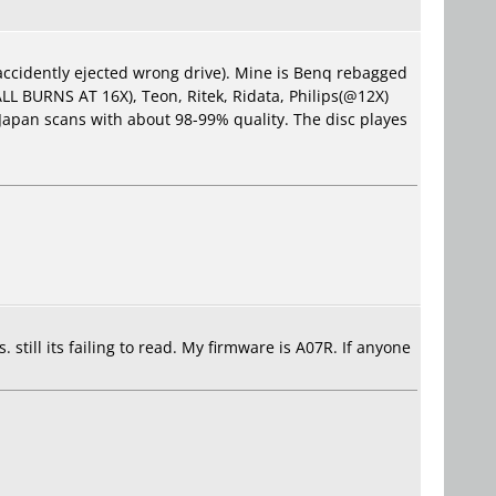
accidently ejected wrong drive). Mine is Benq rebagged
(ALL BURNS AT 16X), Teon, Ritek, Ridata, Philips(@12X)
Japan scans with about 98-99% quality. The disc playes
. still its failing to read. My firmware is A07R. If anyone