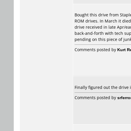
Bought this drive from Stapl
ROM drives. In March it died
drive received in late Apr/ea
back-and-forth with tech sup
pending on this piece of jun
Comments posted by
Kurt R
Finally figured out the drive
Comments posted by
srferro