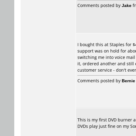
Comments posted by
Jake
fr
I bought this at Staples for 
support was on hold for abou
switching me into voice mail 
it, ordered another and still
customer service - don't even 
Comments posted by
Bernie
This is my first DVD burner 
DVDs play just fine on my S