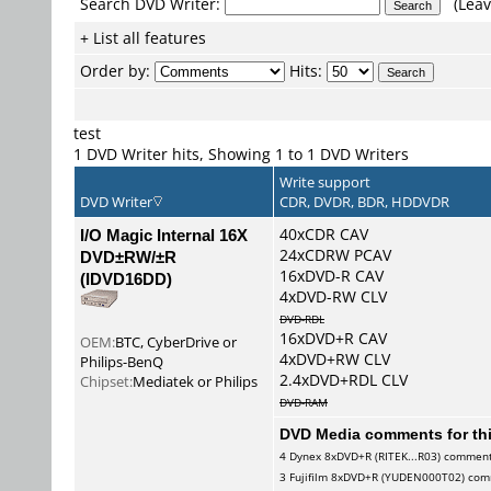
Search DVD Writer:
(Leav
+ List all features
Order by:
Hits:
test
1 DVD Writer hits, Showing 1 to 1 DVD Writers
Write support
DVD Writer
CDR, DVDR, BDR, HDDVDR
I/O Magic Internal 16X
40xCDR CAV
24xCDRW PCAV
DVD±RW/±R
16xDVD-R CAV
(IDVD16DD)
4xDVD-RW CLV
DVD-RDL
16xDVD+R CAV
OEM:
BTC, CyberDrive or
4xDVD+RW CLV
Philips-BenQ
2.4xDVD+RDL CLV
Chipset:
Mediatek or Philips
DVD-RAM
DVD Media comments for this
4
Dynex
8xDVD+R (RITEK...R03) commen
3
Fujifilm
8xDVD+R (YUDEN000T02) com