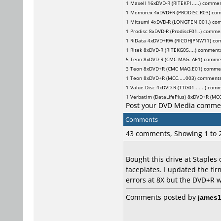
1
Maxell
16xDVD-R (RITEKF1.....) comme
1
Memorex
4xDVD+R (PRODISC.R03) co
1
Mitsumi
4xDVD-R (LONGTEN 001.) co
1
Prodisc
8xDVD-R (ProdiscF01..) comme
1
RiData
4xDVD+RW (RICOHJPNW11) co
1
Ritek
8xDVD-R (RITEKG05....) comment
5
Teon
8xDVD-R (CMC MAG. AE1) comme
3
Teon
8xDVD+R (CMC MAG.E01) comme
1
Teon
8xDVD+R (MCC.....003) comment
1
Value Disc
4xDVD-R (TTG01.......) com
1
Verbatim (DataLifePlus)
8xDVD+R (MCC.
Post your DVD Media comme
Comments
43 comments, Showing 1 to
Bought this drive at Staples
faceplates. I updated the fi
errors at 8X but the DVD+R wi
Comments posted by
james