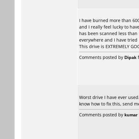
I have burned more than 600 
and I really feel lucky to ha
has been scanned less than 9
everywhere and I have tried
This drive is EXTREMELY GO
Comments posted by
Dipak
f
Worst drive I have ever used. 
know how to fix this, send
Comments posted by
kumar