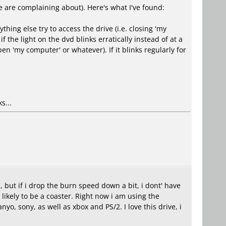
e are complaining about). Here's what I've found:
ing else try to access the drive (i.e. closing 'my
the light on the dvd blinks erratically instead of at a
en 'my computer' or whatever). If it blinks regularly for
s...
 but if i drop the burn speed down a bit, i dont' have
 likely to be a coaster. Right now i am using the
o, sony, as well as xbox and PS/2. I love this drive, i