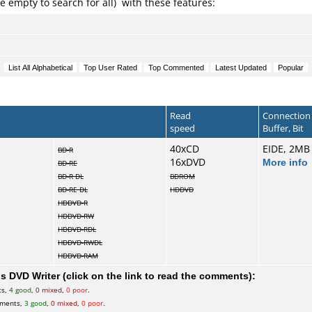
e empty to search for all) with these features:
Read
Connection
speed
Buffer, Bit
40xCD
EIDE, 2MB
BD-R
16xDVD
More info
BD-RE
BD-R DL
BDROM
BD-RE DL
HDDVD
HDDVD-R
HDDVD-RW
HDDVD-RDL
HDDVD-RWDL
HDDVD-RAM
 DVD Writer (click on the link to read the comments):
ts,
4 good
,
0 mixed
,
0 poor
.
ments,
3 good
,
0 mixed
,
0 poor
.