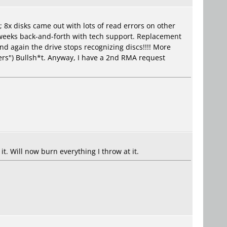
 8x disks came out with lots of read errors on other
 weeks back-and-forth with tech support. Replacement
nd again the drive stops recognizing discs!!!! More
ers") Bullsh*t. Anyway, I have a 2nd RMA request
t. Will now burn everything I throw at it.