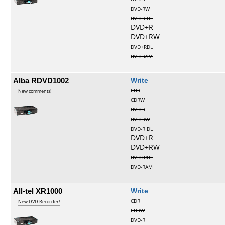
DVD-RW
DVD-R DL
DVD+R
DVD+RW
DVD+RDL
DVD-RAM
Alba RDVD1002
Write
CDR
New comments!
CDRW
DVD-R
DVD-RW
DVD-R DL
DVD+R
DVD+RW
DVD+RDL
DVD-RAM
All-tel XR1000
Write
CDR
New DVD Recorder!
CDRW
DVD-R