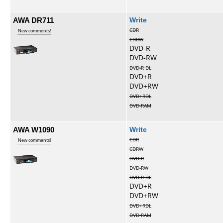
AWA DR711
Write
CDR
New comments!
CDRW
DVD-R
DVD-RW
DVD-R DL
DVD+R
DVD+RW
DVD+RDL
DVD-RAM
AWA W1090
Write
CDR
New comments!
CDRW
DVD-R
DVD-RW
DVD-R DL
DVD+R
DVD+RW
DVD+RDL
DVD-RAM