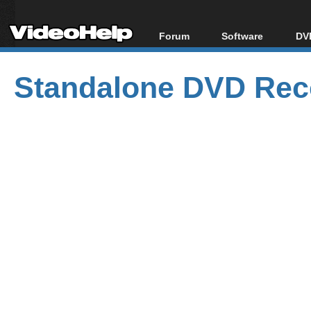
Forum
Software
DVD
Forum Index
All software
Bl
Co
Standalone DVD Reco
Today's Posts
Popular tools
Bl
New Posts
Portable tools
Bl
File Uploader