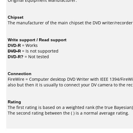
Original Equipment Manufacturer.
Chipset
The manufacturer of the main chipset the DVD writer/recorder
Write support / Read support
DVD-R
= Works
DVD-R
= Is not supported
DVD-R?
= Not tested
Connection
FireWire = Computer desktop DVD Writer with IEEE 1394/FireWi
also but then it is usually to connect your DV camera to the re
Rating
The first rating is based on a weighted rank (the
true Bayesian
The second rating between the ( ) is a normal average rating.