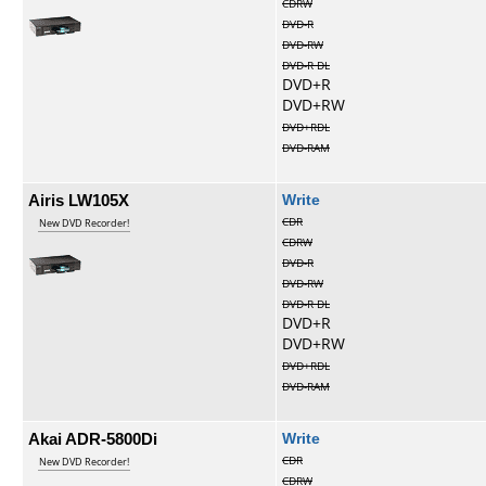
CDRW
DVD-R
DVD-RW
DVD-R DL
DVD+R
DVD+RW
DVD+RDL
DVD-RAM
Airis LW105X
Write
CDR
New DVD Recorder!
CDRW
DVD-R
DVD-RW
DVD-R DL
DVD+R
DVD+RW
DVD+RDL
DVD-RAM
Akai ADR-5800Di
Write
CDR
New DVD Recorder!
CDRW