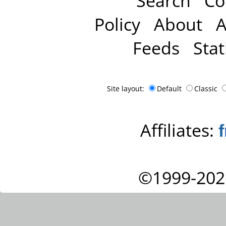
Search
Co
Policy
About
A
Feeds
Stat
Site layout:
Default
Classic
Affiliates:
©1999-202