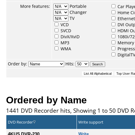
More features:
Portable
Car Play
Changer
Home Ci
TV
Ethernet
VCD
DVI Out
SVCD
HDMI Ou
DivX/XviD
1080i/72
MP3
Memory 
WMA
Progress
DigitalT
Order by:
Hits:
Ordered by Name
1441 DVD Recorder hits, Showing 1 to 50 DVD R
DVD Recorder
Write support
4KUS DVR-230
Write