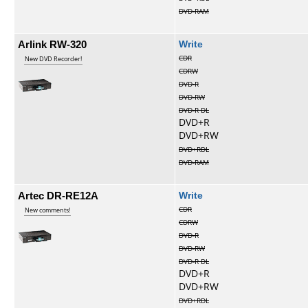
DVD-RAM
Arlink RW-320
Write
CDR
New DVD Recorder!
CDRW
DVD-R
DVD-RW
DVD-R DL
DVD+R
DVD+RW
DVD+RDL
DVD-RAM
Artec DR-RE12A
Write
CDR
New comments!
CDRW
DVD-R
DVD-RW
DVD-R DL
DVD+R
DVD+RW
DVD+RDL