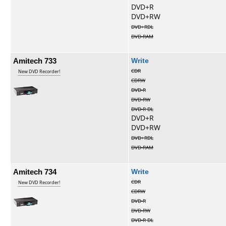
DVD+R
DVD+RW
DVD+RDL
DVD-RAM
Amitech 733
Write
CDR
New DVD Recorder!
CDRW
DVD-R
DVD-RW
DVD-R DL
DVD+R
DVD+RW
DVD+RDL
DVD-RAM
Amitech 734
Write
CDR
New DVD Recorder!
CDRW
DVD-R
DVD-RW
DVD-R DL