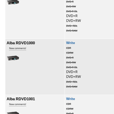
DVD-R
DVD-RW
DVD-R DL
DVD+R
DVD+RW
DVD+RDL
DVD-RAM
Alba RDVD1000
Write
CDR
New comments!
CDRW
DVD-R
DVD-RW
DVD-R DL
DVD+R
DVD+RW
DVD+RDL
DVD-RAM
Alba RDVD1001
Write
CDR
New comments!
CDRW
DVD-R