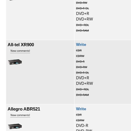
DVD-RW
DVD-R DL
DVD+R
DVD+RW
DVD+RDL
DVD-RAM
All-tel XR900
Write
CDR
New comments!
CDRW
DVD-R
DVD-RW
DVD-R DL
DVD+R
DVD+RW
DVD+RDL
DVD-RAM
Allegro ABR521
Write
CDR
New comments!
CDRW
DVD-R
DVD-RW