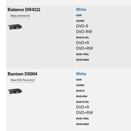
Balance DR4111
Write
CDR
New comments!
CDRW
DVD-R
DVD-RW
DVD-R DL
DVD+R
DVD+RW
DVD+RDL
DVD-RAM
Bantam D5004
Write
CDR
New DVD Recorder!
CDRW
DVD-R
DVD-RW
DVD-R DL
DVD+R
DVD+RW
DVD+RDL
DVD-RAM