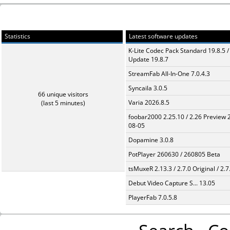
Statistics
Latest software updates
K-Lite Codec Pack Standard 19.8.5 /
Update 19.8.7
StreamFab All-In-One 7.0.4.3
Syncaila 3.0.5
66 unique visitors
Varia 2026.8.5
(last 5 minutes)
foobar2000 2.25.10 / 2.26 Preview 
08-05
Dopamine 3.0.8
PotPlayer 260630 / 260805 Beta
tsMuxeR 2.13.3 / 2.7.0 Original / 2.7
Debut Video Capture S... 13.05
PlayerFab 7.0.5.8