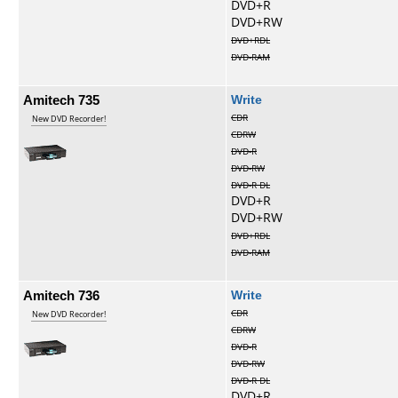
DVD+R
DVD+RW
DVD+RDL
DVD-RAM
Amitech 735
Write
CDR
New DVD Recorder!
CDRW
DVD-R
DVD-RW
DVD-R DL
DVD+R
DVD+RW
DVD+RDL
DVD-RAM
Amitech 736
Write
CDR
New DVD Recorder!
CDRW
DVD-R
DVD-RW
DVD-R DL
DVD+R