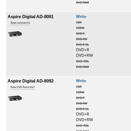
DVD-RAM
Aspire Digital AD-8091
Write
CDR
New comments!
CDRW
DVD-R
DVD-RW
DVD-R DL
DVD+R
DVD+RW
DVD+RDL
DVD-RAM
Aspire Digital AD-8092
Write
CDR
New DVD Recorder!
CDRW
DVD-R
DVD-RW
DVD-R DL
DVD+R
DVD+RW
DVD+RDL