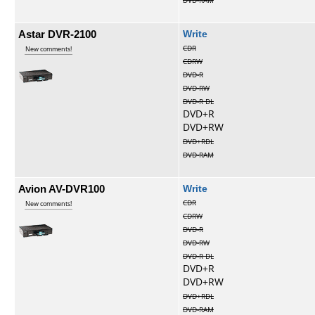
DVD-RAM
Astar DVR-2100
Write
CDR
New comments!
CDRW
DVD-R
DVD-RW
DVD-R DL
DVD+R
DVD+RW
DVD+RDL
DVD-RAM
Avion AV-DVR100
Write
CDR
New comments!
CDRW
DVD-R
DVD-RW
DVD-R DL
DVD+R
DVD+RW
DVD+RDL
DVD-RAM