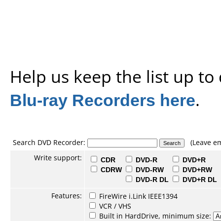
Help us keep the list up t
Blu-ray Recorders here
.
Search DVD Recorder:
(Leave em
Write support:
CDR
DVD-R
DVD+R
CDRW
DVD-RW
DVD+RW
DVD-R DL
DVD+R DL
Features:
FireWire i.Link IEEE1394
VCR / VHS
Built in HardDrive, minimum size: