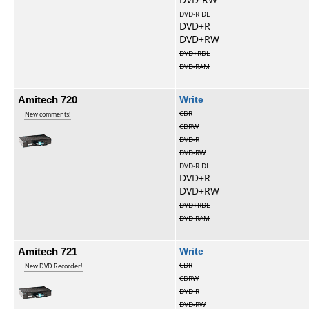
DVD-R DL
DVD+R
DVD+RW
DVD+RDL
DVD-RAM
Amitech 720
Write
CDR
New comments!
CDRW
DVD-R
DVD-RW
DVD-R DL
DVD+R
DVD+RW
DVD+RDL
DVD-RAM
Amitech 721
Write
CDR
New DVD Recorder!
CDRW
DVD-R
DVD-RW