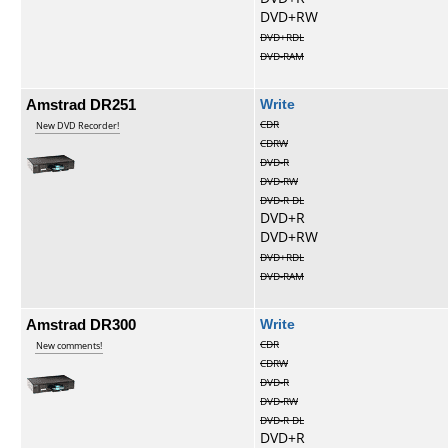
DVD+RW
DVD+RDL
DVD-RAM
Amstrad DR251
Write
CDR
New DVD Recorder!
CDRW
DVD-R
DVD-RW
DVD-R DL
DVD+R
DVD+RW
DVD+RDL
DVD-RAM
Amstrad DR300
Write
CDR
New comments!
CDRW
DVD-R
DVD-RW
DVD-R DL
DVD+R