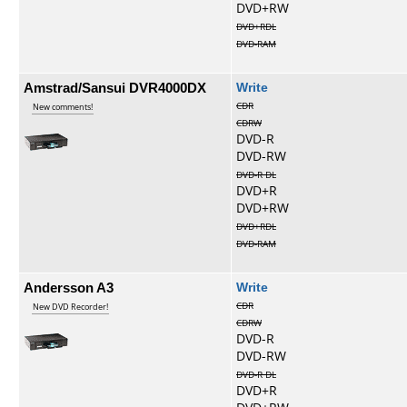
DVD+RW
DVD+RDL
DVD-RAM
Amstrad/Sansui DVR4000DX
Write
CDR
New comments!
CDRW
DVD-R
DVD-RW
DVD-R DL
DVD+R
DVD+RW
DVD+RDL
DVD-RAM
Andersson A3
Write
CDR
New DVD Recorder!
CDRW
DVD-R
DVD-RW
DVD-R DL
DVD+R