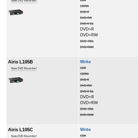
CDR
New DVD Recorder!
CDRW
DVD-R
DVD-RW
DVD-R DL
DVD+R
DVD+RW
DVD+RDL
DVD-RAM
Airis L105B
Write
CDR
New DVD Recorder!
CDRW
DVD-R
DVD-RW
DVD-R DL
DVD+R
DVD+RW
DVD+RDL
DVD-RAM
Airis L105C
Write
CDR
New DVD Recorder!