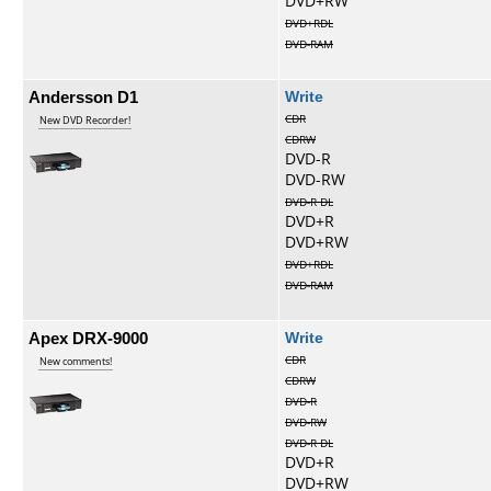
DVD+RW
DVD+RDL
DVD-RAM
Andersson D1
Write
CDR
New DVD Recorder!
CDRW
DVD-R
DVD-RW
DVD-R DL
DVD+R
DVD+RW
DVD+RDL
DVD-RAM
Apex DRX-9000
Write
CDR
New comments!
CDRW
DVD-R
DVD-RW
DVD-R DL
DVD+R
DVD+RW