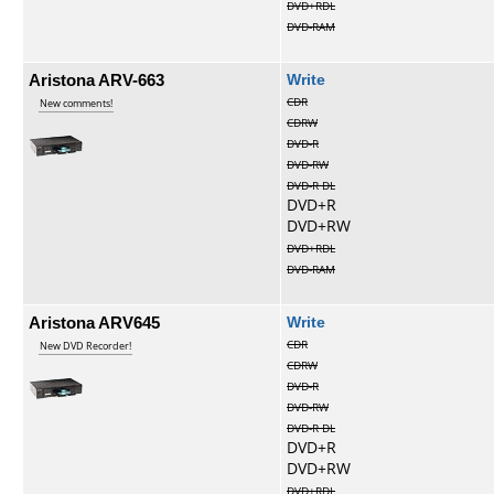
DVD+RDL
DVD-RAM
Aristona ARV-663
Write
CDR
New comments!
CDRW
DVD-R
DVD-RW
DVD-R DL
DVD+R
DVD+RW
DVD+RDL
DVD-RAM
Aristona ARV645
Write
CDR
New DVD Recorder!
CDRW
DVD-R
DVD-RW
DVD-R DL
DVD+R
DVD+RW
DVD+RDL