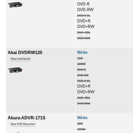
DVD-R
DVD-RW
DVD-R DL
DVD+R
DVD+RW
DVD+RDL
DVD-RAM
Akai DVDRW120
Write
CDR
New comments!
CDRW
DVD-R
DVD-RW
DVD-R DL
DVD+R
DVD+RW
DVD+RDL
DVD-RAM
Akura ADVR-171S
Write
CDR
New DVD Recorder!
CDRW