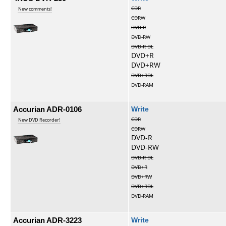
CDR
New comments!
CDRW
DVD-R
DVD-RW
DVD-R DL
DVD+R
DVD+RW
DVD+RDL
DVD-RAM
Accurian ADR-0106
Write
CDR
New DVD Recorder!
CDRW
DVD-R
DVD-RW
DVD-R DL
DVD+R
DVD+RW
DVD+RDL
DVD-RAM
Accurian ADR-3223
Write