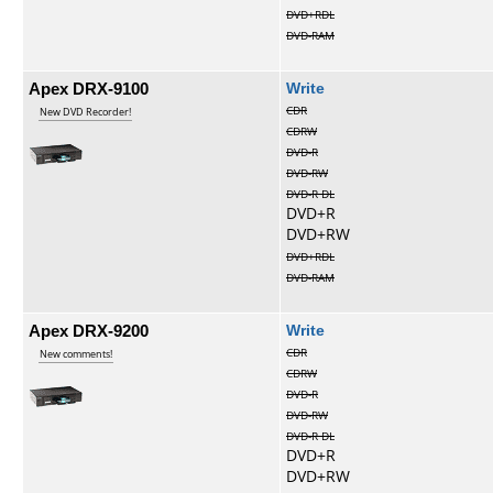
DVD+RDL
DVD-RAM
Apex DRX-9100
Write
CDR
New DVD Recorder!
CDRW
DVD-R
DVD-RW
DVD-R DL
DVD+R
DVD+RW
DVD+RDL
DVD-RAM
Apex DRX-9200
Write
CDR
New comments!
CDRW
DVD-R
DVD-RW
DVD-R DL
DVD+R
DVD+RW