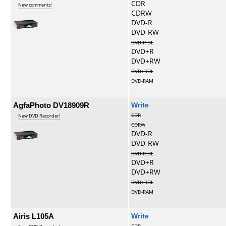
CDR
New comments!
CDRW
DVD-R
DVD-RW
DVD-R DL
DVD+R
DVD+RW
DVD+RDL
DVD-RAM
AgfaPhoto DV18909R
Write
CDR
New DVD Recorder!
CDRW
DVD-R
DVD-RW
DVD-R DL
DVD+R
DVD+RW
DVD+RDL
DVD-RAM
Airis L105A
Write