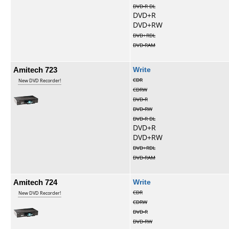
DVD-R DL
DVD+R
DVD+RW
DVD+RDL
DVD-RAM
Amitech 723
Write
CDR
New DVD Recorder!
CDRW
DVD-R
DVD-RW
DVD-R DL
DVD+R
DVD+RW
DVD+RDL
DVD-RAM
Amitech 724
Write
CDR
New DVD Recorder!
CDRW
DVD-R
DVD-RW