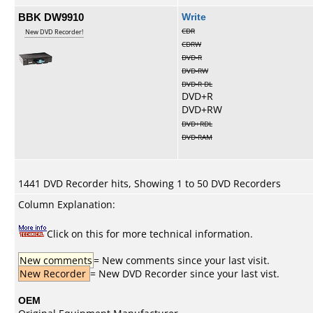
BBK DW9910
Write
CDR
New DVD Recorder!
CDRW
DVD-R
DVD-RW
DVD-R DL
DVD+R
DVD+RW
DVD+RDL
DVD-RAM
1441 DVD Recorder hits, Showing 1 to 50 DVD Recorders
Column Explanation:
Click on this for more technical information.
New comments
= New comments since your last visit.
New Recorder
= New DVD Recorder since your last vist.
OEM