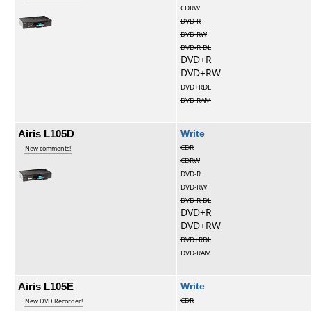
CDRW
DVD-R
DVD-RW
DVD-R DL
DVD+R
DVD+RW
DVD+RDL
DVD-RAM
Airis L105D
Write
CDR
New comments!
CDRW
DVD-R
DVD-RW
DVD-R DL
DVD+R
DVD+RW
DVD+RDL
DVD-RAM
Airis L105E
Write
CDR
New DVD Recorder!