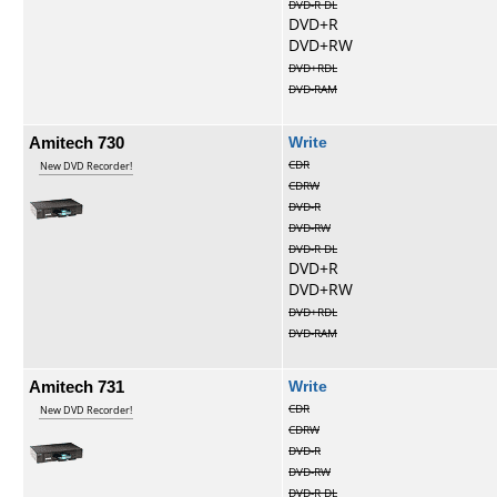
DVD-R DL
DVD+R
DVD+RW
DVD+RDL
DVD-RAM
Amitech 730
Write
CDR
New DVD Recorder!
CDRW
DVD-R
DVD-RW
DVD-R DL
DVD+R
DVD+RW
DVD+RDL
DVD-RAM
Amitech 731
Write
CDR
New DVD Recorder!
CDRW
DVD-R
DVD-RW
DVD-R DL