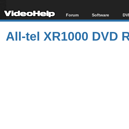
Forum
Software
DVD
Forum Index
All software
Bl
Co
All-tel XR1000 DVD 
Today's Posts
Popular tools
Bl
New Posts
Portable tools
Bl
File Uploader