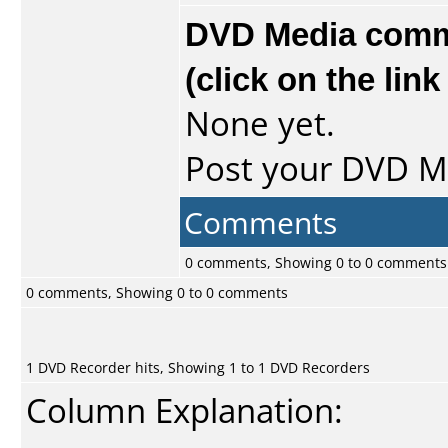
DVD Media comme
(click on the lin
None yet.
Post your DVD 
Comments
0 comments, Showing 0 to 0 comments
0 comments, Showing 0 to 0 comments
1 DVD Recorder hits, Showing 1 to 1 DVD Recorders
Column Explanation: