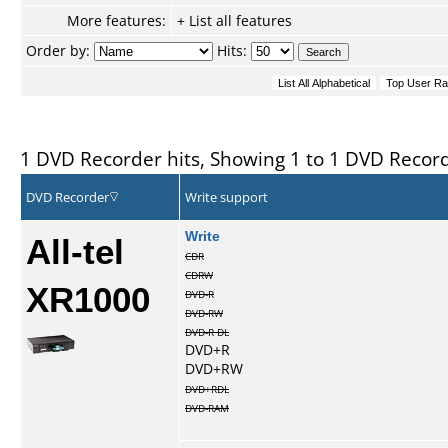
More features:
+ List all features
Order by:
Hits:
1 DVD Recorder hits, Showing 1 to 1 DVD Recor
DVD Recorder
Write support
All-tel
Write
CDR
CDRW
XR1000
DVD-R
DVD-RW
DVD-R DL
DVD+R
DVD+RW
DVD+RDL
DVD-RAM