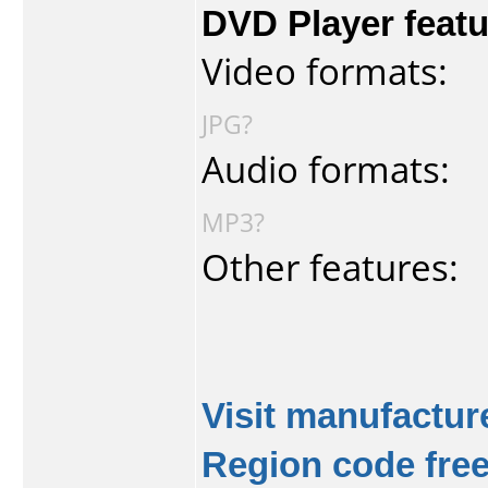
DVD Player featu
Video formats:
JPG?
Audio formats:
MP3?
Other features:
Visit manufacture
Region code fre