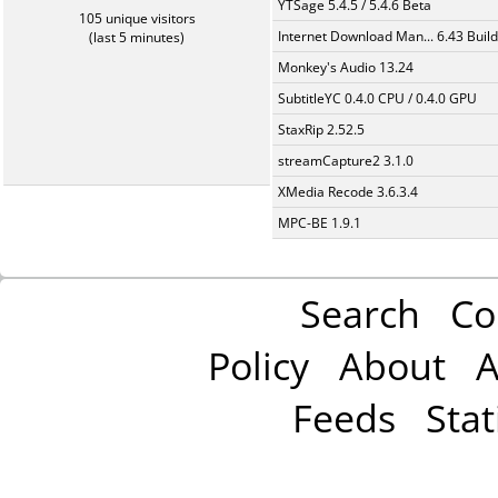
YTSage 5.4.5 / 5.4.6 Beta
105 unique visitors
Internet Download Man... 6.43 Build
(last 5 minutes)
Monkey's Audio 13.24
SubtitleYC 0.4.0 CPU / 0.4.0 GPU
StaxRip 2.52.5
streamCapture2 3.1.0
XMedia Recode 3.6.3.4
MPC-BE 1.9.1
Search
Co
Policy
About
A
Feeds
Stat