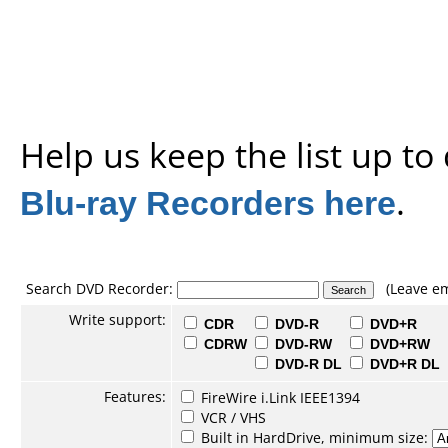
Help us keep the list up t
Blu-ray Recorders here
.
Search DVD Recorder:
(Leave em
Write support:
CDR
DVD-R
DVD+R
CDRW
DVD-RW
DVD+RW
DVD-R DL
DVD+R DL
Features:
FireWire i.Link IEEE1394
VCR / VHS
Built in HardDrive, minimum size: