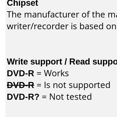
Chipset
The manufacturer of the m
writer/recorder is based on
Write support / Read suppo
DVD-R
= Works
DVD-R
= Is not supported
DVD-R?
= Not tested