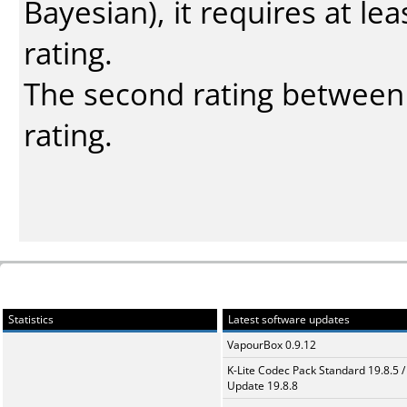
Bayesian
), it requires at l
rating.
The second rating between t
rating.
Statistics
Latest software updates
VapourBox 0.9.12
K-Lite Codec Pack Standard 19.8.5 /
Update 19.8.8