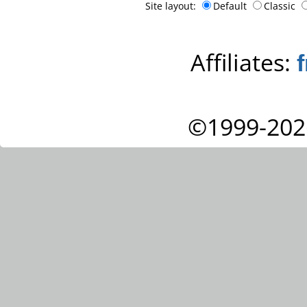
Site layout:
Default
Classic
Affiliates:
©1999-202