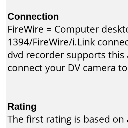
Connection
FireWire = Computer deskt
1394/FireWire/i.Link conne
dvd recorder supports this a
connect your DV camera to 
Rating
The first rating is based o