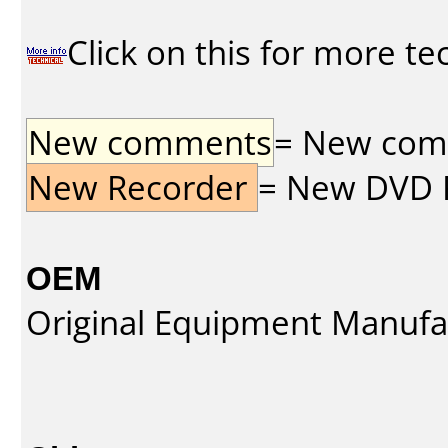
Click on this for more te
New comments
= New comme
New Recorder
= New DVD Re
OEM
Original Equipment Manufa