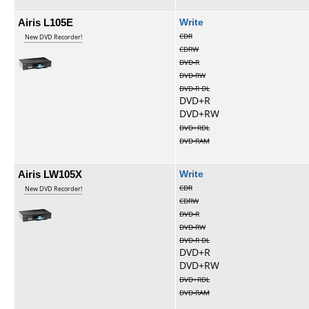
Airis L105E
Write
CDR
New DVD Recorder!
CDRW
DVD-R
DVD-RW
DVD-R DL
DVD+R
DVD+RW
DVD+RDL
DVD-RAM
Airis LW105X
Write
CDR
New DVD Recorder!
CDRW
DVD-R
DVD-RW
DVD-R DL
DVD+R
DVD+RW
DVD+RDL
DVD-RAM