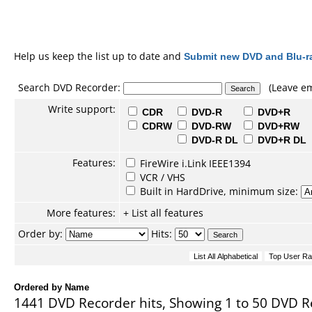
Help us keep the list up to date and
Submit new DVD and Blu-r
Search DVD Recorder:
(Leave em
Write support:
CDR
DVD-R
DVD+R
CDRW
DVD-RW
DVD+RW
DVD-R DL
DVD+R DL
Features:
FireWire i.Link IEEE1394
VCR / VHS
Built in HardDrive, minimum size:
More features:
+ List all features
Order by:
Hits:
Ordered by Name
1441 DVD Recorder hits, Showing 1 to 50 DVD R