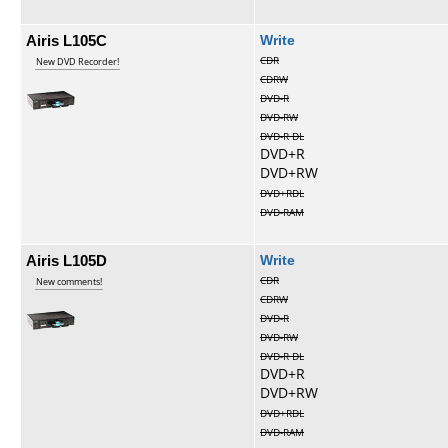
Airis L105C
Write
CDR
New DVD Recorder!
CDRW
DVD-R
DVD-RW
DVD-R DL
DVD+R
DVD+RW
DVD+RDL
DVD-RAM
Airis L105D
Write
CDR
New comments!
CDRW
DVD-R
DVD-RW
DVD-R DL
DVD+R
DVD+RW
DVD+RDL
DVD-RAM