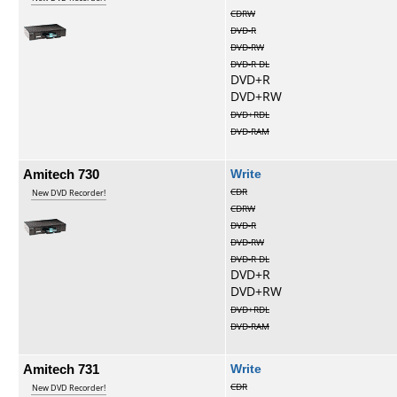
CDRW
DVD-R
DVD-RW
DVD-R DL
DVD+R
DVD+RW
DVD+RDL
DVD-RAM
Amitech 730
Write
CDR
New DVD Recorder!
CDRW
DVD-R
DVD-RW
DVD-R DL
DVD+R
DVD+RW
DVD+RDL
DVD-RAM
Amitech 731
Write
CDR
New DVD Recorder!