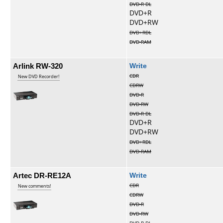
DVD-R DL
DVD+R
DVD+RW
DVD+RDL
DVD-RAM
Arlink RW-320
Write
CDR
New DVD Recorder!
CDRW
DVD-R
DVD-RW
DVD-R DL
DVD+R
DVD+RW
DVD+RDL
DVD-RAM
Artec DR-RE12A
Write
CDR
New comments!
CDRW
DVD-R
DVD-RW