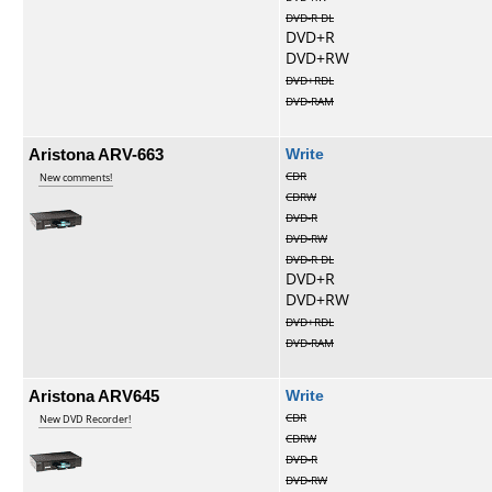
DVD-R DL
DVD+R
DVD+RW
DVD+RDL
DVD-RAM
Aristona ARV-663
Write
CDR
New comments!
CDRW
DVD-R
DVD-RW
DVD-R DL
DVD+R
DVD+RW
DVD+RDL
DVD-RAM
Aristona ARV645
Write
CDR
New DVD Recorder!
CDRW
DVD-R
DVD-RW