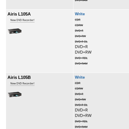
DVD-RAM
Airis L105A
Write
CDR
New DVD Recorder!
CDRW
DVD-R
DVD-RW
DVD-R DL
DVD+R
DVD+RW
DVD+RDL
DVD-RAM
Airis L105B
Write
CDR
New DVD Recorder!
CDRW
DVD-R
DVD-RW
DVD-R DL
DVD+R
DVD+RW
DVD+RDL
DVD-RAM