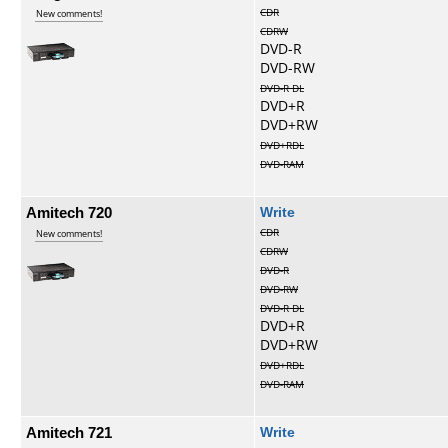
CDR
New comments!
CDRW
DVD-R
DVD-RW
DVD-R DL
DVD+R
DVD+RW
DVD+RDL
DVD-RAM
Amitech 720
Write
CDR
New comments!
CDRW
DVD-R
DVD-RW
DVD-R DL
DVD+R
DVD+RW
DVD+RDL
DVD-RAM
Amitech 721
Write