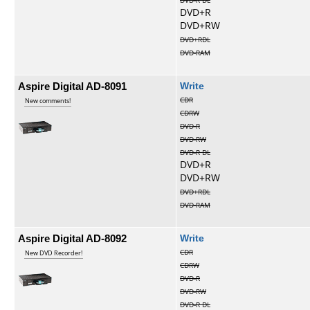
DVD-R DL
DVD+R
DVD+RW
DVD+RDL
DVD-RAM
Aspire Digital AD-8091
Write
CDR
New comments!
CDRW
DVD-R
DVD-RW
DVD-R DL
DVD+R
DVD+RW
DVD+RDL
DVD-RAM
Aspire Digital AD-8092
Write
CDR
New DVD Recorder!
CDRW
DVD-R
DVD-RW
DVD-R DL