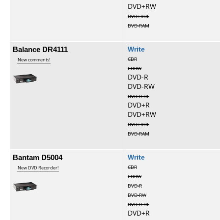
DVD+RW
DVD+RDL
DVD-RAM
Balance DR4111
Write
CDR
New comments!
CDRW
DVD-R
DVD-RW
DVD-R DL
DVD+R
DVD+RW
DVD+RDL
DVD-RAM
Bantam D5004
Write
CDR
New DVD Recorder!
CDRW
DVD-R
DVD-RW
DVD-R DL
DVD+R