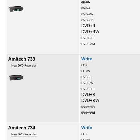
CDRW
DVD-R
DVD-RW
DVD-R DL
DVD+R
DVD+RW
DVD+RDL
DVD-RAM
Amitech 733
Write
CDR
New DVD Recorder!
CDRW
DVD-R
DVD-RW
DVD-R DL
DVD+R
DVD+RW
DVD+RDL
DVD-RAM
Amitech 734
Write
CDR
New DVD Recorder!
CDRW