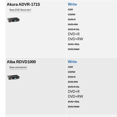
Akura ADVR-171S
Write
CDR
New DVD Recorder!
CDRW
DVD-R
DVD-RW
DVD-R DL
DVD+R
DVD+RW
DVD+RDL
DVD-RAM
Alba RDVD1000
Write
CDR
New comments!
CDRW
DVD-R
DVD-RW
DVD-R DL
DVD+R
DVD+RW
DVD+RDL
DVD-RAM