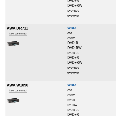
DVD+R
DVD+RW
DVD+RDL
DVD-RAM
AWA DR711
Write
CDR
New comments!
CDRW
DVD-R
DVD-RW
DVD-R DL
DVD+R
DVD+RW
DVD+RDL
DVD-RAM
AWA W1090
Write
CDR
New comments!
CDRW
DVD-R
DVD-RW
DVD-R DL
DVD+R