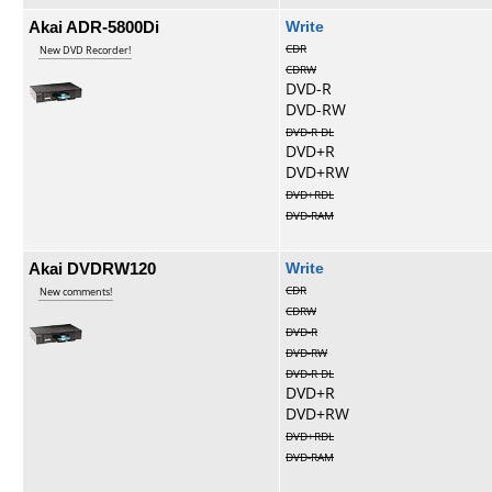
Akai ADR-5800Di
Write
CDR
New DVD Recorder!
CDRW
DVD-R
DVD-RW
DVD-R DL
DVD+R
DVD+RW
DVD+RDL
DVD-RAM
Akai DVDRW120
Write
CDR
New comments!
CDRW
DVD-R
DVD-RW
DVD-R DL
DVD+R
DVD+RW
DVD+RDL
DVD-RAM