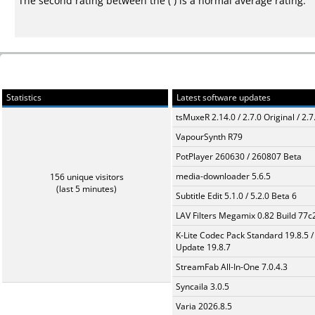
The second rating between the ( ) is a normal average rating.
Statistics
Latest software updates
tsMuxeR 2.14.0 / 2.7.0 Original / 2.7
VapourSynth R79
PotPlayer 260630 / 260807 Beta
media-downloader 5.6.5
156 unique visitors
(last 5 minutes)
Subtitle Edit 5.1.0 / 5.2.0 Beta 6
LAV Filters Megamix 0.82 Build 77
K-Lite Codec Pack Standard 19.8.5 /
Update 19.8.7
StreamFab All-In-One 7.0.4.3
Syncaila 3.0.5
Varia 2026.8.5