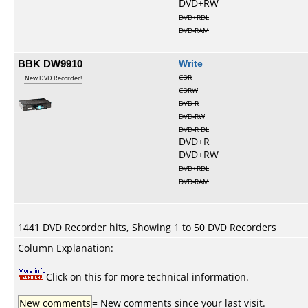
DVD+RW
DVD+RDL
DVD-RAM
BBK DW9910
Write
CDR
New DVD Recorder!
CDRW
DVD-R
DVD-RW
DVD-R DL
DVD+R
DVD+RW
DVD+RDL
DVD-RAM
1441 DVD Recorder hits, Showing 1 to 50 DVD Recorders
Column Explanation:
Click on this for more technical information.
New comments
= New comments since your last visit.