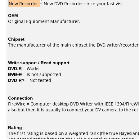
New Recorder
= New DVD Recorder since your last vist.
OEM
Original Equipment Manufacturer.
Chipset
The manufacturer of the main chipset the DVD writer/recorder
Write support / Read support
DVD-R
= Works
DVD-R
= Is not supported
DVD-R?
= Not tested
Connection
FireWire = Computer desktop DVD Writer with IEEE 1394/FireWi
also but then it is usually to connect your DV camera to the re
Rating
The first rating is based on a weighted rank (the
true Bayesian