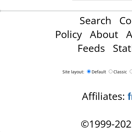
Search
Co
Policy
About
A
Feeds
Stat
Site layout:
Default
Classic
Affiliates:
©1999-202