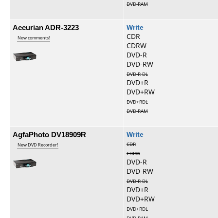
DVD-RAM
Accurian ADR-3223
Write
CDR
New comments!
CDRW
DVD-R
DVD-RW
DVD-R DL
DVD+R
DVD+RW
DVD+RDL
DVD-RAM
AgfaPhoto DV18909R
Write
CDR
New DVD Recorder!
CDRW
DVD-R
DVD-RW
DVD-R DL
DVD+R
DVD+RW
DVD+RDL