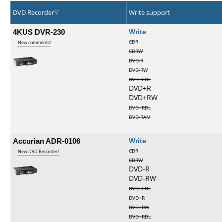
DVD Recorder
Write support
4KUS DVR-230
Write
CDR
New comments!
CDRW
DVD-R
DVD-RW
DVD-R DL
DVD+R
DVD+RW
DVD+RDL
DVD-RAM
Accurian ADR-0106
Write
CDR
New DVD Recorder!
CDRW
DVD-R
DVD-RW
DVD-R DL
DVD+R
DVD+RW
DVD+RDL