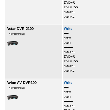
DVD+R
DVD+RW
DVD+RDL
DVD-RAM
Astar DVR-2100
Write
CDR
New comments!
CDRW
DVD-R
DVD-RW
DVD-R DL
DVD+R
DVD+RW
DVD+RDL
DVD-RAM
Avion AV-DVR100
Write
CDR
New comments!
CDRW
DVD-R
DVD-RW
DVD-R DL