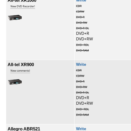
All-tel XR1000
CDR
New DVD Recorder!
CDRW
DVD-R
DVD-RW
DVD-R DL
DVD+R
DVD+RW
DVD+RDL
DVD-RAM
All-tel XR900
Write
CDR
New comments!
CDRW
DVD-R
DVD-RW
DVD-R DL
DVD+R
DVD+RW
DVD+RDL
DVD-RAM
Allegro ABR521
Write