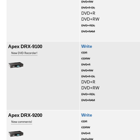
DVD-RW
DVD-R DL
DVD+R
DVD+RW
DVD+RDL
DVD-RAM
Apex DRX-9100
Write
CDR
New DVD Recorder!
CDRW
DVD-R
DVD-RW
DVD-R DL
DVD+R
DVD+RW
DVD+RDL
DVD-RAM
Apex DRX-9200
Write
CDR
New comments!
CDRW
DVD-R
DVD-RW