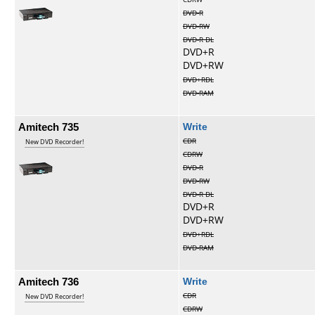
DVD-R
DVD-RW
DVD-R DL
DVD+R
DVD+RW
DVD+RDL
DVD-RAM
Amitech 735
Write
CDR
New DVD Recorder!
CDRW
DVD-R
DVD-RW
DVD-R DL
DVD+R
DVD+RW
DVD+RDL
DVD-RAM
Amitech 736
Write
CDR
New DVD Recorder!
CDRW