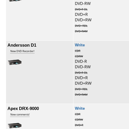
DVD-RW
DVD-R DL
DVD+R
DVD+RW
DVD+RDL
DVD-RAM
Andersson D1
Write
CDR
New DVD Recorder!
CDRW
DVD-R
DVD-RW
DVD-R DL
DVD+R
DVD+RW
DVD+RDL
DVD-RAM
Apex DRX-9000
Write
CDR
New comments!
CDRW
DVD-R