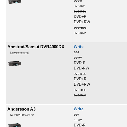
DVD-R
DVD-RW
DVD-R DL
DVD+R
DVD+RW
DVD+RDL
DVD-RAM
Amstrad/Sansui DVR4000DX
Write
CDR
New comments!
CDRW
DVD-R
DVD-RW
DVD-R DL
DVD+R
DVD+RW
DVD+RDL
DVD-RAM
Andersson A3
Write
CDR
New DVD Recorder!
CDRW
DVD-R