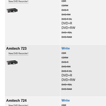
CDR
New DVD Recorder!
CDRW
DVD-R
DVD-RW
DVD-R DL
DVD+R
DVD+RW
DVD+RDL
DVD-RAM
Amitech 723
Write
CDR
New DVD Recorder!
CDRW
DVD-R
DVD-RW
DVD-R DL
DVD+R
DVD+RW
DVD+RDL
DVD-RAM
Amitech 724
Write
CDR
New DVD Recorder!