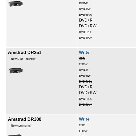
DVD-R
DVD-RW
DVD-R DL
DVD+R
DVD+RW
DVD+RDL
DVD-RAM
Amstrad DR251
Write
CDR
New DVD Recorder!
CDRW
DVD-R
DVD-RW
DVD-R DL
DVD+R
DVD+RW
DVD+RDL
DVD-RAM
Amstrad DR300
Write
CDR
New comments!
CDRW