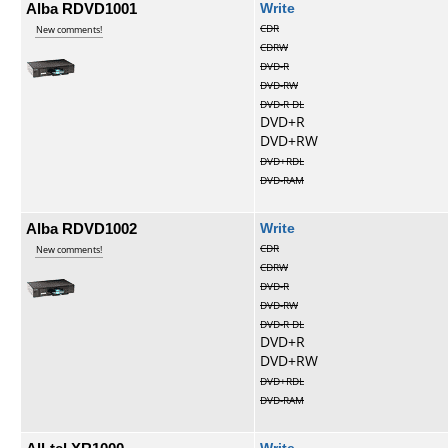
Alba RDVD1001
Write
CDR
New comments!
CDRW
DVD-R
DVD-RW
DVD-R DL
DVD+R
DVD+RW
DVD+RDL
DVD-RAM
Alba RDVD1002
Write
CDR
New comments!
CDRW
DVD-R
DVD-RW
DVD-R DL
DVD+R
DVD+RW
DVD+RDL
DVD-RAM
Write