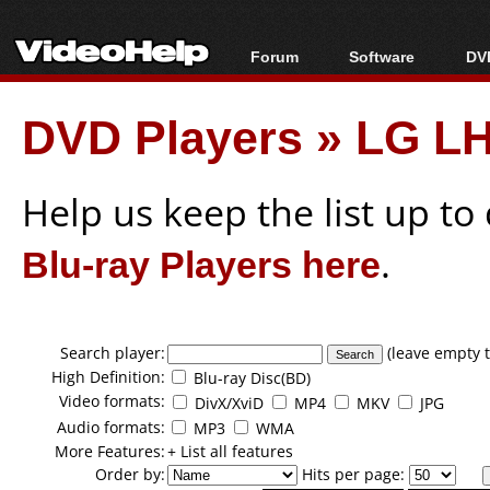
Forum
Software
DVD
Forum Index
All software
Bl
Co
DVD Players
»
LG LH
Today's Posts
Popular tools
Bl
New Posts
Portable tools
Bl
File Uploader
Help us keep the list up t
Blu-ray Players here
.
Search player:
(leave empty t
High Definition:
Blu-ray Disc(BD)
Video formats:
DivX/XviD
MP4
MKV
JPG
Audio formats:
MP3
WMA
More Features:
+ List all features
Order by:
Hits per page: