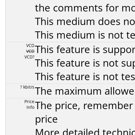
the comments for mor
This medium does no
This medium is not t
VCD
This feature is suppo
VCD
VCD?
This feature is not s
This feature is not te
? kbit/s
The maximum allowed 
Price
The price, remember t
Info
price
More detailed technic