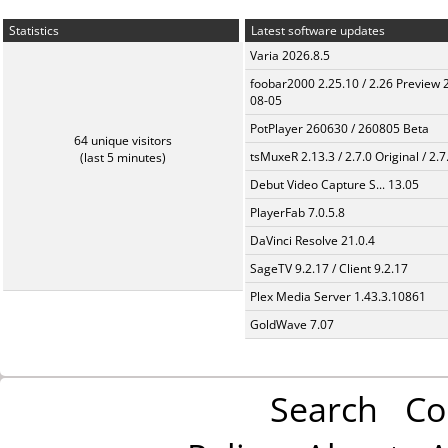
Statistics
Latest software updates
Varia 2026.8.5
foobar2000 2.25.10 / 2.26 Preview 
08-05
PotPlayer 260630 / 260805 Beta
64 unique visitors
tsMuxeR 2.13.3 / 2.7.0 Original / 2.7
(last 5 minutes)
Debut Video Capture S... 13.05
PlayerFab 7.0.5.8
DaVinci Resolve 21.0.4
SageTV 9.2.17 / Client 9.2.17
Plex Media Server 1.43.3.10861
GoldWave 7.07
Search
Co