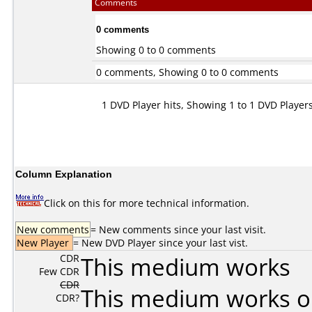
Comments
0 comments
Showing 0 to 0 comments
0 comments, Showing 0 to 0 comments
1 DVD Player hits, Showing 1 to 1 DVD Player
Column Explanation
Click on this for more technical information.
New comments
= New comments since your last visit.
New Player
= New DVD Player since your last vist.
CDR
This medium works
Few CDR
CDR
This medium works o
CDR?