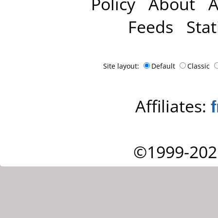
Policy
About
A
Feeds
Stat
Site layout:
Default
Classic
Affiliates:
©1999-202