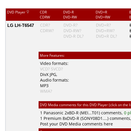
DVD Player
CDR
DVD-R
DVD+R
CDRW
DVD-RW
DVD+RW
LG LH-T6547
CDR?
DVD-R?
DVD+R?
CDRW?
DVD-RW?
DVD+RW?
DVD-R DL?
DVD+R DL?
More Features:
Video formats:
VCD?
SVCD?
DivX
JPG
,
Audio formats:
MP3
WMA?
DVD Media comments for this DVD Player (click on the l
1
Panasonic
2xBD-R (MEI...T01) comments,
0 p
1
Premium
8xDVD-R (SONY08D1....) comments
Post your DVD Media comments here