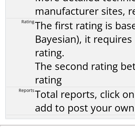
manufacturer sites, re
Rating
The first rating is b
Bayesian
), it require
rating.
The second rating bet
rating
Reports
Total reports, click 
add to post your ow