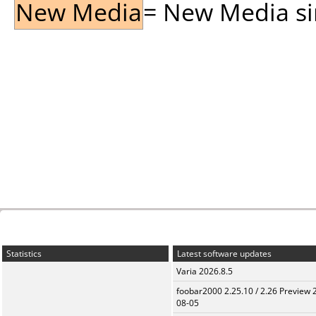
New Media
= New Media sin
Statistics
Latest software updates
Varia 2026.8.5
foobar2000 2.25.10 / 2.26 Preview 
08-05