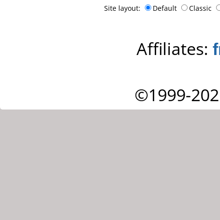
Site layout:
Default
Classic
Affiliates:
©1999-202