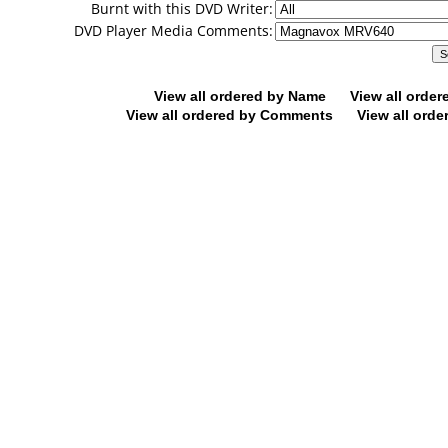
Burnt with this DVD Writer:
DVD Player Media Comments:
View all ordered by Name
View all orde
View all ordered by Comments
View all orde