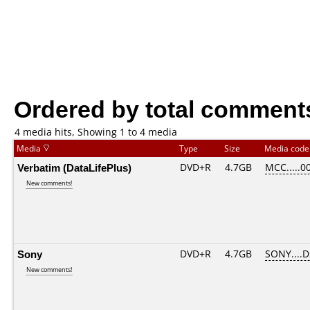
Ordered by total comment
4 media hits, Showing 1 to 4 media
Media
Type
Size
Media cod
Verbatim (DataLifePlus)
DVD+R
4.7GB
MCC.....0
New comments!
Sony
DVD+R
4.7GB
SONY....
New comments!