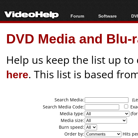
Forum
Software
DVD
Forum Index
All software
Bl
Co
DVD Media and Blu-ra
Today's Posts
Popular tools
Bl
New Posts
Portable tools
Bl
File Uploader
Help us keep the list up t
here
. This list is based fro
Search Media:
(Lea
Search Media Code:
Exa
Media type:
(for
Media size:
Burn speed:
Order by:
Hits pe