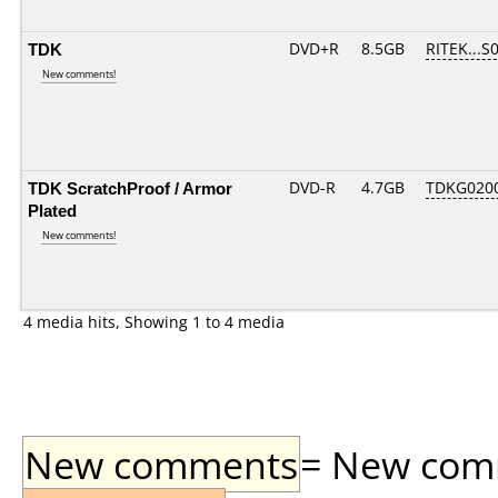
TDK
DVD+R
8.5GB
RITEK...S
New comments!
TDK ScratchProof / Armor
DVD-R
4.7GB
TDKG020
Plated
New comments!
4 media hits, Showing 1 to 4 media
New comments
= New comme