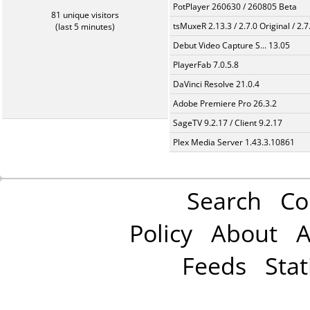
PotPlayer 260630 / 260805 Beta
81 unique visitors
tsMuxeR 2.13.3 / 2.7.0 Original / 2.7
(last 5 minutes)
Debut Video Capture S... 13.05
PlayerFab 7.0.5.8
DaVinci Resolve 21.0.4
Adobe Premiere Pro 26.3.2
SageTV 9.2.17 / Client 9.2.17
Plex Media Server 1.43.3.10861
Search
Co
Policy
About
A
Feeds
Stat