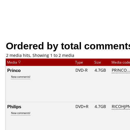
Ordered by total comment
2 media hits, Showing 1 to 2 media
Media
Type
Size
Media cod
Princo
DVD-R
4.7GB
PRINCO...
New comments!
Philips
DVD+R
4.7GB
RICOHJP
New comments!