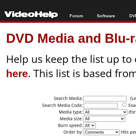
Forum
Software
DVD
Forum Index
All software
Bl
Co
DVD Media and Blu-ra
Today's Posts
Popular tools
Bl
New Posts
Portable tools
Bl
File Uploader
Help us keep the list up t
here
. This list is based fro
Search Media:
(Lea
Search Media Code:
Exa
Media type:
(for
Media size:
Burn speed:
Order by:
Hits pe