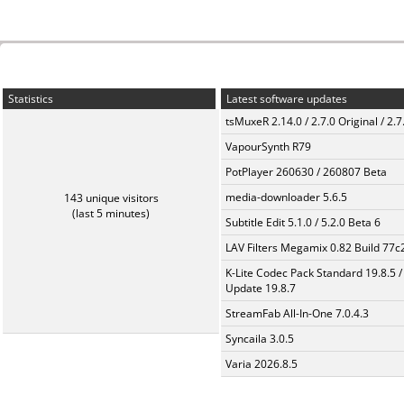
Statistics
Latest software updates
tsMuxeR 2.14.0 / 2.7.0 Original / 2.7
VapourSynth R79
PotPlayer 260630 / 260807 Beta
media-downloader 5.6.5
143 unique visitors
(last 5 minutes)
Subtitle Edit 5.1.0 / 5.2.0 Beta 6
LAV Filters Megamix 0.82 Build 77
K-Lite Codec Pack Standard 19.8.5 /
Update 19.8.7
StreamFab All-In-One 7.0.4.3
Syncaila 3.0.5
Varia 2026.8.5