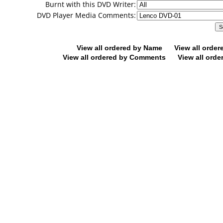
Burnt with this DVD Writer:
DVD Player Media Comments:
View all ordered by Name
View all orde
View all ordered by Comments
View all orde