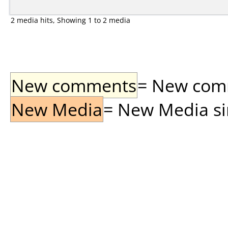
2 media hits, Showing 1 to 2 media
New comments
= New comme
New Media
= New Media sin