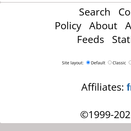
Search
Co
Policy
About
A
Feeds
Stat
Site layout:
Default
Classic
Affiliates:
©1999-202