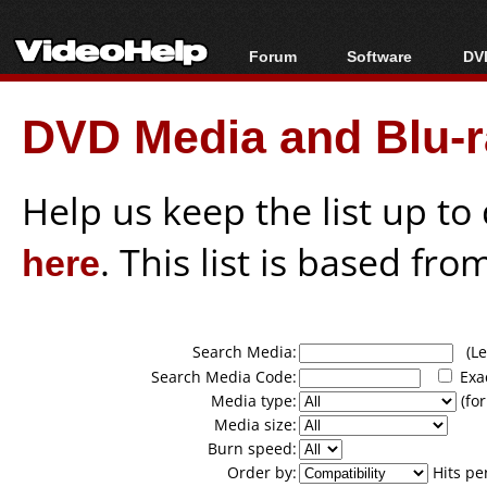
Forum
Software
DVD
Forum Index
All software
Bl
Co
DVD Media and Blu-ra
Today's Posts
Popular tools
Bl
New Posts
Portable tools
Bl
File Uploader
Help us keep the list up t
here
. This list is based fro
Search Media:
(Lea
Search Media Code:
Exa
Media type:
(for
Media size:
Burn speed:
Order by:
Hits pe