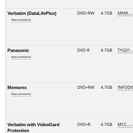
Verbatim (DataLifePlus)
DVD+RW
4.7GB
MKM....
New comments!
Panasonic
DVD-R
4.7GB
TYG01...
New comments!
Memorex
DVD+RW
4.7GB
INFODI
New comments!
Verbatim with VideoGard
DVD+R
4.7GB
MCC....
Protection