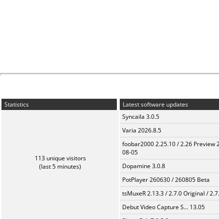
Statistics
Latest software updates
Syncaila 3.0.5
Varia 2026.8.5
foobar2000 2.25.10 / 2.26 Preview 
08-05
113 unique visitors
Dopamine 3.0.8
(last 5 minutes)
PotPlayer 260630 / 260805 Beta
tsMuxeR 2.13.3 / 2.7.0 Original / 2.7
Debut Video Capture S... 13.05