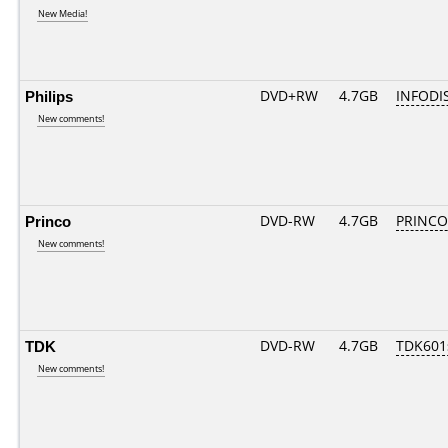
New Media!
Philips
DVD+RW
4.7GB
INFODI
New comments!
Princo
DVD-RW
4.7GB
PRINCO..
New comments!
TDK
DVD-RW
4.7GB
TDK601
New comments!