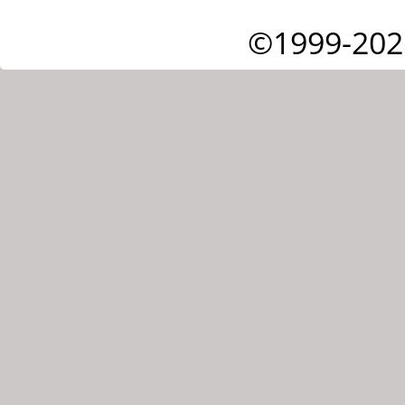
©1999-202