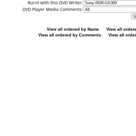
Burnt with this DVD Writer:
DVD Player Media Comments:
View all ordered by Name
View all orde
View all ordered by Comments
View all orde