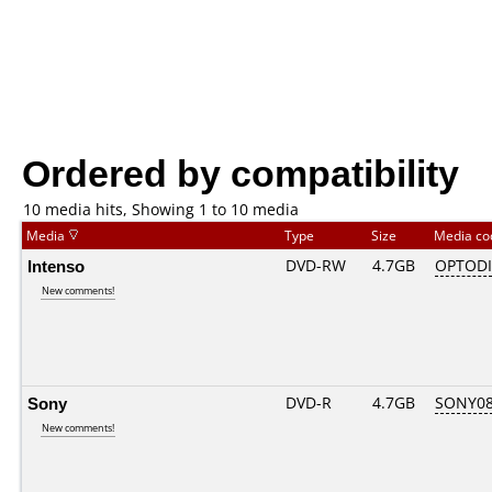
Ordered by compatibility
10 media hits, Showing 1 to 10 media
Media
Type
Size
Media c
Intenso
DVD-RW
4.7GB
OPTOD
New comments!
Sony
DVD-R
4.7GB
SONY08D
New comments!