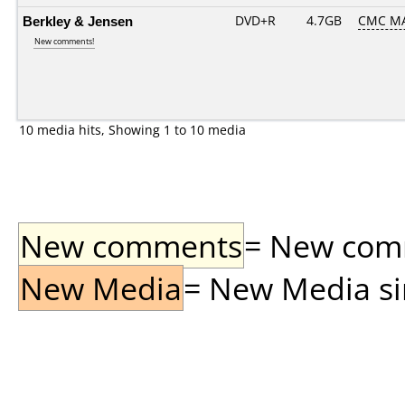
Berkley & Jensen
DVD+R
4.7GB
CMC MA
New comments!
10 media hits, Showing 1 to 10 media
New comments
= New comme
New Media
= New Media sin