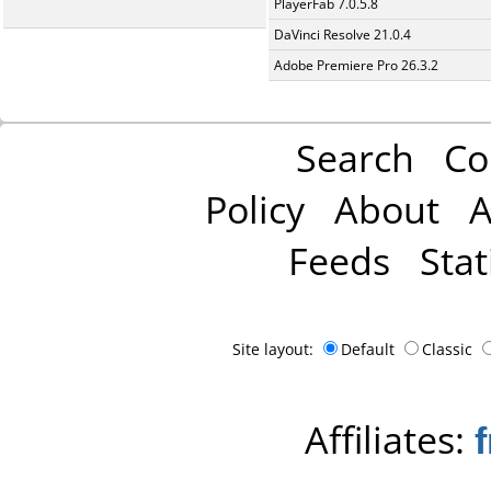
PlayerFab 7.0.5.8
DaVinci Resolve 21.0.4
Adobe Premiere Pro 26.3.2
Search
Co
Policy
About
A
Feeds
Stat
Site layout:
Default
Classic
Affiliates: