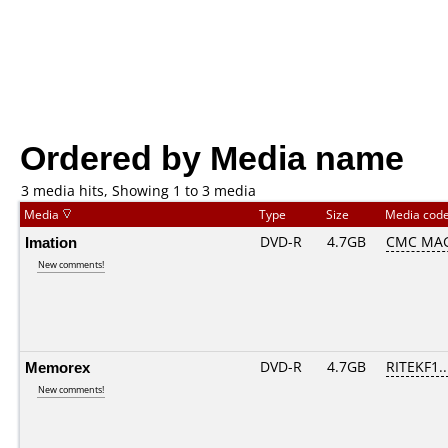
Ordered by Media name
3 media hits, Showing 1 to 3 media
Media
Type
Size
Media cod
Imation
DVD-R
4.7GB
CMC MAG
New comments!
Memorex
DVD-R
4.7GB
RITEKF1...
New comments!