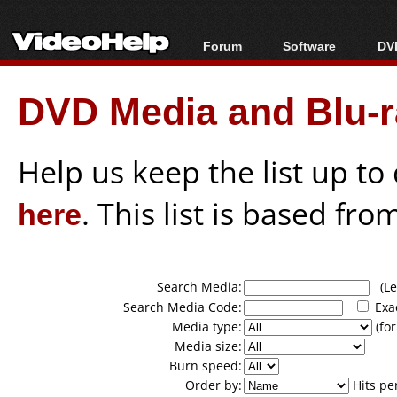
Forum
Software
DVD
Forum Index
All software
Bl
Co
DVD Media and Blu-ra
Today's Posts
Popular tools
Bl
New Posts
Portable tools
Bl
File Uploader
Help us keep the list up t
here
. This list is based fro
Search Media:
(Lea
Search Media Code:
Exa
Media type:
(for
Media size:
Burn speed:
Order by:
Hits pe