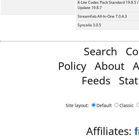
K-Lite Codec Pack Standard 19.8.5 /
Update 19.8.7
StreamFab All-In-One 7.0.4.3
Syncaila 3.0.5
Search
Co
Policy
About
A
Feeds
Stat
Site layout:
Default
Classic
Affiliates: