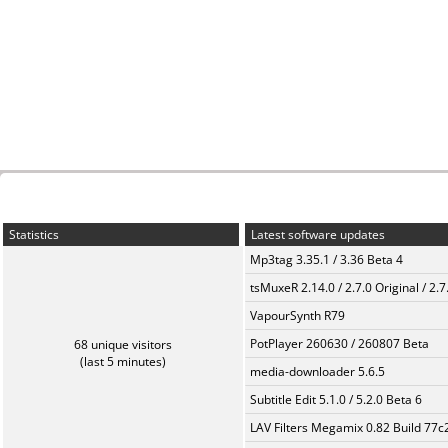
Statistics
Latest software updates
Mp3tag 3.35.1 / 3.36 Beta 4
tsMuxeR 2.14.0 / 2.7.0 Original / 2.7
VapourSynth R79
PotPlayer 260630 / 260807 Beta
68 unique visitors
(last 5 minutes)
media-downloader 5.6.5
Subtitle Edit 5.1.0 / 5.2.0 Beta 6
LAV Filters Megamix 0.82 Build 77