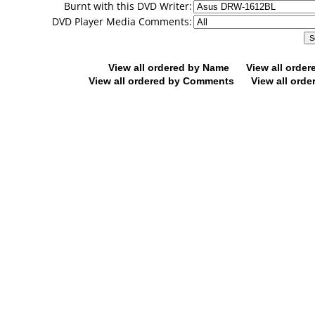
Burnt with this DVD Writer:
DVD Player Media Comments:
View all ordered by Name
View all orde
View all ordered by Comments
View all orde