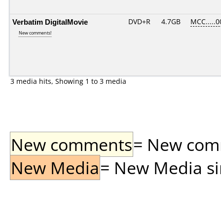
Verbatim DigitalMovie
DVD+R
4.7GB
MCC.....0
New comments!
3 media hits, Showing 1 to 3 media
New comments
= New comme
New Media
= New Media sin