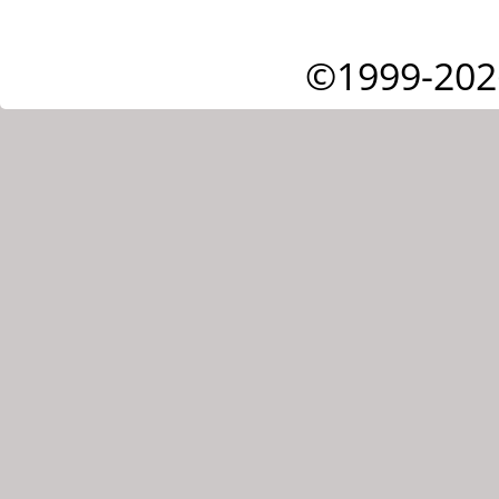
©1999-202