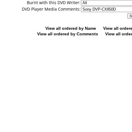
Burnt with this DVD Writer:
DVD Player Media Comments:
View all ordered by Name
View all orde
View all ordered by Comments
View all orde