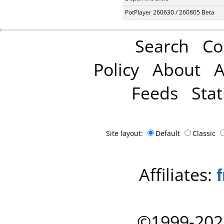
PotPlayer 260630 / 260805 Beta
Search
Co
Policy
About
A
Feeds
Stat
Site layout:
Default
Classic
Affiliates:
©1999-202