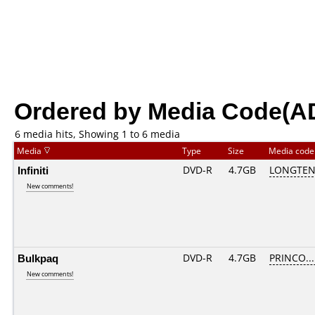
Ordered by Media Code(A
6 media hits, Showing 1 to 6 media
Media
Type
Size
Media cod
Infiniti
DVD-R
4.7GB
LONGTEN
New comments!
Bulkpaq
DVD-R
4.7GB
PRINCO....
New comments!