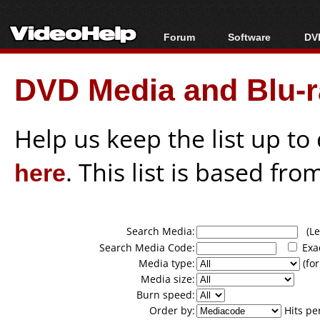
Forum
Software
DVD
Forum Index
All software
Bl
Co
DVD Media and Blu-ra
Today's Posts
Popular tools
Bl
New Posts
Portable tools
Bl
File Uploader
Help us keep the list up t
here
. This list is based fro
Search Media:
(Lea
Search Media Code:
Exa
Media type:
(for
Media size:
Burn speed:
Order by:
Hits pe