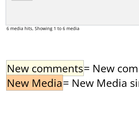
6 media hits, Showing 1 to 6 media
New comments
= New comme
New Media
= New Media sin