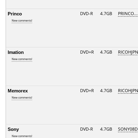
Princo
DVD-R
4.7GB
PRINCO....
New comments!
Imation
DVD+R
4.7GB
RICOHJP
New comments!
Memorex
DVD+R
4.7GB
RICOHJP
New comments!
Sony
DVD-R
4.7GB
SONY08D1
New comments!