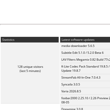
Statistics
Latest software updates
media-downloader 5.6.5
Subtitle Edit 5.1.0 / 5.2.0 Beta 6
LAV Filters Megamix 0.82 Build 77
K-Lite Codec Pack Standard 19.8.5 /
128 unique visitors
Update 19.8.7
(last 5 minutes)
StreamFab All-In-One 7.0.4.3
Syncaila 3.0.5
Varia 2026.8.5
foobar2000 2.25.10 / 2.26 Preview 
08-05
Dopamine 3.0.8