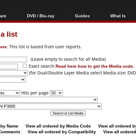
are
DVD / Blu-ray
Guides
What Is
oftware
Blu-ray / DVD Region
Video Streaming
Blu-ray, U
Codes Hacks
Downloading
 list
ar tools
DVD
Blu-ray / DVD Players
All guides
ble tools
VCD
ere
. This list is based from user reports.
Blu-ray / DVD Media
Articles
Glossary
Authoring
(Leave empty to search for all Media)
Exact search
Read here how to get the Media code
.
Capture
(for Dual/Double Layer Media select Media size: DVD
Converting
Editing
Hits per page
DVD and Blu-ray
ripping
d by Name
View all ordered by Media Code
View all ordered 
y Comments
View all ordered by Compatibility
View all ordere