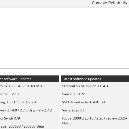
Console Reliability
st software updates
Latest software updates
fo-rs 3.0.0 GUI / 3.0.0 CMD
StreamFab All-In-One 7.0.4.3
ractor 1.27.0
Syncaila 3.0.5
ag 3.35.1 / 3.36 Beta 4
VSO Downloader 6.4.0.158
xeR 2.14.0 / 2.7.0 Original / 2.7.2
Varia 2026.8.5
urSynth R79
foobar2000 2.25.10 / 2.26 Preview 2026-
08-05
layer 260630 / 260807 Beta