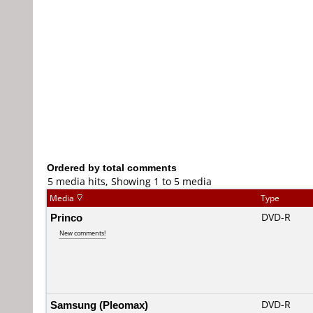
Ordered by total comments
5 media hits, Showing 1 to 5 media
Media
Type
Princo
DVD-R
New comments!
Samsung (Pleomax)
DVD-R