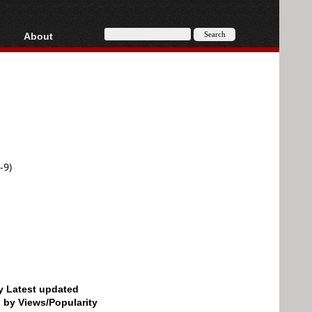
About
HD, AVCHD
About
Contact
Privacy
Donate
-9)
by Latest updated
d by Views/Popularity