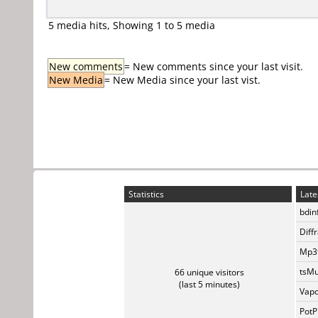
5 media hits, Showing 1 to 5 media
New comments
= New comments since your last visit.
New Media
= New Media since your last vist.
Statistics
Late
bdin
Diff
Mp3t
tsMu
66 unique visitors
(last 5 minutes)
Vapo
PotP