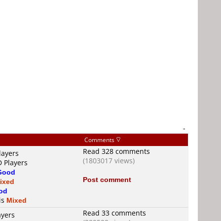
-
Comments
Read 328 comments
layers
(1803017 views)
D Players
Good
Post comment
ixed
od
 is
Mixed
Read 33 comments
ayers