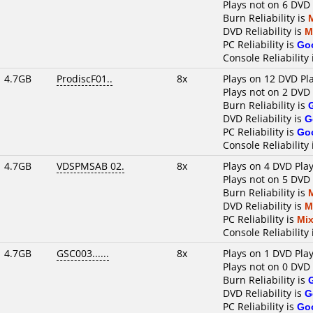
Plays not on 6 DVD
Burn Reliability is
DVD Reliability is
M
PC Reliability is
Go
Console Reliability
4.7GB
ProdiscF01..
8x
Plays on 12 DVD Pl
Plays not on 2 DVD
Burn Reliability is
DVD Reliability is
G
PC Reliability is
Go
Console Reliability
4.7GB
VDSPMSAB 02.
8x
Plays on 4 DVD Pla
Plays not on 5 DVD
Burn Reliability is
DVD Reliability is
M
PC Reliability is
Mi
Console Reliability
4.7GB
GSC003......
8x
Plays on 1 DVD Pla
Plays not on 0 DVD
Burn Reliability is
DVD Reliability is
G
PC Reliability is
Go