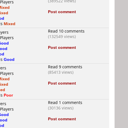
(389522 views)
 Players
Mixed
Post comment
ixed
od
 is
Mixed
Read 10 comments
ayers
(132549 views)
 Players
Good
Post comment
ood
od
 is
Good
Read 9 comments
yers
(85413 views)
 Players
Mixed
Post comment
ixed
xed
 is
Poor
Read 1 comments
yers
(30136 views)
 Players
Good
Post comment
ood
od