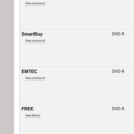
New comments!
SmartBuy
DVD-R
New comments!
EMTEC
DVD-R
New comments!
FREE
DVD-R
New Media!