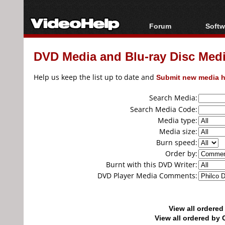
Forum
Softw
Forum Index
All s
DVD Media and Blu-ray Disc Media
Today's Posts
Popul
New Posts
Porta
Help us keep the list up to date and
Submit new media h
File Uploader
Search Media:
Search Media Code:
Media type:
Media size:
Burn speed:
Order by:
Burnt with this DVD Writer:
DVD Player Media Comments:
View all ordere
View all ordered b