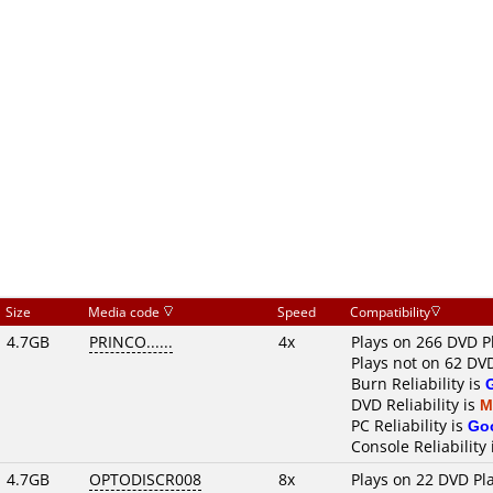
Size
Media code
Speed
Compatibility
4.7GB
PRINCO......
4x
Plays on 266 DVD P
Plays not on 62 DV
Burn Reliability is
DVD Reliability is
M
PC Reliability is
Go
Console Reliability
4.7GB
OPTODISCR008
8x
Plays on 22 DVD Pl