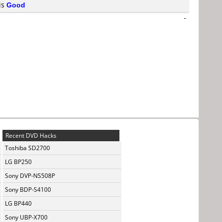
 is
Good
-
Recent DVD Hacks
Toshiba SD2700
LG BP250
Sony DVP-NS508P
Sony BDP-S4100
LG BP440
Sony UBP-X700