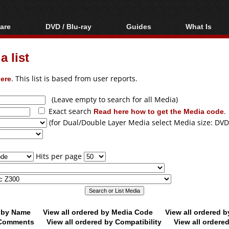
are
DVD / Blu-ray
Guides
What Is
oftware
Blu-ray / DVD Region
Video Streaming
Blu-ray, U
Codes Hacks
Downloading
 list
ar tools
DVD
Blu-ray / DVD Players
All guides
ble tools
VCD
ere
. This list is based from user reports.
Blu-ray / DVD Media
Articles
Glossary
Authoring
(Leave empty to search for all Media)
Exact search
Read here how to get the Media code
.
Capture
(for Dual/Double Layer Media select Media size: DVD
Converting
Editing
Hits per page
DVD and Blu-ray
ripping
d by Name
View all ordered by Media Code
View all ordered 
y Comments
View all ordered by Compatibility
View all ordere