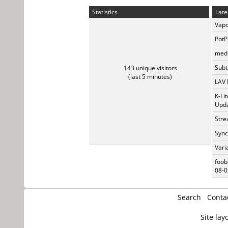
Statistics
Late
Vapo
PotP
medi
Subti
143 unique visitors
(last 5 minutes)
LAV 
K-Li
Upda
Stre
Sync
Vari
foob
08-0
Search
Conta
Site lay