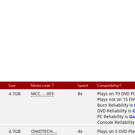
Size
Media code
Speed
Compatibility
4.7GB
MCC.....003
8x
Plays on 79 DVD Pl
Plays not on 15 DV
Burn Reliability is
DVD Reliability is
PC Reliability is
Go
Console Reliability
4.7GB
ONIDTECH....
4x
Plays on 5 DVD Pla