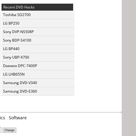
Recent DVD Hacks
Toshiba SD2700
LG BP250
Sony DVP-NS508P
Sony BDP-S4100
LG BP440
Sony UBP-X700
Daewoo DPC-7400P
LG LHB655N
Samsung DVD-V340
Samsung DVD-E360
ics
Software