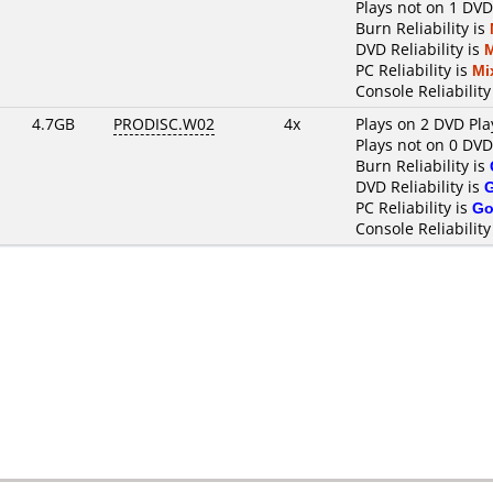
Plays not on 1 DVD
Burn Reliability is
DVD Reliability is
PC Reliability is
Mi
Console Reliability
4.7GB
PRODISC.W02
4x
Plays on 2 DVD Pla
Plays not on 0 DVD
Burn Reliability is
DVD Reliability is
PC Reliability is
Go
Console Reliability