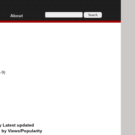
About
HD, AVCHD
About
Contact
Privacy
Donate
-9)
by Latest updated
d by Views/Popularity