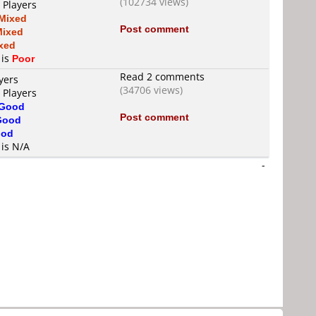
(102734 views)
 Players
Mixed
Post comment
Mixed
xed
 is
Poor
Read 2 comments
yers
(34706 views)
 Players
Good
Post comment
Good
od
 is N/A
-