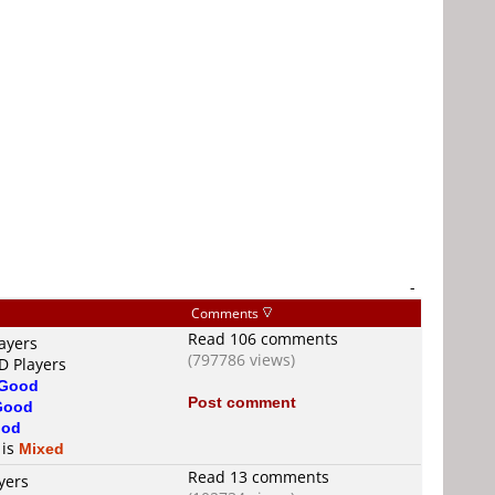
-
Comments
Read 106 comments
ayers
(797786 views)
D Players
Good
Post comment
Good
od
 is
Mixed
Read 13 comments
yers