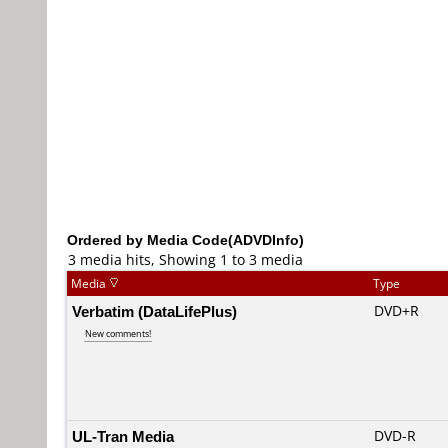
Ordered by Media Code(ADVDInfo)
3 media hits, Showing 1 to 3 media
Media
Type
Verbatim (DataLifePlus)
DVD+R
New comments!
UL-Tran Media
DVD-R