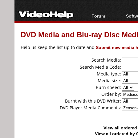
Forum
Softw
Forum Index
All s
DVD Media and Blu-ray Disc Media
Today's Posts
Popul
New Posts
Porta
Help us keep the list up to date and
Submit new media h
File Uploader
Search Media:
Search Media Code:
Media type:
Media size:
Burn speed:
Order by:
Burnt with this DVD Writer:
DVD Player Media Comments:
View all ordere
View all ordered b