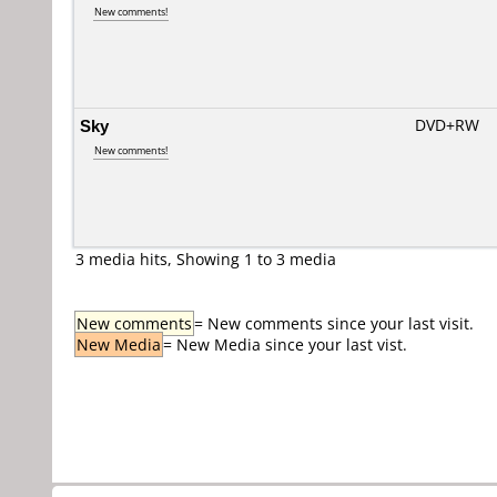
New comments!
Sky
DVD+RW
New comments!
3 media hits, Showing 1 to 3 media
New comments
= New comments since your last visit.
New Media
= New Media since your last vist.