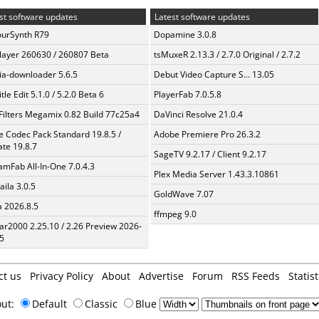
st software updates
Latest software updates
urSynth R79
Dopamine 3.0.8
layer 260630 / 260807 Beta
tsMuxeR 2.13.3 / 2.7.0 Original / 2.7.2
a-downloader 5.6.5
Debut Video Capture S... 13.05
tle Edit 5.1.0 / 5.2.0 Beta 6
PlayerFab 7.0.5.8
Filters Megamix 0.82 Build 77c25a4
DaVinci Resolve 21.0.4
te Codec Pack Standard 19.8.5 /
Adobe Premiere Pro 26.3.2
te 19.8.7
SageTV 9.2.17 / Client 9.2.17
amFab All-In-One 7.0.4.3
Plex Media Server 1.43.3.10861
aila 3.0.5
GoldWave 7.07
a 2026.8.5
ffmpeg 9.0
ar2000 2.25.10 / 2.26 Preview 2026-
5
ct us
Privacy Policy
About
Advertise
Forum
RSS Feeds
Statist
out:
Default
Classic
Blue