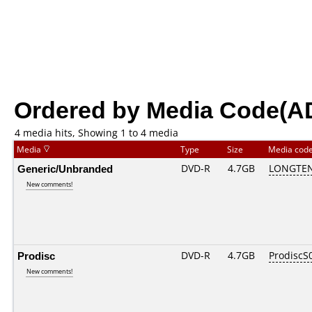
Ordered by Media Code(A
4 media hits, Showing 1 to 4 media
Media
Type
Size
Media cod
Generic/Unbranded
DVD-R
4.7GB
LONGTEN
New comments!
Prodisc
DVD-R
4.7GB
ProdiscS
New comments!