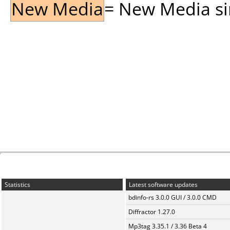
New Media
= New Media sin
Statistics
Latest software updates
bdinfo-rs 3.0.0 GUI / 3.0.0 CMD
Diffractor 1.27.0
Mp3tag 3.35.1 / 3.36 Beta 4