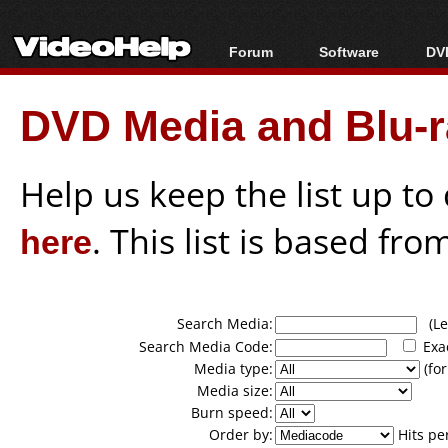
Forum
Software
DVD
Forum Index
All software
Bl
Co
DVD Media and Blu-ra
Today's Posts
Popular tools
Bl
New Posts
Portable tools
Bl
File Uploader
Help us keep the list up t
here
. This list is based fro
Search Media:
(Lea
Search Media Code:
Exa
Media type:
(for
Media size:
Burn speed:
Order by:
Hits pe