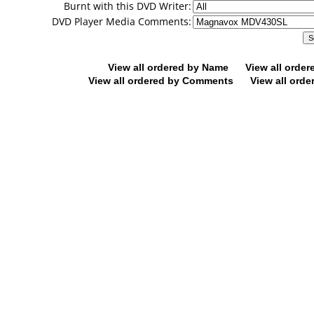
Burnt with this DVD Writer:
DVD Player Media Comments:
View all ordered by Name
View all orde
View all ordered by Comments
View all orde