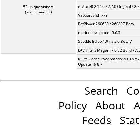
tsMuxeR 2.14.0 / 2.7.0 Original / 2.7
53 unique visitors
(last 5 minutes)
VapourSynth R79
PotPlayer 260630 / 260807 Beta
media-downloader 5.6.5
Subtitle Edit 5.1.0 / 5.2.0 Beta 7
LAV Filters Megamix 0.82 Build 77
K-Lite Codec Pack Standard 19.8.5 /
Update 19.8.7
Search
Co
Policy
About
A
Feeds
Stat