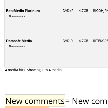
BestMedia Platinum
DVD+R
4.7GB
RICOHJP
New comments!
Datasafe Media
DVD-R
4.7GB
RITEKG05.
New comments!
4 media hits, Showing 1 to 4 media
New comments
= New comme