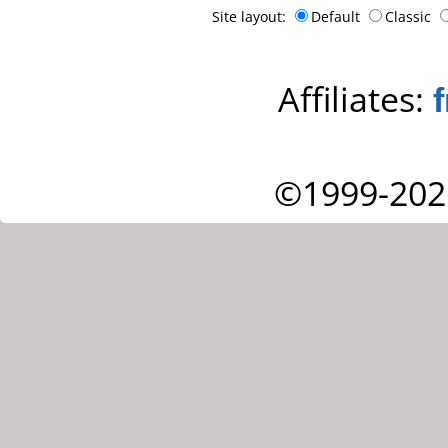
Site layout:
Default
Classic
Affiliates:
©1999-202