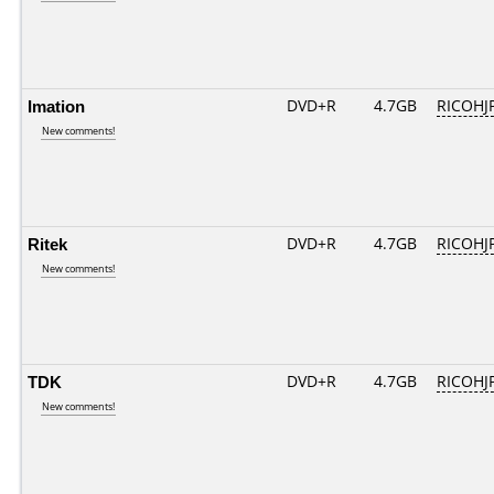
Imation
DVD+R
4.7GB
RICOHJ
New comments!
Ritek
DVD+R
4.7GB
RICOHJ
New comments!
TDK
DVD+R
4.7GB
RICOHJ
New comments!