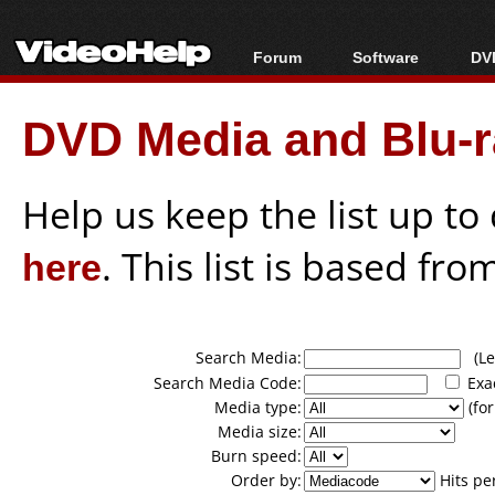
Forum
Software
DVD
Forum Index
All software
Bl
Co
DVD Media and Blu-ra
Today's Posts
Popular tools
Bl
New Posts
Portable tools
Bl
File Uploader
Help us keep the list up t
here
. This list is based fro
Search Media:
(Lea
Search Media Code:
Exa
Media type:
(for
Media size:
Burn speed:
Order by:
Hits pe