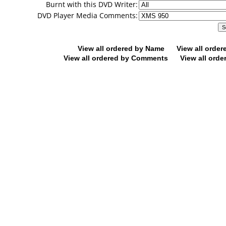
Burnt with this DVD Writer:
DVD Player Media Comments:
View all ordered by Name
View all orde
View all ordered by Comments
View all orde