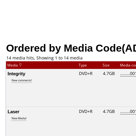
Ordered by Media Code(A
14 media hits, Showing 1 to 14 media
Media
Type
Size
Media c
Integrity
DVD+R
4.7GB
........00
New comments!
Laser
DVD+R
4.7GB
........00
New Media!