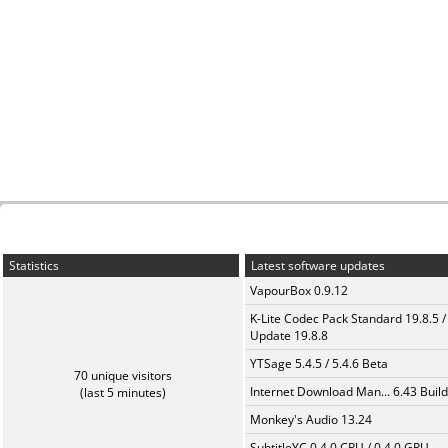
Statistics
Latest software updates
VapourBox 0.9.12
K-Lite Codec Pack Standard 19.8.5 /
Update 19.8.8
YTSage 5.4.5 / 5.4.6 Beta
70 unique visitors
Internet Download Man... 6.43 Build
(last 5 minutes)
Monkey's Audio 13.24
SubtitleYC 0.4.0 CPU / 0.4.0 GPU