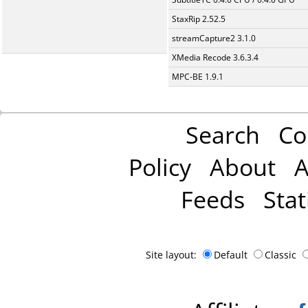
StaxRip 2.52.5
streamCapture2 3.1.0
XMedia Recode 3.6.3.4
MPC-BE 1.9.1
Search
Co
Policy
About
A
Feeds
Stat
Site layout:
Default
Classic