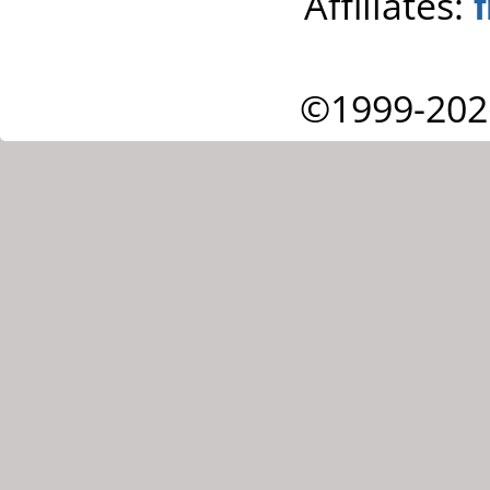
Affiliates:
©1999-202