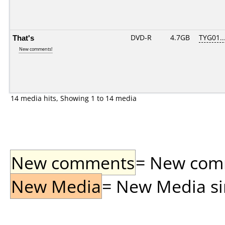
That's
DVD-R
4.7GB
TYG01...
New comments!
14 media hits, Showing 1 to 14 media
New comments
= New comme
New Media
= New Media sin