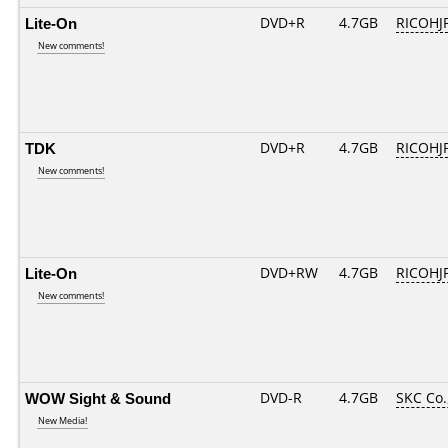
Lite-On
DVD+R
4.7GB
RICOHJ
New comments!
TDK
DVD+R
4.7GB
RICOHJ
New comments!
Lite-On
DVD+RW
4.7GB
RICOHJ
New comments!
WOW Sight & Sound
DVD-R
4.7GB
SKC Co.
New Media!