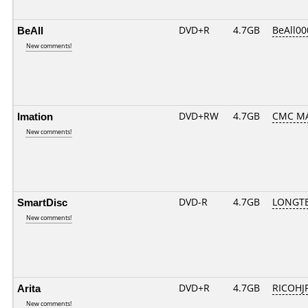
BeAll
DVD+R
4.7GB
BeAll0
New comments!
Imation
DVD+RW
4.7GB
CMC M
New comments!
SmartDisc
DVD-R
4.7GB
LONGTE
New comments!
Arita
DVD+R
4.7GB
RICOHJ
New comments!