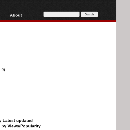
About
HD, AVCHD
About
Contact
Privacy
Donate
-9)
by Latest updated
d by Views/Popularity