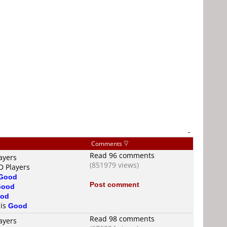
-
Comments
Read 96 comments
ayers
(851979 views)
D Players
Good
Post comment
Good
od
 is
Good
Read 98 comments
ayers