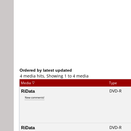
Ordered by latest updated
4 media hits, Showing 1 to 4 media
Media
Type
RiData
DVD-R
New comments!
RiData
DVD-R