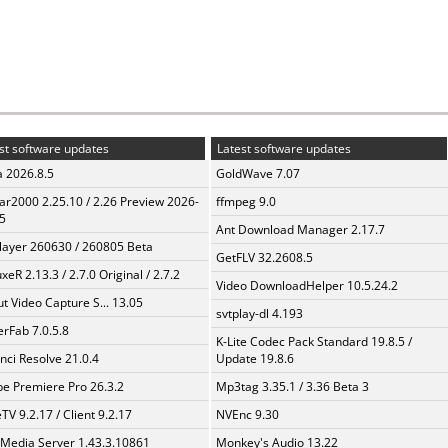
st software updates
Latest software updates
a 2026.8.5
GoldWave 7.07
ar2000 2.25.10 / 2.26 Preview 2026-
ffmpeg 9.0
5
Ant Download Manager 2.17.7
layer 260630 / 260805 Beta
GetFLV 32.2608.5
xeR 2.13.3 / 2.7.0 Original / 2.7.2
Video DownloadHelper 10.5.24.2
t Video Capture S... 13.05
svtplay-dl 4.193
erFab 7.0.5.8
K-Lite Codec Pack Standard 19.8.5 /
nci Resolve 21.0.4
Update 19.8.6
e Premiere Pro 26.3.2
Mp3tag 3.35.1 / 3.36 Beta 3
TV 9.2.17 / Client 9.2.17
NVEnc 9.30
 Media Server 1.43.3.10861
Monkey's Audio 13.22