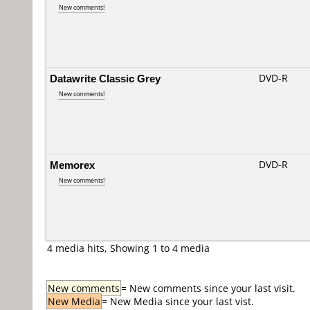
New comments!
Datawrite Classic Grey
DVD-R
New comments!
Memorex
DVD-R
New comments!
4 media hits, Showing 1 to 4 media
New comments
= New comments since your last visit.
New Media
= New Media since your last vist.