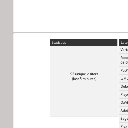
Statistics
Late
Vari
foob
08-0
PotP
92 unique visitors
tsMu
(last 5 minutes)
Debu
Play
DaVi
Adob
Sage
Plex