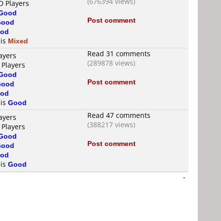
(676394 views)
D Players
Good
Post comment
Good
od
 is
Mixed
Read 31 comments
ayers
(289878 views)
 Players
Good
Post comment
Good
od
 is
Good
Read 47 comments
ayers
(388217 views)
 Players
Good
Post comment
Good
od
 is
Good
-