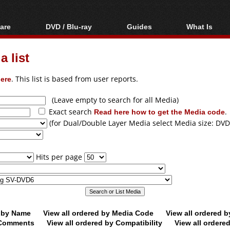
are
DVD / Blu-ray
Guides
What Is
oftware
Blu-ray / DVD Region
Video Streaming
Blu-ray, U
Codes Hacks
Downloading
 list
ar tools
DVD
Blu-ray / DVD Players
All guides
ble tools
VCD
ere
. This list is based from user reports.
Blu-ray / DVD Media
Articles
Glossary
Authoring
(Leave empty to search for all Media)
Exact search
Read here how to get the Media code
.
Capture
(for Dual/Double Layer Media select Media size: DVD
Converting
Editing
Hits per page
DVD and Blu-ray
ripping
d by Name
View all ordered by Media Code
View all ordered 
y Comments
View all ordered by Compatibility
View all ordere