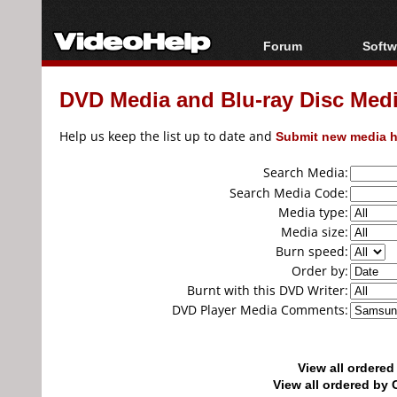
Forum
Softw
Forum Index
All s
DVD Media and Blu-ray Disc Media
Today's Posts
Popul
New Posts
Porta
Help us keep the list up to date and
Submit new media h
File Uploader
Search Media:
Search Media Code:
Media type:
Media size:
Burn speed:
Order by:
Burnt with this DVD Writer:
DVD Player Media Comments:
View all ordere
View all ordered b