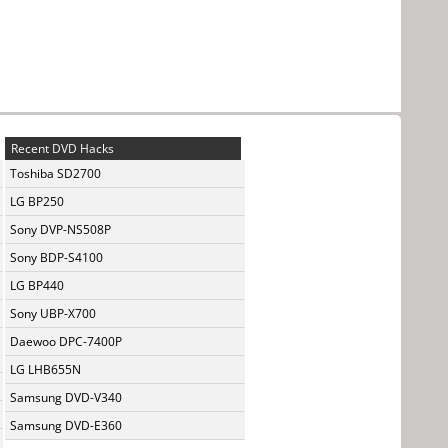
Recent DVD Hacks
Toshiba SD2700
LG BP250
Sony DVP-NS508P
Sony BDP-S4100
LG BP440
Sony UBP-X700
Daewoo DPC-7400P
LG LHB655N
Samsung DVD-V340
Samsung DVD-E360