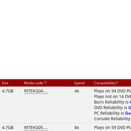
Size
Media code
Speed
Compatibility
4.7GB
RITEKG04....
4x
Plays on 94 DVD Pl
Plays not on 14 DV
Burn Reliability is
DVD Reliability is
PC Reliability is
Go
Console Reliability
4.7GB
RITEKG05....
8x
Plays on 59 DVD Pl