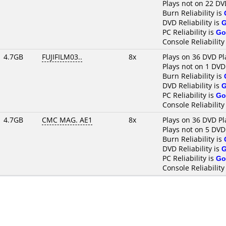
Plays not on 22 DV
Burn Reliability is
DVD Reliability is
PC Reliability is
Go
Console Reliability
4.7GB
FUJIFILM03..
8x
Plays on 36 DVD Pl
Plays not on 1 DVD
Burn Reliability is
DVD Reliability is
PC Reliability is
Go
Console Reliability
4.7GB
CMC MAG. AE1
8x
Plays on 36 DVD Pl
Plays not on 5 DVD
Burn Reliability is
DVD Reliability is
PC Reliability is
Go
Console Reliability