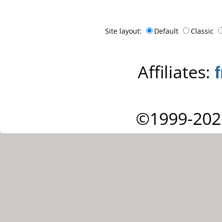
Site layout:
Default
Classic
Affiliates:
©1999-202