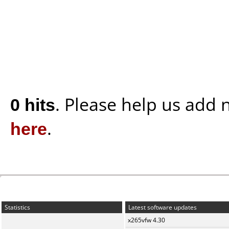
0 hits
. Please help us add
here
.
Statistics
Latest software updates
x265vfw 4.30