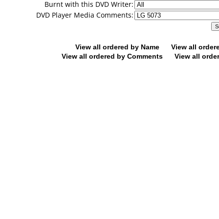
Burnt with this DVD Writer:
DVD Player Media Comments:
View all ordered by Name
View all orde
View all ordered by Comments
View all orde