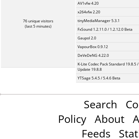
AV1vfw 4.20
x264vfw 2.20
tinyMediaManager 5.3.1
76 unique visitors
(last 5 minutes)
FxSound 1.2.11.0 / 1.2.12.0 Beta
Gaupol 2.0
VapourBox 0.9.12
DeVeDeNG 4.22.0
K-Lite Codec Pack Standard 19.8.5 /
Update 19.8.8
YTSage 5.4.5 / 5.4.6 Beta
Search
Co
Policy
About
A
Feeds
Stat