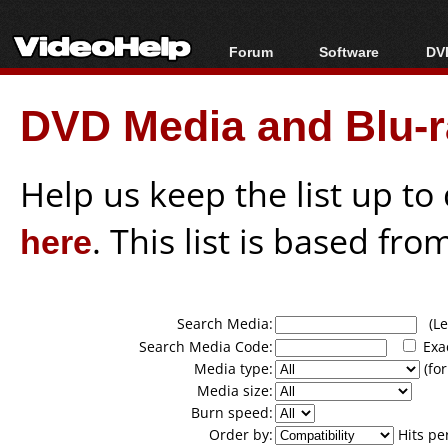
Forum
Software
DVD
Forum Index
All software
Bl
Co
DVD Media and Blu-ra
Today's Posts
Popular tools
Bl
New Posts
Portable tools
Bl
File Uploader
Help us keep the list up t
here
. This list is based fro
Search Media:
(Lea
Search Media Code:
Exa
Media type:
(for
Media size:
Burn speed:
Order by:
Hits pe