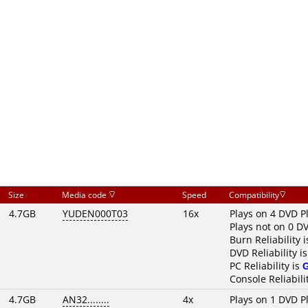
Size
Media code
Speed
Compatibility
4.7GB
YUDEN000T03
16x
Plays on 4 DVD P
Plays not on 0 D
Burn Reliability 
DVD Reliability i
PC Reliability is
Console Reliabili
4.7GB
AN32........
4x
Plays on 1 DVD P