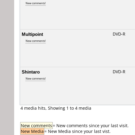
New comments!
Multipoint
DVD-R
New comments!
Shintaro
DVD-R
New comments!
4 media hits, Showing 1 to 4 media
New comments
= New comments since your last visit.
New Media
= New Media since your last vist.