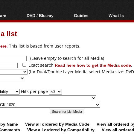
are
DVD / Blu-ray
Guides
What Is
oftware
Blu-ray / DVD Region
Video Streaming
Blu-ray, U
Codes Hacks
Downloading
 list
ar tools
DVD
Blu-ray / DVD Players
All guides
ble tools
VCD
ere
. This list is based from user reports.
Blu-ray / DVD Media
Articles
Glossary
Authoring
(Leave empty to search for all Media)
Exact search
Read here how to get the Media code
.
Capture
(for Dual/Double Layer Media select Media size: DVD
Converting
Editing
Hits per page
DVD and Blu-ray
ripping
d by Name
View all ordered by Media Code
View all ordered 
y Comments
View all ordered by Compatibility
View all ordere