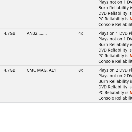
Plays not on 1 D
Burn Reliability 
DVD Reliability i
PC Reliability is
Console Reliabili
4.7GB
AN32........
4x
Plays on 1 DVD P
Plays not on 1 D
Burn Reliability 
DVD Reliability i
PC Reliability is
Console Reliabili
4.7GB
CMC MAG. AE1
8x
Plays on 2 DVD P
Plays not on 2 D
Burn Reliability 
DVD Reliability i
PC Reliability is
Console Reliabili