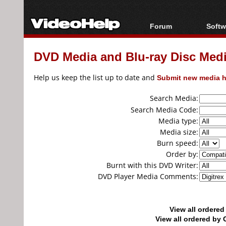
Forum
Softw
Forum Index
All s
DVD Media and Blu-ray Disc Media
Today's Posts
Popul
New Posts
Porta
Help us keep the list up to date and
Submit new media h
File Uploader
Search Media:
Search Media Code:
Media type:
Media size:
Burn speed:
Order by:
Burnt with this DVD Writer:
DVD Player Media Comments:
View all ordere
View all ordered b