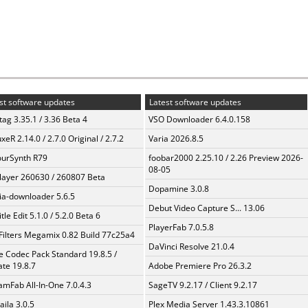
st software updates
Latest software updates
ag 3.35.1 / 3.36 Beta 4
VSO Downloader 6.4.0.158
xeR 2.14.0 / 2.7.0 Original / 2.7.2
Varia 2026.8.5
urSynth R79
foobar2000 2.25.10 / 2.26 Preview 2026-
08-05
layer 260630 / 260807 Beta
Dopamine 3.0.8
a-downloader 5.6.5
Debut Video Capture S... 13.06
tle Edit 5.1.0 / 5.2.0 Beta 6
PlayerFab 7.0.5.8
Filters Megamix 0.82 Build 77c25a4
DaVinci Resolve 21.0.4
te Codec Pack Standard 19.8.5 /
te 19.8.7
Adobe Premiere Pro 26.3.2
amFab All-In-One 7.0.4.3
SageTV 9.2.17 / Client 9.2.17
aila 3.0.5
Plex Media Server 1.43.3.10861