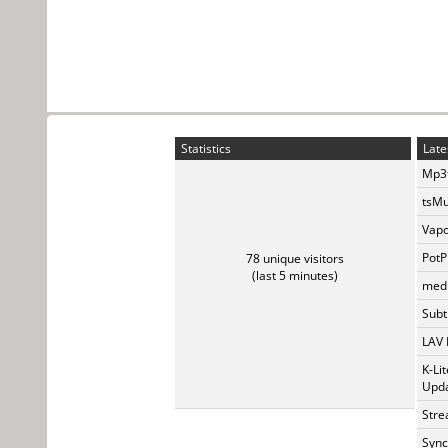
Statistics
Late
Mp3t
tsMu
Vapo
PotP
78 unique visitors
(last 5 minutes)
medi
Subti
LAV 
K-Li
Upda
Stre
Sync