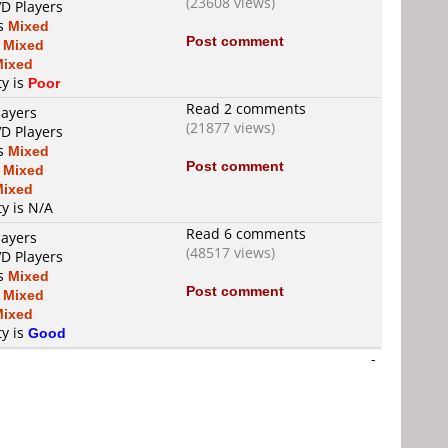
(23608 views)
VD Players
is
Mixed
Post comment
s
Mixed
Mixed
ty is
Poor
Read 2 comments
layers
(21877 views)
VD Players
is
Mixed
Post comment
s
Mixed
Mixed
ty is N/A
Read 6 comments
layers
(48517 views)
VD Players
is
Mixed
Post comment
s
Mixed
Mixed
ty is
Good
-