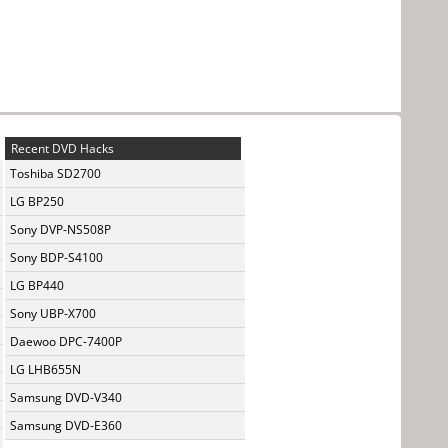
Recent DVD Hacks
Toshiba SD2700
LG BP250
Sony DVP-NS508P
Sony BDP-S4100
LG BP440
Sony UBP-X700
Daewoo DPC-7400P
LG LHB655N
Samsung DVD-V340
Samsung DVD-E360