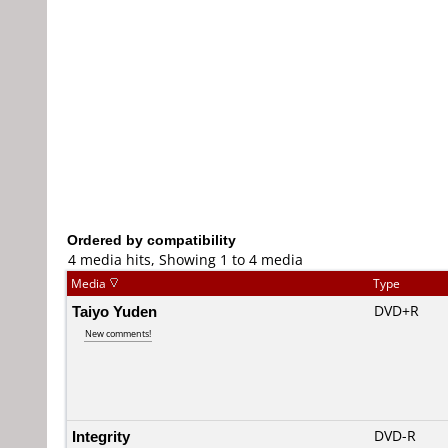
Ordered by compatibility
4 media hits, Showing 1 to 4 media
Media
Type
Taiyo Yuden
DVD+R
New comments!
Integrity
DVD-R