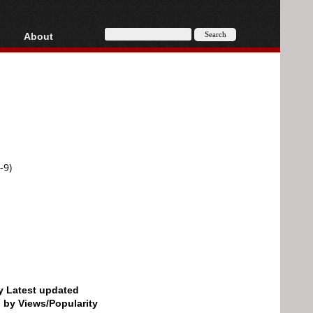
About
HD, AVCHD
About
Contact
Privacy
Donate
-9)
by Latest updated
d by Views/Popularity