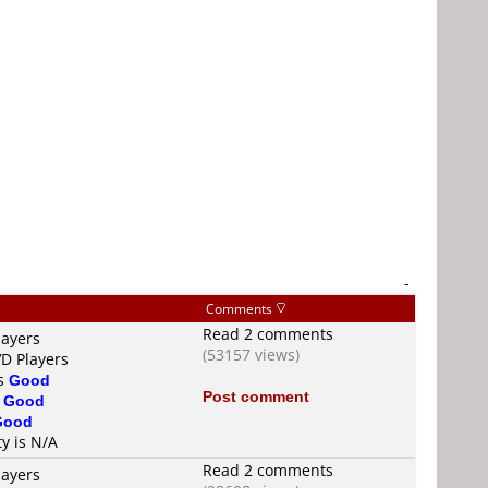
-
Comments
Read 2 comments
layers
(53157 views)
VD Players
is
Good
Post comment
s
Good
Good
ty is N/A
Read 2 comments
layers