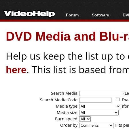
Forum
Software
DVD
Forum Index
All software
Bl
Co
DVD Media and Blu-ra
Today's Posts
Popular tools
Bl
New Posts
Portable tools
Bl
File Uploader
Help us keep the list up t
here
. This list is based fro
Search Media:
(Lea
Search Media Code:
Exa
Media type:
(for
Media size:
Burn speed:
Order by:
Hits pe