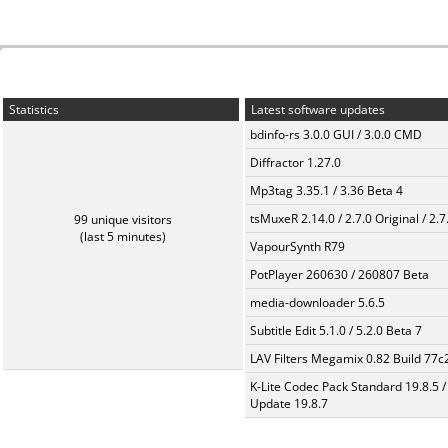
Statistics
Latest software updates
bdinfo-rs 3.0.0 GUI / 3.0.0 CMD
Diffractor 1.27.0
Mp3tag 3.35.1 / 3.36 Beta 4
tsMuxeR 2.14.0 / 2.7.0 Original / 2.7
99 unique visitors
(last 5 minutes)
VapourSynth R79
PotPlayer 260630 / 260807 Beta
media-downloader 5.6.5
Subtitle Edit 5.1.0 / 5.2.0 Beta 7
LAV Filters Megamix 0.82 Build 77
K-Lite Codec Pack Standard 19.8.5 /
Update 19.8.7