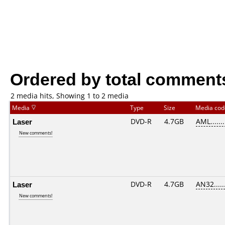
Ordered by total comment
2 media hits, Showing 1 to 2 media
Media
Type
Size
Media co
Laser
DVD-R
4.7GB
AML.......
New comments!
Laser
DVD-R
4.7GB
AN32......
New comments!