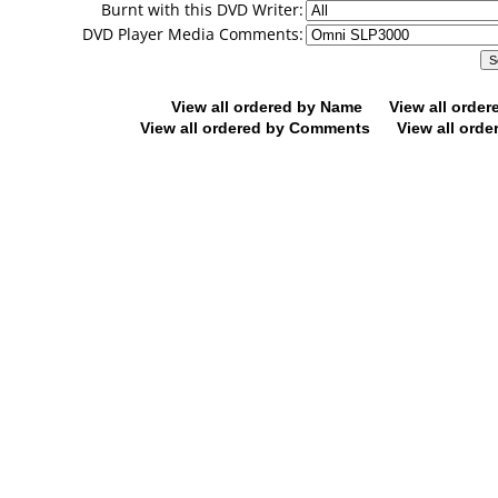
Burnt with this DVD Writer:
DVD Player Media Comments:
View all ordered by Name
View all orde
View all ordered by Comments
View all orde