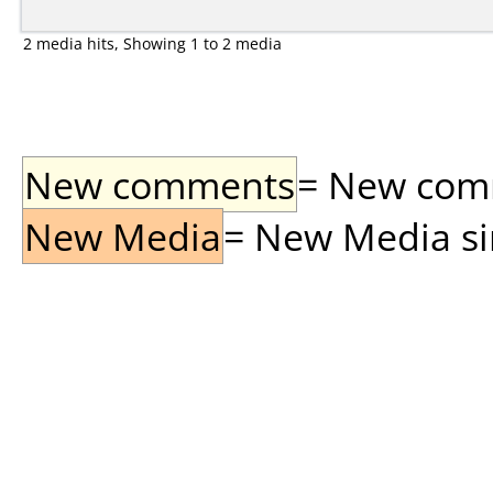
2 media hits, Showing 1 to 2 media
New comments
= New comme
New Media
= New Media sin