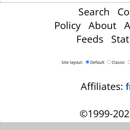
Search
Co
Policy
About
A
Feeds
Stat
Site layout:
Default
Classic
Affiliates:
©1999-202