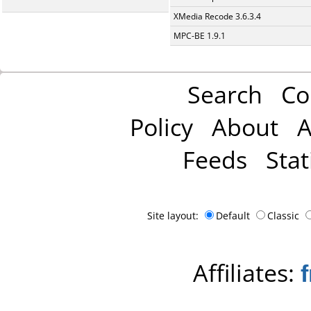
XMedia Recode 3.6.3.4
MPC-BE 1.9.1
Search
Co
Policy
About
A
Feeds
Stat
Site layout:
Default
Classic
Affiliates: