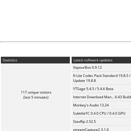
Statistics
Latest software updates
VapourBox 0.9.12
K-Lite Codec Pack Standard 19.8.5 /
Update 19.8.8
YTSage 5.4.5 / 5.4.6 Beta
117 unique visitors
Internet Download Man... 6.43 Build
(last 5 minutes)
Monkey's Audio 13.24
SubtitleYC 0.4.0 CPU / 0.4.0 GPU
StaxRip 2.52.5
streamCapture2 3.1.0