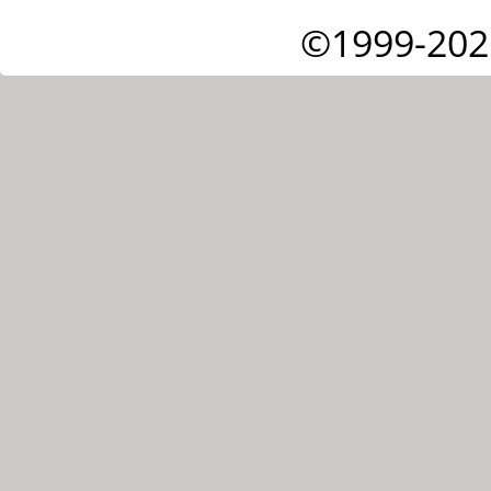
©1999-202