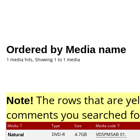
Ordered by Media name
1 media hits, Showing 1 to 1 media
Note!
The rows that are yel
comments you searched fo
Media
Type
Size
Media code
Natural
DVD-R
4.7GB
VDSPMSAB 01.