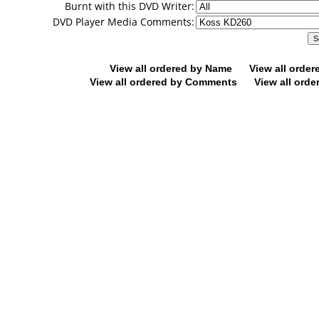
Burnt with this DVD Writer:
DVD Player Media Comments:
View all ordered by Name
View all orde
View all ordered by Comments
View all orde