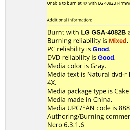
Unable to burn at 4X with LG 4082B Firmwa
Additional information:
Burnt with
LG GSA-4082B
Burning reliability is
Mixed
.
PC reliability is
Good
.
DVD reliability is
Good
.
Media color is Gray.
Media text is Natural dvd-
4X.
Media package type is Cake
Media made in China.
Media UPC/EAN code is 88
Authoring/Burning commen
Nero 6.3.1.6