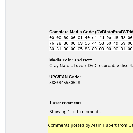
Complete Media Code (
DVDInfoPro/DVDIde
00 00 00 00 01 40 c1 fd 9e d8 52 00
76 78 80 00 03 56 44 53 50 4d 53 00
30 31 00 00 05 88 80 00 00 00 01 00
Media color and text:
Gray Natural dvd-r DVD recordable disc 
UPC/EAN Code:
8886345580528
1 user comments
Showing 1 to 1 comments
Comments posted by Alain Hubert from Can