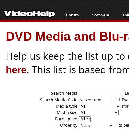
Forum
Software
DVD
Forum Index
All software
Bl
Co
DVD Media and Blu-ra
Today's Posts
Popular tools
Bl
New Posts
Portable tools
Bl
File Uploader
Help us keep the list up t
here
. This list is based fro
Search Media:
(Lea
Search Media Code:
Exa
Media type:
(for
Media size:
Burn speed:
Order by:
Hits pe