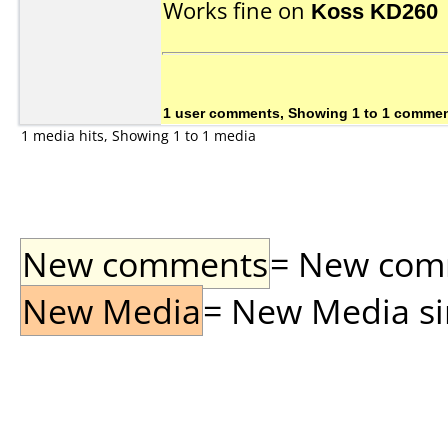
Works fine on
Koss KD260
1 user comments, Showing 1 to 1 comme
1 media hits, Showing 1 to 1 media
New comments
= New comme
New Media
= New Media sin