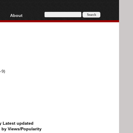
About
HD, AVCHD
About
Contact
Privacy
Donate
-9)
by Latest updated
d by Views/Popularity