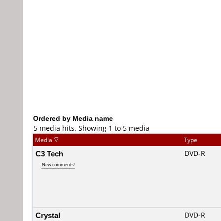
Ordered by Media name
5 media hits, Showing 1 to 5 media
Media
Type
C3 Tech
DVD-R
New comments!
Crystal
DVD-R