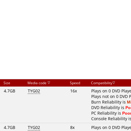
Size
Media code
Speed
Compatibility
4.7GB
TYG02
16x
Plays on 0 DVD Play
Plays not on 0 DVD 
Burn Reliability is
M
DVD Reliability is
Po
PC Reliability is
Poo
Console Reliability i
4.7GB
TYG02
8x
Plays on 0 DVD Play