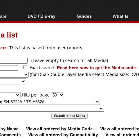
are
DVD / Blu-ray
Guides
What Is
oftware
Blu-ray / DVD Region
Video Streaming
Blu-ray, U
Codes Hacks
Downloading
 list
ar tools
DVD
Blu-ray / DVD Players
All guides
ble tools
VCD
ere
. This list is based from user reports.
Blu-ray / DVD Media
Articles
Glossary
Authoring
(Leave empty to search for all Media)
Exact search
Read here how to get the Media code
.
Capture
(for Dual/Double Layer Media select Media size: DVD
Converting
Editing
Hits per page
DVD and Blu-ray
ripping
d by Name
View all ordered by Media Code
View all ordered 
y Comments
View all ordered by Compatibility
View all ordere