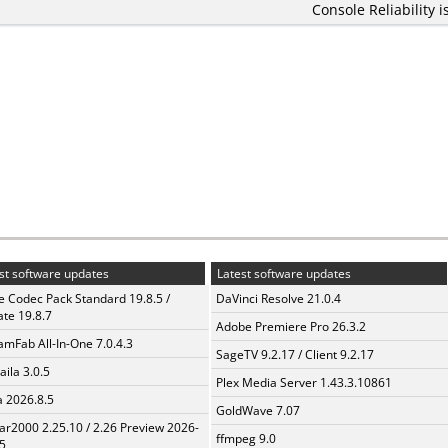
Console Reliability i
st software updates
Latest software updates
te Codec Pack Standard 19.8.5 /
DaVinci Resolve 21.0.4
te 19.8.7
Adobe Premiere Pro 26.3.2
amFab All-In-One 7.0.4.3
SageTV 9.2.17 / Client 9.2.17
aila 3.0.5
Plex Media Server 1.43.3.10861
a 2026.8.5
GoldWave 7.07
ar2000 2.25.10 / 2.26 Preview 2026-
ffmpeg 9.0
5