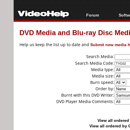
Forum
Softw
Forum Index
All s
DVD Media and Blu-ray Disc Media
Today's Posts
Popul
New Posts
Porta
Help us keep the list up to date and
Submit new media h
File Uploader
Search Media:
Search Media Code:
Media type:
Media size:
Burn speed:
Order by:
Burnt with this DVD Writer:
DVD Player Media Comments:
View all ordere
View all ordered b