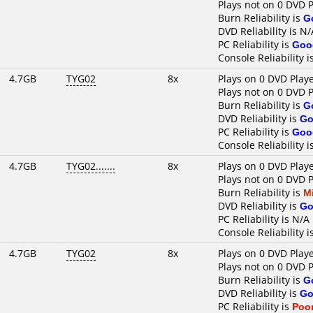
Plays not on 0 DVD 
Burn Reliability is
G
DVD Reliability is N/
PC Reliability is
Goo
Console Reliability i
4.7GB
TYG02
8x
Plays on 0 DVD Play
Plays not on 0 DVD 
Burn Reliability is
G
DVD Reliability is
Go
PC Reliability is
Goo
Console Reliability i
4.7GB
TYG02.......
8x
Plays on 0 DVD Play
Plays not on 0 DVD 
Burn Reliability is
M
DVD Reliability is
Go
PC Reliability is N/A
Console Reliability i
4.7GB
TYG02
8x
Plays on 0 DVD Play
Plays not on 0 DVD 
Burn Reliability is
G
DVD Reliability is
Go
PC Reliability is
Poo