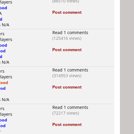
(88510 views)
Players
ood
Post comment
A
d
s N/A
Read 1 comments
ers
(125416 views)
Players
ood
Post comment
od
d
s N/A
Read 1 comments
ers
(314953 views)
Players
ixed
Post comment
od
s N/A
Read 1 comments
ers
(72217 views)
Players
ood
Post comment
od
r