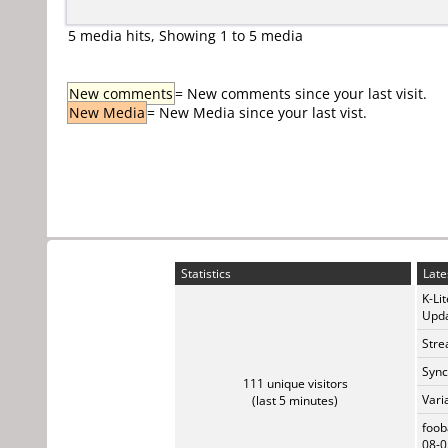
5 media hits, Showing 1 to 5 media
New comments
= New comments since your last visit.
New Media
= New Media since your last vist.
Statistics
Late
K-Li
Upda
Stre
Sync
111 unique visitors
Vari
(last 5 minutes)
foob
08-0