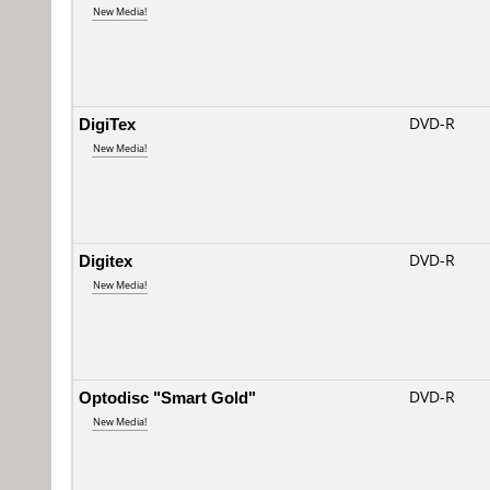
New Media!
DigiTex
DVD-R
New Media!
Digitex
DVD-R
New Media!
Optodisc "Smart Gold"
DVD-R
New Media!