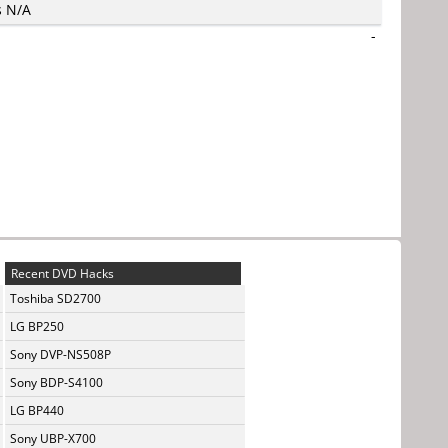
s N/A
-
Recent DVD Hacks
Toshiba SD2700
LG BP250
Sony DVP-NS508P
Sony BDP-S4100
LG BP440
Sony UBP-X700