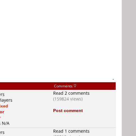
-
Comments
Read 2 comments
ers
(159824 views)
Players
ixed
Post comment
or
r
s N/A
Read 1 comments
ers