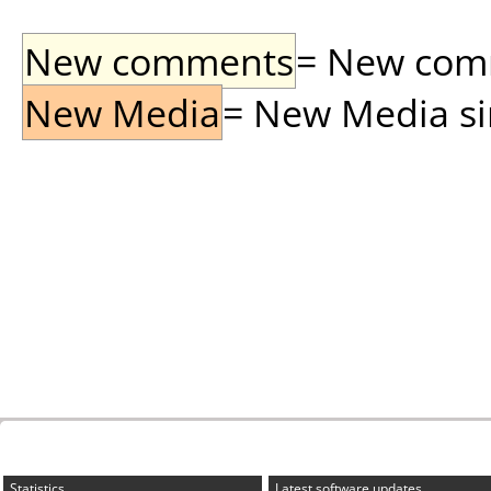
New comments
= New comme
New Media
= New Media sin
Statistics
Latest software updates