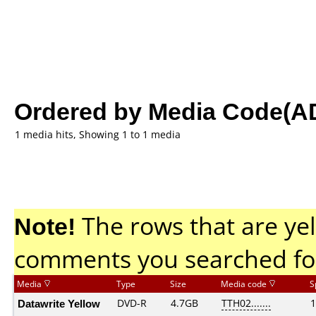
Ordered by Media Code(A
1 media hits, Showing 1 to 1 media
Note!
The rows that are yel
comments you searched fo
Media
Type
Size
Media code
S
Datawrite Yellow
DVD-R
4.7GB
TTH02.......
1