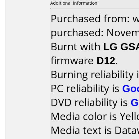
Additional information:
Purchased from: 
purchased: Nove
Burnt with
LG GS
firmware
D12
.
Burning reliability 
PC reliability is
Go
DVD reliability is
G
Media color is Yel
Media text is Data