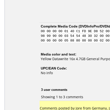
Complete Media Code (
DVDInfoPro/DVDIde
00 00 00 00 01 40 C1 FD 9E D8 52 00
98 99 90 00 03 54 54 48 30 32 00 00
00 00 00 00 05 88 80 00 00 00 02 00
Media color and text:
Yellow Datawrite 16x 4.7GB General Purp
UPC/EAN Code:
No info
3 user comments
Showing 1 to 3 comments
Comments posted by
Jore
from Germany, J