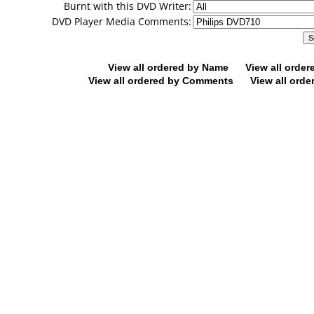
Burnt with this DVD Writer:
DVD Player Media Comments:
View all ordered by Name
View all orde
View all ordered by Comments
View all orde