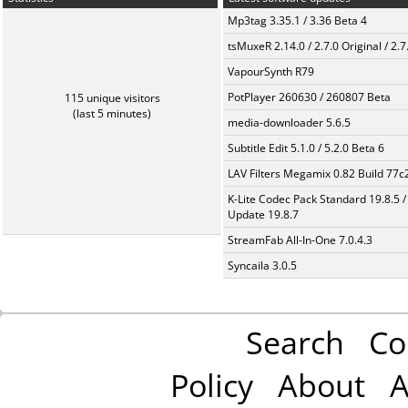
Mp3tag 3.35.1 / 3.36 Beta 4
tsMuxeR 2.14.0 / 2.7.0 Original / 2.7
VapourSynth R79
PotPlayer 260630 / 260807 Beta
115 unique visitors
(last 5 minutes)
media-downloader 5.6.5
Subtitle Edit 5.1.0 / 5.2.0 Beta 6
LAV Filters Megamix 0.82 Build 77
K-Lite Codec Pack Standard 19.8.5 /
Update 19.8.7
StreamFab All-In-One 7.0.4.3
Syncaila 3.0.5
Search
Co
Policy
About
A