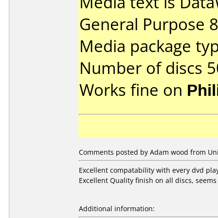
Media text is Data
General Purpose 
Media package typ
Number of discs 5
Works fine on
Phi
Comments posted by
Adam wood
from Uni
Excellent compatability with every dvd pla
Excellent Quality finish on all discs, seems
Additional information: