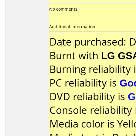
No comments
Additional information:
Date purchased: 
Burnt with
LG GS
Burning reliability 
PC reliability is
Go
DVD reliability is
G
Console reliability
Media color is Yel