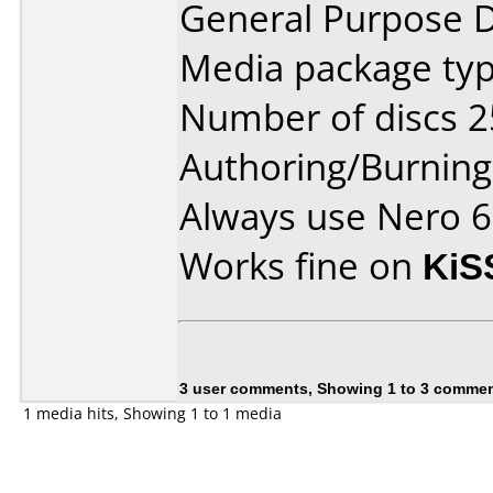
General Purpose 
Media package typ
Number of discs 2
Authoring/Burnin
Always use Nero 6 
Works fine on
KiS
3 user comments, Showing 1 to 3 comme
1 media hits, Showing 1 to 1 media