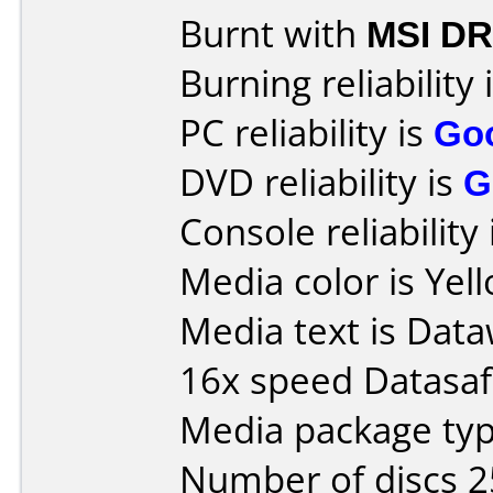
Burnt with
MSI DR
Burning reliability 
PC reliability is
Go
DVD reliability is
G
Console reliability
Media color is Yel
Media text is Dat
16x speed Datasaf
Media package typ
Number of discs 2