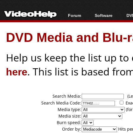
Forum
Software
DVD
Forum Index
All software
Bl
Co
DVD Media and Blu-ra
Today's Posts
Popular tools
Bl
New Posts
Portable tools
Bl
File Uploader
Help us keep the list up t
here
. This list is based fro
Search Media:
(Lea
Search Media Code:
Exa
Media type:
(for
Media size:
Burn speed:
Order by:
Hits pe