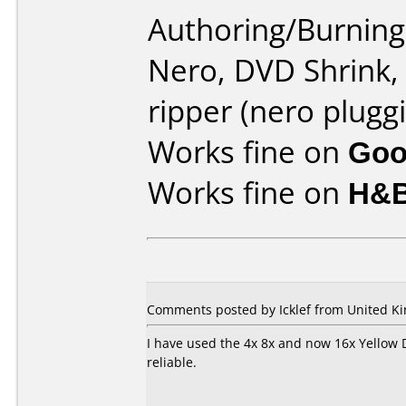
Authoring/Burnin
Nero, DVD Shrink,
ripper (nero pluggi
Works fine on
Goo
Works fine on
H&B
Comments posted by Icklef from United K
I have used the 4x 8x and now 16x Yellow 
reliable.