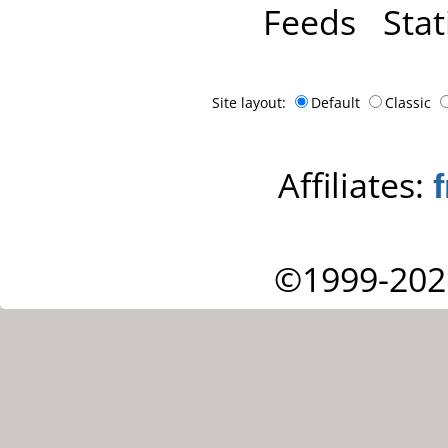
Feeds
Stat
Site layout:
Default
Classic
Affiliates:
©1999-202