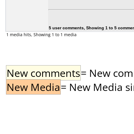
5 user comments, Showing 1 to 5 comme
1 media hits, Showing 1 to 1 media
New comments
= New comme
New Media
= New Media sin