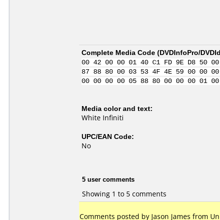
Complete Media Code (
DVDInfoPro/DVDIde
00 42 00 00 01 40 C1 FD 9E D8 50 00
87 88 80 00 03 53 4F 4E 59 00 00 00
00 00 00 00 05 88 80 00 00 00 01 00
Media color and text:
White Infiniti
UPC/EAN Code:
No
5 user comments
Showing 1 to 5 comments
Comments posted by Jason James from Uni