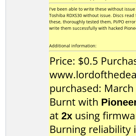
I've been able to write these without iss
Toshiba RDXS30 without issue. Discs read f
these, thoroughly tested them, PI/PO error 
write them successfully with hacked Pione
Additional information:
Price: $0.5 Purcha
www.lordofthedeal
purchased: March
Burnt with
Pionee
at
2x
using firmw
Burning reliability 