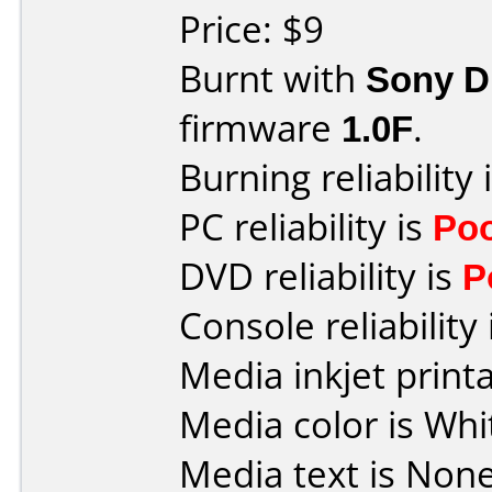
Price: $9
Burnt with
Sony 
firmware
1.0F
.
Burning reliability 
PC reliability is
Po
DVD reliability is
P
Console reliability
Media inkjet printab
Media color is Whi
Media text is None