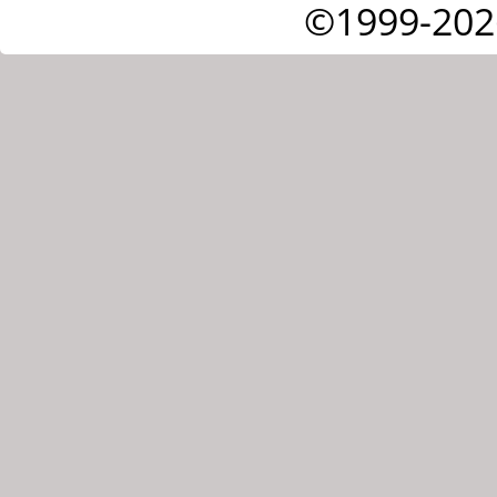
©1999-202