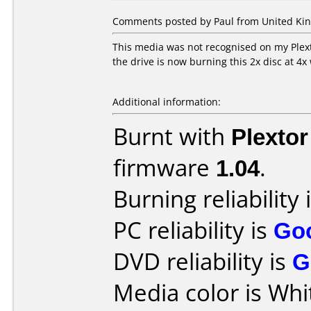
Comments posted by Paul from United Kin
This media was not recognised on my Plext
the drive is now burning this 2x disc at 4x
Additional information:
Burnt with
Plexto
firmware
1.04
.
Burning reliability 
PC reliability is
Go
DVD reliability is
G
Media color is Whi