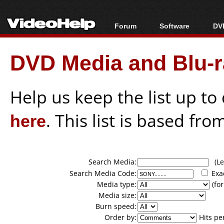
Forum
Software
DVD
Forum Index
All software
Bl
Co
DVD Media and Blu-ra
Today's Posts
Popular tools
Bl
New Posts
Portable tools
Bl
File Uploader
Help us keep the list up t
here
. This list is based fro
Search Media:
(Lea
Search Media Code:
Exa
Media type:
(for
Media size:
Burn speed:
Order by:
Hits pe