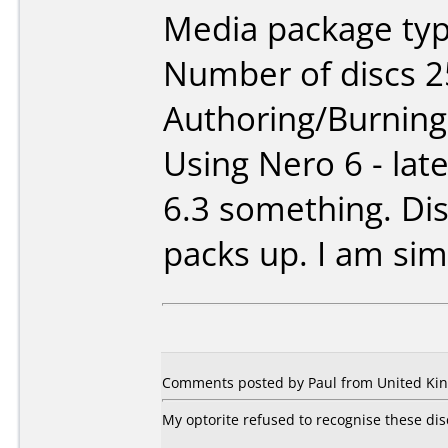
Media package typ
Number of discs 2
Authoring/Burnin
Using Nero 6 - late
6.3 something. Dis
packs up. I am sim
Comments posted by Paul from United Kin
My optorite refused to recognise these disc