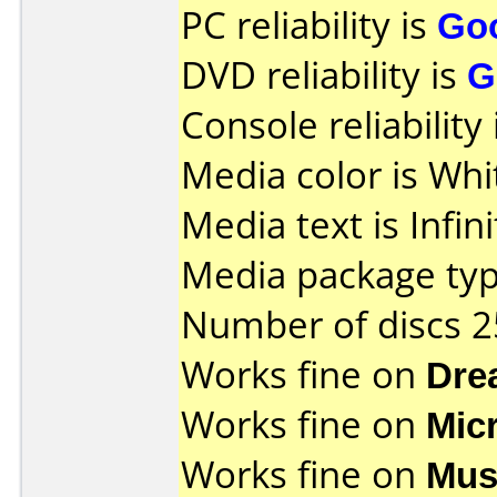
PC reliability is
Go
DVD reliability is
G
Console reliability
Media color is Whi
Media text is Infin
Media package typ
Number of discs 2
Works fine on
Dre
Works fine on
Mic
Works fine on
Mus