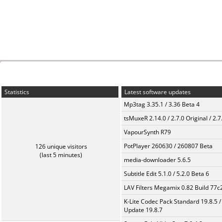
Statistics
Latest software updates
Mp3tag 3.35.1 / 3.36 Beta 4
tsMuxeR 2.14.0 / 2.7.0 Original / 2.7
VapourSynth R79
PotPlayer 260630 / 260807 Beta
126 unique visitors
(last 5 minutes)
media-downloader 5.6.5
Subtitle Edit 5.1.0 / 5.2.0 Beta 6
LAV Filters Megamix 0.82 Build 77
K-Lite Codec Pack Standard 19.8.5 /
Update 19.8.7