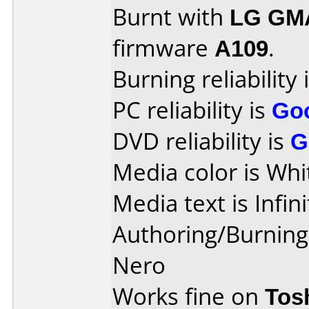
Burnt with
LG GM
firmware
A109
.
Burning reliability 
PC reliability is
Go
DVD reliability is
G
Media color is Whi
Media text is Infinit
Authoring/Burnin
Nero
Works fine on
Tos