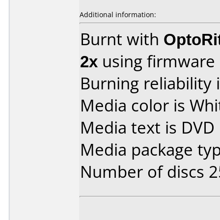
Additional information:
Burnt with
OptoRi
2x
using firmware
Burning reliability 
Media color is Whi
Media text is DVD 
Media package typ
Number of discs 2