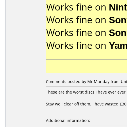
Works fine on
Nin
Works fine on
Son
Works fine on
Son
Works fine on
Yam
Comments posted by Mr Munday from Unit
These are the worst discs I have ever ever
Stay well clear off them. I have wasted £30
Additional information: