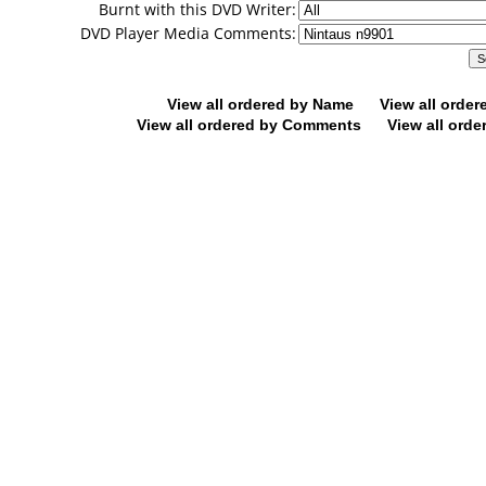
Burnt with this DVD Writer:
DVD Player Media Comments:
View all ordered by Name
View all orde
View all ordered by Comments
View all orde