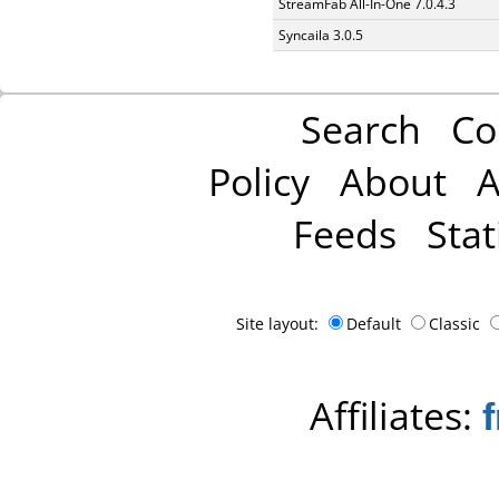
StreamFab All-In-One 7.0.4.3
Syncaila 3.0.5
Search
Co
Policy
About
A
Feeds
Stat
Site layout:
Default
Classic
Affiliates: