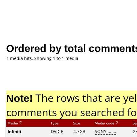
Ordered by total comment
1 media hits, Showing 1 to 1 media
Note!
The rows that are yel
comments you searched fo
Media
Type
Size
Media code
Sp
Infiniti
DVD-R
4.7GB
SONY........
2