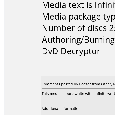
Media text is Infini
Media package typ
Number of discs 2
Authoring/Burnin
DvD Decryptor
Comments posted by Beezer from Other, 
This media is pure white with 'Infiniti' wri
Additional information: