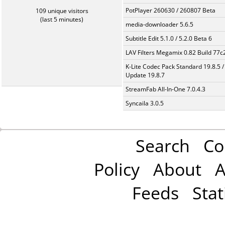
PotPlayer 260630 / 260807 Beta
109 unique visitors
(last 5 minutes)
media-downloader 5.6.5
Subtitle Edit 5.1.0 / 5.2.0 Beta 6
LAV Filters Megamix 0.82 Build 77
K-Lite Codec Pack Standard 19.8.5 /
Update 19.8.7
StreamFab All-In-One 7.0.4.3
Syncaila 3.0.5
Search
Co
Policy
About
A
Feeds
Stat