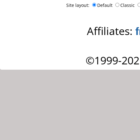
Site layout:
Default
Classic
Affiliates:
©1999-202