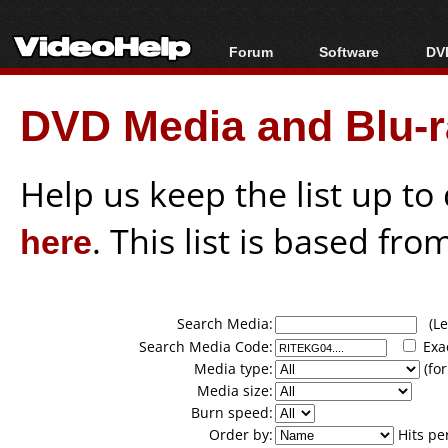
Forum
Software
DVD
Forum Index
All software
Bl
Co
DVD Media and Blu-ra
Today's Posts
Popular tools
Bl
New Posts
Portable tools
Bl
File Uploader
Help us keep the list up t
here
. This list is based fro
Search Media:
(Lea
Search Media Code:
Exa
Media type:
(for
Media size:
Burn speed:
Order by:
Hits pe