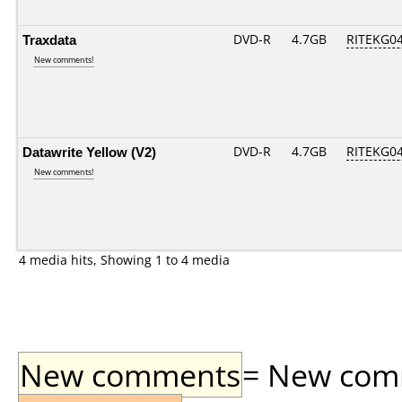
Traxdata
DVD-R
4.7GB
RITEKG04.
New comments!
Datawrite Yellow (V2)
DVD-R
4.7GB
RITEKG04.
New comments!
4 media hits, Showing 1 to 4 media
New comments
= New comme