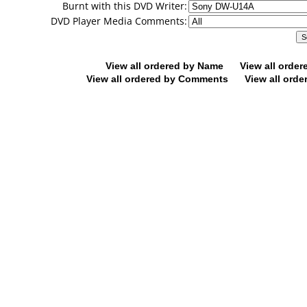
Burnt with this DVD Writer:
DVD Player Media Comments:
View all ordered by Name
View all orde
View all ordered by Comments
View all orde