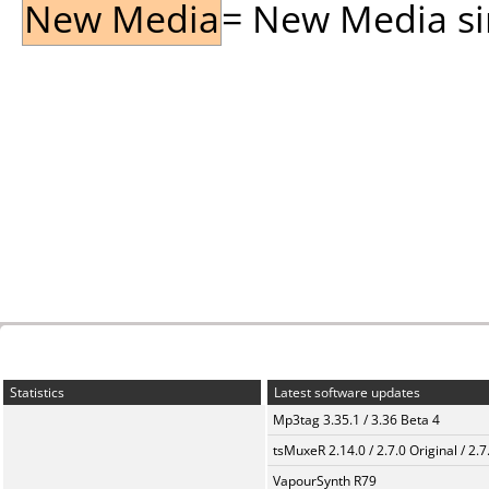
New Media
= New Media sin
Statistics
Latest software updates
Mp3tag 3.35.1 / 3.36 Beta 4
tsMuxeR 2.14.0 / 2.7.0 Original / 2.7
VapourSynth R79