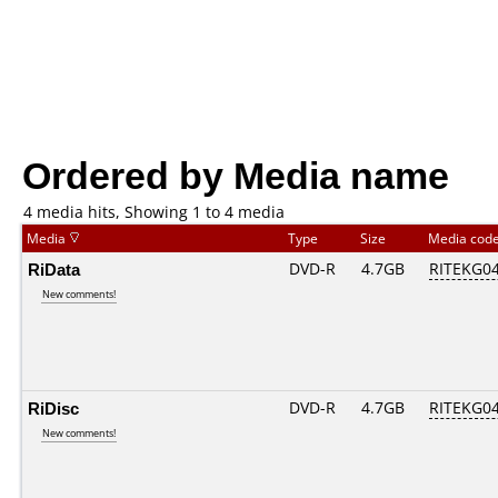
Ordered by Media name
4 media hits, Showing 1 to 4 media
Media
Type
Size
Media cod
RiData
DVD-R
4.7GB
RITEKG04.
New comments!
RiDisc
DVD-R
4.7GB
RITEKG04.
New comments!