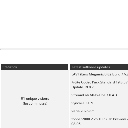
Statistics
Latest software updates
LAV Filters Megamix 0.82 Build 77
K-Lite Codec Pack Standard 19.8.5 /
Update 19.8.7
StreamFab All-In-One 7.0.4.3
91 unique visitors
Syncaila 3.0.5
(last 5 minutes)
Varia 2026.8.5
foobar2000 2.25.10 / 2.26 Preview 
08-05