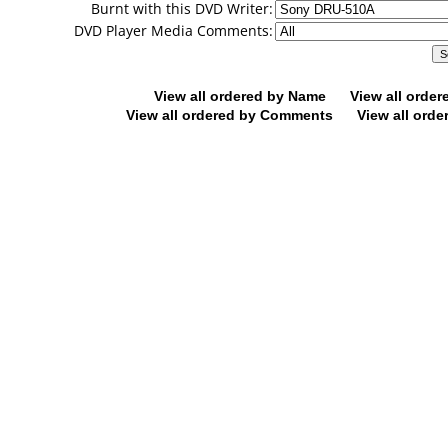
Burnt with this DVD Writer:
DVD Player Media Comments:
View all ordered by Name
View all orde
View all ordered by Comments
View all orde