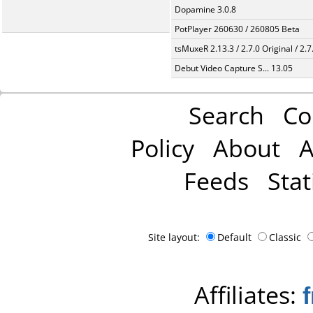
Dopamine 3.0.8
PotPlayer 260630 / 260805 Beta
tsMuxeR 2.13.3 / 2.7.0 Original / 2.7
Debut Video Capture S... 13.05
Search
Co
Policy
About
A
Feeds
Stat
Site layout:
Default
Classic
Affiliates: