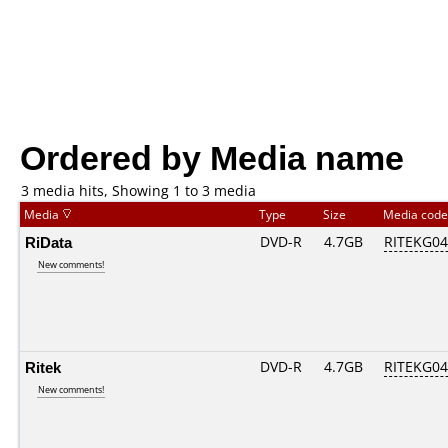
Ordered by Media name
3 media hits, Showing 1 to 3 media
Media
Type
Size
Media cod
RiData
DVD-R
4.7GB
RITEKG04.
New comments!
Ritek
DVD-R
4.7GB
RITEKG04.
New comments!