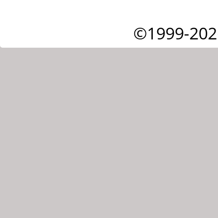
©1999-202