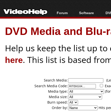
Forum
Software
DVD
Forum Index
All software
Bl
Co
DVD Media and Blu-ra
Today's Posts
Popular tools
Bl
New Posts
Portable tools
Bl
File Uploader
Help us keep the list up t
here
. This list is based fro
Search Media:
(Lea
Search Media Code:
Exa
Media type:
(for
Media size:
Burn speed:
Order by:
Hits pe