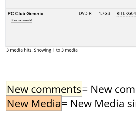
PC Club Generic
DVD-R
4.7GB
RITEKG04.
New comments!
3 media hits, Showing 1 to 3 media
New comments
= New comme
New Media
= New Media sin