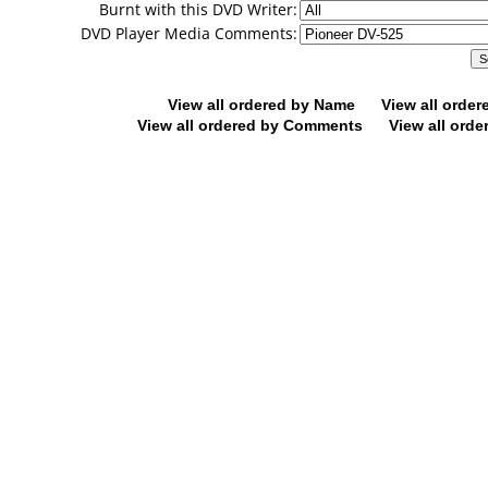
Burnt with this DVD Writer:
DVD Player Media Comments:
View all ordered by Name
View all orde
View all ordered by Comments
View all orde