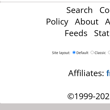
Search
Co
Policy
About
A
Feeds
Stat
Site layout:
Default
Classic
Affiliates:
©1999-202