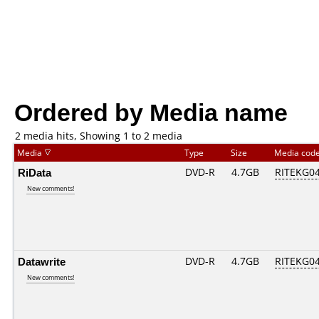
Ordered by Media name
2 media hits, Showing 1 to 2 media
Media
Type
Size
Media cod
RiData
DVD-R
4.7GB
RITEKG04.
New comments!
Datawrite
DVD-R
4.7GB
RITEKG04.
New comments!