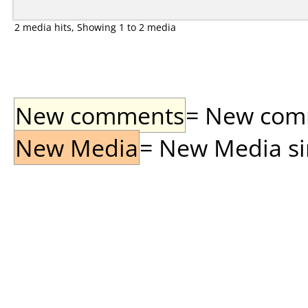
2 media hits, Showing 1 to 2 media
New comments
= New comme
New Media
= New Media sin