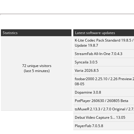
Statistics
Latest software updates
K-Lite Codec Pack Standard 19.8.5 /
Update 19.8.7
StreamFab All-In-One 7.0.4.3
Syncaila 3.0.5
72 unique visitors
Varia 2026.8.5
(last 5 minutes)
foobar2000 2.25.10 / 2.26 Preview 
08-05
Dopamine 3.0.8
PotPlayer 260630 / 260805 Beta
tsMuxeR 2.13.3 / 2.7.0 Original / 2.7
Debut Video Capture S... 13.05
PlayerFab 7.0.5.8