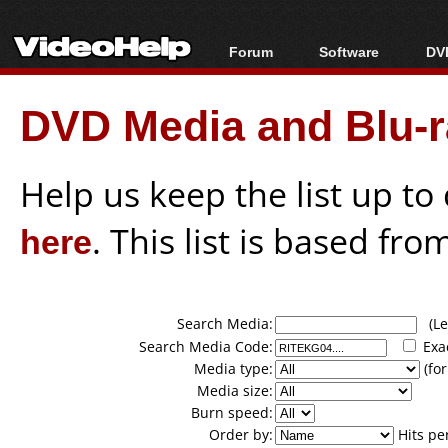
Forum
Software
DVD
Forum Index
All software
Bl
Co
DVD Media and Blu-ra
Today's Posts
Popular tools
Bl
New Posts
Portable tools
Bl
File Uploader
Help us keep the list up t
here
. This list is based fro
Search Media:
(Lea
Search Media Code:
Exa
Media type:
(for
Media size:
Burn speed:
Order by:
Hits pe