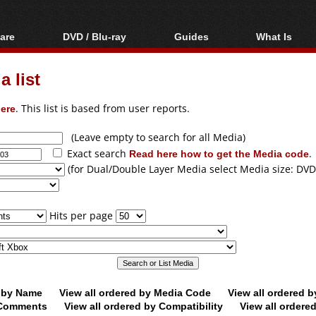
are
DVD / Blu-ray
Guides
What Is
oftware
Blu-ray / DVD Region
Video Streaming
Blu-ray, U
Codes Hacks
Downloading
 list
ar tools
DVD
Blu-ray / DVD Players
All guides
ble tools
VCD
ere
. This list is based from user reports.
Blu-ray / DVD Media
Articles
Glossary
Authoring
(Leave empty to search for all Media)
Exact search
Read here how to get the Media code
.
Capture
(for Dual/Double Layer Media select Media size: DVD
Converting
Editing
Hits per page
DVD and Blu-ray
ripping
d by Name
View all ordered by Media Code
View all ordered 
y Comments
View all ordered by Compatibility
View all ordere