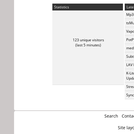
Statistics
Late
Mp3t
tsMu
Vapo
PotP
123 unique visitors
(last 5 minutes)
medi
Subti
LAV 
K-Li
Upda
Stre
Sync
Search
Conta
Site lay