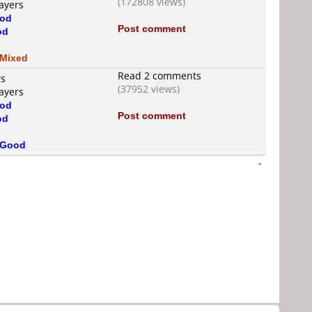
(172808 views)
ayers
od
Post comment
od
d
Mixed
Read 2 comments
rs
(37952 views)
ayers
od
Post comment
od
d
Good
-