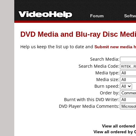
Forum
Softw
Forum Index
All s
DVD Media and Blu-ray Disc Media
Today's Posts
Popul
New Posts
Porta
Help us keep the list up to date and
Submit new media h
File Uploader
Search Media:
Search Media Code:
Media type:
Media size:
Burn speed:
Order by:
Burnt with this DVD Writer:
DVD Player Media Comments:
View all ordere
View all ordered b