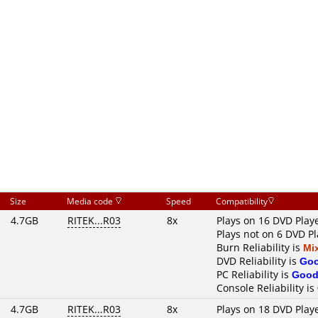
Size
Media code
Speed
Compatibility
4.7GB
RITEK...R03
8x
Plays on 16 DVD Play
Plays not on 6 DVD Pl
Burn Reliability is
Mi
DVD Reliability is
Go
PC Reliability is
Goo
Console Reliability is
4.7GB
RITEK...R03
8x
Plays on 18 DVD Play