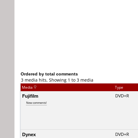
Ordered by total comments
3 media hits, Showing 1 to 3 media
Media
Type
Fujifilm
DVD+R
New comments!
Dynex
DVD+R