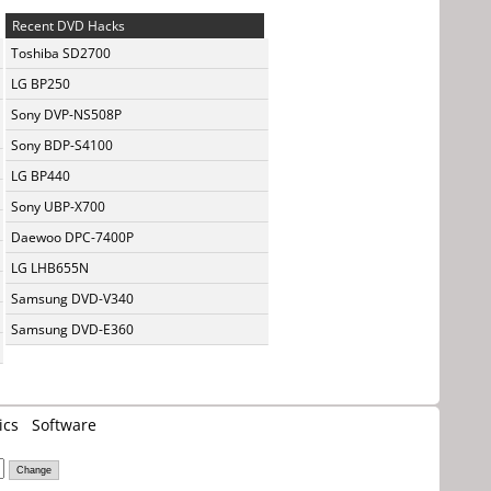
Recent DVD Hacks
Toshiba SD2700
LG BP250
Sony DVP-NS508P
Sony BDP-S4100
LG BP440
Sony UBP-X700
Daewoo DPC-7400P
LG LHB655N
Samsung DVD-V340
Samsung DVD-E360
ics
Software