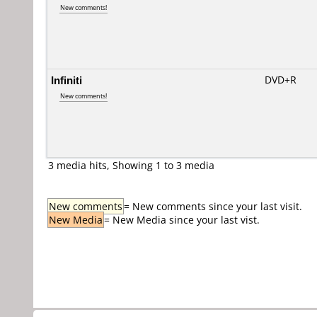
New comments!
Infiniti
DVD+R
New comments!
3 media hits, Showing 1 to 3 media
New comments
= New comments since your last visit.
New Media
= New Media since your last vist.