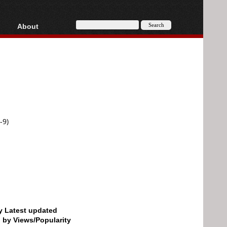
About
HD, AVCHD
About
Contact
Privacy
Donate
-9)
by Latest updated
d by Views/Popularity