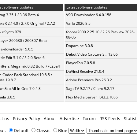
st software updates
Latest software updates
ag 3.35.1 / 3.36 Beta 4
VSO Downloader 6.4.0.158
xeR 2.14.0 / 2.7.0 Original / 2.7.2
Varia 2026.8.5
urSynth R79
foobar2000 2.25.10 / 2.26 Preview 2026-
08-05
layer 260630 / 260807 Beta
Dopamine 3.0.8
a-downloader 5.6.5
Debut Video Capture S... 13.06
tle Edit 5.1.0 / 5.2.0 Beta 6
PlayerFab 7.0.5.8
Filters Megamix 0.82 Build 77c25a4
DaVinci Resolve 21.0.4
te Codec Pack Standard 19.8.5 /
te 19.8.7
Adobe Premiere Pro 26.3.2
amFab All-In-One 7.0.4.3
SageTV 9.2.17 / Client 9.2.17
aila 3.0.5
Plex Media Server 1.43.3.10861
ct us
Privacy Policy
About
Advertise
Forum
RSS Feeds
Statist
out:
Default
Classic
Blue