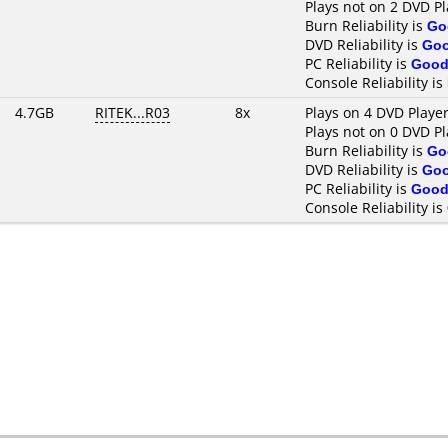
Plays not on 2 DVD Pl
Burn Reliability is
Go
DVD Reliability is
Go
PC Reliability is
Goo
Console Reliability is
4.7GB
RITEK...R03
8x
Plays on 4 DVD Playe
Plays not on 0 DVD Pl
Burn Reliability is
Go
DVD Reliability is
Go
PC Reliability is
Goo
Console Reliability is