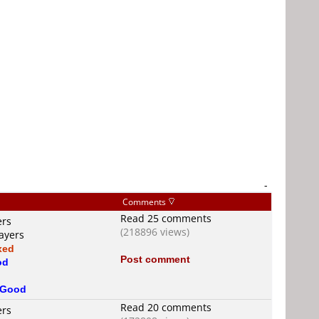
-
Comments
Read 25 comments
ers
(218896 views)
ayers
xed
Post comment
od
d
Good
Read 20 comments
ers