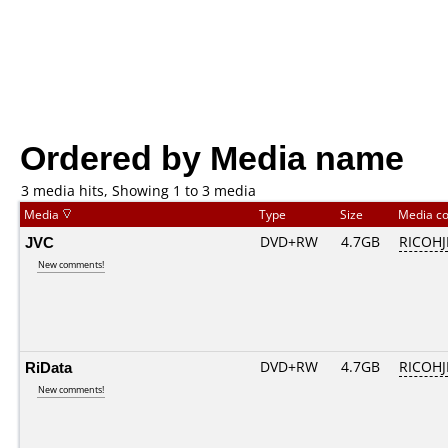
Ordered by Media name
3 media hits, Showing 1 to 3 media
Media
Type
Size
Media c
JVC
DVD+RW
4.7GB
RICOH
New comments!
RiData
DVD+RW
4.7GB
RICOH
New comments!