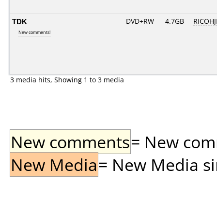
TDK
DVD+RW
4.7GB
RICOH
New comments!
3 media hits, Showing 1 to 3 media
New comments
= New comme
New Media
= New Media sin