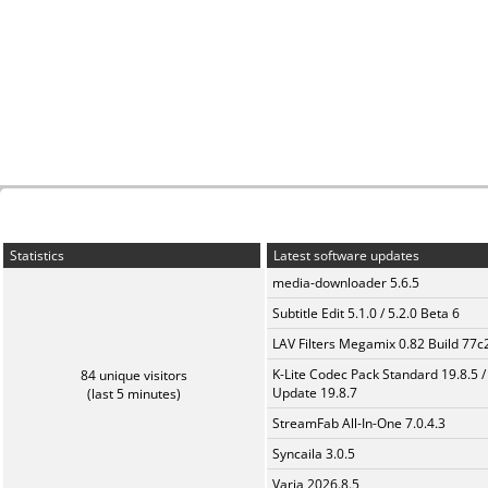
Statistics
Latest software updates
media-downloader 5.6.5
Subtitle Edit 5.1.0 / 5.2.0 Beta 6
LAV Filters Megamix 0.82 Build 77
K-Lite Codec Pack Standard 19.8.5 /
84 unique visitors
Update 19.8.7
(last 5 minutes)
StreamFab All-In-One 7.0.4.3
Syncaila 3.0.5
Varia 2026.8.5