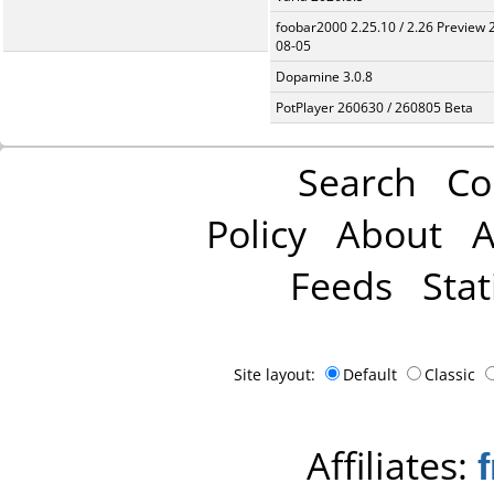
foobar2000 2.25.10 / 2.26 Preview 
08-05
Dopamine 3.0.8
PotPlayer 260630 / 260805 Beta
Search
Co
Policy
About
A
Feeds
Stat
Site layout:
Default
Classic
Affiliates: