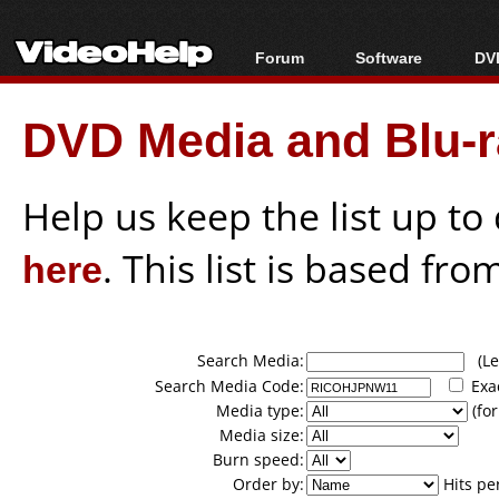
Forum
Software
DVD
Forum Index
All software
Bl
Co
DVD Media and Blu-ra
Today's Posts
Popular tools
Bl
New Posts
Portable tools
Bl
File Uploader
Help us keep the list up t
here
. This list is based fro
Search Media:
(Lea
Search Media Code:
Exa
Media type:
(for
Media size:
Burn speed:
Order by:
Hits pe