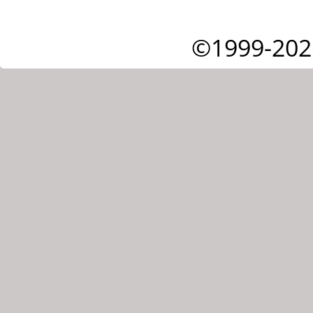
©1999-202