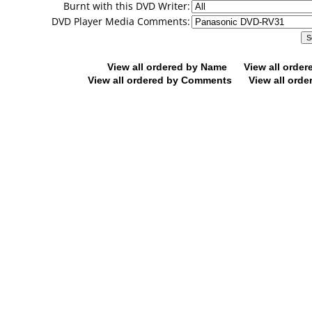
Burnt with this DVD Writer:
DVD Player Media Comments:
View all ordered by Name
View all orde
View all ordered by Comments
View all orde