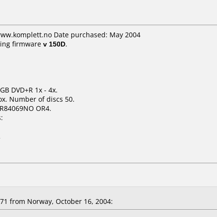
 www.komplett.no Date purchased: May 2004
ing firmware
v 150D
.
7 GB DVD+R 1x - 4x.
x. Number of discs 50.
+R84069NO OR4.
:
2
1 from Norway, October 16, 2004: