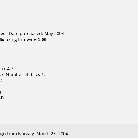
reece Date purchased: May 2004
6x
using firmware
1.06
.
d+r 4,7.
x. Number of discs 1.
:
0
5D
gn from Norway, March 23, 2004: