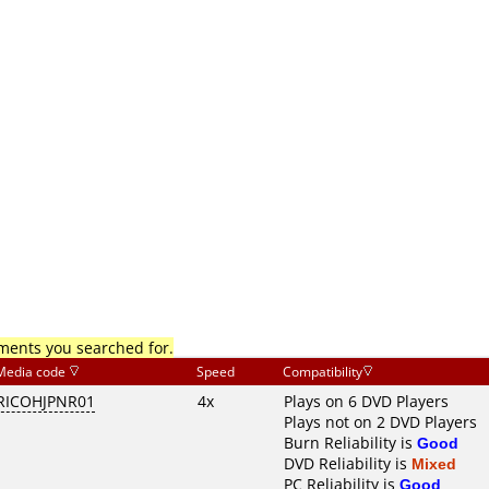
mments you searched for.
Media code
Speed
Compatibility
RICOHJPNR01
4x
Plays on 6 DVD Players
Plays not on 2 DVD Players
Burn Reliability is
Good
DVD Reliability is
Mixed
PC Reliability is
Good