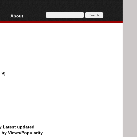
About
HD, AVCHD
About
Contact
Privacy
Donate
-9)
by Latest updated
d by Views/Popularity