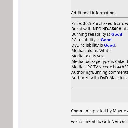
Additional information:
Price: $0.5 Purchased from:
Burnt with
NEC ND-3500A
at
Burning reliability is
Good
.
PC reliability is
Good
.
DVD reliability is
Good
.
Media color is White.
Media text is yes.
Media package type is Cake B
Media UPC/EAN code is 4xh3
Authoring/Burning comments
Authored with DVD-Maestro a
Comments posted by Magne A
works fine at 4x with Nero 6