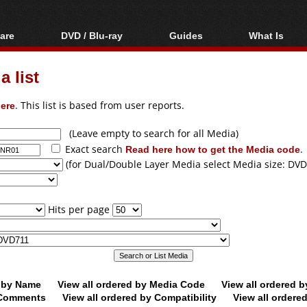
are
DVD / Blu-ray
Guides
What Is
oftware
Blu-ray / DVD Region
Video Streaming
Blu-ray, U
Codes Hacks
Downloading
 list
ar tools
DVD
Blu-ray / DVD Players
All guides
ble tools
VCD
ere
. This list is based from user reports.
Blu-ray / DVD Media
Articles
Glossary
Authoring
(Leave empty to search for all Media)
Exact search
Read here how to get the Media code
.
Capture
(for Dual/Double Layer Media select Media size: DVD
Converting
Editing
Hits per page
DVD and Blu-ray
ripping
d by Name
View all ordered by Media Code
View all ordered 
y Comments
View all ordered by Compatibility
View all ordere