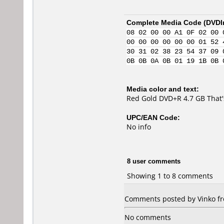
Complete Media Code (
DVDI
08 02 00 00 A1 0F 02 00 
00 00 00 00 00 00 01 52 
30 31 02 38 23 54 37 09 
0B 0B 0A 0B 01 19 1B 0B 
Media color and text:
Red Gold DVD+R 4.7 GB That'
UPC/EAN Code:
No info
8 user comments
Showing 1 to 8 comments
Comments posted by Vinko fro
No comments