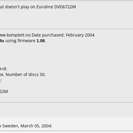
but doesn't play on Euroline DVD6722M
www.komplett.no Date purchased: February 2004
4x
using firmware
1.06
.
D+R.
x. Number of discs 50.
:
722M
 Sweden, March 05, 2004: