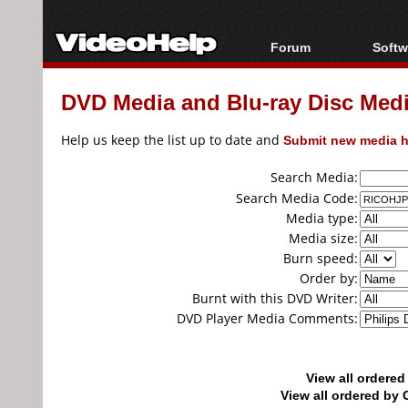
Forum
Softw
Forum Index
All s
DVD Media and Blu-ray Disc Media
Today's Posts
Popul
New Posts
Porta
Help us keep the list up to date and
Submit new media h
File Uploader
Search Media:
Search Media Code:
Media type:
Media size:
Burn speed:
Order by:
Burnt with this DVD Writer:
DVD Player Media Comments:
View all ordere
View all ordered b