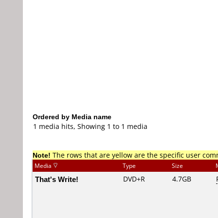
Ordered by Media name
1 media hits, Showing 1 to 1 media
Note!
The rows that are yellow are the specific user co
Media
Type
Size
That's Write!
DVD+R
4.7GB