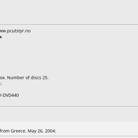
ww.pcutstyr.no
x
ox. Number of discs 25.
:
V-DVD440
rom Greece, May 26, 2004: