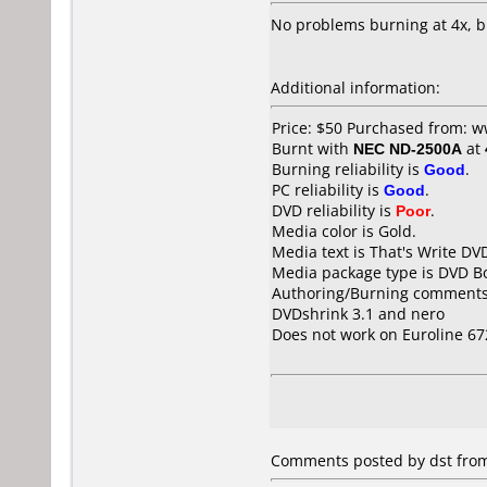
No problems burning at 4x, 
Additional information:
Price: $50 Purchased from: 
Burnt with
NEC ND-2500A
at
Burning reliability is
Good
.
PC reliability is
Good
.
DVD reliability is
Poor
.
Media color is Gold.
Media text is That's Write DV
Media package type is DVD Bo
Authoring/Burning comments
DVDshrink 3.1 and nero
Does not work on
Euroline 6
Comments posted by dst from