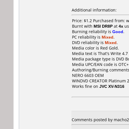
Additional information:
Price: $1.2 Purchased from:
Burnt with
MSI DR8P
at
4x
us
Burning reliability is
Good
.
PC reliability is
Mixed
.
DVD reliability is
Mixed
.
Media color is Red Gold.
Media text is That's Write 4.
Media package type is DVD Bo
Media UPC/EAN code is OTC
Authoring/Burning comments
NERO 6603 OEM
WINDVD CREATOR Platinum 
Works fine on
JVC XV-N316
Comments posted by macho27