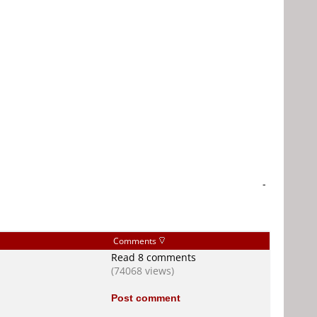
-
Comments
Read 8 comments
(74068 views)
Post comment