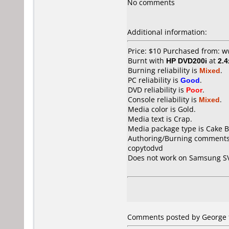
No comments
Additional information:
Price: $10 Purchased from: w
Burnt with
HP DVD200i
at
2.4
Burning reliability is
Mixed
.
PC reliability is
Good
.
DVD reliability is
Poor
.
Console reliability is
Mixed
.
Media color is Gold.
Media text is Crap.
Media package type is Cake B
Authoring/Burning comments
copytodvd
Does not work on
Samsung S
Comments posted by George f