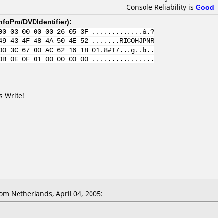
Console Reliability is
Good
nfoPro/DVDIdentifier
):
00 03 00 00 00 26 05 3F .............&.?
49 43 4F 48 4A 50 4E 52 .......RICOHJPNR
00 3C 67 00 AC 62 16 18 01.8#T7...g..b..
0B 0E 0F 01 00 00 00 00 ................
s Write!
m Netherlands, April 04, 2005: