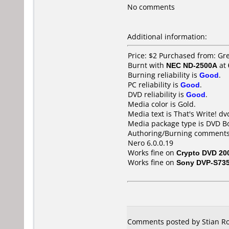
No comments
Additional information:
Price: $2 Purchased from: G
Burnt with
NEC ND-2500A
at
Burning reliability is
Good
.
PC reliability is
Good
.
DVD reliability is
Good
.
Media color is Gold.
Media text is That's Write! dv
Media package type is DVD Bo
Authoring/Burning comments
Nero 6.0.0.19
Works fine on
Crypto DVD 20
Works fine on
Sony DVP-S73
Comments posted by Stian Ro