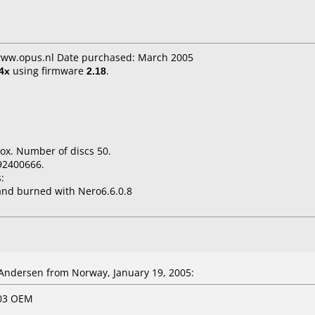
 www.opus.nl Date purchased: March 2005
4x
using firmware
2.18
.
ox. Number of discs 50.
92400666.
:
nd burned with Nero6.6.0.8
ndersen from Norway, January 19, 2005:
603 OEM