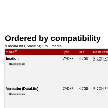
Ordered by compatibility
9 media hits, Showing 1 to 9 media
Media
Type
Size
Media cod
Imation
DVD+R
4.7GB
RICOHJP
New comments!
Verbatim (DataLife)
DVD+R
4.7GB
RICOHJP
New comments!