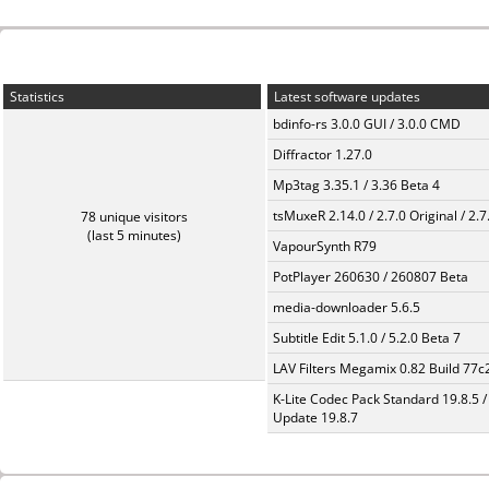
Statistics
Latest software updates
bdinfo-rs 3.0.0 GUI / 3.0.0 CMD
Diffractor 1.27.0
Mp3tag 3.35.1 / 3.36 Beta 4
tsMuxeR 2.14.0 / 2.7.0 Original / 2.7
78 unique visitors
(last 5 minutes)
VapourSynth R79
PotPlayer 260630 / 260807 Beta
media-downloader 5.6.5
Subtitle Edit 5.1.0 / 5.2.0 Beta 7
LAV Filters Megamix 0.82 Build 77
K-Lite Codec Pack Standard 19.8.5 /
Update 19.8.7