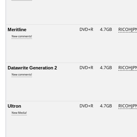
Meritline
DVD+R
4.7GB
RICOHJP
New comments!
Datawrite Generation 2
DVD+R
4.7GB
RICOHJP
New comments!
Ultron
DVD+R
4.7GB
RICOHJP
New Media!