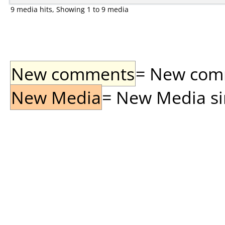
9 media hits, Showing 1 to 9 media
New comments
= New comme
New Media
= New Media sin