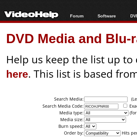
Forum
Software
DVD
Forum Index
All software
Bl
Co
DVD Media and Blu-ra
Today's Posts
Popular tools
Bl
New Posts
Portable tools
Bl
File Uploader
Help us keep the list up t
here
. This list is based fro
Search Media:
(Lea
Search Media Code:
Exa
Media type:
(for
Media size:
Burn speed:
Order by:
Hits pe