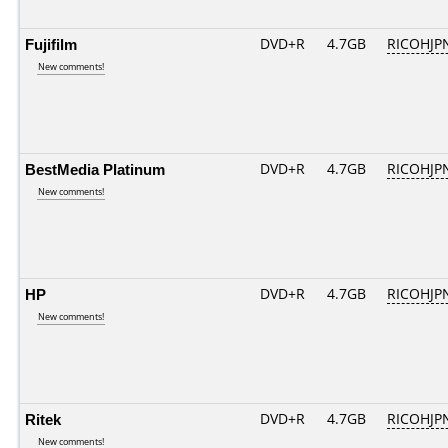
Fujifilm
DVD+R
4.7GB
RICOHJP
New comments!
BestMedia Platinum
DVD+R
4.7GB
RICOHJP
New comments!
HP
DVD+R
4.7GB
RICOHJP
New comments!
Ritek
DVD+R
4.7GB
RICOHJP
New comments!