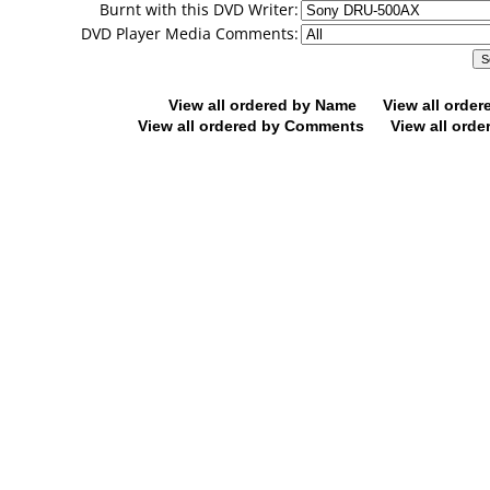
Burnt with this DVD Writer:
DVD Player Media Comments:
View all ordered by Name
View all orde
View all ordered by Comments
View all orde