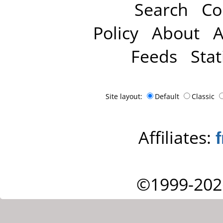
Search
Co
Policy
About
A
Feeds
Stat
Site layout:
Default
Classic
Affiliates:
©1999-202