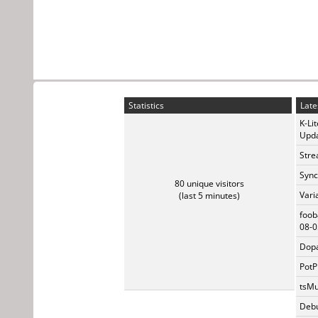
Statistics
Late
K-Li
Upda
Stre
Sync
80 unique visitors
Vari
(last 5 minutes)
foob
08-0
Dopa
PotP
tsMu
Debu