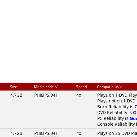
Size
Media code
Speed
Compatibility
4.7GB
PHILIPS.041
4x
Plays on 1 DVD Pla
Plays not on 1 DVD 
Burn Reliability is
DVD Reliability is
G
PC Reliability is
Go
Console Reliability 
4.7GB
PHILIPS.041
4x
Plays on 25 DVD Pl