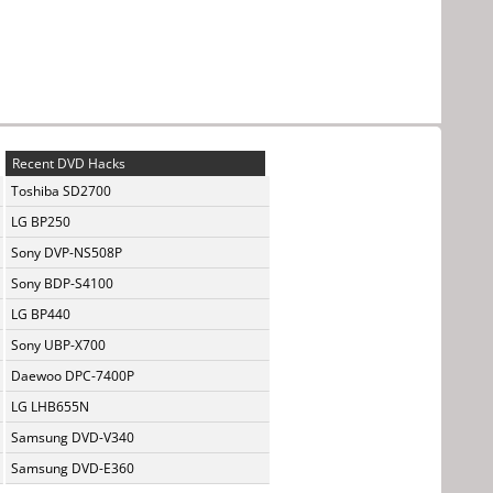
Recent DVD Hacks
Toshiba SD2700
LG BP250
Sony DVP-NS508P
Sony BDP-S4100
LG BP440
Sony UBP-X700
Daewoo DPC-7400P
LG LHB655N
Samsung DVD-V340
Samsung DVD-E360