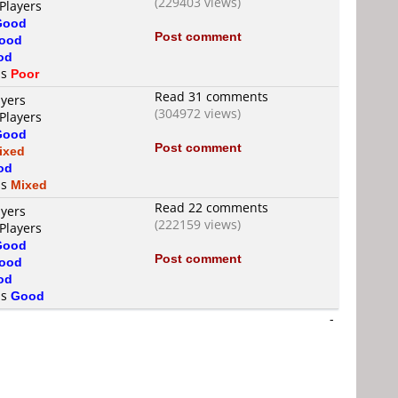
(229403 views)
Players
Good
Post comment
ood
od
is
Poor
Read 31 comments
ayers
(304972 views)
Players
Good
Post comment
ixed
od
is
Mixed
Read 22 comments
ayers
(222159 views)
Players
Good
Post comment
ood
od
is
Good
-