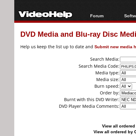
Forum
Softw
Forum Index
All s
DVD Media and Blu-ray Disc Media
Today's Posts
Popul
New Posts
Porta
Help us keep the list up to date and
Submit new media h
File Uploader
Search Media:
Search Media Code:
Media type:
Media size:
Burn speed:
Order by:
Burnt with this DVD Writer:
DVD Player Media Comments:
View all ordere
View all ordered b