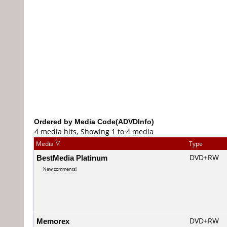
Ordered by Media Code(ADVDInfo)
4 media hits, Showing 1 to 4 media
Media
Type
BestMedia Platinum
DVD+RW
New comments!
Memorex
DVD+RW