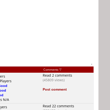
-
Comments
Read 2 comments
yers
(45809 views)
Players
Good
Post comment
ood
od
is N/A
Read 22 comments
ayers