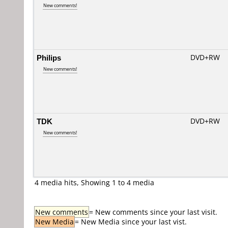
New comments!
Philips
DVD+RW
New comments!
TDK
DVD+RW
New comments!
4 media hits, Showing 1 to 4 media
New comments
= New comments since your last visit.
New Media
= New Media since your last vist.