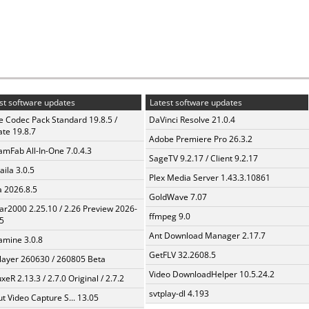
st software updates
Latest software updates
te Codec Pack Standard 19.8.5 /
DaVinci Resolve 21.0.4
te 19.8.7
Adobe Premiere Pro 26.3.2
amFab All-In-One 7.0.4.3
SageTV 9.2.17 / Client 9.2.17
aila 3.0.5
Plex Media Server 1.43.3.10861
a 2026.8.5
GoldWave 7.07
ar2000 2.25.10 / 2.26 Preview 2026-
ffmpeg 9.0
5
Ant Download Manager 2.17.7
mine 3.0.8
GetFLV 32.2608.5
layer 260630 / 260805 Beta
Video DownloadHelper 10.5.24.2
xeR 2.13.3 / 2.7.0 Original / 2.7.2
svtplay-dl 4.193
t Video Capture S... 13.05