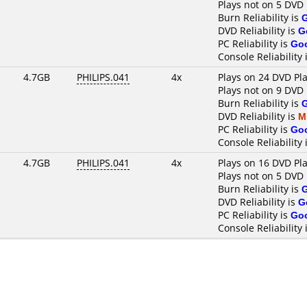
Plays not on 5 DVD 
Burn Reliability is
DVD Reliability is
G
PC Reliability is
Go
Console Reliability 
4.7GB
PHILIPS.041
4x
Plays on 24 DVD Pl
Plays not on 9 DVD 
Burn Reliability is
DVD Reliability is
M
PC Reliability is
Go
Console Reliability 
4.7GB
PHILIPS.041
4x
Plays on 16 DVD Pl
Plays not on 5 DVD 
Burn Reliability is
DVD Reliability is
G
PC Reliability is
Go
Console Reliability 