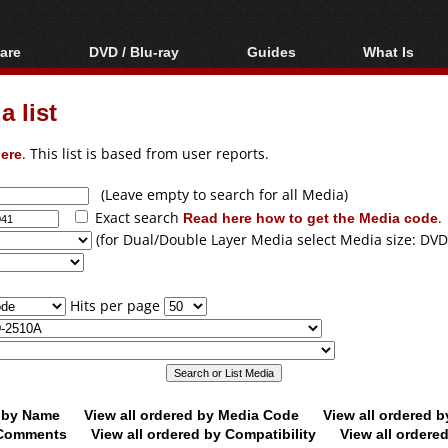
are
DVD / Blu-ray
Guides
What Is
oftware
Blu-ray / DVD Region
Video Streaming
Blu-ray, U
Codes Hacks
Downloading
 list
ar tools
DVD
Blu-ray / DVD Players
All guides
ble tools
VCD
ere
. This list is based from user reports.
Blu-ray / DVD Media
Articles
Glossary
Authoring
(Leave empty to search for all Media)
Exact search
Read here how to get the Media code
.
Capture
(for Dual/Double Layer Media select Media size: DVD
Converting
Editing
Hits per page
DVD and Blu-ray
ripping
d by Name
View all ordered by Media Code
View all ordered 
y Comments
View all ordered by Compatibility
View all ordere