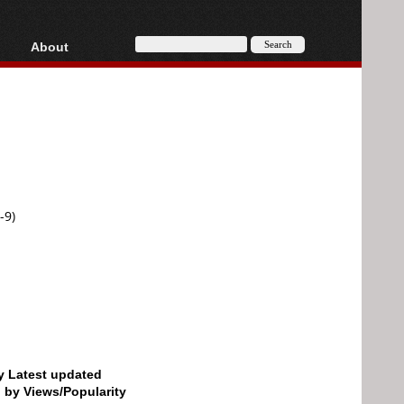
About
HD, AVCHD
About
Contact
Privacy
Donate
-9)
by Latest updated
d by Views/Popularity