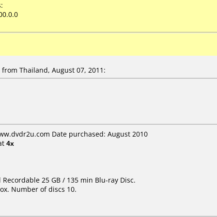
:
00.0.0
from Thailand, August 07, 2011:
www.dvdr2u.com Date purchased: August 2010
at
4x
d Recordable 25 GB / 135 min Blu-ray Disc.
ox. Number of discs 10.