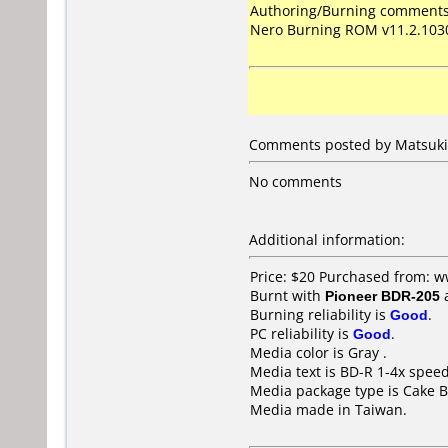
Authoring/Burning comments
Nero Burning ROM v11.2.103
Comments posted by Matsuki 
No comments
Additional information:
Price: $20 Purchased from: 
Burnt with
Pioneer BDR-205
Burning reliability is
Good
.
PC reliability is
Good
.
Media color is Gray .
Media text is BD-R 1-4x spee
Media package type is Cake B
Media made in Taiwan.