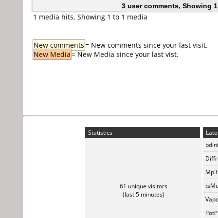
3 user comments, Showing 1
1 media hits, Showing 1 to 1 media
New comments
= New comments since your last visit.
New Media
= New Media since your last vist.
Statistics
Late
bdin
Diff
Mp3t
tsMu
61 unique visitors
(last 5 minutes)
Vapo
PotP