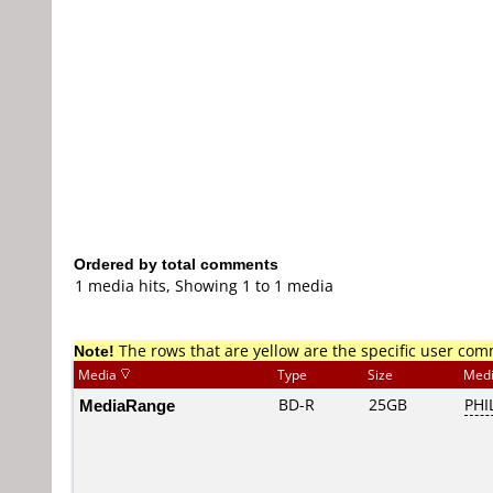
Ordered by total comments
1 media hits, Showing 1 to 1 media
Note!
The rows that are yellow are the specific user co
Media
Type
Size
Med
MediaRange
BD-R
25GB
PHI