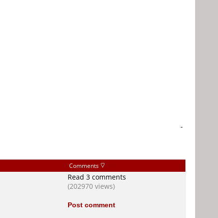
-
Comments
Read 3 comments
(202970 views)
Post comment