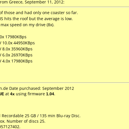
rom Greece, September 11, 2012:
f those and had only one coaster so far.
S hits the roof but the average is low.
max speed on my drive (8x).
.0x 17980KBps
LV 10.0x 44950KBps
LV 8.0x 35960KBps
LV 6.0x 26970KBps
LV 4.0x 17980KBps
.de Date purchased: September 2012
UE
at
4x
using firmware
1.04
.
d Recordable 25 GB / 135 min Blu-ray Disc.
ox. Number of discs 25.
057127402.