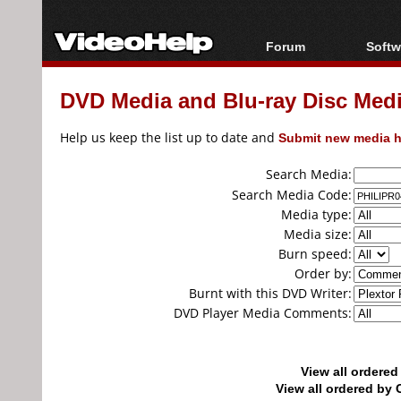
Forum
Softw
Forum Index
All s
DVD Media and Blu-ray Disc Media
Today's Posts
Popul
New Posts
Porta
Help us keep the list up to date and
Submit new media h
File Uploader
Search Media:
Search Media Code:
Media type:
Media size:
Burn speed:
Order by:
Burnt with this DVD Writer:
DVD Player Media Comments:
View all ordere
View all ordered b