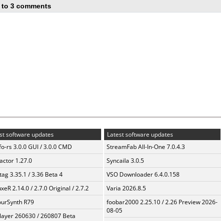
 to 3 comments
st software updates
Latest software updates
fo-rs 3.0.0 GUI / 3.0.0 CMD
StreamFab All-In-One 7.0.4.3
ractor 1.27.0
Syncaila 3.0.5
ag 3.35.1 / 3.36 Beta 4
VSO Downloader 6.4.0.158
xeR 2.14.0 / 2.7.0 Original / 2.7.2
Varia 2026.8.5
urSynth R79
foobar2000 2.25.10 / 2.26 Preview 2026-
08-05
layer 260630 / 260807 Beta