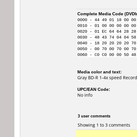
Complete Media Code (
DVDI
0000 - 44 49 01 18 00 00
0010 - 01 00 00 00 00 00
0020 - 01 EC 64 64 28 28
0030 - 48 43 74 04 04 58
0040 - 18 20 20 20 20 70
0050 - 00 70 00 70 00 70
0060 - C0 C0 00 00 50 48
Media color and text:
Gray BD-R 1-4x speed Record
UPC/EAN Code:
No info
3 user comments
Showing 1 to 3 comments