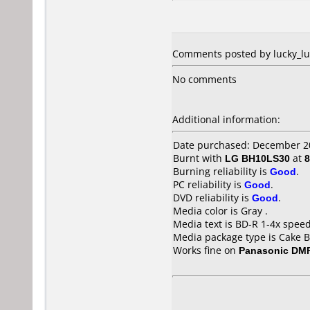
Comments posted by lucky_luk
No comments
Additional information:
Date purchased: December 2
Burnt with
LG BH10LS30
at
8
Burning reliability is
Good
.
PC reliability is
Good
.
DVD reliability is
Good
.
Media color is Gray .
Media text is BD-R 1-4x spee
Media package type is Cake B
Works fine on
Panasonic DM