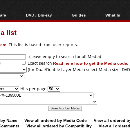
are
DVD / Blu-ray
Guides
What Is
oftware
Blu-ray / DVD Region
Video Streaming
Blu-ray, U
Codes Hacks
Downloading
 list
ar tools
DVD
Blu-ray / DVD Players
All guides
ble tools
VCD
ere
. This list is based from user reports.
Blu-ray / DVD Media
Articles
Glossary
Authoring
(Leave empty to search for all Media)
Exact search
Read here how to get the Media code
.
Capture
(for Dual/Double Layer Media select Media size: DVD
Converting
Editing
Hits per page
DVD and Blu-ray
ripping
d by Name
View all ordered by Media Code
View all ordered 
y Comments
View all ordered by Compatibility
View all ordere