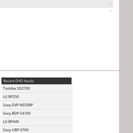
-
-
Recent DVD Hacks
Toshiba SD2700
LG BP250
Sony DVP-NS508P
Sony BDP-S4100
LG BP440
Sony UBP-X700