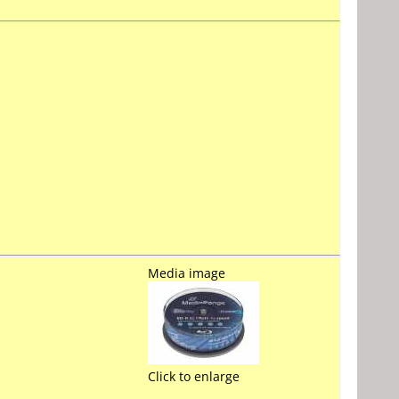
Media image
Click to enlarge