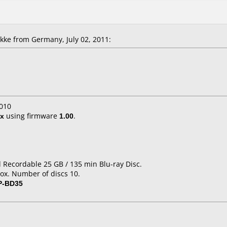
ke from Germany, July 02, 2011:
010
x
using firmware
1.00
.
d Recordable 25 GB / 135 min Blu-ray Disc.
ox. Number of discs 10.
P-BD35