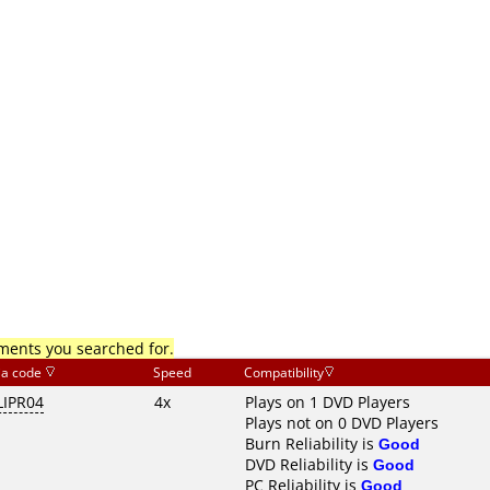
mments you searched for.
ia code
Speed
Compatibility
LIPR04
4x
Plays on 1 DVD Players
Plays not on 0 DVD Players
Burn Reliability is
Good
DVD Reliability is
Good
PC Reliability is
Good