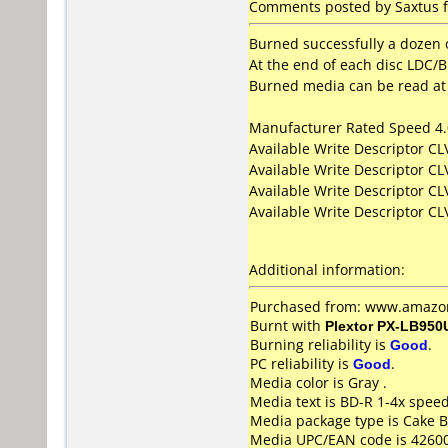
Comments posted by Saxtus f
Burned successfully a dozen o
At the end of each disc LDC/BI
Burned media can be read at 
Manufacturer Rated Speed 4
Available Write Descriptor C
Available Write Descriptor C
Available Write Descriptor C
Available Write Descriptor C
Additional information:
Purchased from: www.amazon
Burnt with
Plextor PX-LB950
Burning reliability is
Good
.
PC reliability is
Good
.
Media color is Gray .
Media text is BD-R 1-4x spee
Media package type is Cake B
Media UPC/EAN code is 4260