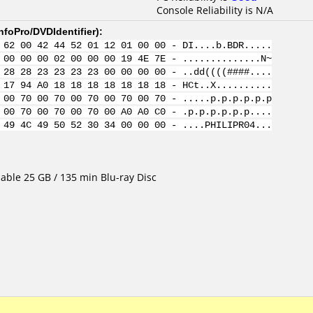
Console Reliability is N/A
nfoPro/DVDIdentifier
):
 62 00 42 44 52 01 12 01 00 00 - DI....b.BDR.....
 00 00 00 02 00 00 00 19 4E 7E - ..............N~
 28 28 23 23 23 23 00 00 00 00 - ..dd((((####....
 17 94 A0 18 18 18 18 18 18 18 - HCt..X..........
 00 70 00 70 00 70 00 70 00 70 - .....p.p.p.p.p.p
 00 70 00 70 00 70 00 A0 A0 C0 - .p.p.p.p.p.p....
 49 4C 49 50 52 30 34 00 00 00 - ....PHILIPR04...
able 25 GB / 135 min Blu-ray Disc