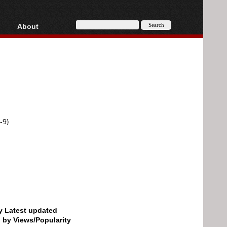
About
HD, AVCHD
About
Contact
Privacy
Donate
-9)
by Latest updated
d by Views/Popularity